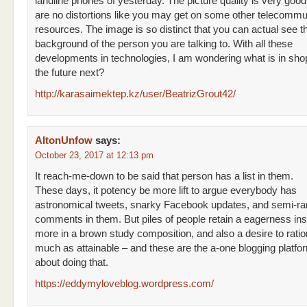
landline phones of yesterday. The picture quality is very good
are no distortions like you may get on some other telecommu
resources. The image is so distinct that you can actual see t
background of the person you are talking to. With all these
developments in technologies, I am wondering what is in shop
the future next?
http://karasaimektep.kz/user/BeatrizGrout42/
AltonUnfow
says:
October 23, 2017 at 12:13 pm
It reach-me-down to be said that person has a list in them.
These days, it potency be more lift to argue everybody has
astronomical tweets, snarky Facebook updates, and semi-r
comments in them. But piles of people retain a eagerness ins
more in a brown study composition, and also a desire to ration
much as attainable – and these are the a-one blogging platfor
about doing that.
https://eddymyloveblog.wordpress.com/