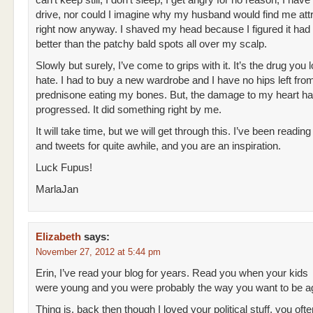
can’t keep still, I don’t sleep, I get angry for no reason, I hav
drive, nor could I imagine why my husband would find me att
right now anyway. I shaved my head because I figured it had 
better than the patchy bald spots all over my scalp.
Slowly but surely, I’ve come to grips with it. It’s the drug you 
hate. I had to buy a new wardrobe and I have no hips left fro
prednisone eating my bones. But, the damage to my heart ha
progressed. It did something right by me.
It will take time, but we will get through this. I’ve been readin
and tweets for quite awhile, and you are an inspiration.
Luck Fupus!
MarlaJan
Elizabeth
says:
November 27, 2012 at 5:44 pm
Erin, I’ve read your blog for years. Read you when your kids
were young and you were probably the way you want to be a
Thing is, back then though I loved your political stuff, you of