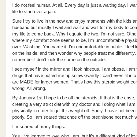
I do not feel human. At all. Every day is just a waiting day. I wai
life to start over again.
Sure I try to live in the now and enjoy moments with the kids 
husband but mostly I wait and wait and wait for my body to c
my life to come back. Why I equate the two, I’m not sure. Other 
where my comfort zone seems to be. I’m uncomfortable physica
over. Washing. You name it. I’m uncomfortable in public. I feel 
on the inside, and then wonder why people treat me differentl
remember I don’t look the same on the outside.
I see myself in the mirror and I look hideous. I am obese. I am f
drugs that have puffed me up so awkwardly I can’t even fit into 
are MADE for larger women. That’s how this steroid weight 
wrong. All wrong.
By January 1st I hope to be off the steroids. If that is the case, 
creating a very strict diet with my doctor and I doing what I am
physically in order to get this weight off. Sadly, I have not been
poorly. So I am scared that once off the prednisone not much w
I’m scared of many things.
Yes, I’ve learned to love who I am, but it’s a different kind of lov