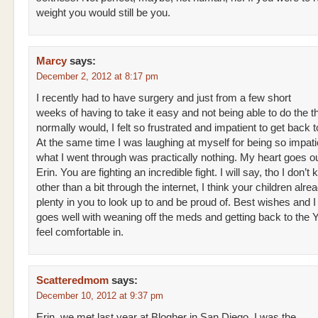
weight you would still be you.
Marcy
says:
December 2, 2012 at 8:17 pm
I recently had to have surgery and just from a few short
weeks of having to take it easy and not being able to do the th
normally would, I felt so frustrated and impatient to get back t
At the same time I was laughing at myself for being so impat
what I went through was practically nothing. My heart goes ou
Erin. You are fighting an incredible fight. I will say, tho I don’
other than a bit through the internet, I think your children alr
plenty in you to look up to and be proud of. Best wishes and I
goes well with weaning off the meds and getting back to the
feel comfortable in.
Scatteredmom
says:
December 10, 2012 at 9:37 pm
Erin, we met last year at Blogher in San Diego. I was the