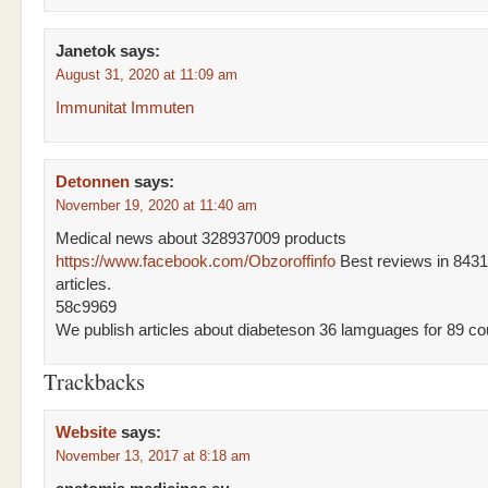
Janetok
says:
August 31, 2020 at 11:09 am
Immunitat Immuten
Detonnen
says:
November 19, 2020 at 11:40 am
Medical news about 328937009 products
https://www.facebook.com/Obzoroffinfo
Best reviews in 843
articles.
58c9969
We publish articles about diabeteson 36 lamguages for 89 cou
Trackbacks
Website
says:
November 13, 2017 at 8:18 am