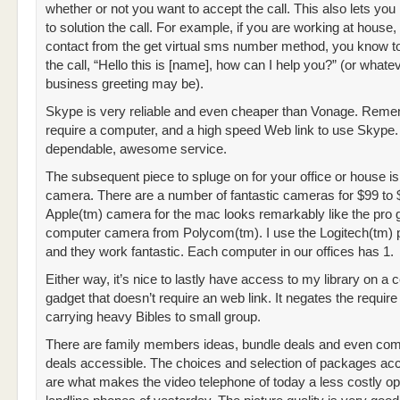
whether or not you want to accept the call. This also lets yo
to solution the call. For example, if you are working at house,
contact from the get virtual sms number method, you know to
the call, “Hello this is [name], how can I help you?” (or whate
business greeting may be).
Skype is very reliable and even cheaper than Vonage. Remem
require a computer, and a high speed Web link to use Skype
dependable, awesome service.
The subsequent piece to spluge on for your office or house is
camera. There are a number of fantastic cameras for $99 to
Apple(tm) camera for the mac looks remarkably like the pro 
computer camera from Polycom(tm). I use the Logitech(tm) p
and they work fantastic. Each computer in our offices has 1.
Either way, it’s nice to lastly have access to my library on a c
gadget that doesn’t require an web link. It negates the require 
carrying heavy Bibles to small group.
There are family members ideas, bundle deals and even co
deals accessible. The choices and selection of packages ac
are what makes the video telephone of today a less costly opt