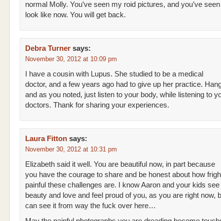
normal Molly. You’ve seen my roid pictures, and you’ve seen
look like now. You will get back.
Debra Turner
says:
November 30, 2012 at 10:09 pm
I have a cousin with Lupus. She studied to be a medical
doctor, and a few years ago had to give up her practice. Hang
and as you noted, just listen to your body, while listening to y
doctors. Thank for sharing your experiences.
Laura Fitton
says:
November 30, 2012 at 10:31 pm
Elizabeth said it well. You are beautiful now, in part because
you have the courage to share and be honest about how frigh
painful these challenges are. I know Aaron and your kids see
beauty and love and feel proud of you, as you are right now, 
can see it from way the fuck over here…