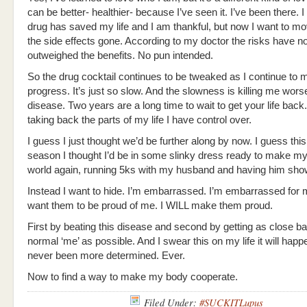
can be better- healthier- because I’ve seen it. I’ve been there. I 
drug has saved my life and I am thankful, but now I want to mo
the side effects gone. According to my doctor the risks have n
outweighed the benefits. No pun intended.
So the drug cocktail continues to be tweaked as I continue to
progress. It’s just so slow. And the slowness is killing me wors
disease. Two years are a long time to wait to get your life back
taking back the parts of my life I have control over.
I guess I just thought we’d be further along by now. I guess this
season I thought I’d be in some slinky dress ready to make my
world again, running 5ks with my husband and having him sho
Instead I want to hide. I’m embarrassed. I’m embarrassed for m
want them to be proud of me. I WILL make them proud.
First by beating this disease and second by getting as close ba
normal ‘me’ as possible. And I swear this on my life it will happe
never been more determined. Ever.
Now to find a way to make my body cooperate.
Filed Under:
#SUCKITLupus