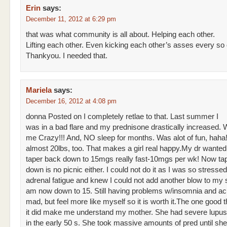
Erin
says:
December 11, 2012 at 6:29 pm
that was what community is all about. Helping each other.
Lifting each other. Even kicking each other’s asses every so 
Thankyou. I needed that.
Mariela
says:
December 16, 2012 at 4:08 pm
donna Posted on I completely retlae to that. Last summer I
was in a bad flare and my prednisone drastically increased
me Crazy!!! And, NO sleep for months. Was alot of fun, haha
almost 20lbs, too. That makes a girl real happy.My dr wante
taper back down to 15mgs really fast-10mgs per wk! Now ta
down is no picnic either. I could not do it as I was so stressed
adrenal fatigue and knew I could not add another blow to my
am now down to 15. Still having problems w/insomnia and ac
mad, but feel more like myself so it is worth it.The one good th
it did make me understand my mother. She had severe lupu
in the early 50 s. She took massive amounts of pred until sh