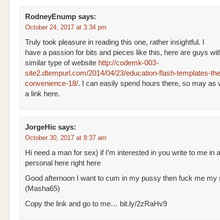
RodneyEnump
says:
October 24, 2017 at 3:34 pm
Truly took pleasure in reading this one, rather insightful. I
have a passion for bits and pieces like this, here are guys wi
similar type of website
http://codemk-003-
site2.dtempurl.com/2014/04/23/education-flash-templates-the
convenience-18/
. I can easily spend hours there, so may as 
a link here.
JorgeHic
says:
October 30, 2017 at 8:37 am
Hi need a man for sex) if I’m interested in you write to me in 
personal here right here
Good afternoon I want to cum in my pussy then fuck me my
(Masha65)
Copy the link and go to me… bit.ly/2zRaHv9