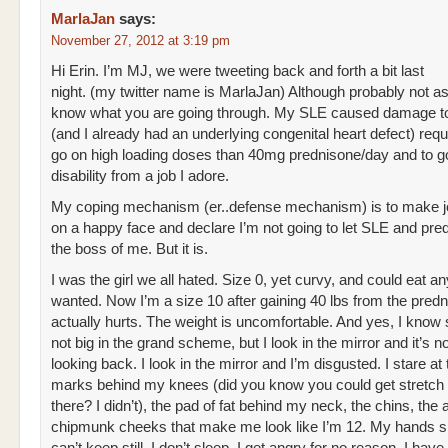
MarlaJan
says:
November 27, 2012 at 3:19 pm
Hi Erin. I’m MJ, we were tweeting back and forth a bit last
night. (my twitter name is MarlaJan) Although probably not as
know what you are going through. My SLE caused damage t
(and I already had an underlying congenital heart defect) requ
go on high loading doses than 40mg prednisone/day and to g
disability from a job I adore.
My coping mechanism (er..defense mechanism) is to make j
on a happy face and declare I’m not going to let SLE and pre
the boss of me. But it is.
I was the girl we all hated. Size 0, yet curvy, and could eat an
wanted. Now I’m a size 10 after gaining 40 lbs from the predni
actually hurts. The weight is uncomfortable. And yes, I know 
not big in the grand scheme, but I look in the mirror and it’s 
looking back. I look in the mirror and I’m disgusted. I stare at 
marks behind my knees (did you know you could get stretc
there? I didn’t), the pad of fat behind my neck, the chins, the 
chipmunk cheeks that make me look like I’m 12. My hands s