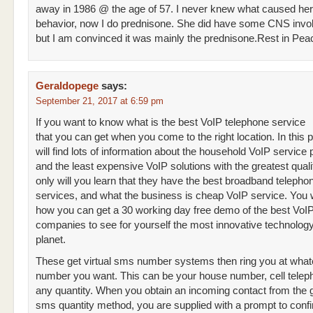
away in 1986 @ the age of 57. I never knew what caused her i
behavior, now I do prednisone. She did have some CNS invo
but I am convinced it was mainly the prednisone.Rest in Pe
Geraldopege
says:
September 21, 2017 at 6:59 pm
If you want to know what is the best VoIP telephone service
that you can get when you come to the right location. In this 
will find lots of information about the household VoIP service 
and the least expensive VoIP solutions with the greatest quali
only will you learn that they have the best broadband telepho
services, and what the business is cheap VoIP service. You wi
how you can get a 30 working day free demo of the best VoI
companies to see for yourself the most innovative technology
planet.
These get virtual sms number systems then ring you at what
number you want. This can be your house number, cell telep
any quantity. When you obtain an incoming contact from the ge
sms quantity method, you are supplied with a prompt to conf