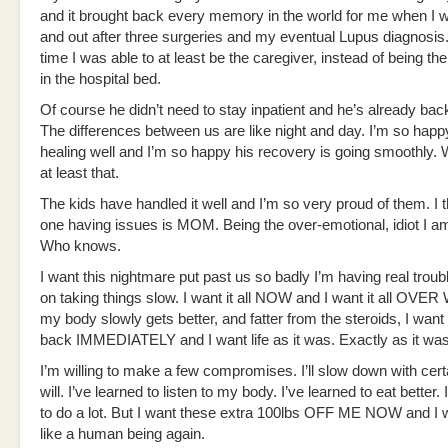
and it brought back every memory in the world for me when I
and out after three surgeries and my eventual Lupus diagnosis.
time I was able to at least be the caregiver, instead of being th
in the hospital bed.
Of course he didn’t need to stay inpatient and he’s already bac
The differences between us are like night and day. I’m so happ
healing well and I’m so happy his recovery is going smoothly.
at least that.
The kids have handled it well and I’m so very proud of them. I t
one having issues is MOM. Being the over-emotional, idiot I 
Who knows.
I want this nightmare put past us so badly I’m having real troub
on taking things slow. I want it all NOW and I want it all OVER
my body slowly gets better, and fatter from the steroids, I wan
back IMMEDIATELY and I want life as it was. Exactly as it was
I’m willing to make a few compromises. I’ll slow down with certa
will. I’ve learned to listen to my body. I’ve learned to eat better.
to do a lot. But I want these extra 100lbs OFF ME NOW and I w
like a human being again.