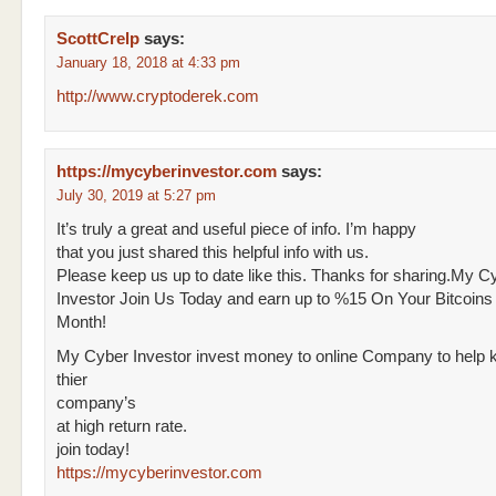
ScottCrelp
says:
January 18, 2018 at 4:33 pm
http://www.cryptoderek.com
https://mycyberinvestor.com
says:
July 30, 2019 at 5:27 pm
It’s truly a great and useful piece of info. I’m happy
that you just shared this helpful info with us.
Please keep us up to date like this. Thanks for sharing.My C
Investor Join Us Today and earn up to %15 On Your Bitcoins
Month!
My Cyber Investor invest money to online Company to help k
thier
company’s
at high return rate.
join today!
https://mycyberinvestor.com