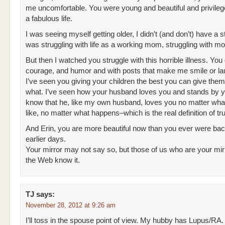
me uncomfortable. You were young and beautiful and privile
a fabulous life.
I was seeing myself getting older, I didn’t (and don’t) have a sty
was struggling with life as a working mom, struggling with m
But then I watched you struggle with this horrible illness. You d
courage, and humor and with posts that make me smile or lau
I’ve seen you giving your children the best you can give the
what. I’ve seen how your husband loves you and stands by 
know that he, like my own husband, loves you no matter wha
like, no matter what happens–which is the real definition of tr
And Erin, you are more beautiful now than you ever were bac
earlier days.
Your mirror may not say so, but those of us who are your mir
the Web know it.
TJ
says:
November 28, 2012 at 9:26 am
I’ll toss in the spouse point of view. My hubby has Lupus/RA.