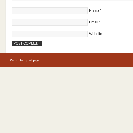
Name
*
Email
*
Website
Return to top of page