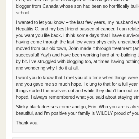
blogger from Canada whose son had been so horrifically bulli
school.
I wanted to let you know – the last few years, my husband wa
Hepatitis C, and my best friend passed of cancer. I can relat
you want you life back. I think some days that I have survivor 
having come through the last few years physically unscathe
moved from our old town, John made it through treatment (a
successful! Yay!) and have been working hard at re-building t
by bit. I’ve struggled with blogging too, at times having nothin
and wondering why I do it at all.
I want you to know that I met you at a time when things were
and you gave me so much hope. I clung to that for a full year
things sorted themselves out and while they didn’t turn out exa
hoped, I always remembered what you said about staying str
Slinky black dresses come and go, Erin. Who you are is alre
beautiful, and I’m positive your family is WILDLY proud of you
Thank you.