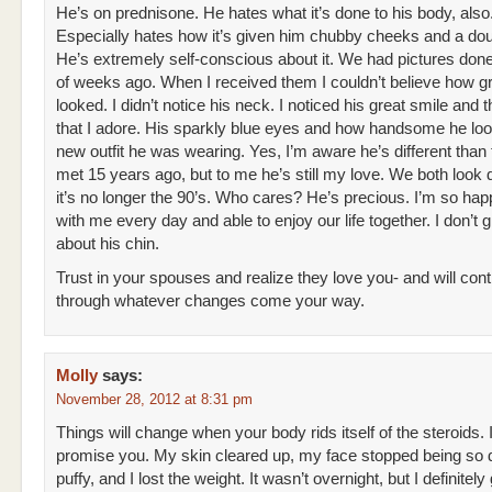
He’s on prednisone. He hates what it’s done to his body, also
Especially hates how it’s given him chubby cheeks and a dou
He’s extremely self-conscious about it. We had pictures don
of weeks ago. When I received them I couldn’t believe how g
looked. I didn’t notice his neck. I noticed his great smile and 
that I adore. His sparkly blue eyes and how handsome he loo
new outfit he was wearing. Yes, I’m aware he’s different than
met 15 years ago, but to me he’s still my love. We both look d
it’s no longer the 90’s. Who cares? He’s precious. I’m so hap
with me every day and able to enjoy our life together. I don’t 
about his chin.
Trust in your spouses and realize they love you- and will cont
through whatever changes come your way.
Molly
says:
November 28, 2012 at 8:31 pm
Things will change when your body rids itself of the steroids. 
promise you. My skin cleared up, my face stopped being so
puffy, and I lost the weight. It wasn’t overnight, but I definitely