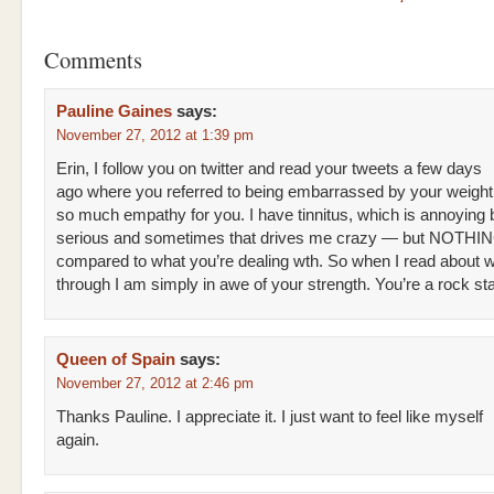
Comments
Pauline Gaines
says:
November 27, 2012 at 1:39 pm
Erin, I follow you on twitter and read your tweets a few days
ago where you referred to being embarrassed by your weight ga
so much empathy for you. I have tinnitus, which is annoying 
serious and sometimes that drives me crazy — but NOTHI
compared to what you’re dealing wth. So when I read about 
through I am simply in awe of your strength. You’re a rock sta
Queen of Spain
says:
November 27, 2012 at 2:46 pm
Thanks Pauline. I appreciate it. I just want to feel like myself
again.