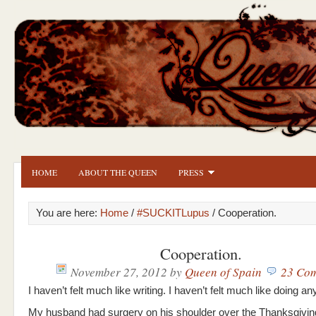
HOME
ABOUT THE QUEEN
PRESS
You are here:
Home
/
#SUCKITLupus
/ Cooperation.
Cooperation.
November 27, 2012
by
Queen of Spain
23 Co
I haven’t felt much like writing. I haven’t felt much like doing any
My husband had surgery on his shoulder over the Thanksgivin