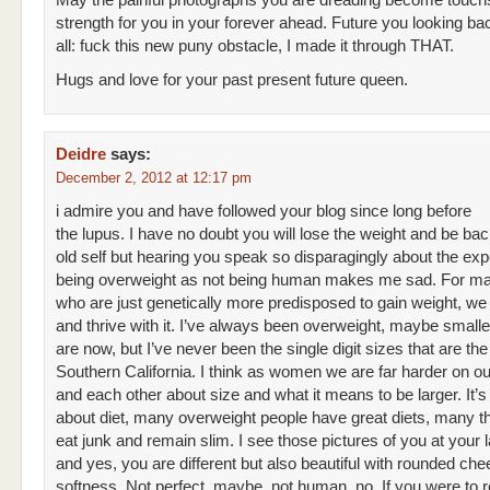
May the painful photographs you are dreading become touch
strength for you in your forever ahead. Future you looking ba
all: fuck this new puny obstacle, I made it through THAT.
Hugs and love for your past present future queen.
Deidre
says:
December 2, 2012 at 12:17 pm
i admire you and have followed your blog since long before
the lupus. I have no doubt you will lose the weight and be bac
old self but hearing you speak so disparagingly about the exp
being overweight as not being human makes me sad. For ma
who are just genetically more predisposed to gain weight, we l
and thrive with it. I’ve always been overweight, maybe smalle
are now, but I’ve never been the single digit sizes that are th
Southern California. I think as women we are far harder on o
and each other about size and what it means to be larger. It’
about diet, many overweight people have great diets, many t
eat junk and remain slim. I see those pictures of you at your l
and yes, you are different but also beautiful with rounded ch
softness. Not perfect, maybe, not human, no. If you were to r