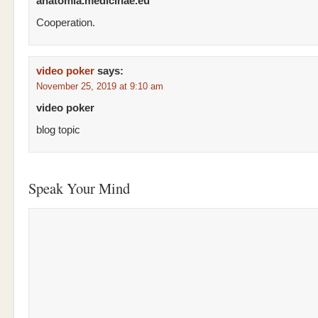
anatomia.medicinae.eu
Cooperation.
video poker
says:
November 25, 2019 at 9:10 am
video poker
blog topic
Speak Your Mind