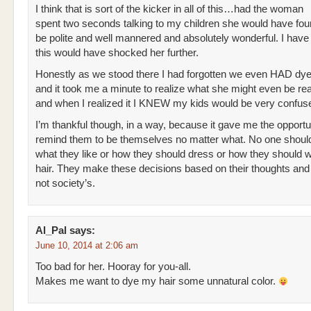
I think that is sort of the kicker in all of this…had the woman
spent two seconds talking to my children she would have fou
be polite and well mannered and absolutely wonderful. I have 
this would have shocked her further.
Honestly as we stood there I had forgotten we even HAD dye
and it took me a minute to realize what she might even be rea
and when I realized it I KNEW my kids would be very confus
I’m thankful though, in a way, because it gave me the opportu
remind them to be themselves no matter what. No one should
what they like or how they should dress or how they should w
hair. They make these decisions based on their thoughts and 
not society’s.
Al_Pal
says:
June 10, 2014 at 2:06 am
Too bad for her. Hooray for you-all.
Makes me want to dye my hair some unnatural color.