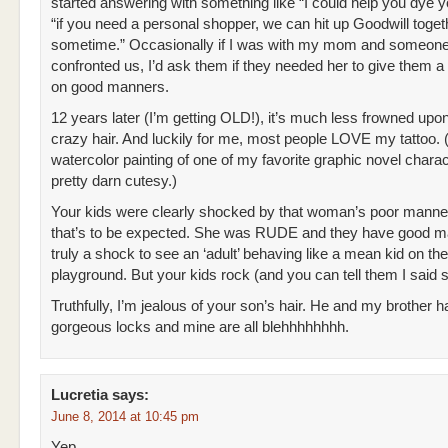
started answering with something like “I could help you dye yo
“if you need a personal shopper, we can hit up Goodwill toget
sometime.” Occasionally if I was with my mom and someon
confronted us, I’d ask them if they needed her to give them a
on good manners.
12 years later (I’m getting OLD!), it’s much less frowned upo
crazy hair. And luckily for me, most people LOVE my tattoo. 
watercolor painting of one of my favorite graphic novel chara
pretty darn cutesy.)
Your kids were clearly shocked by that woman’s poor manne
that’s to be expected. She was RUDE and they have good ma
truly a shock to see an ‘adult’ behaving like a mean kid on the
playground. But your kids rock (and you can tell them I said s
Truthfully, I’m jealous of your son’s hair. He and my brother 
gorgeous locks and mine are all blehhhhhhhh.
Lucretia
says:
June 8, 2014 at 10:45 pm
Yep.