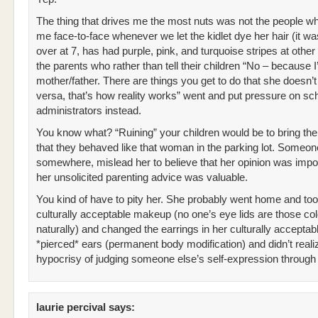
The thing that drives me the most nuts was not the people w
me face-to-face whenever we let the kidlet dye her hair (it was
over at 7, has had purple, pink, and turquoise stripes at other 
the parents who rather than tell their children “No – because 
mother/father. There are things you get to do that she doesn’t
versa, that’s how reality works” went and put pressure on sc
administrators instead.
You know what? “Ruining” your children would be to bring th
that they behaved like that woman in the parking lot. Someon
somewhere, mislead her to believe that her opinion was impo
her unsolicited parenting advice was valuable.
You kind of have to pity her. She probably went home and too
culturally acceptable makeup (no one’s eye lids are those co
naturally) and changed the earrings in her culturally acceptab
*pierced* ears (permanent body modification) and didn’t reali
hypocrisy of judging someone else’s self-expression through 
laurie percival
says: