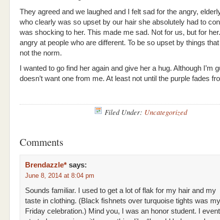
They agreed and we laughed and I felt sad for the angry, eld
who clearly was so upset by our hair she absolutely had to conf
was shocking to her. This made me sad. Not for us, but for her
angry at people who are different. To be so upset by things that
not the norm.
I wanted to go find her again and give her a hug. Although I’m 
doesn’t want one from me. At least not until the purple fades 
Filed Under:
Uncategorized
Comments
Brendazzle*
says:
June 8, 2014 at 8:04 pm
Sounds familiar. I used to get a lot of flak for my hair and my
taste in clothing. (Black fishnets over turquoise tights was my
Friday celebration.) Mind you, I was an honor student. I event