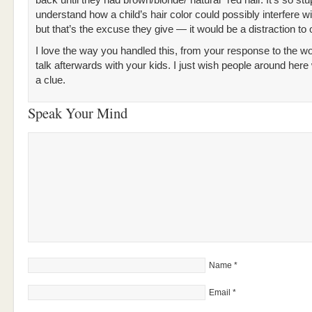
back until they had brown/blonde/”natural” red hair. It’s so stup
understand how a child’s hair color could possibly interfere wi
but that’s the excuse they give — it would be a distraction to 
I love the way you handled this, from your response to the w
talk afterwards with your kids. I just wish people around here
a clue.
Speak Your Mind
Name
*
Email
*