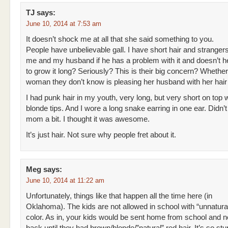
TJ
says:
June 10, 2014 at 7:53 am
It doesn’t shock me at all that she said something to you.
People have unbelievable gall. I have short hair and stranger
me and my husband if he has a problem with it and doesn’t 
to grow it long? Seriously? This is their big concern? Wheth
woman they don’t know is pleasing her husband with her hair
I had punk hair in my youth, very long, but very short on top 
blonde tips. And I wore a long snake earring in one ear. Didn’
mom a bit. I thought it was awesome.
It’s just hair. Not sure why people fret about it.
Meg
says:
June 10, 2014 at 11:22 am
Unfortunately, things like that happen all the time here (in
Oklahoma). The kids are not allowed in school with “unnatural
color. As in, your kids would be sent home from school and n