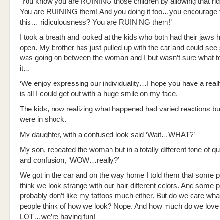
‘You know you are RUINING those children by allowing that ridi
You are RUINING them! And you doing it too…you encourage th
this… ridiculousness? You are RUINING them!’
I took a breath and looked at the kids who both had their jaws 
open. My brother has just pulled up with the car and could se
was going on between the woman and I but wasn’t sure what t
it…
‘We enjoy expressing our individuality…I hope you have a really
is all I could get out with a huge smile on my face.
The kids, now realizing what happened had varied reactions bu
were in shock.
My daughter, with a confused look said ‘Wait…WHAT?’
My son, repeated the woman but in a totally different tone of qu
and confusion, ‘WOW…really?’
We got in the car and on the way home I told them that some 
think we look strange with our hair different colors. And some 
probably don’t like my tattoos much either. But do we care wha
people think of how we look? Nope. And how much do we love 
LOT…we’re having fun!