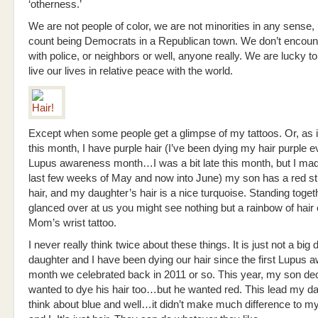
‘otherness.’
We are not people of color, we are not minorities in any sense,
count being Democrats in a Republican town. We don’t encoun
with police, or neighbors or well, anyone really. We are lucky to
live our lives in relative peace with the world.
Except when some people get a glimpse of my tattoos. Or, as 
this month, I have purple hair (I’ve been dying my hair purple 
Lupus awareness month…I was a bit late this month, but I made
last few weeks of May and now into June) my son has a red str
hair, and my daughter’s hair is a nice turquoise. Standing togeth
glanced over at us you might see nothing but a rainbow of hair 
Mom’s wrist tattoo.
I never really think twice about these things. It is just not a big
daughter and I have been dying our hair since the first Lupus
month we celebrated back in 2011 or so. This year, my son de
wanted to dye his hair too…but he wanted red. This lead my da
think about blue and well…it didn’t make much difference to 