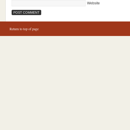
Website
Return to top of page