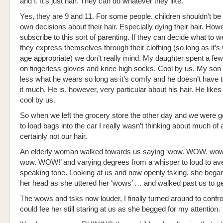
and I. It’s just hair. They can do whatever they like.
Yes, they are 9 and 11. For some people. children shouldn’t be
own decisions about their hair. Especially dying their hair. How
subscribe to this sort of parenting. If they can decide what to
they express themselves through their clothing (so long as it’
age appropriate) we don’t really mind. My daughter spent a fe
on fingerless gloves and knee high socks. Cool by us. My son
less what he wears so long as it’s comfy and he doesn’t have t
it much. He is, however, very particular about his hair. He likes 
cool by us.
So when we left the grocery store the other day and we were g
to load bags into the car I really wasn’t thinking about much of 
certainly not our hair.
An elderly woman walked towards us saying ‘wow. WOW. w
wow. WOW!’ and varying degrees from a whisper to loud to av
speaking tone. Looking at us and now openly tsking, she bega
her head as she uttered her ‘wows’ … and walked past us to get
The wows and tsks now louder, I finally turned around to confron
could fee her still staring at us as she begged for my attention.