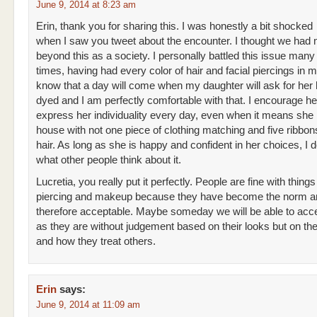
June 9, 2014 at 8:23 am
Erin, thank you for sharing this. I was honestly a bit shocked
when I saw you tweet about the encounter. I thought we had
beyond this as a society. I personally battled this issue man
times, having had every color of hair and facial piercings in m
know that a day will come when my daughter will ask for her h
dyed and I am perfectly comfortable with that. I encourage he
express her individuality every day, even when it means she 
house with not one piece of clothing matching and five ribbon
hair. As long as she is happy and confident in her choices, I d
what other people think about it.
Lucretia, you really put it perfectly. People are fine with things
piercing and makeup because they have become the norm a
therefore acceptable. Maybe someday we will be able to acc
as they are without judgement based on their looks but on the
and how they treat others.
Erin
says:
June 9, 2014 at 11:09 am