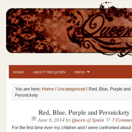
HOME
ABOUT THE QUEEN
PRESS
You are here:
Home
/
Uncategorized
/ Red, Blue, Purple and
Persnickety
Red, Blue, Purple and Persnickety
June 8, 2014
by
Queen of Spain
7 Comme
For the first time ever my children and I were confronted about