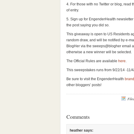
4. For those with no Twitter or blog, read t
of entry.
5. Sign up for EngenderHealth newsletter 
the post saying you did so.
This giveaway is open to US Residents age
random draw, and will be notified by e-mail
BlogHer via the sweeps@blogher email ad
otherwise a new winner will be selected.
The Official Rules are available
here
.
This sweepstakes runs from 9/22/14 -11/4
Be sure to visit the EngenderHealth
bran
other bloggers’ posts!
File
Comments
heather
says: