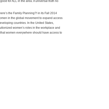
good for ALL in the area. A universal truth no
re’s the Family Planning?! in its Fall 2014
omen in the global movement to expand access
eveloping countries. In the United States,
utionized women’s roles in the workplace and
ve that women everywhere should have access to