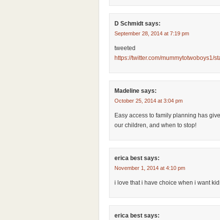
D Schmidt
says:
September 28, 2014 at 7:19 pm
tweeted
https://twitter.com/mummytotwoboys1/
Madeline
says:
October 25, 2014 at 3:04 pm
Easy access to family planning has giv
our children, and when to stop!
erica best
says:
November 1, 2014 at 4:10 pm
i love that i have choice when i want kid
erica best
says: