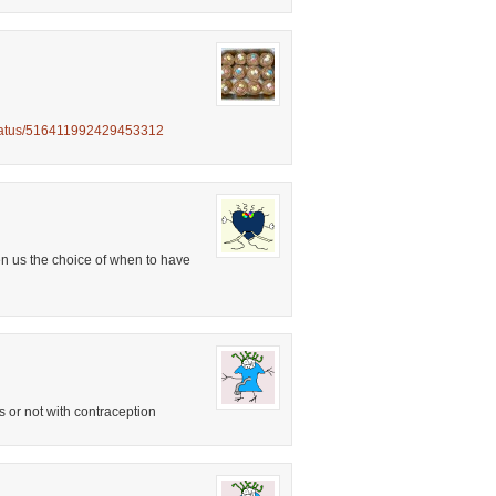
status/516411992429453312
en us the choice of when to have
s or not with contraception