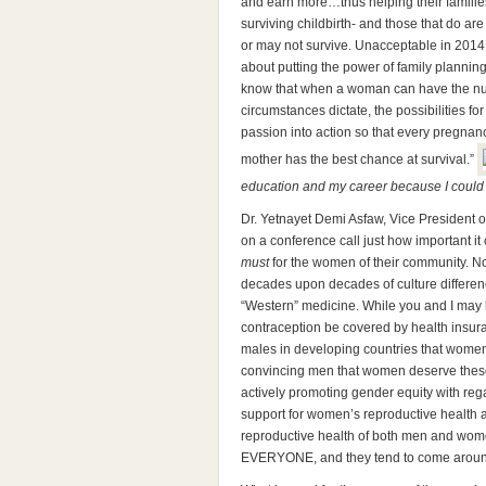
and earn more…thus helping their families
surviving childbirth- and those that do 
or may not survive. Unacceptable in 2014
about putting the power of family plann
know that when a woman can have the num
circumstances dictate, the possibilities for
passion into action so that every pregnan
mother has the best chance at survival.”
education and my career because I could
Dr. Yetnayet Demi Asfaw, Vice President 
on a conference call just how important it 
must
for the women of their community. N
decades upon decades of culture differen
“Western” medicine. While you and I may
contraception be covered by health insura
males in developing countries that wom
convincing men that women deserve these
actively promoting gender equity with reg
support for women’s reproductive health 
reproductive health of both men and women
EVERYONE, and they tend to come aroun