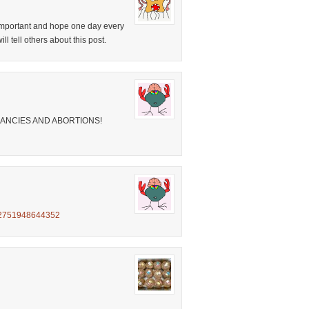
y important and hope one day every
ll tell others about this post.
ANCIES AND ABORTIONS!
4952751948644352