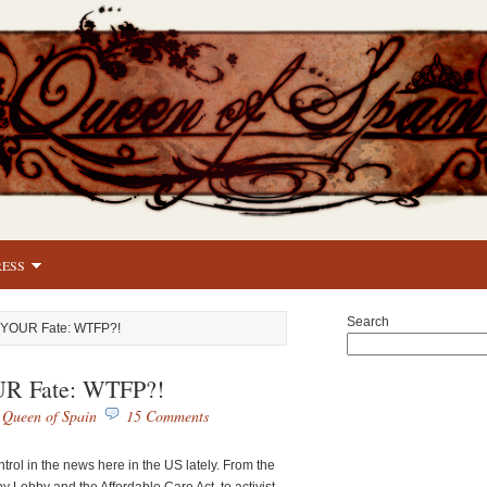
RESS
Search
l YOUR Fate: WTFP?!
UR Fate: WTFP?!
y
Queen of Spain
15 Comments
ntrol in the news here in the US lately. From the