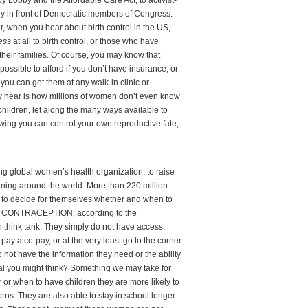
Lobby and the Affordable Care Act, to activist-
y in front of Democratic members of Congress.
er, when you hear about birth control in the US,
ess
at all to birth control, or those who have
their families. Of course, you may know that
ossible to afford if you don’t have insurance, or
ou can get them at any walk-in clinic or
y hear is how millions of women don’t even know
hildren, let along the many ways available to
ing you can control your own reproductive fate,
ing global women’s health organization, to raise
nning around the world. More than 220 million
to decide for themselves whether and when to
 CONTRACEPTION, according to the
h think tank. They simply do not have access.
pay a co-pay, or at the very least go to the corner
t have the information they need or the ability
eal you might think? Something we may take for
 when to have children they are more likely to
rns. They are also able to stay in school longer