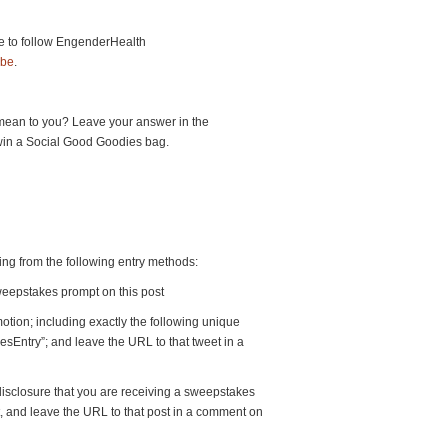
e to follow EngenderHealth
be
.
mean to you? Leave your answer in the
win a Social Good Goodies bag.
ting from the following entry methods:
weepstakes prompt on this post
otion; including exactly the following unique
sEntry”; and leave the URL to that tweet in a
 disclosure that you are receiving a sweepstakes
t, and leave the URL to that post in a comment on