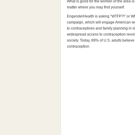
What is good for the women of the area is 
matter where you may find yourself.
EngenderHealth is asking “WTFP?!” or Whe
campaign, which will engage American w
to contraceptives and family planning in d
widespread access to contraception revol
society. Today, 89% of U.S. adults belie
contraception.