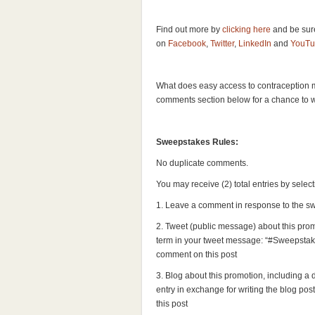
Find out more by
clicking here
and be sur
on
Facebook
,
Twitter
,
LinkedIn
and
YouTu
What does easy access to contraception 
comments section below for a chance to 
Sweepstakes Rules:
No duplicate comments.
You may receive (2) total entries by selec
1. Leave a comment in response to the s
2. Tweet (public message) about this prom
term in your tweet message: “#Sweepstake
comment on this post
3. Blog about this promotion, including a
entry in exchange for writing the blog pos
this post