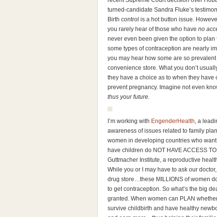
recent Supreme Court decision over Hobby 
turned-candidate Sandra Fluke’s testimon
Birth control is a hot button issue. Howev
you rarely hear of those who have
no acc
never even been given the option to plan 
some types of contraception are nearly imp
you may hear how some are so prevalent y
convenience store. What you don’t usuall
they have a choice as to when they have c
prevent pregnancy. Imagine not even know
thus your future.
I’m working with
EngenderHealth
, a lead
awareness of issues related to family pla
women in developing countries who want 
have children do NOT HAVE ACCESS TO
Guttmacher Institute, a reproductive healt
While you or I may have to ask our doctor, 
drug store…these MILLIONS of women do no
to get contraception. So what’s the big d
granted. When women can PLAN whether or
survive childbirth and have healthy newbo