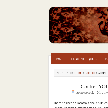
HOME
ABOUT THE QUEEN
P
You are here:
Home
/
BlogHer
/ Contro
Control YO
September 22, 2014
b
There has been a lot of talk about birth co