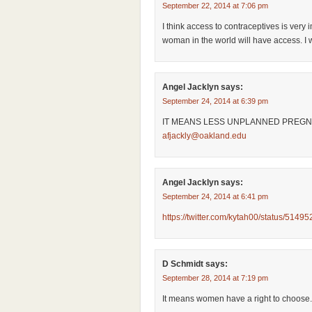
September 22, 2014 at 7:06 pm
I think access to contraceptives is ver
woman in the world will have access. I wi
Angel Jacklyn
says:
September 24, 2014 at 6:39 pm
IT MEANS LESS UNPLANNED PREGN
afjackly@oakland.edu
Angel Jacklyn
says:
September 24, 2014 at 6:41 pm
https://twitter.com/kytah00/status/51
D Schmidt
says:
September 28, 2014 at 7:19 pm
It means women have a right to choose.