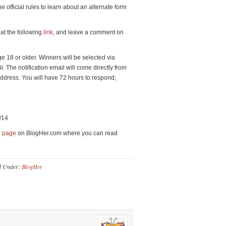
he official rules to learn about an alternate form
at the following
link
, and leave a comment on
 18 or older. Winners will be selected via
. The notification email will come directly from
dress. You will have 72 hours to respond;
/14
d page
on BlogHer.com where you can read
d Under:
BlogHer