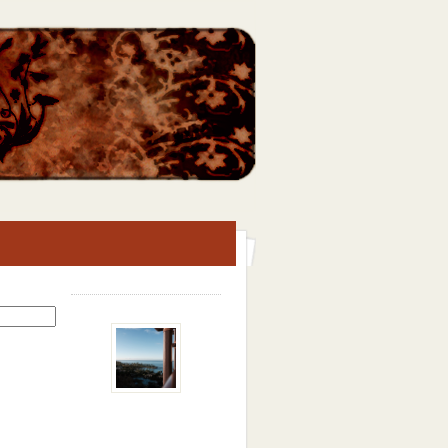
Search