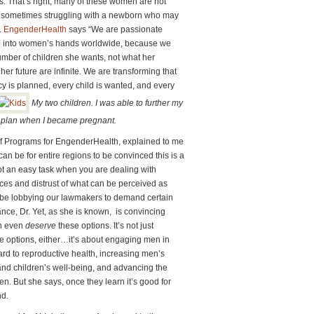
. That’s right, many of these women are not
are sometimes struggling with a newborn who may
.
EngenderHealth
says “We are passionate
ing into women’s hands worldwide, because we
ber of children she wants, not what her
 her future are infinite. We are transforming that
cy is planned, every child is wanted, and every
My two children. I was able to further my
 plan when I became pregnant.
of Programs for EngenderHealth, explained to me
can be for entire regions to be convinced this is a
ot an easy task when you are dealing with
ces and distrust of what can be perceived as
 be lobbying our lawmakers to demand certain
nce, Dr. Yet, as she is known, is convincing
en even
deserve
these options. It’s not just
 options, either…it’s about engaging men in
ard to reproductive health, increasing men’s
and children’s well-being, and advancing the
. But she says, once they learn it’s good for
d.