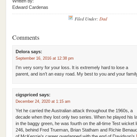
Written by:
Edward Cardenas
Filed Under:
Dad
Comments
Delora
says:
September 16, 2016 at 12:38 pm
I’m very sorry for your loss. It is extremely hard to lose a
parent, and isn’t an easy road. My best to you and your famil
cigspriced
says:
December 24, 2020 at 1:15 am
Yet he carried the Australian attack throughout the 1960s, a
decade when they lost only two series. When he played his l
in the baggy green, he was fourth on the all-time Test wicket li
246, behind Fred Trueman, Brian Statham and Richie Benaud.
of McKenzie’s career overlapped with the end of Davidson’s