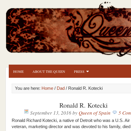
HOME
ABOUT THE QUEEN
PRESS
You are here:
Home
/
Dad
/ Ronald R. Kotecki
Ronald R. Kotecki
September 13, 2016
by
Queen of Spain
5 Com
Ronald Richard Kotecki, a native of Detroit who was a U.S. Air
veteran, marketing director and was devoted to his family, died