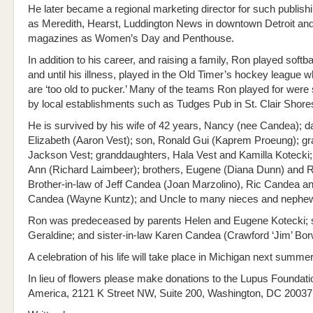
He later became a regional marketing director for such publis
as Meredith, Hearst, Luddington News in downtown Detroit an
magazines as Women’s Day and Penthouse.
In addition to his career, and raising a family, Ron played softba
and until his illness, played in the Old Timer’s hockey league 
are ‘too old to pucker.’ Many of the teams Ron played for wer
by local establishments such as Tudges Pub in St. Clair Shore
He is survived by his wife of 42 years, Nancy (nee Candea); da
Elizabeth (Aaron Vest); son, Ronald Gui (Kaprem Proeung); g
Jackson Vest; granddaughters, Hala Vest and Kamilla Kotecki;
Ann (Richard Laimbeer); brothers, Eugene (Diana Dunn) and R
Brother-in-law of Jeff Candea (Joan Marzolino), Ric Candea a
Candea (Wayne Kuntz); and Uncle to many nieces and nephe
Ron was predeceased by parents Helen and Eugene Kotecki; s
Geraldine; and sister-in-law Karen Candea (Crawford ‘Jim’ Borw
A celebration of his life will take place in Michigan next summer
In lieu of flowers please make donations to the Lupus Foundati
America, 2121 K Street NW, Suite 200, Washington, DC 20037