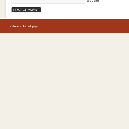
Website
Return to top of page