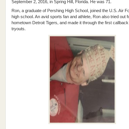
September 2, 2016, in Spring Hill, Florida. He was 71.
Ron, a graduate of Pershing High School, joined the U.S. Air Fo
high school. An avid sports fan and athlete, Ron also tried out f
hometown Detroit Tigers, and made it through the first callback
tryouts.