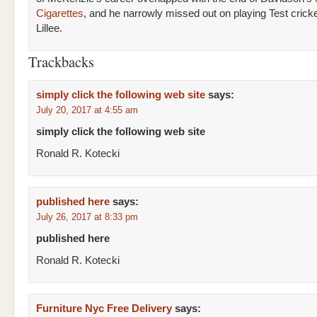
Cigarettes
, and he narrowly missed out on playing Test cricke
Lillee.
Trackbacks
simply click the following web site
says:
July 20, 2017 at 4:55 am
simply click the following web site
Ronald R. Kotecki
published here
says:
July 26, 2017 at 8:33 pm
published here
Ronald R. Kotecki
Furniture Nyc Free Delivery
says: