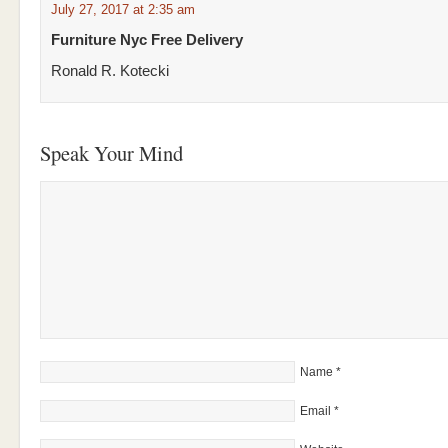
July 27, 2017 at 2:35 am
Furniture Nyc Free Delivery
Ronald R. Kotecki
Speak Your Mind
Name
*
Email
*