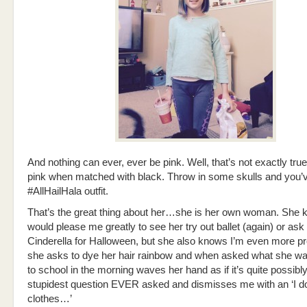
And nothing can ever, ever be pink. Well, that’s not exactly true
pink when matched with black. Throw in some skulls and you’v
#AllHailHala outfit.
That’s the great thing about her…she is her own woman. She k
would please me greatly to see her try out ballet (again) or ask
Cinderella for Halloween, but she also knows I’m even more 
she asks to dye her hair rainbow and when asked what she wa
to school in the morning waves her hand as if it’s quite possibly
stupidest question EVER asked and dismisses me with an ‘I d
clothes…’