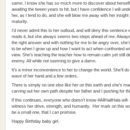
same. I know she has so much more to discover about herself
awaiting the tween years to hit, but I have confidence I will un
her, as I tend to do, and she will blow me away with her insight
maturity.
I’d never admit this to her outloud, and will deny this sentence
reads it, but she always seems two steps ahead of me. Always
the right answer and with nothing for me to be angry over, she’
to be when I grow up and how I want to act when confronted wit
view. She’s teaching the teacher how to remain calm yet still de
enemy. All while not seeming to give a damn.
It’s a minor inconvenience to her to change the world. She’ll do 
wave of her hand and a few orders.
There is simply no one else like her on this earth and she’s mad
carving out her own path despite her father and I pushing for thi
If this continues, everyone who doesn’t know #AllHailHala will- 
witness her drive, strength, and humanity. Her mark on this wor
be a small one, that I can promise.
Happy Birthday baby girl.