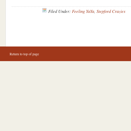
Filed Under:
Feeling YaYa
,
Stepford Crazies
Return to top of page