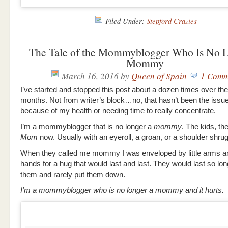
Filed Under:
Stepford Crazies
The Tale of the Mommyblogger Who Is No L
Mommy
March 16, 2016
by
Queen of Spain
1 Comm
I’ve started and stopped this post about a dozen times over the
months. Not from writer’s block…no, that hasn’t been the issu
because of my health or needing time to really concentrate.
I’m a mommyblogger that is no longer a
mommy
. The kids, th
Mom
now. Usually with an eyeroll, a groan, or a shoulder shrug
When they called me mommy I was enveloped by little arms a
hands for a hug that would last and last. They would last so lon
them and rarely put them down.
I’m a mommyblogger who is no longer a mommy and it hurts.