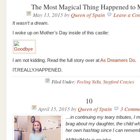
The Most Magical Thing Happened to
May 13, 2015
by
Queen of Spain
Leave a Co
It wasn’t a dream.
I woke up on Mother’s Day inside of this castle:
I am not kidding. Read the full story over at
As Dreamers Do
.
IT.REALLY.HAPPENED.
Filed Under:
Feeling YaYa
,
Stepford Crazies
10
April 15, 2015
by
Queen of Spain
3 Comme
…in continuing my teary tributes, I 
brag about my daughter, the child w
her own hashtag since I can reme