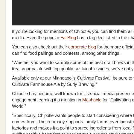
If you’re looking for mentions of Chipotle, you can find them all
media. Even the popular
FailBlog
has a tag dedicated to the ch
You can also check out their
corporate blog
for the more offici
can find food pairings and contests, among other things.
“Whether you want to sample some of the best craft brews in th
treat your palate with top quality sustainable wines, we’ve got 
Available only at our Minneapolis Cultivate Festival, be sure to 
Cultivate Farmhouse Ale by Surly Brewing.”
Chipotle has become well known for it’s social media presenc
engagement, earning it a mention in
Mashable
for “Cultivating 
World:”
“Specifically, Chipotle wants people to start considering where 
comes from. The company supports family farms over industri
factories and makes it a point to source ingredients from local 