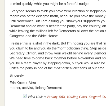
to mind quickly, while you might be a forceful nudge.
Everyone seems to think you have zero intention of stepping 
regardless of the delegate math, because you have the money
until November. But I am asking you show your supporters you 
Democrat and do what is best for the party, nay the country, 
while leaving the millions left for Democrats all over the nation
Congress and the White House.
I realize this is a shot in the dark. But I’m hoping you are that “n
you claim to be and you do the “non” politician thing. Step asid
Secretary Clinton, and throw your weight behind every Democr
We need time to come back together before November and not
you be a team player by stepping down, but you would also be
unites the party in one of the most critical elections of our time.
Sincerely,
Erin Kotecki Vest
mother, activist, lifelong Democrat
Filed Under:
Feeling YaYa
,
Holding Court
,
Stepford Cr