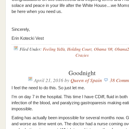
solace and peace in your life after the White House…we Moms
be here when you need us.
Sincerely,
Erin Kotecki Vest
Filed Under:
Feeling YaYa
,
Holding Court
,
Obama '08
,
Obama2
Crazies
Goodnight
April 21, 2016
by
Queen of Spain
38 Comm
I feel the need to do this. So just let me.
I’m on day 7 in the hospital. This time I have CDiff, fluid in both
infection of the blood, and paralyzing gastroparesis making eat
impossible.
Eating has actually been impossible for several months now. G
and worse as time went on. The doctor had a nurse coming ove