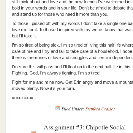
still think about and love and the new friends I’ve welcomed into
bold in your words and in your life. Don’t be afraid to debate th
and stand up for those who need it more than you.
To those I pissed off with my words I don’t take a single one b
love me for it. To those I inspired with my words know that wa
but I’ll take it.
I’m so tired of being sick. I’m so tired of living this half life whe
care of me and I try and fail to take care of a household. I hope
there is memories of love and snuggles and fierce independen
I’m sure this will pass and I’ll float on to the next half life in this 
Fighting. God, I’m always fighting. I’m so tired.
Fight for me and mine now. Get Erin angry and move a mountai
moved plenty. Now it’s your turn.
xoxoxoxox
Filed Under:
Stepford Crazies
Assignment #3: Chipotle Social