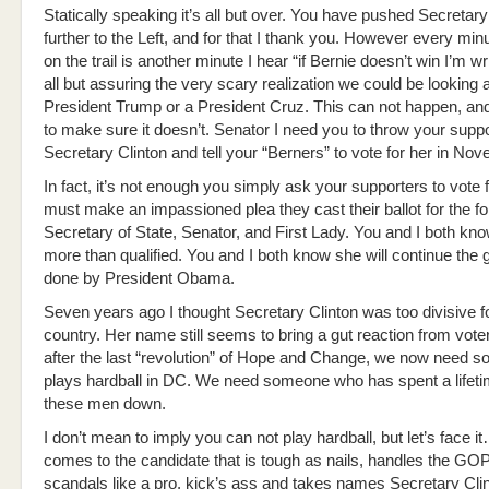
Statically speaking it’s all but over. You have pushed Secretary
further to the Left, and for that I thank you. However every min
on the trail is another minute I hear “if Bernie doesn’t win I’m wri
all but assuring the very scary realization we could be looking a
President Trump or a President Cruz. This can not happen, an
to make sure it doesn’t. Senator I need you to throw your supp
Secretary Clinton and tell your “Berners” to vote for her in No
In fact, it’s not enough you simply ask your supporters to vote f
must make an impassioned plea they cast their ballot for the f
Secretary of State, Senator, and First Lady. You and I both kno
more than qualified. You and I both know she will continue the 
done by President Obama.
Seven years ago I thought Secretary Clinton was too divisive f
country. Her name still seems to bring a gut reaction from vot
after the last “revolution” of Hope and Change, we now need
plays hardball in DC. We need someone who has spent a lifeti
these men down.
I don’t mean to imply you can not play hardball, but let’s face i
comes to the candidate that is tough as nails, handles the GO
scandals like a pro, kick’s ass and takes names Secretary Cl