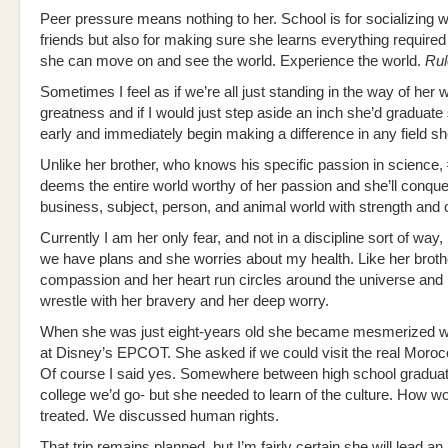
Peer pressure means nothing to her. School is for socializing w
friends but also for making sure she learns everything required
she can move on and see the world. Experience the world.
Rul
Sometimes I feel as if we’re all just standing in the way of her 
greatness and if I would just step aside an inch she’d graduate
early and immediately begin making a difference in any field s
Unlike her brother, who knows his specific passion in science,
deems the entire world worthy of her passion and she’ll conqu
business, subject, person, and animal world with strength and 
Currently I am her only fear, and not in a discipline sort of way
we have plans and she worries about my health. Like her broth
compassion and her heart run circles around the universe and 
wrestle with her bravery and her deep worry.
When she was just eight-years old she became mesmerized 
at Disney’s EPCOT. She asked if we could visit the real Mor
Of course I said yes. Somewhere between high school graduat
college we’d go- but she needed to learn of the culture. How 
treated. We discussed human rights.
That trip remains planned, but I’m fairly certain she will lead an