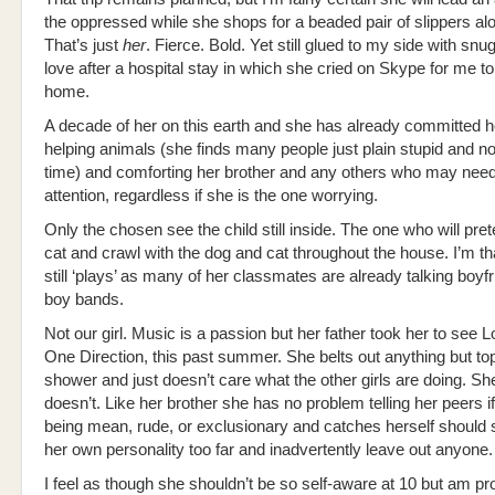
the oppressed while she shops for a beaded pair of slippers al
That’s just
her
. Fierce. Bold. Yet still glued to my side with sn
love after a hospital stay in which she cried on Skype for me 
home.
A decade of her on this earth and she has already committed he
helping animals (she finds many people just plain stupid and no
time) and comforting her brother and any others who may need
attention, regardless if she is the one worrying.
Only the chosen see the child still inside. The one who will pre
cat and crawl with the dog and cat throughout the house. I’m t
still ‘plays’ as many of her classmates are already talking boyf
boy bands.
Not our girl. Music is a passion but her father took her to see L
One Direction, this past summer. She belts out anything but top
shower and just doesn’t care what the other girls are doing. She
doesn’t. Like her brother she has no problem telling her peers i
being mean, rude, or exclusionary and catches herself should
her own personality too far and inadvertently leave out anyone.
I feel as though she shouldn’t be so self-aware at 10 but am pro