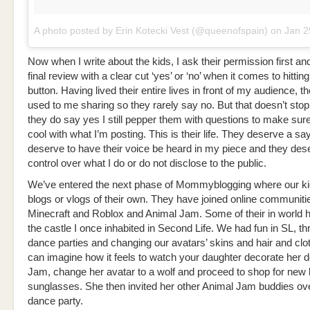
A photo posted by Erin Kotecki Vest (@queenofspain)
on
Jan 29, 20
Now when I write about the kids, I ask their permission first an
final review with a clear cut ‘yes’ or ‘no’ when it comes to hittin
button. Having lived their entire lives in front of my audience, 
used to me sharing so they rarely say no. But that doesn’t stop t
they do say yes I still pepper them with questions to make sur
cool with what I’m posting. This is their life. They deserve a sa
deserve to have their voice be heard in my piece and they dese
control over what I do or do not disclose to the public.
We’ve entered the next phase of Mommyblogging where our k
blogs or vlogs of their own. They have joined online communiti
Minecraft and Roblox and Animal Jam. Some of their in world 
the castle I once inhabited in Second Life. We had fun in SL, t
dance parties and changing our avatars’ skins and hair and clo
can imagine how it feels to watch your daughter decorate her d
Jam, change her avatar to a wolf and proceed to shop for new
sunglasses. She then invited her other Animal Jam buddies ove
dance party.