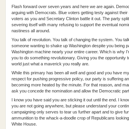
Flash forward over seven years and here we are again. Democ
arguing with Democrats. Blue voters getting testy against their
voters as you and Secretary Clinton battle it out. The party split
severing itself with many refusing to support the eventual nom
nastiness all around.
You talk of revolution. You talk of changing the system. You talk 
someone wanting to shake up Washington despite you being par
Washington machine nearly your entire career. Which is why I
you to do something revolutionary. Giving you the opportunity 
world just what a maverick you really are.
While this primary has been all well and good and you have m
respect for pushing progressive policy, our party is suffering a
becoming more heated by the minute. For that reason, and ma
ask you concede the nomination and allow the Democratic party
I know you have said you are sticking it out until the end. I kn
you are not going anywhere, but please understand your conti
campaigning only serves to tear us further apart and to give fur
ammunition to the whack-a-doodle crop of Republicans looking 
White House.