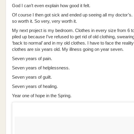
God I can’t even explain how good it felt.
Of course I then got sick and ended up seeing all my doctor’s. 
so worth it. So very, very worth it.
My next project is my bedroom. Clothes in every size from 6 t
piled up because I’ve refused to get rid of old clothing, swearing
‘back to normal’ and in my old clothes. I have to face the reality
clothes are six years old. My illness going on year seven.
Seven years of pain.
Seven years of helplessness.
Seven years of guilt.
Seven years of healing.
Year one of hope in the Spring.