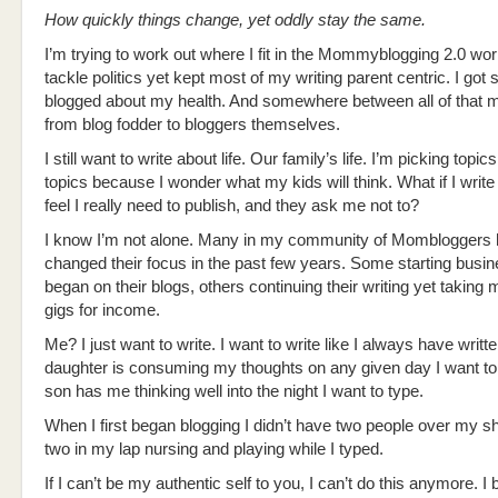
How quickly things change, yet oddly stay the same.
I’m trying to work out where I fit in the Mommyblogging 2.0 world.
tackle politics yet kept most of my writing parent centric. I got 
blogged about my health. And somewhere between all of that 
from blog fodder to bloggers themselves.
I still want to write about life. Our family’s life. I’m picking topic
topics because I wonder what my kids will think. What if I writ
feel I really need to publish, and they ask me not to?
I know I’m not alone. Many in my community of Mombloggers
changed their focus in the past few years. Some starting busin
began on their blogs, others continuing their writing yet taking
gigs for income.
Me? I just want to write. I want to write like I always have writte
daughter is consuming my thoughts on any given day I want to 
son has me thinking well into the night I want to type.
When I first began blogging I didn’t have two people over my sh
two in my lap nursing and playing while I typed.
If I can’t be my authentic self to you, I can’t do this anymore. I 