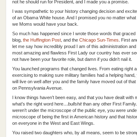
not he should run for President, and I made you a promise.
I was sympathetic to your history changing decision and excite
of an Obama White house. And I promised you no matter what
we Moms would have your back.
So much has happened since I wrote those words that grace
blog,
the Huffington Post
, and the
Chicago Sun-Times
. First a
let me say how incredibly proud I am of this administration and 
most amazing and flawless First Lady our country has ever se
not have been your favorite role, but damn if you didn’t nail it.
You launched programs that changed lives. From eating right 
exercising to making sure military families had a helping hand,
will live on well after you and the family have moved out of tha
on Pennsylvania Avenue.
I know things haven’t been easy, and that you have dealt wit
what’s the right word here…
bullshit
than any other First Family.
weren’t under the microscope of the public eye, you were unde
microscope of being the first in American history and that hist
on everyone in the West and East Wings.
You raised two daughters who, by all means, seem to be stron