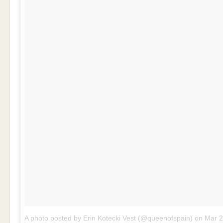
A photo posted by Erin Kotecki Vest (@queenofspain)
on
Mar 20, 201