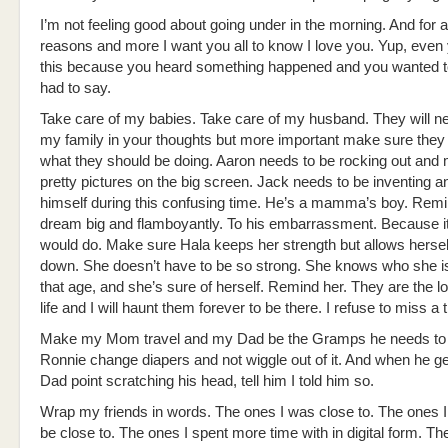
I’m not feeling good about going under in the morning. And for al
reasons and more I want you all to know I love you. Yup, even
this because you heard something happened and you wanted t
had to say.
Take care of my babies. Take care of my husband. They will ne
my family in your thoughts but more important make sure they 
what they should be doing. Aaron needs to be rocking out and
pretty pictures on the big screen. Jack needs to be inventing an
himself during this confusing time. He’s a mamma’s boy. Remi
dream big and flamboyantly. To his embarrassment. Because it
would do. Make sure Hala keeps her strength but allows hersel
down. She doesn’t have to be so strong. She knows who she is, 
that age, and she’s sure of herself. Remind her. They are the 
life and I will haunt them forever to be there. I refuse to miss a t
Make my Mom travel and my Dad be the Gramps he needs to
Ronnie change diapers and not wiggle out of it. And when he get
Dad point scratching his head, tell him I told him so.
Wrap my friends in words. The ones I was close to. The ones I
be close to. The ones I spent more time with in digital form. The