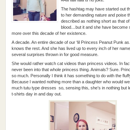
#AllHailHala is no joke.
The hashtag may have started out t
to her demanding nature and poise t
described as nothing short as that of
blood…but it and she have become
more over this decade of her existence.
A decade. An entire decade of our ‘lil Princess Peanut Punk
knows the rest. And she has lived up to every inch of her name
several surprises thrown in for good measure.
She would rather watch cat videos than princess videos. In fac
never been into that whole princess thing. Animals? Sure. Pri
so much. Personally I think it has something to do with the fluf
Because I wanted nothing more than a daughter who would wear
much tutu type dresses so, sensing this, she’s in nothing but 
t-shirts day in and day out.