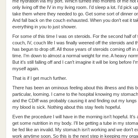
me hydration via my port. Which turned into months of me not 
only living off the IV in my living room. I’d sleep a lot. I’d pick u
take them where they needed to go. Get some sort of dinner on
And fall back on the couch exhausted. When you don’t eat it t
everything in you to just shower.
For some of this time I was on steroids. For the second half of 
couch, IV, couch life I was finally weened off the steroids and t
has begun to drop off. All those years of steroids coming off in
time. I’m down to almost a normal weight for me. A heavy norma
But it’s still falling off and I can’t imagine it will be long before I’
myself again.
That is if I get much further.
There has been an ominous feeling about this illness and this bo
particular, looming. I came to the hospital knowing my stomac
and the CDiff was probably causing it and finding out my lungs
my blood is sick. Nothing about this stay feels hopeful.
Even the procedure I will have in the morning isn’t hopeful. It’s 
get some nutrition in my body. I’ll be getting a tube in my stom
be fed like an invalid. My stomach isn’t working and we don’t ex
work anytime soon. So this is the next step in keeping my orga