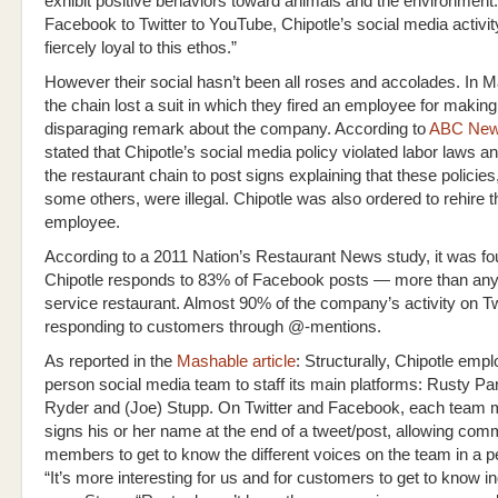
exhibit positive behaviors toward animals and the environment
Facebook to Twitter to YouTube, Chipotle’s social media activi
fiercely loyal to this ethos.”
However their social hasn’t been all roses and accolades. In 
the chain lost a suit in which they fired an employee for making
disparaging remark about the company. According to
ABC Ne
stated that Chipotle’s social media policy violated labor laws a
the restaurant chain to post signs explaining that these policies
some others, were illegal. Chipotle was also ordered to rehire t
employee.
According to a 2011 Nation’s Restaurant News study, it was fo
Chipotle responds to 83% of Facebook posts — more than any 
service restaurant. Almost 90% of the company’s activity on Twi
responding to customers through @-mentions.
As reported in the
Mashable article
: Structurally, Chipotle empl
person social media team to staff its main platforms: Rusty Pa
Ryder and (Joe) Stupp. On Twitter and Facebook, each team
signs his or her name at the end of a tweet/post, allowing com
members to get to know the different voices on the team in a 
“It’s more interesting for us and for customers to get to know in