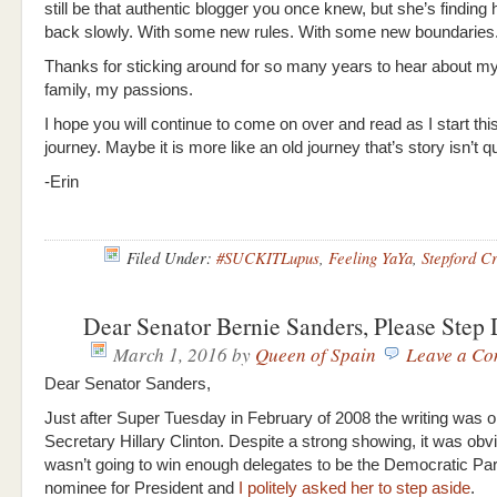
still be that authentic blogger you once knew, but she’s finding
back slowly. With some new rules. With some new boundaries
Thanks for sticking around for so many years to hear about my
family, my passions.
I hope you will continue to come on over and read as I start th
journey. Maybe it is more like an old journey that’s story isn’t q
-Erin
Filed Under:
#SUCKITLupus
,
Feeling YaYa
,
Stepford C
Dear Senator Bernie Sanders, Please Ste
March 1, 2016
by
Queen of Spain
Leave a C
Dear Senator Sanders,
Just after Super Tuesday in February of 2008 the writing was on
Secretary Hillary Clinton. Despite a strong showing, it was ob
wasn’t going to win enough delegates to be the Democratic Par
nominee for President and
I politely asked her to step aside
.