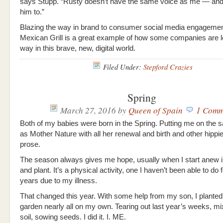
says Stupp. “Rusty doesn’t have the same voice as me — and 
him to.”
Blazing the way in brand to consumer social media engagemen
Mexican Grill is a great example of how some companies are l
way in this brave, new, digital world.
Filed Under:
Stepford Crazies
Spring
March 27, 2016
by
Queen of Spain
1 Comm
Both of my babies were born in the Spring. Putting me on the 
as Mother Nature with all her renewal and birth and other hippi
prose.
The season always gives me hope, usually when I start anew i
and plant. It’s a physical activity, one I haven’t been able to do
years due to my illness.
That changed this year. With some help from my son, I planted 
garden nearly all on my own. Tearing out last year’s weeks, m
soil, sowing seeds. I did it. I. ME.