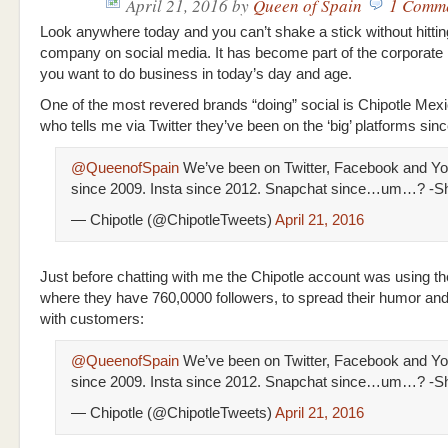
April 21, 2016
by
Queen of Spain
1 Comm
Look anywhere today and you can’t shake a stick without hittin
company on social media. It has become part of the corporate 
you want to do business in today’s day and age.
One of the most revered brands “doing” social is Chipotle Mexi
who tells me via Twitter they’ve been on the ‘big’ platforms sin
@QueenofSpain
We’ve been on Twitter, Facebook and Y
since 2009. Insta since 2012. Snapchat since…um…? -S
— Chipotle (@ChipotleTweets)
April 21, 2016
Just before chatting with me the Chipotle account was using th
where they have 760,0000 followers, to spread their humor an
with customers:
@QueenofSpain
We’ve been on Twitter, Facebook and Y
since 2009. Insta since 2012. Snapchat since…um…? -S
— Chipotle (@ChipotleTweets)
April 21, 2016