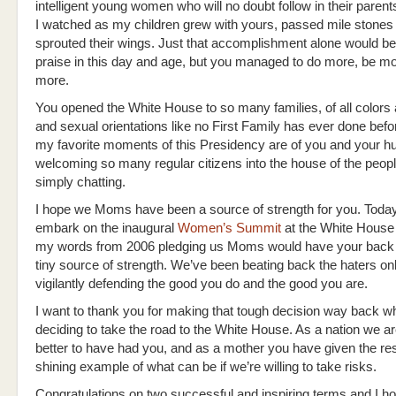
intelligent young women who will no doubt follow in their parents
I watched as my children grew with yours, passed mile stones
sprouted their wings. Just that accomplishment alone would be
praise in this day and age, but you managed to do more, be mo
more.
You opened the White House to so many families, of all colors 
and sexual orientations like no First Family has ever done bef
my favorite moments of this Presidency are of you and your 
welcoming so many regular citizens into the house of the peop
simply chatting.
I hope we Moms have been a source of strength for you. Today
embark on the inaugural
Women’s Summit
at the White House 
my words from 2006 pledging us Moms would have your back
tiny source of strength. We’ve been beating back the haters onl
vigilantly defending the good you do and the good you are.
I want to thank you for making that tough decision way back w
deciding to take the road to the White House. As a nation we 
better to have had you, and as a mother you have given the res
shining example of what can be if we’re willing to take risks.
Congratulations on two successful and inspiring terms and I ho