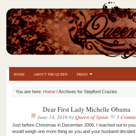
HOME
ABOUT THE QUEEN
PRESS
You are here:
Home
/ Archives for Stepford Crazies
Dear First Lady Michelle Obama
June 14, 2016
by
Queen of Spain
3 Comme
Just before Christmas in December 2006, I reached out to you
would weigh one more thing as you and your husband decided