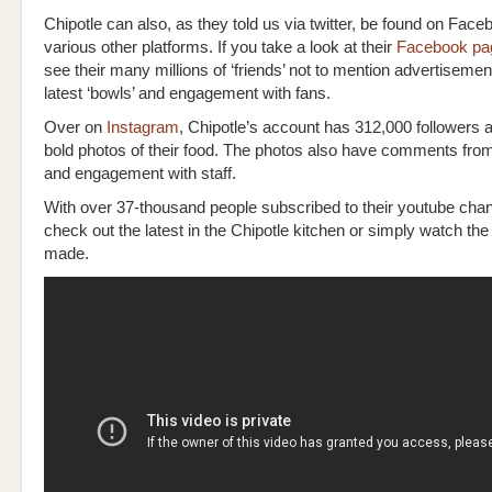
Chipotle can also, as they told us via twitter, be found on Fac
various other platforms. If you take a look at their
Facebook pa
see their many millions of ‘friends’ not to mention advertisement
latest ‘bowls’ and engagement with fans.
Over on
Instagram
, Chipotle’s account has 312,000 followers a
bold photos of their food. The photos also have comments fr
and engagement with staff.
With over 37-thousand people subscribed to their youtube cha
check out the latest in the Chipotle kitchen or simply watch the
made.