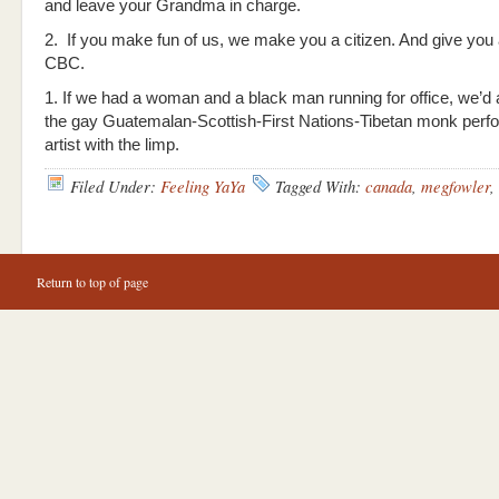
and leave your Grandma in charge.
2. If you make fun of us, we make you a citizen. And give you a
CBC.
1. If we had a woman and a black man running for office, we’d a
the gay Guatemalan-Scottish-First Nations-Tibetan monk per
artist with the limp.
Filed Under:
Feeling YaYa
Tagged With:
canada
,
megfowler
,
Return to top of page