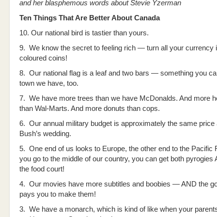
and her blasphemous words about Stevie Yzerman
Ten Things That Are Better About Canada
10. Our national bird is tastier than yours.
9. We know the secret to feeling rich — turn all your currency i
coloured coins!
8. Our national flag is a leaf and two bars — something you can
town we have, too.
7. We have more trees than we have McDonalds. And more h
than Wal-Marts. And more donuts than cops.
6. Our annual military budget is approximately the same price
Bush’s wedding.
5. One end of us looks to Europe, the other end to the Pacific 
you go to the middle of our country, you can get both pyrogies
the food court!
4. Our movies have more subtitles and boobies — AND the g
pays you to make them!
3. We have a monarch, which is kind of like when your paren