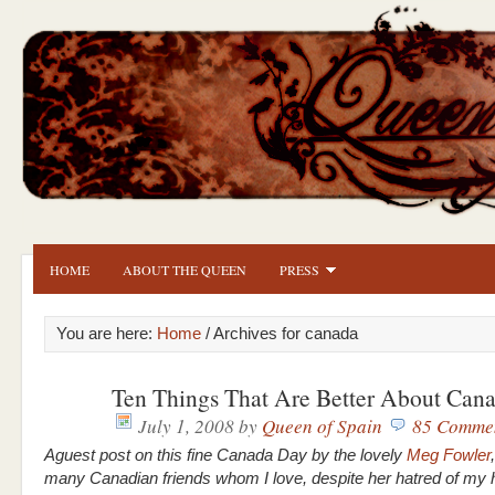
HOME
ABOUT THE QUEEN
PRESS
You are here:
Home
/ Archives for canada
Ten Things That Are Better About Can
July 1, 2008
by
Queen of Spain
85 Comme
Aguest post on this fine Canada Day by the lovely
Meg Fowler
many Canadian friends whom I love, despite her hatred of my