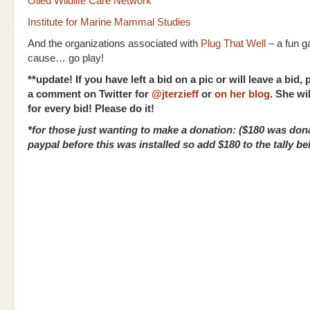
Oiled Wildlife Care Network
Institute for Marine Mammal Studies
And the organizations associated with
Plug That Well
– a fun g
cause… go play!
**update! If you have left a bid on a pic or will leave a bid,
a comment on Twitter for
@jterzieff
or
on her blog
. She wi
for every bid! Please do it!
*for those just wanting to make a donation: ($180 was don
paypal before this was installed so add $180 to the tally be