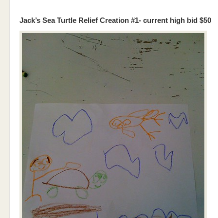
Jack’s Sea Turtle Relief Creation #1- current high bid $50