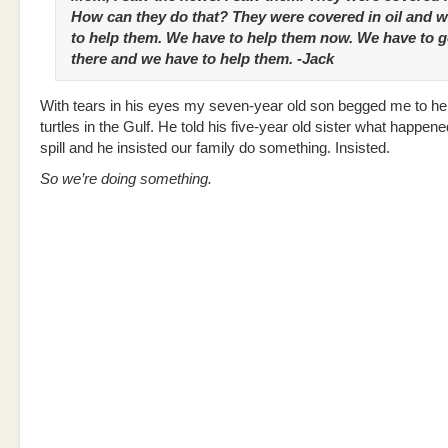
How can they do that? They were covered in oil and 
to help them. We have to help them now. We have to 
there and we have to help them. -Jack
With tears in his eyes my seven-year old son begged me to he
turtles in the Gulf. He told his five-year old sister what happened
spill and he insisted our family do something. Insisted.
So we’re doing something.