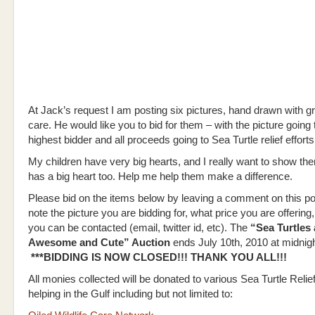
At Jack’s request I am posting six pictures, hand drawn with g
care. He would like you to bid for them – with the picture going 
highest bidder and all proceeds going to Sea Turtle relief efforts 
My children have very big hearts, and I really want to show th
has a big heart too. Help me help them make a difference.
Please bid on the items below by leaving a comment on this po
note the picture you are bidding for, what price you are offerin
you can be contacted (email, twitter id, etc). The
“Sea Turtles 
Awesome and Cute” Auction
ends July 10th, 2010 at midnigh
***BIDDING IS NOW CLOSED!!! THANK YOU ALL!!!
All monies collected will be donated to various Sea Turtle Relief
helping in the Gulf including but not limited to: