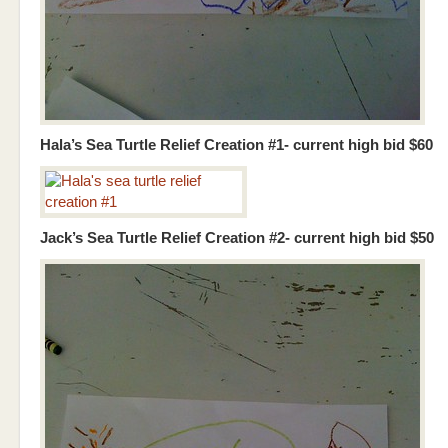
Hala’s Sea Turtle Relief Creation #1- current high bid $60
Jack’s Sea Turtle Relief Creation #2- current high bid $50