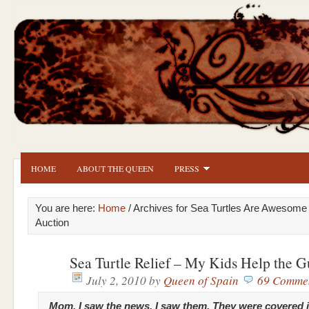
HOME
ABOUT THE QUEEN
PRESS
You are here:
Home
/ Archives for Sea Turtles Are Awesome
Auction
Sea Turtle Relief – My Kids Help the G
July 2, 2010
by
Queen of Spain
69 Comme
Mom, I saw the news. I saw them. They were covered in