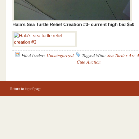
Hala’s Sea Turtle Relief Creation #3- current high bid $50
Filed Under:
Uncategorized
Tagged With:
Sea Turtles Are
Cute Auction
Return to top of page