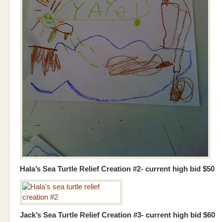
Hala’s Sea Turtle Relief Creation #2- current high bid $50
Jack’s Sea Turtle Relief Creation #3- current high bid $60