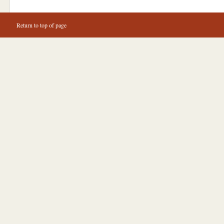
Return to top of page