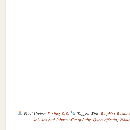
Filed Under:
Feeling YaYa
Tagged With:
BlogHer Busines
Johnson and Johnson Camp Baby
,
QueenofSpain
,
Viddl