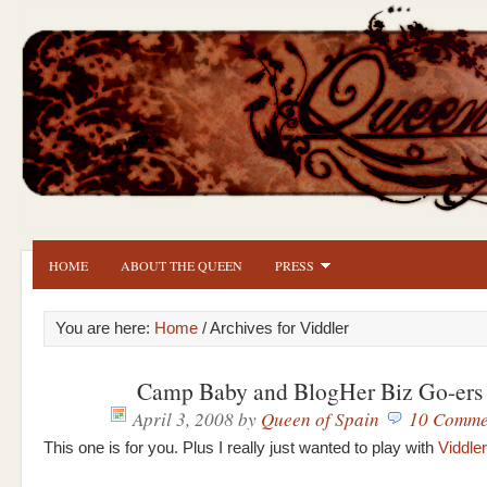
HOME
ABOUT THE QUEEN
PRESS
You are here:
Home
/ Archives for Viddler
Camp Baby and BlogHer Biz Go-ers
April 3, 2008
by
Queen of Spain
10 Comme
This one is for you. Plus I really just wanted to play with
Viddler