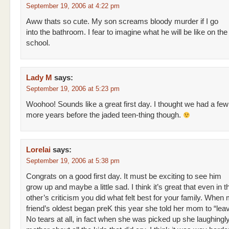
September 19, 2006 at 4:22 pm
Aww thats so cute. My son screams bloody murder if I go
into the bathroom. I fear to imagine what he will be like on the 
school.
Lady M
says:
September 19, 2006 at 5:23 pm
Woohoo! Sounds like a great first day. I thought we had a few
more years before the jaded teen-thing though.
Lorelai
says:
September 19, 2006 at 5:38 pm
Congrats on a good first day. It must be exciting to see him
grow up and maybe a little sad. I think it’s great that even in t
other’s criticism you did what felt best for your family. When
friend’s oldest began preK this year she told her mom to “leav
No tears at all, in fact when she was picked up she laughingly