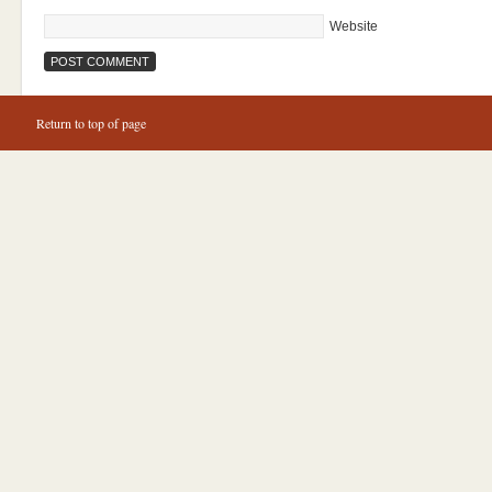
Website
Return to top of page