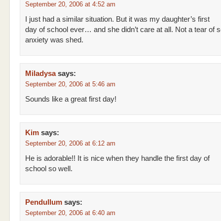
September 20, 2006 at 4:52 am
I just had a similar situation. But it was my daughter’s first
day of school ever… and she didn’t care at all. Not a tear of 
anxiety was shed.
Miladysa
says:
September 20, 2006 at 5:46 am
Sounds like a great first day!
Kim
says:
September 20, 2006 at 6:12 am
He is adorable!! It is nice when they handle the first day of
school so well.
Pendullum
says:
September 20, 2006 at 6:40 am