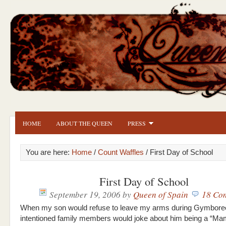
HOME
ABOUT THE QUEEN
PRESS
You are here:
Home
/
Count Waffles
/ First Day of School
First Day of School
September 19, 2006
by
Queen of Spain
18 Co
When my son would refuse to leave my arms during Gymboree
intentioned family members would joke about him being a “M