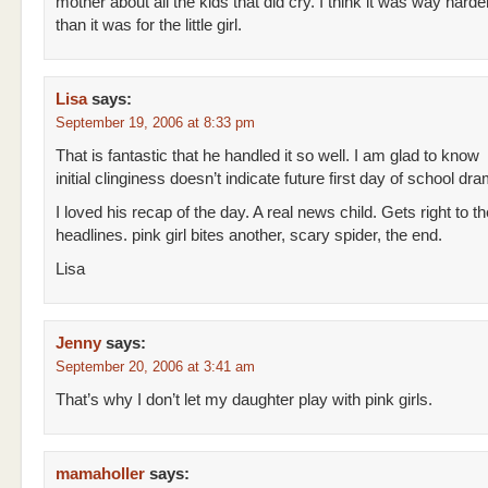
mother about all the kids that did cry. I think it was way hard
than it was for the little girl.
Lisa
says:
September 19, 2006 at 8:33 pm
That is fantastic that he handled it so well. I am glad to know
initial clinginess doesn’t indicate future first day of school dr
I loved his recap of the day. A real news child. Gets right to th
headlines. pink girl bites another, scary spider, the end.
Lisa
Jenny
says:
September 20, 2006 at 3:41 am
That’s why I don’t let my daughter play with pink girls.
mamaholler
says: