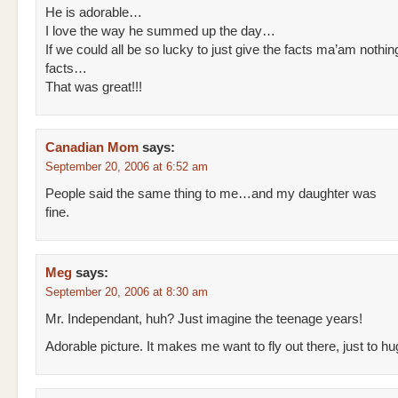
He is adorable…
I love the way he summed up the day…
If we could all be so lucky to just give the facts ma’am nothin
facts…
That was great!!!
Canadian Mom
says:
September 20, 2006 at 6:52 am
People said the same thing to me…and my daughter was
fine.
Meg
says:
September 20, 2006 at 8:30 am
Mr. Independant, huh? Just imagine the teenage years!
Adorable picture. It makes me want to fly out there, just to hu