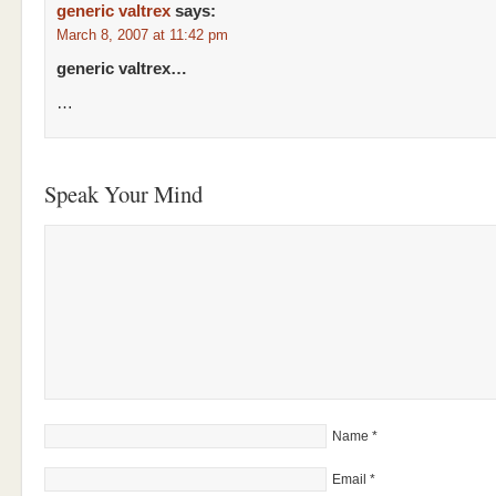
generic valtrex
says:
March 8, 2007 at 11:42 pm
generic valtrex…
…
Speak Your Mind
Name
*
Email
*