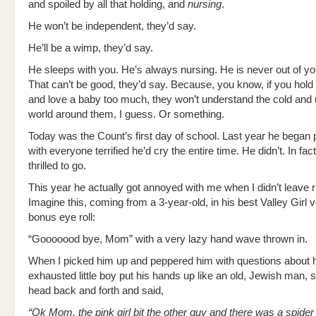
and spoiled by all that holding, and
nursing
.
He won’t be independent, they’d say.
He’ll be a wimp, they’d say.
He sleeps with you. He’s always nursing. He is never out of y
That can’t be good, they’d say. Because, you know, if you hold 
and love a baby too much, they won’t understand the cold and 
world around them, I guess. Or something.
Today was the Count’s first day of school. Last year he began
with everyone terrified he’d cry the entire time. He didn’t. In fa
thrilled to go.
This year he actually got annoyed with me when I didn’t leave r
Imagine this, coming from a 3-year-old, in his best Valley Girl v
bonus eye roll:
“Gooooood bye, Mom” with a very lazy hand wave thrown in.
When I picked him up and peppered him with questions about h
exhausted little boy put his hands up like an old, Jewish man, 
head back and forth and said,
“
Ok Mom, the pink girl bit the other guy and there was a spider