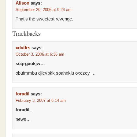
Alison
says:
September 20, 2006 at 9:24 am
That’s the sweetest revenge.
Trackbacks
xdvtlrs
says:
October 3, 2006 at 6:36 am
scqrgxokjw…
obufmmbu djlcvbkk soahnkiu oxczcy …
foradil
says:
February 3, 2007 at 6:14 am
foradil…
news…