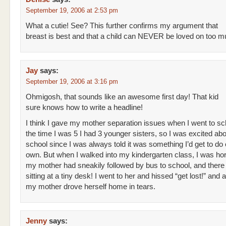
September 19, 2006 at 2:53 pm
What a cutie! See? This further confirms my argument that
breast is best and that a child can NEVER be loved on too m
Jay
says:
September 19, 2006 at 3:16 pm
Ohmigosh, that sounds like an awesome first day! That kid
sure knows how to write a headline!
I think I gave my mother separation issues when I went to sc
the time I was 5 I had 3 younger sisters, so I was excited abo
school since I was always told it was something I’d get to do
own. But when I walked into my kindergarten class, I was horr
my mother had sneakily followed by bus to school, and ther
sitting at a tiny desk! I went to her and hissed “get lost!” and 
my mother drove herself home in tears.
Jenny
says: