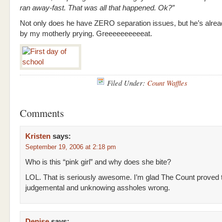
ran away-fast. That was all that happened. Ok?”
Not only does he have ZERO separation issues, but he’s alre
by my motherly prying. Greeeeeeeeeeat.
Filed Under:
Count Waffles
Comments
Kristen
says:
September 19, 2006 at 2:18 pm
Who is this “pink girl” and why does she bite?
LOL. That is seriously awesome. I’m glad The Count proved 
judgemental and unknowing assholes wrong.
Denise
says: