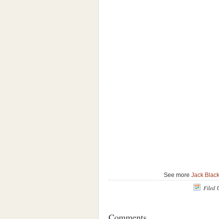
See more
Jack Blac
Filed 
Comments