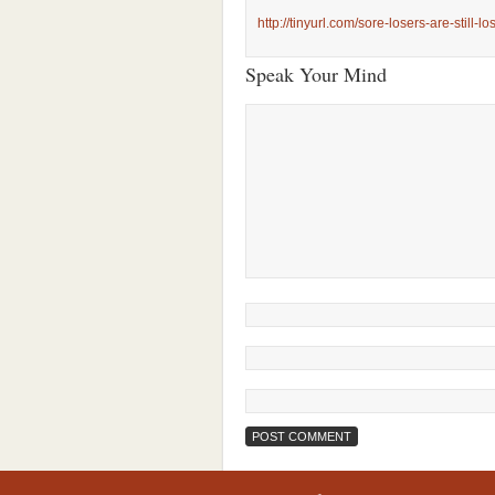
http://tinyurl.com/sore-losers-are-still-lo
Speak Your Mind