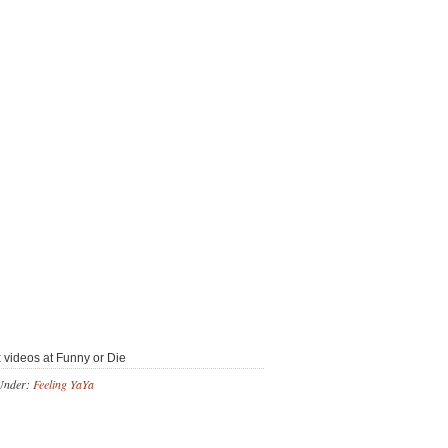
k
videos at Funny or Die
Under:
Feeling YaYa