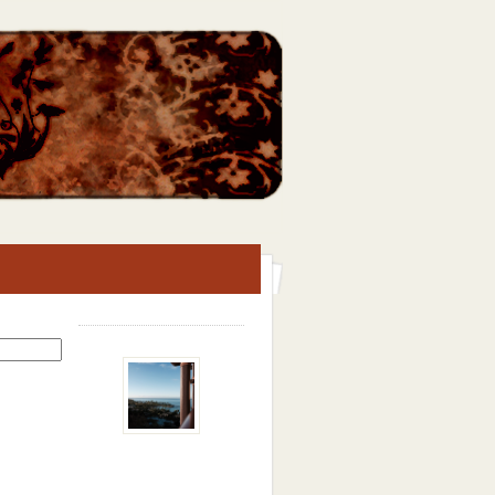
Search