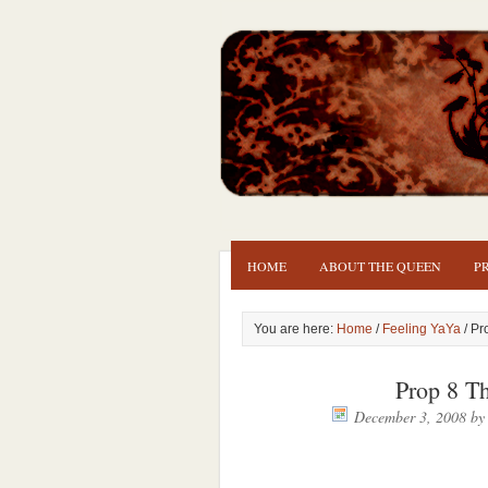
HOME
ABOUT THE QUEEN
P
You are here:
Home
/
Feeling YaYa
/ Pr
Prop 8 
December 3, 2008
b