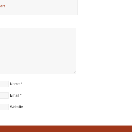
sers
Name
*
Email
*
Website