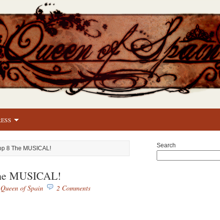
RESS
Search
op 8 The MUSICAL!
The MUSICAL!
y
Queen of Spain
2 Comments