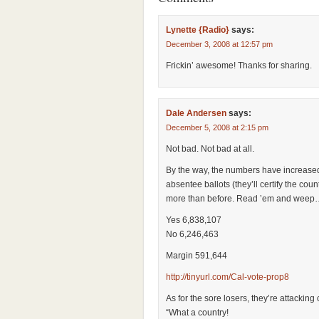
Lynette {Radio}
says:
December 3, 2008 at 12:57 pm
Frickin’ awesome! Thanks for sharing.
Dale Andersen
says:
December 5, 2008 at 2:15 pm
Not bad. Not bad at all.
By the way, the numbers have increased 
absentee ballots (they’ll certify the co
more than before. Read ’em and weep
Yes 6,838,107
No 6,246,463
Margin 591,644
http://tinyurl.com/Cal-vote-prop8
As for the sore losers, they’re attacking
“What a country!