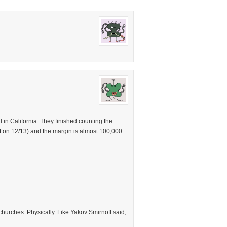
in California. They finished counting the
unt on 12/13) and the margin is almost 100,000
…
 churches. Physically. Like Yakov Smirnoff said,