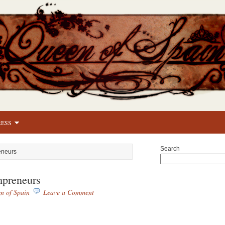
RESS
Search
eneurs
preneurs
n of Spain
Leave a Comment