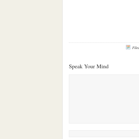
File
Speak Your Mind