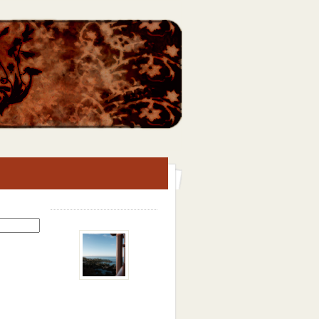
Search