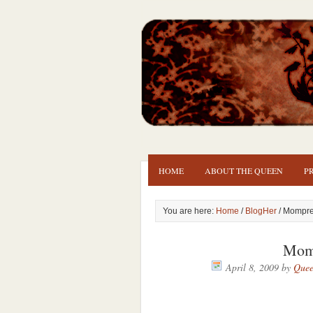
HOME
ABOUT THE QUEEN
P
You are here:
Home
/
BlogHer
/ Mompr
Mom
April 8, 2009
by
Quee