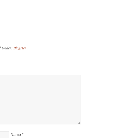
d Under:
BlogHer
Name
*