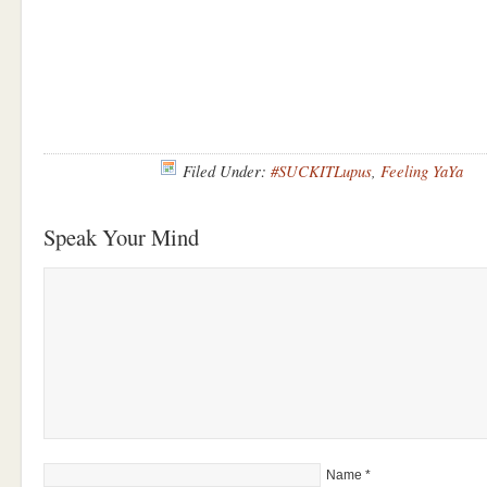
Filed Under:
#SUCKITLupus
,
Feeling YaYa
Speak Your Mind
Name
*