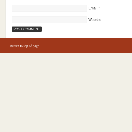
Email
*
Website
Return to top of page