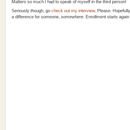
Matters so much I had to speak of myself in the third person!
Seriously though, go
check out my interview
. Please. Hopefully
a difference for someone, somewhere. Enrollment starts again i