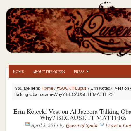
HOME
ABOUT THE QUEEN
PRESS
You are here:
Home
/
#SUCKITLupus
/ Erin Kotecki Vest on
Talking Obamacare-Why? BECAUSE IT MATTERS
Erin Kotecki Vest on Al Jazeera Talking Ob
Why? BECAUSE IT MATTERS
April 3, 2014
by
Queen of Spain
Leave a Co