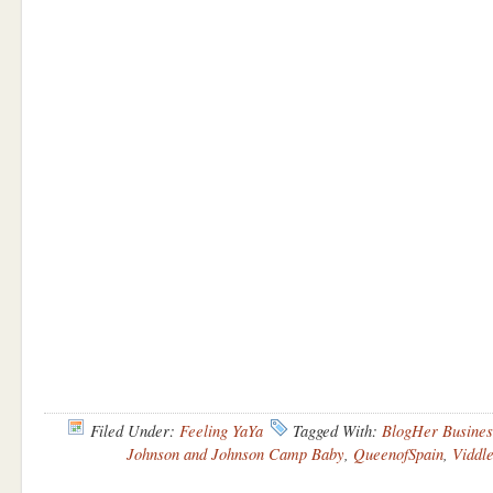
Filed Under:
Feeling YaYa
Tagged With:
BlogHer Busines
Johnson and Johnson Camp Baby
,
QueenofSpain
,
Viddl