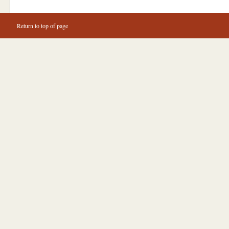
Return to top of page