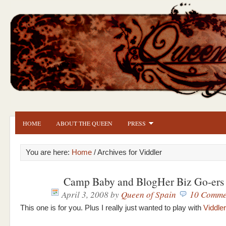
HOME
ABOUT THE QUEEN
PRESS
You are here:
Home
/ Archives for Viddler
Camp Baby and BlogHer Biz Go-ers
April 3, 2008
by
Queen of Spain
10 Comme
This one is for you. Plus I really just wanted to play with
Viddler