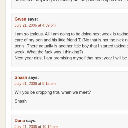
Gwen
says:
July 21, 2006 at 4:39 pm
I am so jealous. All I am going to be doing next week is takin
care of my son and his little friend T. (No that is not the nick 
penis. There actually is another little boy that I started taking 
week. What the fuck was I thinking?)
Next year girls. I am promising myself that next year I will be 
Shash
says:
July 21, 2006 at 9:15 pm
Will you be dropping trou when we meet?
Shash
Dana
says:
July 21, 2006 at 10:19 pm