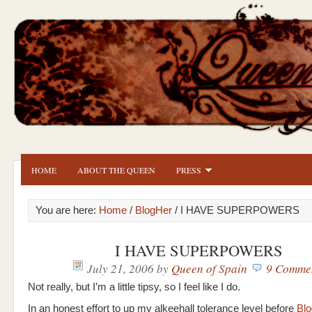
HOME
ABOUT THE QUEEN
PRESS
You are here:
Home
/
BlogHer
/ I HAVE SUPERPOWERS
I HAVE SUPERPOWERS
July 21, 2006
by
Queen of Spain
9 Comme
Not really, but I’m a little tipsy, so I feel like I do.
In an honest effort to up my alkeehall tolerance level before
Blo