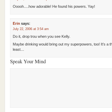
Ooooh….how adorable! He found his powers. Yay!
Erin
says:
July 22, 2006 at 3:54 am
Do it, drop trou when you see Kelly.
Maybe drinking would bring out my superpowers, too! It’s a th
least…
Speak Your Mind