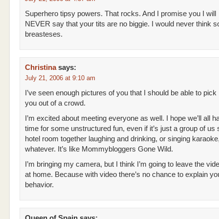
Superhero tipsy powers. That rocks. And I promise you I will
NEVER say that your tits are no biggie. I would never think so l
breasteses.
Christina
says:
July 21, 2006 at 9:10 am
I’ve seen enough pictures of you that I should be able to pick
you out of a crowd.
I’m excited about meeting everyone as well. I hope we’ll all
time for some unstructured fun, even if it’s just a group of us s
hotel room together laughing and drinking, or singing karaoke,
whatever. It’s like Mommybloggers Gone Wild.
I’m bringing my camera, but I think I’m going to leave the vi
at home. Because with video there’s no chance to explain yo
behavior.
Queen of Spain
says: