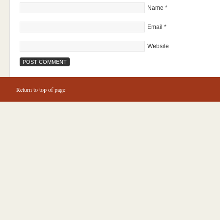
Name
*
Email
*
Website
Return to top of page