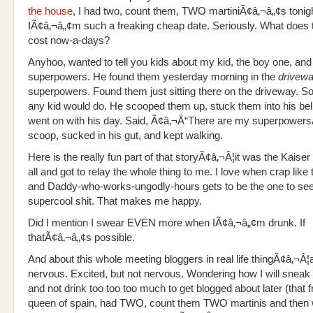
the house
, I had two, count them, TWO martiniÃ¢â‚¬â„¢s tonigh
IÃ¢â‚¬â„¢m such a freaking cheap date. Seriously. What does 
cost now-a-days?
Anyhoo, wanted to tell you kids about my kid, the boy one, and
superpowers. He found them yesterday morning in the
drivew
superpowers. Found them just sitting there on the driveway. S
any kid would do. He scooped them up, stuck them into his bel
went on with his day. Said, Ã¢â‚¬Å“There are my superpower
scoop, sucked in his gut, and kept walking.
Here is the really fun part of that storyÃ¢â‚¬Â¦it was the Kaiser
all and got to relay the whole thing to me. I love when crap like
and Daddy-who-works-ungodly-hours gets to be the one to see
supercool shit. That makes me happy.
Did I mention I swear EVEN more when IÃ¢â‚¬â„¢m drunk. If
thatÃ¢â‚¬â„¢s possible.
And about this whole meeting bloggers in real life thingÃ¢â‚¬Â¦
nervous. Excited, but not nervous. Wondering how I will sneak 
and not drink too too too much to get blogged about later (that 
queen of spain, had TWO, count them TWO martinis and then 