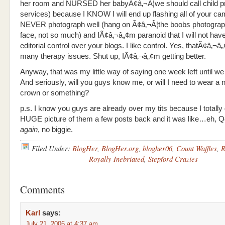
her room and NURSED her babyÃ¢â‚¬Â¦we should call child pr
services) because I KNOW I will end up flashing all of your ca
NEVER photograph well (hang on Ã¢â‚¬Â¦the boobs photograph
face, not so much) and IÃ¢â‚¬â„¢m paranoid that I will not hav
editorial control over your blogs. I like control. Yes, thatÃ¢â‚¬
many therapy issues. Shut up, IÃ¢â‚¬â„¢m getting better.
Anyway, that was my little way of saying one week left until we 
And seriously, will you guys know me, or will I need to wear a 
crown or something?
p.s. I know you guys are already over my tits because I totally
HUGE picture of them a few posts back and it was like…eh, Qo
again
, no biggie.
Filed Under:
BlogHer
,
BlogHer.org
,
blogher06
,
Count Waffles
,
R
Royally Inebriated
,
Stepford Crazies
Comments
Karl
says:
July 21, 2006 at 4:37 am