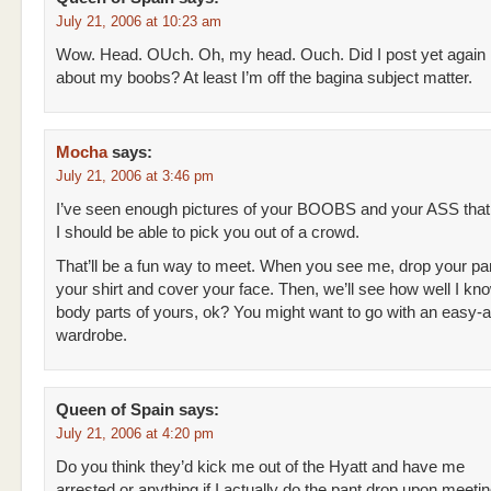
July 21, 2006 at 10:23 am
Wow. Head. OUch. Oh, my head. Ouch. Did I post yet again
about my boobs? At least I’m off the bagina subject matter.
Mocha
says:
July 21, 2006 at 3:46 pm
I’ve seen enough pictures of your BOOBS and your ASS that
I should be able to pick you out of a crowd.
That’ll be a fun way to meet. When you see me, drop your pant
your shirt and cover your face. Then, we’ll see how well I kn
body parts of yours, ok? You might want to go with an easy-
wardrobe.
Queen of Spain
says:
July 21, 2006 at 4:20 pm
Do you think they’d kick me out of the Hyatt and have me
arrested or anything if I actually do the pant drop upon meeti