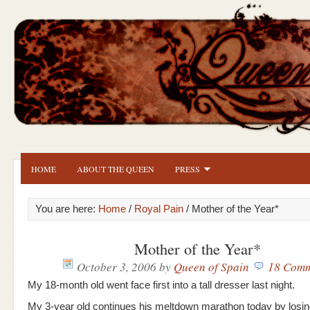
HOME
ABOUT THE QUEEN
PRESS
You are here:
Home
/
Royal Pain
/ Mother of the Year*
Mother of the Year*
October 3, 2006
by
Queen of Spain
18 Comm
My 18-month old went face first into a tall dresser last night.
My 3-year old continues his meltdown marathon today by losing