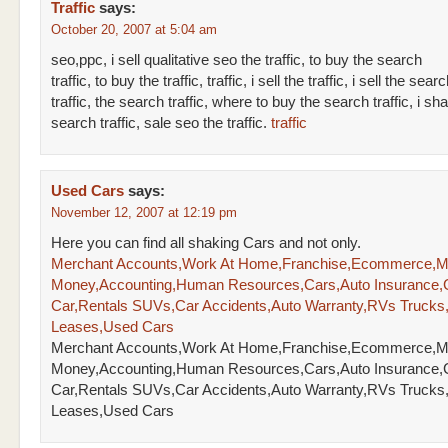
Traffic
says:
October 20, 2007 at 5:04 am
seo,ppc, i sell qualitative seo the traffic, to buy the search
traffic, to buy the traffic, traffic, i sell the traffic, i sell the sear
traffic, the search traffic, where to buy the search traffic, i sha
search traffic, sale seo the traffic.
traffic
Used Cars
says:
November 12, 2007 at 12:19 pm
Here you can find all shaking Cars and not only.
Merchant Accounts,Work At Home,Franchise,Ecommerce,
Money,Accounting,Human Resources,Cars,Auto Insurance,
Car,Rentals SUVs,Car Accidents,Auto Warranty,RVs Trucks
Leases,Used Cars
Merchant Accounts,Work At Home,Franchise,Ecommerce,
Money,Accounting,Human Resources,Cars,Auto Insurance,
Car,Rentals SUVs,Car Accidents,Auto Warranty,RVs Trucks
Leases,Used Cars