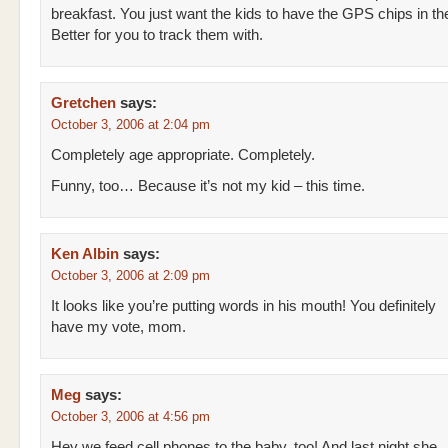
breakfast. You just want the kids to have the GPS chips in th
Better for you to track them with.
Gretchen
says:
October 3, 2006 at 2:04 pm
Completely age appropriate. Completely.
Funny, too… Because it’s not my kid – this time.
Ken Albin
says:
October 3, 2006 at 2:09 pm
It looks like you’re putting words in his mouth! You definitely
have my vote, mom.
Meg
says:
October 3, 2006 at 4:56 pm
Hey we feed cell phones to the baby, too! And last night she