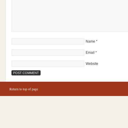
Name
*
Email
*
Website
Return to top of page