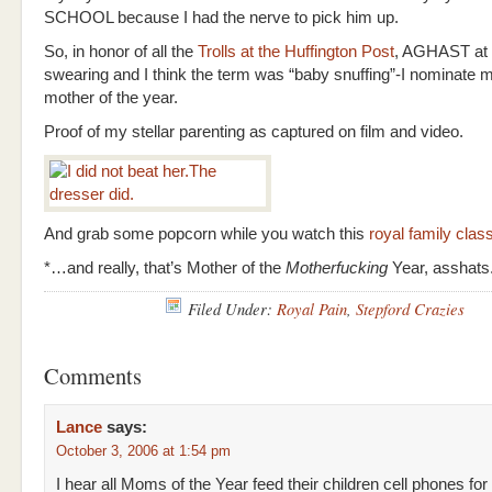
SCHOOL because I had the nerve to pick him up.
So, in honor of all the
Trolls at the Huffington Post
, AGHAST at
swearing and I think the term was “baby snuffing”-I nominate m
mother of the year.
Proof of my stellar parenting as captured on film and video.
And grab some popcorn while you watch this
royal family clas
*…and really, that’s Mother of the
Motherfucking
Year, asshats
Filed Under:
Royal Pain
,
Stepford Crazies
Comments
Lance
says:
October 3, 2006 at 1:54 pm
I hear all Moms of the Year feed their children cell phones for