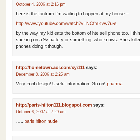
October 4, 2006 at 2:16 pm
here is the tantrum I’m waiting to happen at my house –
http://www.youtube.com/watch?v=NCfmKvw7u-s
by the way my kid eats the bottom of hte sell phone too, I think
sucking on a 9v battery or something. who knows. Shes killed
phones doing it though.
http://hometown.aol.com/xyi111
says:
December 8, 2006 at 2:25 am
Very cool design! Useful information. Go on!-
pharma
http://paris-hilton111.blogspot.com
says:
October 6, 2007 at 7:29 am
…..
paris hilton nude