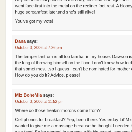
went face-first into the metal on the recliner foot rest. A bloody
huge screamfest later,and she’s still alive!
You’ve got my vote!
Dana
says:
October 3, 2006 at 7:26 pm
The temper tantrum is all too familiar in my house. Dawson i
the king of throwing himself on the floor. I don’t know how to d
that sometimes…so I guess I can’t be nominated for mother o
How do you do it? Advice, please!
Miz BoheMia
says:
October 3, 2006 at 11:52 pm
Where do those freakin’ morons come from?
Cell phones for breakfast? Yep, been there. Yesterday Lil’ Mi
wanted to give me a massage because he thought I needed h