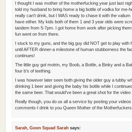
I thought I was mother of the motherfucking year just last nig
told my husband to bring home a big bottle of vodka for me-he
really can’t drink, but I WAS ready to chase it with the valium 
have either. My kids both of them 1 and 3 year olds were scr
tandem from 5-7pm. I got home from work after picking them
fun went on from there.
I stuck to my guns, and the big guy did NOT get to play with 
until AFTER dinner-a milestone of human stubborness the fac
continues!
The little guy got motrin, my Boob, a Bottle, a Binky and a Ba
four b’s of teething.
I was however later seen both giving the older guy a tubby wh
drinking 1 beer and giving the baby his bottle while I continue
the same beer. That would’ve been a great shot for the video
Really though, you do us all a service by posting your videos
comments-I drink to you Queen Mother of the Motherfuckers
Sarah, Goon Squad Sarah
says: