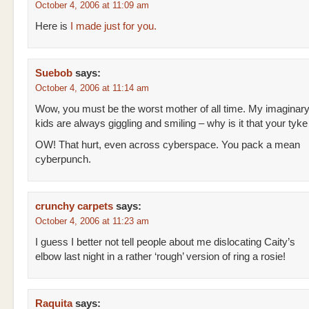
October 4, 2006 at 11:09 am
Here is
I made just for you.
Suebob
says:
October 4, 2006 at 11:14 am
Wow, you must be the worst mother of all time. My imaginar
kids are always giggling and smiling – why is it that your tyke 
OW! That hurt, even across cyberspace. You pack a mean
cyberpunch.
crunchy carpets
says:
October 4, 2006 at 11:23 am
I guess I better not tell people about me dislocating Caity’s
elbow last night in a rather ‘rough’ version of ring a rosie!
Raquita
says: