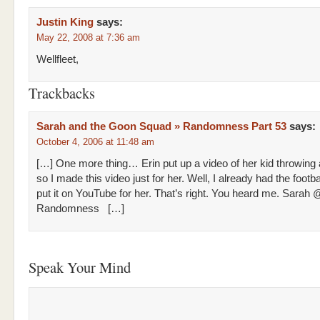
Justin King
says:
May 22, 2008 at 7:36 am
Wellfleet,
Trackbacks
Sarah and the Goon Squad » Randomness Part 53
says:
October 4, 2006 at 11:48 am
[…] One more thing… Erin put up a video of her kid throwing a 
so I made this video just for her. Well, I already had the footba
put it on YouTube for her. That’s right. You heard me. Sarah 
Randomness […]
Speak Your Mind