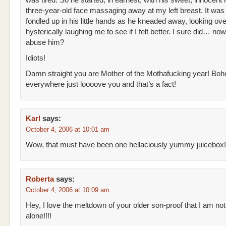
was tired. So he started, in earnest, with his sweet, innocent 
three-year-old face massaging away at my left breast. It was 
fondled up in his little hands as he kneaded away, looking ove
hysterically laughing me to see if I felt better. I sure did… now,
abuse him?
Idiots!
Damn straight you are Mother of the Mothafucking year! Bo
everywhere just loooove you and that’s a fact!
Karl
says:
October 4, 2006 at 10:01 am
Wow, that must have been one hellaciously yummy juicebox!
Roberta
says:
October 4, 2006 at 10:09 am
Hey, I love the meltdown of your older son-proof that I am not
alone!!!!