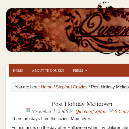
HOME
ABOUT THE QUEEN
PRESS
You are here:
Home
/
Stepford Crazies
/ Post Holiday Meltd
Post Holiday Meltdown
November 1, 2006
by
Queen of Spain
6 Com
There are days I am the laziest Mom ever.
For instance, on the day after Halloween when my children ate 