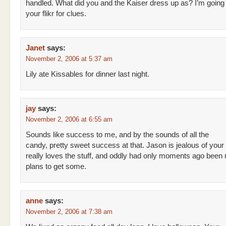
handled. What did you and the Kaiser dress up as? I’m going
your flikr for clues.
Janet
says:
November 2, 2006 at 5:37 am
Lily ate Kissables for dinner last night.
jay
says:
November 2, 2006 at 6:55 am
Sounds like success to me, and by the sounds of all the
candy, pretty sweet success at that. Jason is jealous of your 
really loves the stuff, and oddly had only moments ago been
plans to get some.
anne
says:
November 2, 2006 at 7:38 am