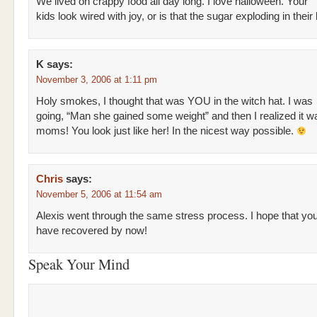
We lived on crappy food all day long. I love halloween. Your
kids look wired with joy, or is that the sugar exploding in their
K
says:
November 3, 2006 at 1:11 pm
Holy smokes, I thought that was YOU in the witch hat. I was
going, “Man she gained some weight” and then I realized it w
moms! You look just like her! In the nicest way possible.
Chris
says:
November 5, 2006 at 11:54 am
Alexis went through the same stress process. I hope that yo
have recovered by now!
Speak Your Mind