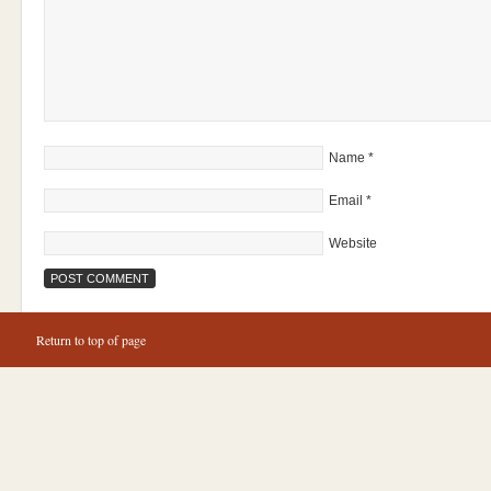
Name
*
Email
*
Website
Return to top of page