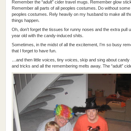
Remember the “adult” cider travel mugs. Remember glow stic
Remember all parts of all peoples costumes. Do without some 
peoples costumes. Rely heavily on my husband to make all t
things happen.
Oh, don’t forget the tissues for runny noses and the extra pull u
year old with the candy-induced shits.
Sometimes, in the midst of all the excitement, I’m so busy re
that I forget to have fun.
…and then little voices, tiny voices, skip and sing about candy
and tricks and all the remembering melts away. The “adult” cide