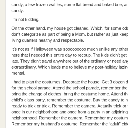
candy, a few frozen waffles, some flat bread and baked brie, 
candy.
I’m not kidding.
On the other hand, my house got cleaned. Which, for some odd
don’t categorize as part of being a Mom, but rather as just ke
living quarters healthy and respectable.
It’s not as if Halloween was sooooooooo much unlike any othe
here that I needed this entire day to recoup. The kids didn’t get
late. They didn’t travel anywhere out of the ordinary or need an
extraordinary. Which leads me to believe my post-holiday lazin
mental.
I had to plan the costumes. Decorate the house. Get 3 dozen 
for the school parade. Attend the school parade, remember th
bring the change of clothes, bring the costume home. Attend th
child’s class party, remember the costume. Buy the candy to h
ready to trick or trick. Remember the camera. Actually trick or 
once in our neighborhood and once from a party in an adjoining
neighborhood. Remember the camera. Remember my costum
Remember my husband’s costume. Remember the “adult” cide