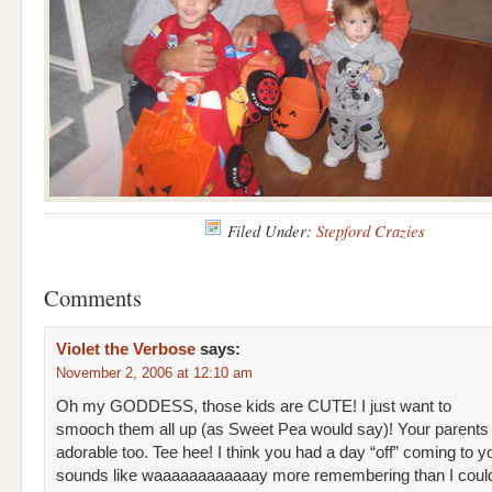
Filed Under:
Stepford Crazies
Comments
Violet the Verbose
says:
November 2, 2006 at 12:10 am
Oh my GODDESS, those kids are CUTE! I just want to
smooch them all up (as Sweet Pea would say)! Your parents a
adorable too. Tee hee! I think you had a day “off” coming to y
sounds like waaaaaaaaaaaay more remembering than I coul