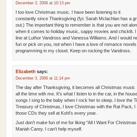
December 3, 2006 at 10:13 pm
I too love Christmas music. I have been listening to it
constantly since Thanksgiving (fyi: Sarah Mclachlan has a g
out.) The important thing to remember is that you are not alon
when it comes to holiday music, sappy movies and chicklit. I
line at Luthor Vandross and Vanessa Williams. And I would 
fun or pick on you, not when I have a love of romance nove
programming in my closet. Keep on rocking the Vandross.
Elizabeth
says:
December 3, 2006 at 11:14 pm
The day after Thanksgiving, it becomes all Christmas music
all the time with me. It’s what I listen to in the car, in the house
songs I sing to the baby when I rock her to sleep. I love the T
Treasury of Christmas, I love Christmas with the Rat Pack, I
those CDs they sell at Kohl’s every year.
Just don’t make fun of me for liking “All I Want For Christmas
Mariah Carey. I can’t help myself.