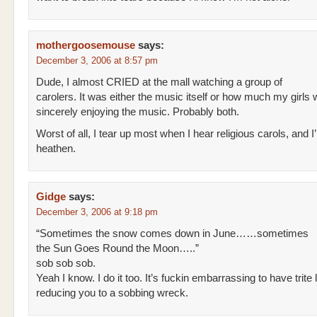
mothergoosemouse
says:
December 3, 2006 at 8:57 pm
Dude, I almost CRIED at the mall watching a group of
carolers. It was either the music itself or how much my girls
sincerely enjoying the music. Probably both.
Worst of all, I tear up most when I hear religious carols, and I’
heathen.
Gidge
says:
December 3, 2006 at 9:18 pm
“Sometimes the snow comes down in June……sometimes
the Sun Goes Round the Moon…..”
sob sob sob.
Yeah I know. I do it too. It’s fuckin embarrassing to have trite l
reducing you to a sobbing wreck.