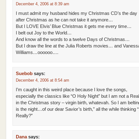
December 4, 2006 at 8:39 am
I must admit my husband hides my Christmas CD’s the day
after Christmas as he can not take it anymore…
But I LOVE Elvis’ Blue Christmas it gets me every time…
I belt out Joy to the World…
And know all the words to a twelve Days of Christmas…
But I draw the line at the Julia Roberts movies… and Vaness
Williams…oooooo….
Suebob
says:
December 4, 2006 at 8:54 am
I’m caught in this weird place because I love the songs,
especially the classics like “O Holy Night” but I am not a Rea
in the Christmas story – virgin birth, whatevah. So I am beltin
is the night…of our dear Savior’s birth,” all the while thinking
Really?”
Dana
says: