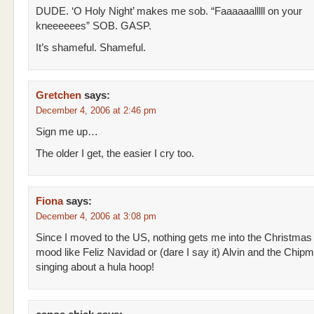
DUDE. ‘O Holy Night’ makes me sob. “Faaaaaalllll on your
kneeeeees” SOB. GASP.
It’s shameful. Shameful.
Gretchen
says:
December 4, 2006 at 2:46 pm
Sign me up…
The older I get, the easier I cry too.
Fiona
says:
December 4, 2006 at 3:08 pm
Since I moved to the US, nothing gets me into the Christmas
mood like Feliz Navidad or (dare I say it) Alvin and the Chip
singing about a hula hoop!