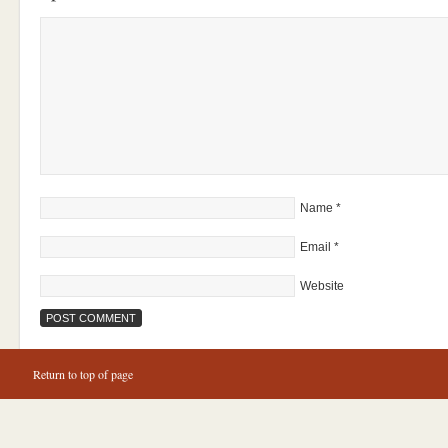
Name
*
Email
*
Website
Return to top of page