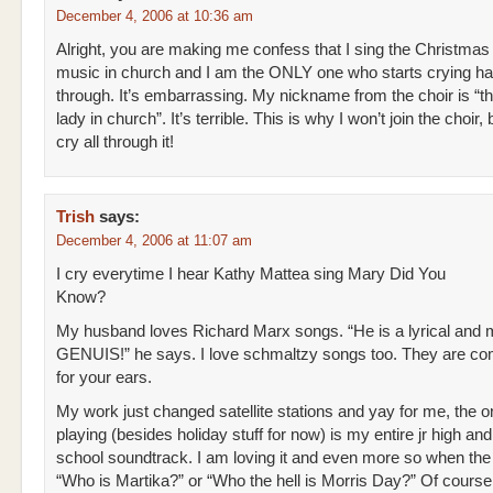
December 4, 2006 at 10:36 am
Alright, you are making me confess that I sing the Christmas
music in church and I am the ONLY one who starts crying ha
through. It’s embarrassing. My nickname from the choir is “th
lady in church”. It’s terrible. This is why I won’t join the choir,
cry all through it!
Trish
says:
December 4, 2006 at 11:07 am
I cry everytime I hear Kathy Mattea sing Mary Did You
Know?
My husband loves Richard Marx songs. “He is a lyrical and 
GENUIS!” he says. I love schmaltzy songs too. They are com
for your ears.
My work just changed satellite stations and yay for me, the 
playing (besides holiday stuff for now) is my entire jr high and
school soundtrack. I am loving it and even more so when the
“Who is Martika?” or “Who the hell is Morris Day?” Of course 