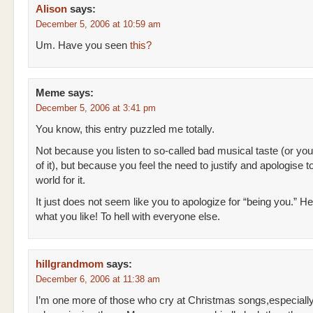
Alison
says:
December 5, 2006 at 10:59 am
Um. Have you seen
this?
Meme
says:
December 5, 2006 at 3:41 pm
You know, this entry puzzled me totally.
Not because you listen to so-called bad musical taste (or your
of it), but because you feel the need to justify and apologise t
world for it.
It just does not seem like you to apologize for “being you.” He
what you like! To hell with everyone else.
hillgrandmom
says:
December 6, 2006 at 11:38 am
I’m one more of those who cry at Christmas songs,especiall