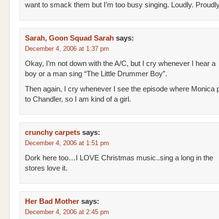
want to smack them but I’m too busy singing. Loudly. Proudly
Sarah, Goon Squad Sarah
says:
December 4, 2006 at 1:37 pm
Okay, I’m not down with the A/C, but I cry whenever I hear a
boy or a man sing “The Little Drummer Boy”.
Then again, I cry whenever I see the episode where Monica
to Chandler, so I am kind of a girl.
crunchy carpets
says:
December 4, 2006 at 1:51 pm
Dork here too…I LOVE Christmas music..sing a long in the
stores love it.
Her Bad Mother
says:
December 4, 2006 at 2:45 pm