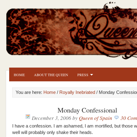
HOME
ABOUT THE QUEEN
PRESS
You are here:
Home
/
Royally Inebriated
/ Monday Confessio
Monday Confessional
December 3, 2006
by
Queen of Spain
30 Com
I have a confession. I am ashamed, I am mortified, but those
well will probably only shake their heads.