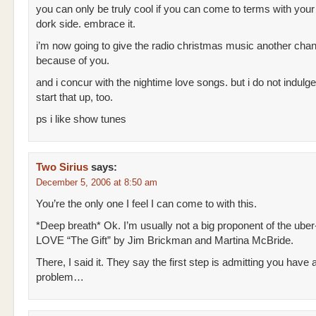
you can only be truly cool if you can come to terms with your
dork side. embrace it.
i’m now going to give the radio christmas music another cha
because of you.
and i concur with the nightime love songs. but i do not indulge
start that up, too.
ps i like show tunes
Two Sirius
says:
December 5, 2006 at 8:50 am
You’re the only one I feel I can come to with this.
*Deep breath* Ok. I’m usually not a big proponent of the uber-
LOVE “The Gift” by Jim Brickman and Martina McBride.
There, I said it. They say the first step is admitting you have 
problem…