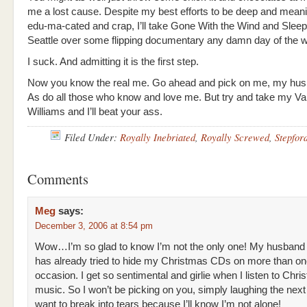
me a lost cause. Despite my best efforts to be deep and meanin
edu-ma-cated and crap, I’ll take Gone With the Wind and Sleep
Seattle over some flipping documentary any damn day of the 
I suck. And admitting it is the first step.
Now you know the real me. Go ahead and pick on me, my hus
As do all those who know and love me. But try and take my V
Williams and I’ll beat your ass.
Filed Under:
Royally Inebriated
,
Royally Screwed
,
Stepfor
Comments
Meg
says:
December 3, 2006 at 8:54 pm
Wow…I’m so glad to know I’m not the only one! My husband
has already tried to hide my Christmas CDs on more than o
occasion. I get so sentimental and girlie when I listen to Chr
music. So I won’t be picking on you, simply laughing the next 
want to break into tears because I’ll know I’m not alone!