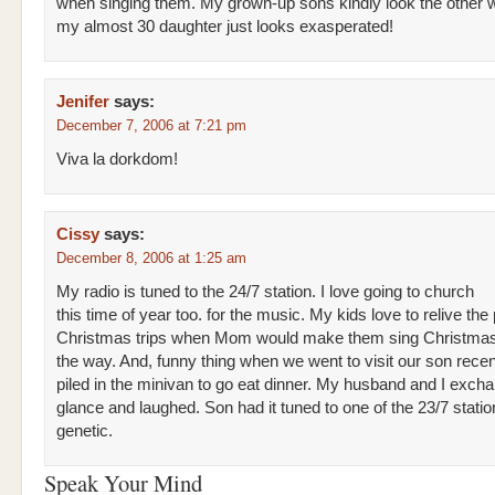
when singing them. My grown-up sons kindly look the other 
my almost 30 daughter just looks exasperated!
Jenifer
says:
December 7, 2006 at 7:21 pm
Viva la dorkdom!
Cissy
says:
December 8, 2006 at 1:25 am
My radio is tuned to the 24/7 station. I love going to church
this time of year too. for the music. My kids love to relive the 
Christmas trips when Mom would make them sing Christmas 
the way. And, funny thing when we went to visit our son recen
piled in the minivan to go eat dinner. My husband and I exch
glance and laughed. Son had it tuned to one of the 23/7 station
genetic.
Speak Your Mind