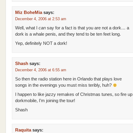
Miz BoheMia
says:
December 4, 2006 at 2:53 am
Well, what I
can
say for a fact is that you are not a dork… a
dork is a whale penis, and they tend to be ten feet long.
Yep, definitely NOT a dork!
Shash
says:
December 4, 2006 at 6:55 am
So then the radio station here in Orlando that plays love
songs in the evenings you must miss teribly, huh?
I happen to like jazzy remakes of Christmas tunes, so fire up
dorkmobile, I’m joining the tour!
Shash
Raquita
says: