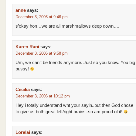
anne
says:
December 3, 2006 at 9:46 pm
s’okay hon…we are all marshmallows deep down….
Karen Rani
says:
December 3, 2006 at 9:58 pm
Um, we can’t be friends anymore. Just so you know. You big
pussy!
Cecilia
says:
December 3, 2006 at 10:12 pm
Hey i totally understand wht your sayin..but then God chose
to give us both great left/right brains..so am proud of it!
Lorelai
says: