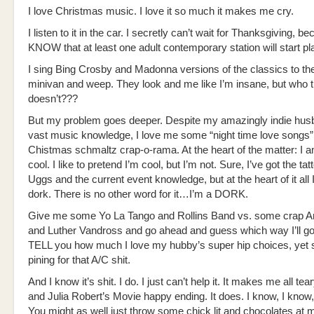
I love Christmas music. I love it so much it makes me cry.
I listen to it in the car. I secretly can’t wait for Thanksgiving, be
KNOW that at least one adult contemporary station will start pla
I sing Bing Crosby and Madonna versions of the classics to th
minivan and weep. They look and me like I’m insane, but who t
doesn’t???
But my problem goes deeper. Despite my amazingly indie hus
vast music knowledge, I love me some “night time love songs”
Chistmas schmaltz crap-o-rama. At the heart of the matter: I 
cool. I like to pretend I’m cool, but I’m not. Sure, I’ve got the ta
Uggs and the current event knowledge, but at the heart of it al
dork. There is no other word for it…I’m a DORK.
Give me some Yo La Tango and Rollins Band vs. some crap A
and Luther Vandross and go ahead and guess which way I’ll go. 
TELL you how much I love my hubby’s super hip choices, yet s
pining for that A/C shit.
And I know it’s shit. I do. I just can’t help it. It makes me all t
and Julia Robert’s Movie happy ending. It does. I know, I know, 
You might as well just throw some chick lit and chocolates at 