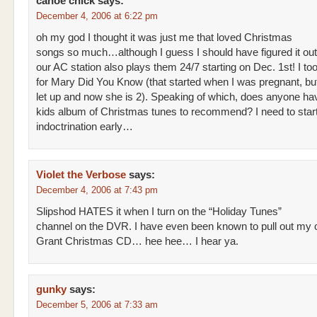
canoe chick
says:
December 4, 2006 at 6:22 pm
oh my god I thought it was just me that loved Christmas
songs so much…although I guess I should have figured it ou
our AC station also plays them 24/7 starting on Dec. 1st! I t
for Mary Did You Know (that started when I was pregnant, but 
let up and now she is 2). Speaking of which, does anyone ha
kids album of Christmas tunes to recommend? I need to start
indoctrination early…
Violet the Verbose
says:
December 4, 2006 at 7:43 pm
Slipshod HATES it when I turn on the “Holiday Tunes”
channel on the DVR. I have even been known to pull out my
Grant Christmas CD… hee hee… I hear ya.
gunky
says:
December 5, 2006 at 7:33 am