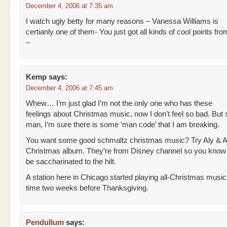
December 4, 2006 at 7:35 am
I watch ugly betty for many reasons – Vanessa Williams is
certianly one of them- You just got all kinds of cool points f
–
Kemp
says:
December 4, 2006 at 7:45 am
Whew… I’m just glad I’m not the only one who has these
feelings about Christmas music, now I don’t feel so bad. But 
man, I’m sure there is some ‘man code’ that I am breaking.
You want some good schmaltz christmas music? Try Aly & A
Christmas album. They’re from Disney channel so you know 
be saccharinated to the hilt.
A station here in Chicago started playing all-Christmas music 
time two weeks before Thanksgiving.
Pendullum
says: