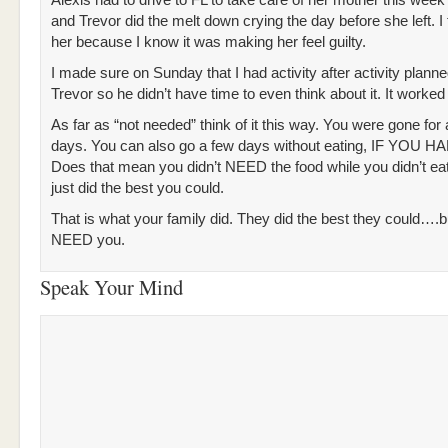
Alexis had to drive to FL to take care of her mother this week
and Trevor did the melt down crying the day before she left. I f
her because I know it was making her feel guilty.
I made sure on Sunday that I had activity after activity planne
Trevor so he didn’t have time to even think about it. It worked
As far as “not needed” think of it this way. You were gone for
days. You can also go a few days without eating, IF YOU H
Does that mean you didn’t NEED the food while you didn’t ea
just did the best you could.
That is what your family did. They did the best they could….but
NEED you.
Speak Your Mind