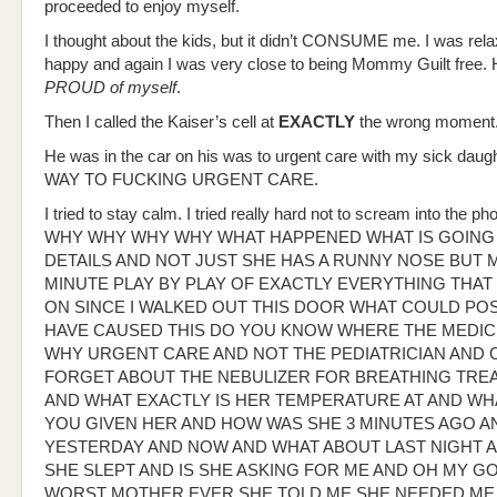
proceeded to enjoy myself.
I thought about the kids, but it didn’t CONSUME me. I was rela
happy and again I was very close to being Mommy Guilt free. 
PROUD of myself
.
Then I called the Kaiser’s cell at
EXACTLY
the wrong moment
He was in the car on his was to urgent care with my sick daug
WAY TO FUCKING URGENT CARE.
I tried to stay calm. I tried really hard not to scream into the 
WHY WHY WHY WHY WHAT HAPPENED WHAT IS GOING 
DETAILS AND NOT JUST SHE HAS A RUNNY NOSE BUT 
MINUTE PLAY BY PLAY OF EXACTLY EVERYTHING THA
ON SINCE I WALKED OUT THIS DOOR WHAT COULD POS
HAVE CAUSED THIS DO YOU KNOW WHERE THE MEDICI
WHY URGENT CARE AND NOT THE PEDIATRICIAN AND 
FORGET ABOUT THE NEBULIZER FOR BREATHING TRE
AND WHAT EXACTLY IS HER TEMPERATURE AT AND WH
YOU GIVEN HER AND HOW WAS SHE 3 MINUTES AGO A
YESTERDAY AND NOW AND WHAT ABOUT LAST NIGHT 
SHE SLEPT AND IS SHE ASKING FOR ME AND OH MY GO
WORST MOTHER EVER SHE TOLD ME SHE NEEDED ME