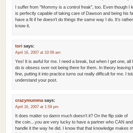
I suffer from “Mommy is a control freak”, too. Even though 
is perfectly capable of taking care of Dawson and being his fath
have a fit if he doesn’t do things the same way I do. It’s rather
know it.
tori
says:
April 16, 2007 at 10:09 am
Yes! It is awful for me. I need a break, but when I get one, all 
do is obsess over not being there for them. In theory leaving 
fine, putting it into practice turns out really difficult for me. I tot
understand your post.
crazymumma
says:
April 16, 2007 at 1:59 pm
It does matter so damn much doesn’t it? On the flip side of
the coin…you are very lucky to have a partner who CAN an
handle it the way he did. I know that that knowledge makes my