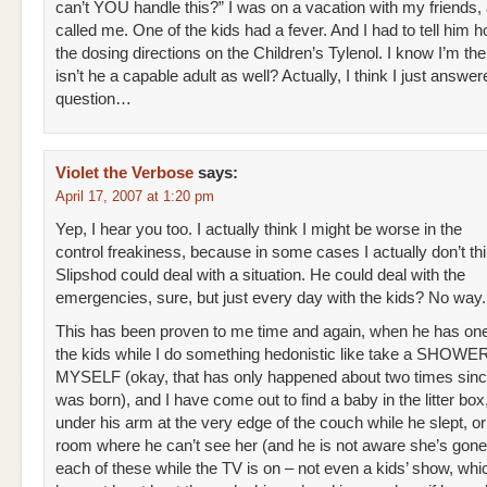
can’t YOU handle this?” I was on a vacation with my friends
called me. One of the kids had a fever. And I had to tell him 
the dosing directions on the Children’s Tylenol. I know I’m t
isn’t he a capable adult as well? Actually, I think I just answ
question…
Violet the Verbose
says:
April 17, 2007 at 1:20 pm
Yep, I hear you too. I actually think I might be worse in the
control freakiness, because in some cases I actually don’t thi
Slipshod could deal with a situation. He could deal with the
emergencies, sure, but just every day with the kids? No way.
This has been proven to me time and again, when he has one
the kids while I do something hedonistic like take a SHOWE
MYSELF (okay, that has only happened about two times sin
was born), and I have come out to find a baby in the litter box
under his arm at the very edge of the couch while he slept, or
room where he can’t see her (and he is not aware she’s gone
each of these while the TV is on – not even a kids’ show, wh