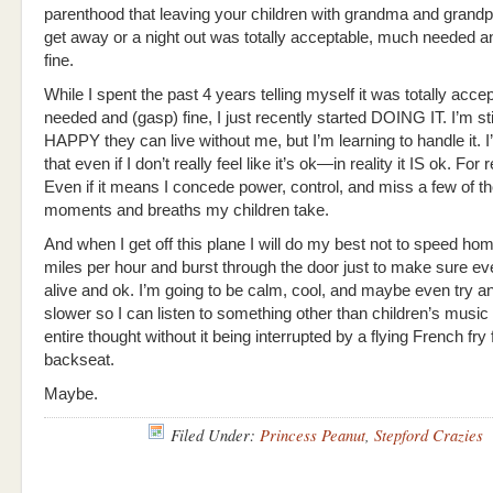
parenthood that leaving your children with grandma and grandp
get away or a night out was totally acceptable, much needed a
fine.
While I spent the past 4 years telling myself it was totally acc
needed and (gasp) fine, I just recently started DOING IT. I’m sti
HAPPY they can live without me, but I’m learning to handle it. I
that even if I don’t really feel like it’s ok—in reality it IS ok. For r
Even if it means I concede power, control, and miss a few of t
moments and breaths my children take.
And when I get off this plane I will do my best not to speed ho
miles per hour and burst through the door just to make sure ev
alive and ok. I’m going to be calm, cool, and maybe even try an
slower so I can listen to something other than children’s music
entire thought without it being interrupted by a flying French fry
backseat.
Maybe.
Filed Under:
Princess Peanut
,
Stepford Crazies