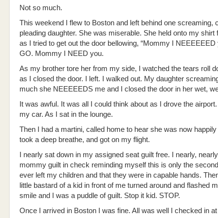
Not so much.
This weekend I flew to Boston and left behind one screaming, c
pleading daughter. She was miserable. She held onto my shirt fo
as I tried to get out the door bellowing, “Mommy I NEEEEEED
GO. Mommy I NEED you.
As my brother tore her from my side, I watched the tears roll 
as I closed the door. I left. I walked out. My daughter screami
much she NEEEEEDS me and I closed the door in her wet, we
It was awful. It was all I could think about as I drove the airport
my car. As I sat in the lounge.
Then I had a martini, called home to hear she was now happily 
took a deep breathe, and got on my flight.
I nearly sat down in my assigned seat guilt free. I nearly, near
mommy guilt in check reminding myself this is only the second
ever left my children and that they were in capable hands. Th
little bastard of a kid in front of me turned around and flashed m
smile and I was a puddle of guilt. Stop it kid. STOP.
Once I arrived in Boston I was fine. All was well I checked in 