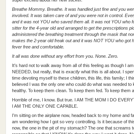
super excited about her new sticker.
Breathe Mommy. Breathe. It was handled just fine and you wer
involved. It was taken care of and you were not in control. Ev
and it was not YOU who saved them all. It was not YOU who f
sitter for the 4-year old and arranged to get the prescriptions p
administered the breathing treatment through the mask that no
makes the 2-year old freak out and it was NOT YOU who got h
fever free and comfortable.
It all was done without any effort from you. None. Zero.
It’s hard not to walk away from all of this feeling as though I 
NEEDED, but really, that is
exactly
what this is all about. I sp
time devoting myself to these children, this life, this family; I thi
believed I was the only one who could do what was needed to
healthy. To keep them clean. To keep them fed. To keep them a
Horrible of me, I know. But true. I AM THE MOM I DO EVE
I AM THE ONLY ONE CAPABLE.
I’m sitting on the airplane now, headed back to my home and fa
am wondering how I got so very controlling. Is it because of this
now, the one in the pit of my stomach? The one that screams t