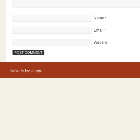
Name
*
Email
*
Website
Return to top of page