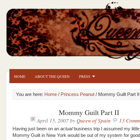
HOME
ABOUT THE QUEEN
PRESS
You are here:
Home
/
Princess Peanut
/ Mommy Guilt Part II
Mommy Guilt Part II
April 15, 2007
by
Queen of Spain
13 Comm
Having just been on an
actual
business trip I assumed my little
Mommy Guilt in New York would be out of my system for good