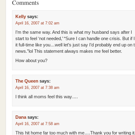
Comments
Kelly
says:
April 16, 2007 at 7:02 am
I’m the same way. And this is what my husband says after I
start to feel ‘not needed,’ “Sure I can handle one crisis. But if 
it full-time like you…well let’s just say I’d probably end up on 
news.”lol This statement always makes me feel better.
How about you?
The Queen
says:
April 16, 2007 at 7:38 am
I think all moms feel this way….
Dana
says:
April 16, 2007 at 7:58 am
This hit home far too much with me….Thank you for writing it