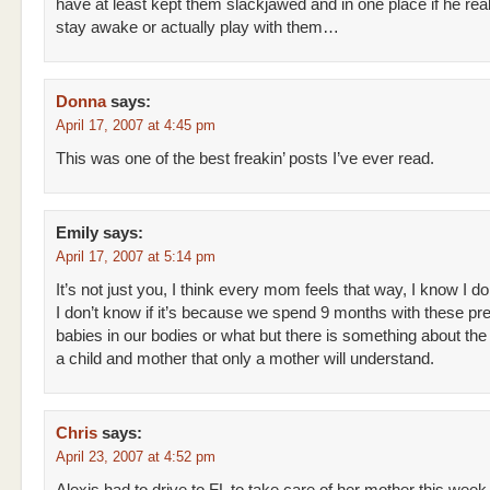
have at least kept them slackjawed and in one place if he real
stay awake or actually play with them…
Donna
says:
April 17, 2007 at 4:45 pm
This was one of the best freakin’ posts I’ve ever read.
Emily
says:
April 17, 2007 at 5:14 pm
It’s not just you, I think every mom feels that way, I know I do
I don’t know if it’s because we spend 9 months with these pr
babies in our bodies or what but there is something about th
a child and mother that only a mother will understand.
Chris
says:
April 23, 2007 at 4:52 pm