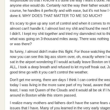
responsible so that I KNOW it’s done the way I want it done. N
anyone else would do. Certainly not the way their father would h
course, he handles it perfectly and with ease, but it’s not how 
done it. WHY DOES THAT MATTER TO ME SO MUCH?
It’s scary to give up any sort of control and when it comes to m
almost can’t handle it. I almost lost my shit and found the next f
I didn’t. I kept my shit together and tried my damndest not to th
what was going on 3-thousand miles away. There was nothing I
or was there?
Its funny, I almost didn’t make this flight. For those watching th
now you can see this big ass storm over, oh, exactly where I w
sat in the airport wondering if I would actually leave Boston on 
ALL, I took a deep breath and refused to let myself freak out. 
good time go with it you can’t control the weather.
Don’t get me wrong, there are days I think I can control the wea
today I was living in the more sane part of my head, aware that
least, I was not Queen of the Clouds and it would all be ok if I h
around in Boston while this storm passed.
I realize many mothers and fathers don’t have the same fears 
issues that I have. Many of you learned in the very early stage