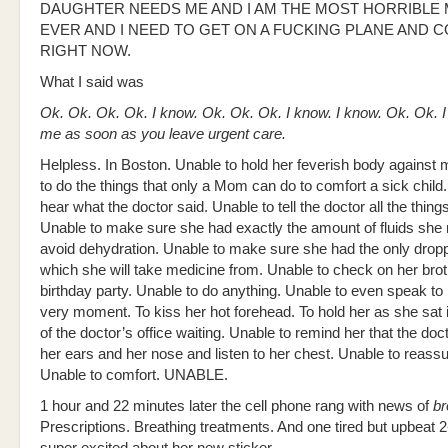
DAUGHTER NEEDS ME AND I AM THE MOST HORRIBLE
EVER AND I NEED TO GET ON A FUCKING PLANE AND
RIGHT NOW.
What I said was
Ok. Ok. Ok. Ok. I know. Ok. Ok. Ok. I know. I know. Ok. Ok. I
me as soon as you leave urgent care.
Helpless. In Boston. Unable to hold her feverish body against 
to do the things that only a Mom can do to comfort a sick child
hear what the doctor said. Unable to tell the doctor all the thing
Unable to make sure she had exactly the amount of fluids she
avoid dehydration. Unable to make sure she had the only dropp
which she will take medicine from. Unable to check on her brot
birthday party. Unable to do anything. Unable to even speak to 
very moment. To kiss her hot forehead. To hold her as she sat i
of the doctor’s office waiting. Unable to remind her that the doc
her ears and her nose and listen to her chest. Unable to reassu
Unable to comfort. UNABLE.
1 hour and 22 minutes later the cell phone rang with news of
br
Prescriptions. Breathing treatments. And one tired but upbeat 2