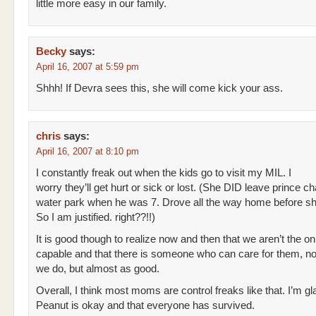
little more easy in our family.
Becky
says:
April 16, 2007 at 5:59 pm
Shhh! If Devra sees this, she will come kick your ass.
chris
says:
April 16, 2007 at 8:10 pm
I constantly freak out when the kids go to visit my MIL. I
worry they’ll get hurt or sick or lost. (She DID leave prince c
water park when he was 7. Drove all the way home before sh
So I am justified. right??!!)
It is good though to realize now and then that we aren’t the o
capable and that there is someone who can care for them, not 
we do, but almost as good.
Overall, I think most moms are control freaks like that. I’m g
Peanut is okay and that everyone has survived.