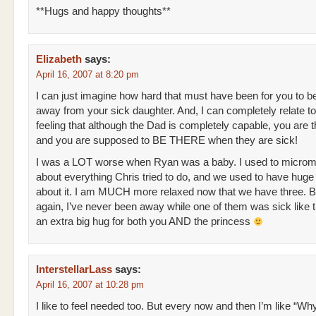
**Hugs and happy thoughts**
Elizabeth
says:
April 16, 2007 at 8:20 pm
I can just imagine how hard that must have been for you to b
away from your sick daughter. And, I can completely relate to
feeling that although the Dad is completely capable, you are
and you are supposed to BE THERE when they are sick!
I was a LOT worse when Ryan was a baby. I used to microm
about everything Chris tried to do, and we used to have huge 
about it. I am MUCH more relaxed now that we have three. B
again, I’ve never been away while one of them was sick like t
an extra big hug for both you AND the princess
InterstellarLass
says:
April 16, 2007 at 10:28 pm
I like to feel needed too. But every now and then I’m like “Wh