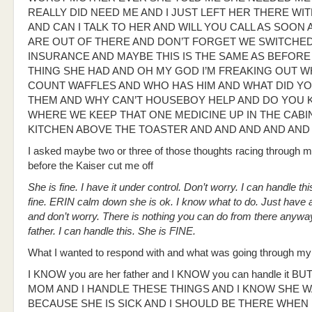
REALLY DID NEED ME AND I JUST LEFT HER THERE WI
AND CAN I TALK TO HER AND WILL YOU CALL AS SOON 
ARE OUT OF THERE AND DON’T FORGET WE SWITCHE
INSURANCE AND MAYBE THIS IS THE SAME AS BEFORE
THING SHE HAD AND OH MY GOD I’M FREAKING OUT W
COUNT WAFFLES AND WHO HAS HIM AND WHAT DID YO
THEM AND WHY CAN’T HOUSEBOY HELP AND DO YOU
WHERE WE KEEP THAT ONE MEDICINE UP IN THE CABIN
KITCHEN ABOVE THE TOASTER AND AND AND AND AND
I asked maybe two or three of those thoughts racing through 
before the Kaiser cut me off
She is fine. I have it under control. Don’t worry. I can handle thi
fine. ERIN calm down she is ok. I know what to do. Just have 
and don’t worry. There is nothing you can do from there anyway
father. I can handle this. She is FINE.
What I wanted to respond with and what was going through m
I KNOW you are her father and I KNOW you can handle it BU
MOM AND I HANDLE THESE THINGS AND I KNOW SHE 
BECAUSE SHE IS SICK AND I SHOULD BE THERE WHEN