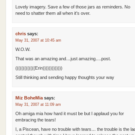
Lovely imagery. Save a few of those jars as reminders. No
need to shatter them all when it’s over.
chris
says:
May 31, 2007 at 10:45 am
W.O.W.
That was an amazing and…just amazing….post.
(((((((((((((Erin)))))))))))))
Still thinking and sending happy thoughts your way
Miz BoheMia
says:
May 31, 2007 at 11:09 am
Oh amiga mia how hard it must be but I applaud you for
embracing the tears!
I, a Piscean, have no trouble with tears… the trouble is the la