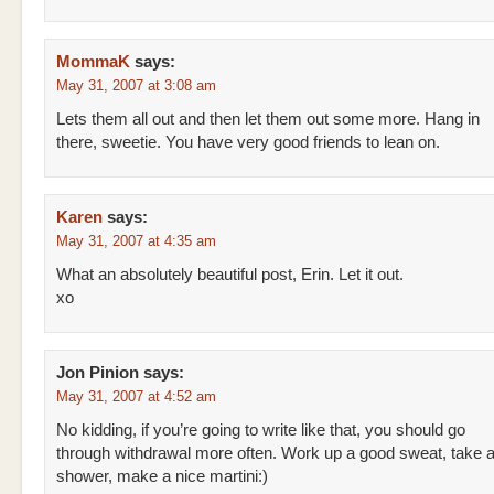
MommaK
says:
May 31, 2007 at 3:08 am
Lets them all out and then let them out some more. Hang in
there, sweetie. You have very good friends to lean on.
Karen
says:
May 31, 2007 at 4:35 am
What an absolutely beautiful post, Erin. Let it out.
xo
Jon Pinion
says:
May 31, 2007 at 4:52 am
No kidding, if you’re going to write like that, you should go
through withdrawal more often. Work up a good sweat, take a
shower, make a nice martini:)