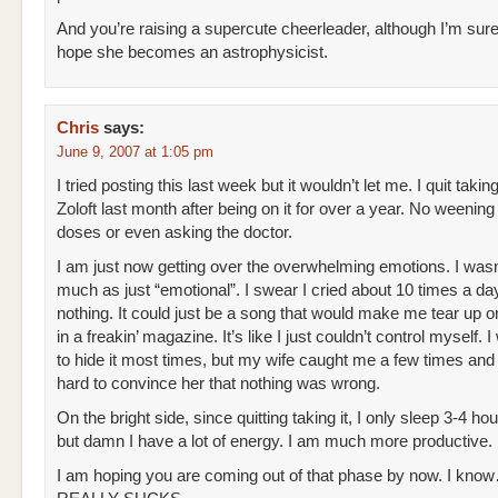
And you’re raising a supercute cheerleader, although I’m sur
hope she becomes an astrophysicist.
Chris
says:
June 9, 2007 at 1:05 pm
I tried posting this last week but it wouldn’t let me. I quit takin
Zoloft last month after being on it for over a year. No weening
doses or even asking the doctor.
I am just now getting over the overwhelming emotions. I wasn
much as just “emotional”. I swear I cried about 10 times a da
nothing. It could just be a song that would make me tear up or
in a freakin’ magazine. It’s like I just couldn’t control myself. 
to hide it most times, but my wife caught me a few times and 
hard to convince her that nothing was wrong.
On the bright side, since quitting taking it, I only sleep 3-4 hou
but damn I have a lot of energy. I am much more productive.
I am hoping you are coming out of that phase by now. I know