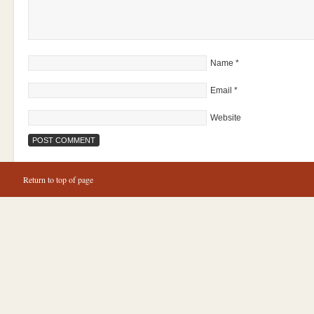
Name
*
Email
*
Website
Return to top of page