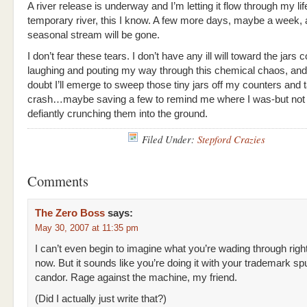
A river release is underway and I’m letting it flow through my life 
temporary river, this I know. A few more days, maybe a week, 
seasonal stream will be gone.
I don’t fear these tears. I don’t have any ill will toward the jars c
laughing and pouting my way through this chemical chaos, and
doubt I’ll emerge to sweep those tiny jars off my counters and t
crash…maybe saving a few to remind me where I was-but not 
defiantly crunching them into the ground.
Filed Under:
Stepford Crazies
Comments
The Zero Boss
says:
May 30, 2007 at 11:35 pm
I can’t even begin to imagine what you’re wading through righ
now. But it sounds like you’re doing it with your trademark s
candor. Rage against the machine, my friend.
(Did I actually just write that?)