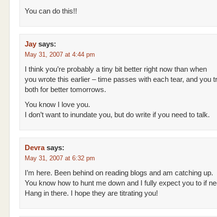
You can do this!!
Jay
says:
May 31, 2007 at 4:44 pm
I think you’re probably a tiny bit better right now than when
you wrote this earlier – time passes with each tear, and you 
both for better tomorrows.
You know I love you.
I don’t want to inundate you, but do write if you need to talk.
Devra
says:
May 31, 2007 at 6:32 pm
I’m here. Been behind on reading blogs and am catching up.
You know how to hunt me down and I fully expect you to if n
Hang in there. I hope they are titrating you!