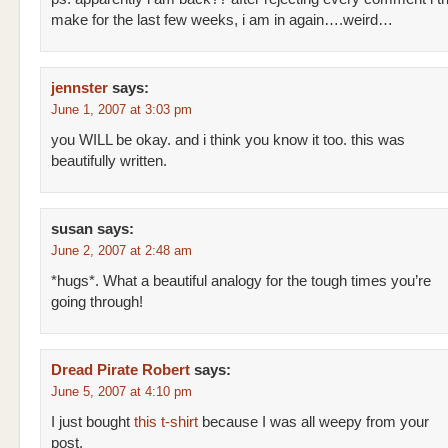
make for the last few weeks, i am in again….weird…
jennster
says:
June 1, 2007 at 3:03 pm
you WILL be okay. and i think you know it too. this was
beautifully written.
susan
says:
June 2, 2007 at 2:48 am
*hugs*. What a beautiful analogy for the tough times you’re
going through!
Dread Pirate Robert
says:
June 5, 2007 at 4:10 pm
I just bought
this t-shirt
because I was all weepy from your
post.