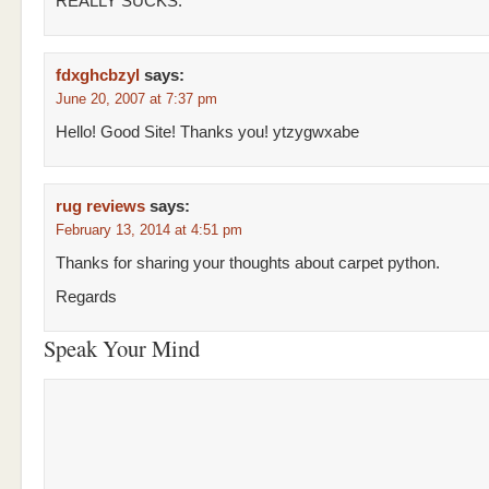
REALLY SUCKS.
fdxghcbzyl
says:
June 20, 2007 at 7:37 pm
Hello! Good Site! Thanks you! ytzygwxabe
rug reviews
says:
February 13, 2014 at 4:51 pm
Thanks for sharing your thoughts about carpet python.
Regards
Speak Your Mind