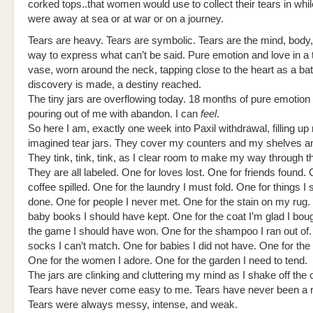
corked tops..that women would use to collect their tears in whil
were away at sea or at war or on a journey.
Tears are heavy. Tears are symbolic. Tears are the mind, body,
way to express what can’t be said. Pure emotion and love in a 
vase, worn around the neck, tapping close to the heart as a bat
discovery is made, a destiny reached.
The tiny jars are overflowing today. 18 months of pure emotion
pouring out of me with abandon. I can
feel
.
So here I am, exactly one week into Paxil withdrawal, filling up 
imagined tear jars. They cover my counters and my shelves an
They tink, tink, tink, as I clear room to make my way through t
They are all labeled. One for loves lost. One for friends found. 
coffee spilled. One for the laundry I must fold. One for things I
done. One for people I never met. One for the stain on my rug.
baby books I should have kept. One for the coat I’m glad I bou
the game I should have won. One for the shampoo I ran out of.
socks I can’t match. One for babies I did not have. One for the
One for the women I adore. One for the garden I need to tend.
The jars are clinking and cluttering my mind as I shake off the
Tears have never come easy to me. Tears have never been a r
Tears were always messy, intense, and weak.