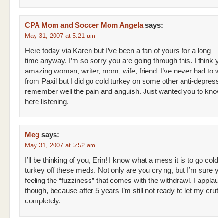
CPA Mom and Soccer Mom Angela
says:
May 31, 2007 at 5:21 am
Here today via Karen but I’ve been a fan of yours for a long
time anyway. I’m so sorry you are going through this. I think 
amazing woman, writer, mom, wife, friend. I’ve never had to 
from Paxil but I did go cold turkey on some other anti-depres
remember well the pain and anguish. Just wanted you to know 
here listening.
Meg
says:
May 31, 2007 at 5:52 am
I’ll be thinking of you, Erin! I know what a mess it is to go cold
turkey off these meds. Not only are you crying, but I’m sure 
feeling the “fuzziness” that comes with the withdrawl. I appla
though, because after 5 years I’m still not ready to let my cru
completely.