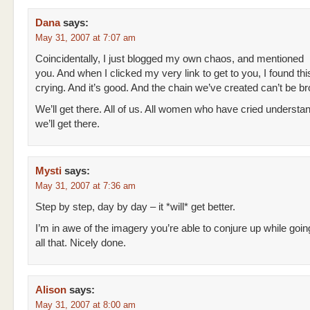
Dana
says:
May 31, 2007 at 7:07 am
Coincidentally, I just blogged my own chaos, and mentioned
you. And when I clicked my very link to get to you, I found thi
crying. And it’s good. And the chain we’ve created can’t be b
We’ll get there. All of us. All women who have cried understa
we’ll get there.
Mysti
says:
May 31, 2007 at 7:36 am
Step by step, day by day – it *will* get better.
I’m in awe of the imagery you’re able to conjure up while goi
all that. Nicely done.
Alison
says:
May 31, 2007 at 8:00 am