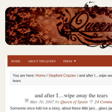
HOME
ABOUT THE QUEEN
PRESS
You are here:
Home
/
Stepford Crazies
/ and after I…wipe aw
tears
and after I…wipe away the tears
May 30, 2007
by
Queen of Spain
24 Comme
Someone once told me a story, about these little jars…glass ja