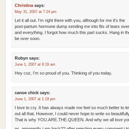
Christina
says:
May 31, 2007 at 7:24 pm
Let it all out. I’m right there with you, although for me it’s the
post-partum hormone dump sending me into fits of tears over
and everything. I forgot how much this part sucks. Hang in ther
be over soon.
Robyn
says:
June 1, 2007 at 9:19 am
Hey coz, I’m so proud of you. Thinking of you today.
canoe chick
says:
June 1, 2007 at 1:19 pm
I love to cry. It has always made me feel so much better to le
out all that. However, I could never hope to write so beautifully
That is why YOU.ARE.THE.QUEEN. And why we all love yo
ps. apparently i am back?? after rejecting every comment i tr