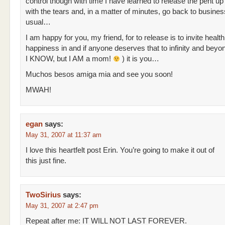
control though with time I have learned to release the pent u
with the tears and, in a matter of minutes, go back to busine
usual…
I am happy for you, my friend, for to release is to invite healt
happiness in and if anyone deserves that to infinity and beyo
I KNOW, but I AM a mom!
) it is you…
Muchos besos amiga mia and see you soon!
MWAH!
egan
says:
May 31, 2007 at 11:37 am
I love this heartfelt post Erin. You’re going to make it out of
this just fine.
TwoSirius
says:
May 31, 2007 at 2:47 pm
Repeat after me: IT WILL NOT LAST FOREVER.