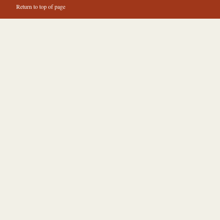
Return to top of page