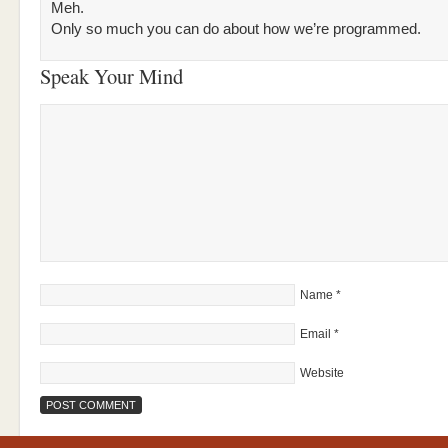
Meh.
Only so much you can do about how we’re programmed.
Speak Your Mind
Name
*
Email
*
Website