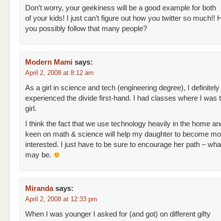
Don’t worry, your geekiness will be a good example for both
of your kids! I just can’t figure out how you twitter so much!!
you possibly follow that many people?
Modern Mami
says:
April 2, 2008 at 8:12 am
As a girl in science and tech (engineering degree), I definitely
experienced the divide first-hand. I had classes where I was 
girl.
I think the fact that we use technology heavily in the home an
keen on math & science will help my daughter to become mo
interested. I just have to be sure to encourage her path – what
may be.
Miranda
says:
April 2, 2008 at 12:33 pm
When I was younger I asked for (and got) on different gifty