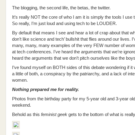
The blogging, the second life, the betas, the twitter.
It’s really NOT the core of who I am it is simply the tools I use 
So really, I’m just loud and using tech to be LOUDER.
By default that means I see and hear a lot of crap about that who
don’t like science and tech’ bullshit that flies around our lives. I
many, many, many examples of the very FEW number of wom
at tech conferences. I’ve heard the arguments that we’re ignor
heard the arguments that we don’t pitch ourselves like the boy
I’ve found myself on BOTH sides of this debate wondering if i
a little of both, a conspiracy by the patriarchy, and a lack of int
women.
Nothing prepared me for reality.
Photos from the birthday party for my 5-year old and 3-year old
weekend.
Behold as this
feminist geek
gets to the bottom of what is reall