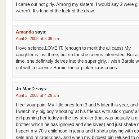
I came out not girly. Among my sisters, I would say 2 were gi
weren’t. It’s kind of the luck of the draw.
Amanda
says:
April 2, 2008 at 8:09 pm
I love science.LOVE IT. (enough to merit the all caps) My
daughter is just three, but so far she seems interested. But a
time, she definitely delves into the super girly. I wish Barbie
out with a science Barbie line or pink microscopes.
Jo MacD
says:
April 3, 2008 at 4:28 am
I feel your pain. My little ones turn 3 and 5 later this year, and
I watch my big boy ‘shooting’ at his friends with stick ‘guns’ an
girl pushing her teddy in the toy stroller (that was actually a gif
brother which he has ignored and she loves) and just shake
I spent my 70’s childhood in jeans and t-shirts playing with c
sets and microscopes, and when my biggest girl refused to 