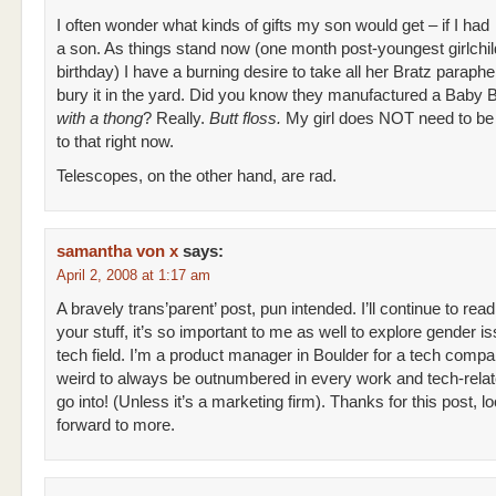
I often wonder what kinds of gifts my son would get – if I had
a son. As things stand now (one month post-youngest girlchil
birthday) I have a burning desire to take all her Bratz paraphe
bury it in the yard. Did you know they manufactured a Baby B
with a thong
? Really.
Butt floss.
My girl does NOT need to b
to that right now.
Telescopes, on the other hand, are rad.
samantha von x
says:
April 2, 2008 at 1:17 am
A bravely trans’parent’ post, pun intended. I’ll continue to read
your stuff, it’s so important to me as well to explore gender is
tech field. I’m a product manager in Boulder for a tech compa
weird to always be outnumbered in every work and tech-rela
go into! (Unless it’s a marketing firm). Thanks for this post, l
forward to more.