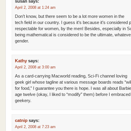
susan
says:
April 2, 2008 at 1:24 am
Don’t know, but there seem to be a lot more women in the
tech field in our country. I guess it’s because it’s considered 
respectable for women, by the men! Besides, especially in So
being mathematical is considered to be the ultimate, whateve
gender.
Kathy
says:
April 2, 2008 at 3:00 am
As a card-carrying Macworld reading, Sci-Fi channel loving
geek girl whose tagline at various message boards reads “will
for food,” I guarantee you there is hope. I was all about Barbie
age twelve (okay, I liked to “modify” them) before I embrace
geekery.
catnip
says:
April 2, 2008 at 7:23 am