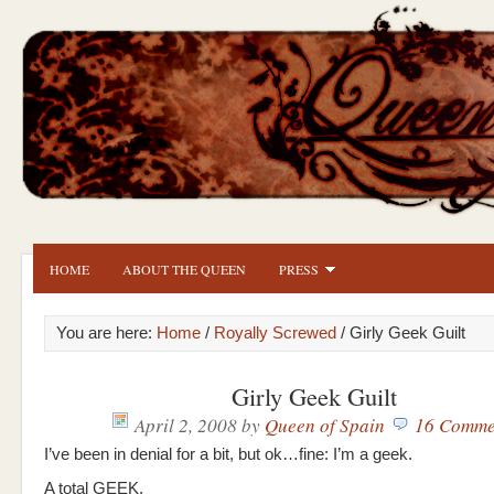
HOME
ABOUT THE QUEEN
PRESS
You are here:
Home
/
Royally Screwed
/ Girly Geek Guilt
Girly Geek Guilt
April 2, 2008
by
Queen of Spain
16 Comme
I’ve been in denial for a bit, but ok…fine: I’m a geek.
A total GEEK.