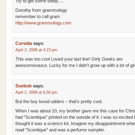
Try to get some sleep….
Dorothy from grammology
remember to call gram
http://www.grammology.com
Corvida
says:
April 2, 2008 at 4:23 pm
This was too cool Loved your last line! Girly Geeks are
awesomesauce. Lucky for me I didn’t grow up with a lot of gir
Suebob
says:
April 2, 2008 at 6:50 pm
But the boy loved udders – that’s pretty cool.
When I was about 10, my brother gave me this case for Chri
had “Scientique” printed on the outside of it. I was so excited
thought it was a science kit. Imagine my disappointment when 
read “Scentique” and was a perfume sampler.