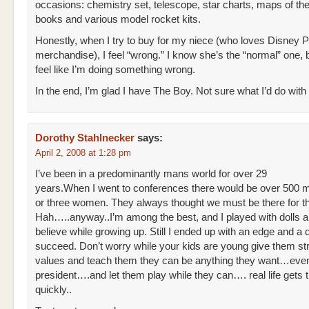
occasions: chemistry set, telescope, star charts, maps of th
books and various model rocket kits.
Honestly, when I try to buy for my niece (who loves Disney 
merchandise), I feel “wrong.” I know she’s the “normal” one, but
feel like I’m doing something wrong.
In the end, I’m glad I have The Boy. Not sure what I’d do with
Dorothy Stahlnecker
says:
April 2, 2008 at 1:28 pm
I’ve been in a predominantly mans world for over 29
years.When I went to conferences there would be over 500 
or three women. They always thought we must be there for th
Hah…..anyway..I’m among the best, and I played with dolls
believe while growing up. Still I ended up with an edge and a d
succeed. Don’t worry while your kids are young give them st
values and teach them they can be anything they want…eve
president….and let them play while they can…. real life gets 
quickly..