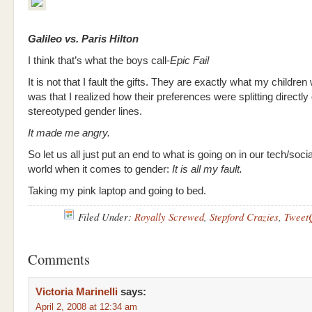
Galileo vs. Paris Hilton
I think that’s what the boys call-
Epic Fail
It is not that I fault the gifts. They are exactly what my children 
was that I realized how their preferences were splitting directl
stereotyped gender lines.
It made me angry.
So let us all just put an end to what is going on in our tech/soc
world when it comes to gender:
It is all my fault.
Taking my pink laptop and going to bed.
Filed Under:
Royally Screwed
,
Stepford Crazies
,
Tweet
Comments
Victoria Marinelli
says:
April 2, 2008 at 12:34 am