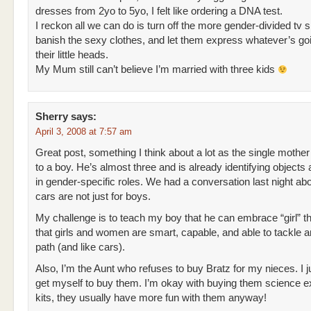
dresses from 2yo to 5yo, I felt like ordering a DNA test.
I reckon all we can do is turn off the more gender-divided tv 
banish the sexy clothes, and let them express whatever’s goi
their little heads.
My Mum still can’t believe I’m married with three kids
Sherry
says:
April 3, 2008 at 7:57 am
Great post, something I think about a lot as the single mother
to a boy. He’s almost three and is already identifying objects
in gender-specific roles. We had a conversation last night ab
cars are not just for boys.
My challenge is to teach my boy that he can embrace “girl” t
that girls and women are smart, capable, and able to tackle 
path (and like cars).
Also, I’m the Aunt who refuses to buy Bratz for my nieces. I j
get myself to buy them. I’m okay with buying them science 
kits, they usually have more fun with them anyway!