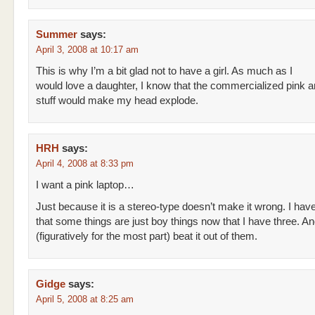
Summer
says:
April 3, 2008 at 10:17 am
This is why I’m a bit glad not to have a girl. As much as I
would love a daughter, I know that the commercialized pink and
stuff would make my head explode.
HRH
says:
April 4, 2008 at 8:33 pm
I want a pink laptop…
Just because it is a stereo-type doesn’t make it wrong. I hav
that some things are just boy things now that I have three. And
(figuratively for the most part) beat it out of them.
Gidge
says:
April 5, 2008 at 8:25 am