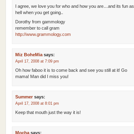
I agree, we love you for who and how you are…and its fun as
hell when you get going..
Dorothy from gammology
remember to call gram
http://www.grammology.com
Miz BoheMia
says:
April 17, 2008 at 7:09 pm
Oh how faboo it is to come back and see you still at it! Go
mama! Man did I miss you!
Summer
says:
April 17, 2008 at 8:01 pm
Keep that mouth just the way it is!
Mocha
says: