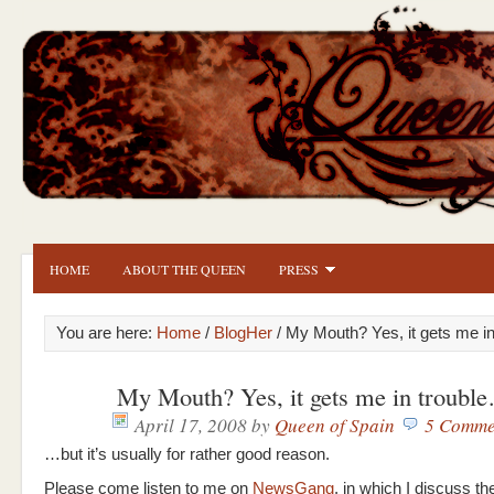
HOME
ABOUT THE QUEEN
PRESS
You are here:
Home
/
BlogHer
/ My Mouth? Yes, it gets me i
My Mouth? Yes, it gets me in troubl
April 17, 2008
by
Queen of Spain
5 Comme
…but it’s usually for rather good reason.
Please come listen to me on
NewsGang
, in which I discuss the