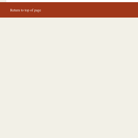
Return to top of page