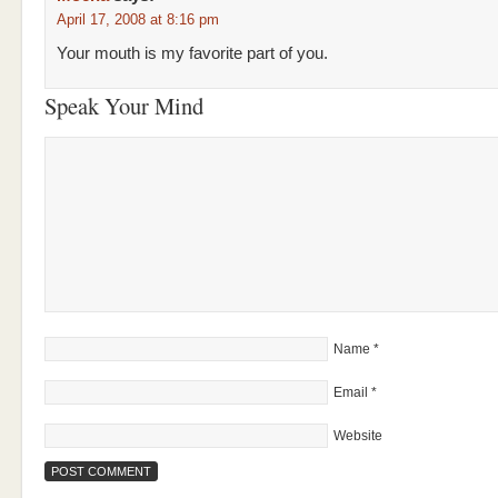
April 17, 2008 at 8:16 pm
Your mouth is my favorite part of you.
Speak Your Mind
Name
*
Email
*
Website