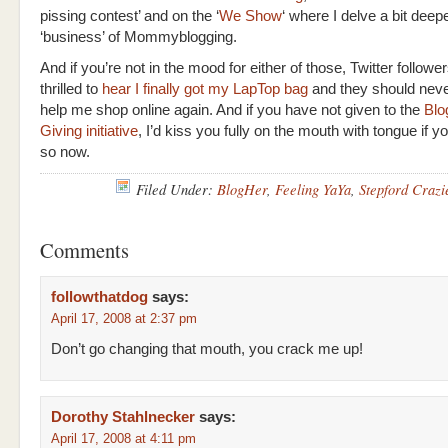
pissing contest’ and on the ‘
We Show
‘ where I delve a bit deepe
‘business’ of Mommyblogging.
And if you’re not in the mood for either of those, Twitter follower
thrilled to
hear I finally got my LapTop bag
and they should neve
help me shop online again. And if you have not given to the
Blo
Giving initiative
, I’d kiss you fully on the mouth with tongue if 
so now.
Filed Under:
BlogHer
,
Feeling YaYa
,
Stepford Crazi
Comments
followthatdog
says:
April 17, 2008 at 2:37 pm
Don’t go changing that mouth, you crack me up!
Dorothy Stahlnecker
says:
April 17, 2008 at 4:11 pm