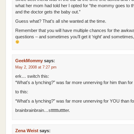
what her mom had told her I opted for “the mommy goes to th
and the doctor gets the baby out.”
Guess what? That’s all she wanted at the time.
Remember that you will have multiple chances for the awkw
questions – and sometimes you’ll get it ‘right’ and sometimes
GeekMommy
says:
May 2, 2008 at 7:27 pm
erk… switch this:
“What’s a lynching?” was far more unnerving for him than for
to this:
“What’s a lynching?” was far more unnerving for YOU than f
brainbrainbrain…sttttttutttter.
Zena Weist
says: