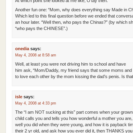
At which point she looked at me like, O’tay then.
Another fun one: “Mom, why does everything say Made in C
Which led to this final question before we ended that conversa
an hour later. “Well then, who pays the Chinas?” (by which 
“who pays the CHINESE”.)
onedia
says:
May 4, 2008 at 8:58 am
Well, at least you were not driving him to school and have
him ask, “Mom/Daddy, my friend says that some moms and 
to love each other by the mom kissing the dad’s penis. Is that
isle
says:
May 4, 2008 at 4:33 pm
The “I am NOT sucking at this” part comes when your grown
child calls you and tells you how wonderful a mother you are
well you did when they were young, and how it is payback ti
their 2 yr old, and ask how you ever did it, then THANKS you 