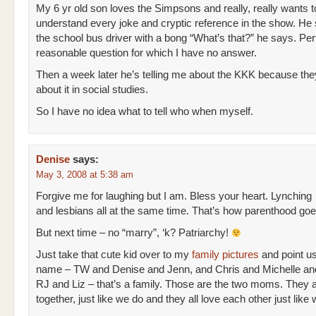
My 6 yr old son loves the Simpsons and really, really wants t
understand every joke and cryptic reference in the show. He
the school bus driver with a bong “What’s that?” he says. Per
reasonable question for which I have no answer.
Then a week later he’s telling me about the KKK because the
about it in social studies.
So I have no idea what to tell who when myself.
Denise
says:
May 3, 2008 at 5:38 am
Forgive me for laughing but I am. Bless your heart. Lynching
and lesbians all at the same time. That’s how parenthood goes,
But next time – no “marry”, ‘k? Patriarchy!
Just take that cute kid over to my
family pictures
and point us
name – TW and Denise and Jenn, and Chris and Michelle an
RJ and Liz – that’s a family. Those are the two moms. They al
together, just like we do and they all love each other just like