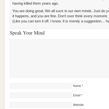
having killed them years ago.
You are doing great. We all suck in our own minds. Just do y
it happens, and you are fine. Don’t over think every moment.
(Like you can turn it off. I know. It is merely a suggestion… h
Speak Your Mind
Name
*
Email
*
Website