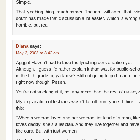
Simple.
That lynching thing, much harder. Though I will admit that livin
south has made that discussion a lot easier. Which is wrong
horrible, but real.
Diana
says:
May 3, 2008 at 8:42 am
Agggh! Haven’t had to face the lynching conversation yet.
Although, I guess I’d rather explain it than wait for public-scho
in the fifth grade to, ya know? Still not going to go broach the
right now though. Psssh.
You’re not sucking at it, not any more than the rest of us any
My explanation of lesbians wasn’t far off from yours I think it 
this:
“When a woman loves another woman, instead of a man, l
loves daddy, she’s a lesbian. And they live together and have a
like ours. But with just women.”