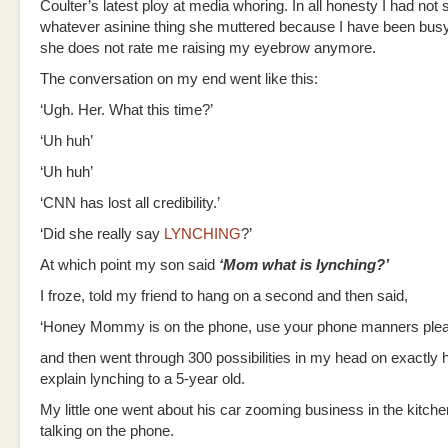
Coulter’s latest ploy at media whoring. In all honesty I had not
whatever asinine thing she muttered because I have been busy,
she does not rate me raising my eyebrow anymore.
The conversation on my end went like this:
‘Ugh. Her. What this time?’
‘Uh huh’
‘Uh huh’
‘CNN has lost all credibility.’
‘Did she really say
LYNCHING
?’
At which point my son said
‘Mom what is lynching?’
I froze, told my friend to hang on a second and then said,
‘Honey Mommy is on the phone, use your phone manners plea
and then went through 300 possibilities in my head on exactly 
explain lynching to a 5-year old.
My little one went about his car zooming business in the kitche
talking on the phone.