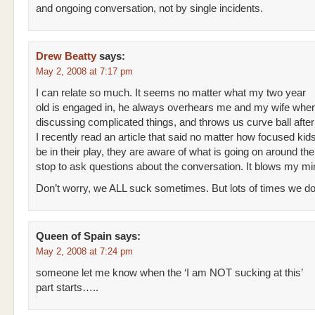
and ongoing conversation, not by single incidents.
Drew Beatty
says:
May 2, 2008 at 7:17 pm
I can relate so much. It seems no matter what my two year
old is engaged in, he always overhears me and my wife whe
discussing complicated things, and throws us curve ball after 
I recently read an article that said no matter how focused kid
be in their play, they are aware of what is going on around the
stop to ask questions about the conversation. It blows my mi
Don’t worry, we ALL suck sometimes. But lots of times we do
Queen of Spain
says:
May 2, 2008 at 7:24 pm
someone let me know when the ‘I am NOT sucking at this’
part starts…..