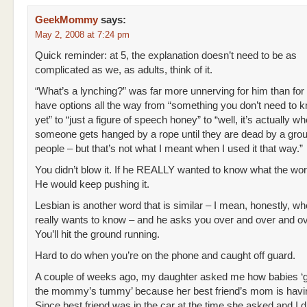
GeekMommy
says:
May 2, 2008 at 7:24 pm
Quick reminder: at 5, the explanation doesn’t need to be as
complicated as we, as adults, think of it.
“What’s a lynching?” was far more unnerving for him than for
have options all the way from “something you don’t need to 
yet” to “just a figure of speech honey” to “well, it’s actually w
someone gets hanged by a rope until they are dead by a grou
people – but that’s not what I meant when I used it that way.”
You didn’t blow it. If he REALLY wanted to know what the w
He would keep pushing it.
Lesbian is another word that is similar – I mean, honestly, w
really wants to know – and he asks you over and over and o
You’ll hit the ground running.
Hard to do when you’re on the phone and caught off guard.
A couple of weeks ago, my daughter asked me how babies ‘go
the mommy’s tummy’ because her best friend’s mom is havi
Since best friend was in the car at the time she asked and I d