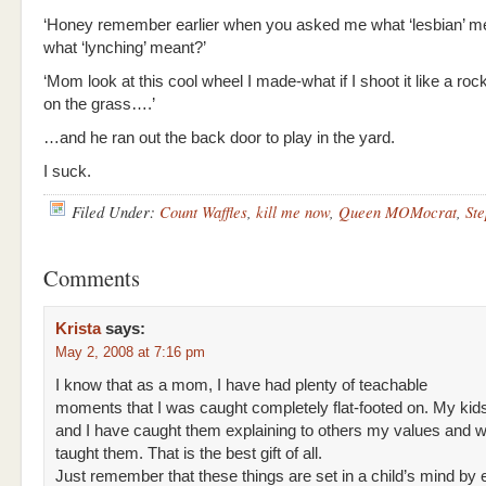
‘Honey remember earlier when you asked me what ‘lesbian’ m
what ‘lynching’ meant?’
‘Mom look at this cool wheel I made-what if I shoot it like a roc
on the grass….’
…and he ran out the back door to play in the yard.
I suck.
Filed Under:
Count Waffles
,
kill me now
,
Queen MOMocrat
,
Ste
Comments
Krista
says:
May 2, 2008 at 7:16 pm
I know that as a mom, I have had plenty of teachable
moments that I was caught completely flat-footed on. My kid
and I have caught them explaining to others my values and w
taught them. That is the best gift of all.
Just remember that these things are set in a child’s mind by