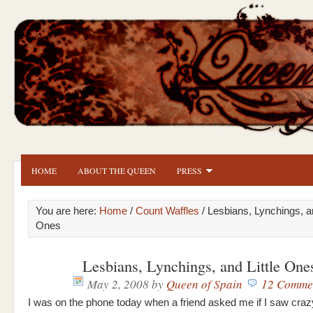
HOME
ABOUT THE QUEEN
PRESS
You are here:
Home
/
Count Waffles
/ Lesbians, Lynchings, an
Ones
Lesbians, Lynchings, and Little One
May 2, 2008
by
Queen of Spain
12 Comme
I was on the phone today when a friend asked me if I saw cra