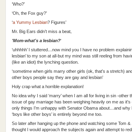
‘Who?’
‘Oh, the Fox guy?’
‘
a Yummy Lesbian
? Figures’
Mr. Big Ears didn’t miss a beat,
‘Mom-what’s a lesbian?
‘
‘uhhhhh’ I stuttered…now mind you I have no problem explaini
lesbian’ to my son at all-but my mind was still reeling from ha
(like an idiot) the lynching question.
‘sometime when girls marry other girls (ok, that’s a stretch) an
other boys people say they are gay and lesbian’
Holy crap what a horrible explanation!
No idea why I said ‘marry’ when I am all for living in sin -other 
issue of gay marriage has been weighing heavily on me as it’s 
only things I’m unhappy with Senator Obama about…and why I
‘boys like other boys’ is entirely beyond me too.
So later after hanging up the phone and watching some Tom & 
thought I would approach the subjects again and attempt to re