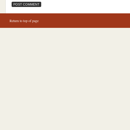
Return to top of page