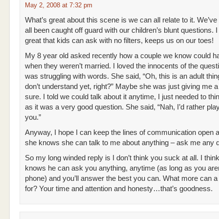
May 2, 2008 at 7:32 pm
What’s great about this scene is we can all relate to it. We’ve
all been caught off guard with our children’s blunt questions. I t
great that kids can ask with no filters, keeps us on our toes!
My 8 year old asked recently how a couple we know could h
when they weren’t married. I loved the innocents of the quest
was struggling with words. She said, “Oh, this is an adult thing
don’t understand yet, right?” Maybe she was just giving me a
sure. I told we could talk about it anytime, I just needed to thin
as it was a very good question. She said, “Nah, I’d rather pla
you.”
Anyway, I hope I can keep the lines of communication open 
she knows she can talk to me about anything – ask me any q
So my long winded reply is I don’t think you suck at all. I thin
knows he can ask you anything, anytime (as long as you aren
phone) and you’ll answer the best you can. What more can a 
for? Your time and attention and honesty…that’s goodness.