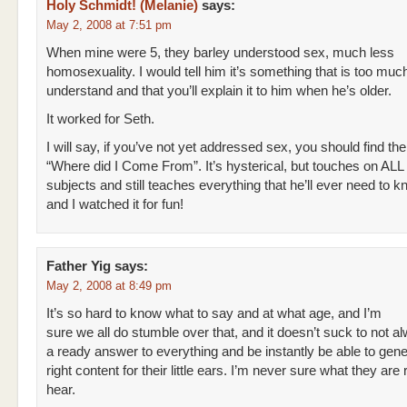
Holy Schmidt! (Melanie)
says:
May 2, 2008 at 7:51 pm
When mine were 5, they barley understood sex, much less
homosexuality. I would tell him it’s something that is too much
understand and that you’ll explain it to him when he’s older.
It worked for Seth.
I will say, if you’ve not yet addressed sex, you should find the
“Where did I Come From”. It’s hysterical, but touches on ALL 
subjects and still teaches everything that he’ll ever need to 
and I watched it for fun!
Father Yig
says:
May 2, 2008 at 8:49 pm
It’s so hard to know what to say and at what age, and I’m
sure we all do stumble over that, and it doesn’t suck to not 
a ready answer to everything and be instantly be able to gene
right content for their little ears. I’m never sure what they are
hear.