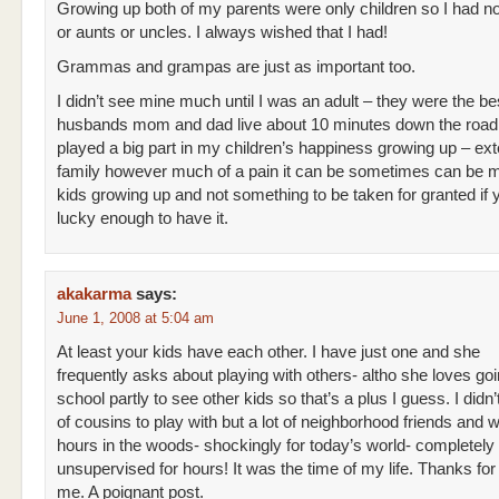
Growing up both of my parents were only children so I had n
or aunts or uncles. I always wished that I had!
Grammas and grampas are just as important too.
I didn’t see mine much until I was an adult – they were the b
husbands mom and dad live about 10 minutes down the road
played a big part in my children’s happiness growing up – ex
family however much of a pain it can be sometimes can be m
kids growing up and not something to be taken for granted if 
lucky enough to have it.
akakarma
says:
June 1, 2008 at 5:04 am
At least your kids have each other. I have just one and she
frequently asks about playing with others- altho she loves goi
school partly to see other kids so that’s a plus I guess. I didn’
of cousins to play with but a lot of neighborhood friends and 
hours in the woods- shockingly for today’s world- completely
unsupervised for hours! It was the time of my life. Thanks fo
me. A poignant post.