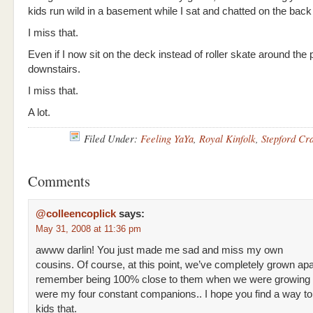
kids run wild in a basement while I sat and chatted on the back
I miss that.
Even if I now sit on the deck instead of roller skate around the 
downstairs.
I miss that.
A lot.
Filed Under:
Feeling YaYa
,
Royal Kinfolk
,
Stepford Cr
Comments
@colleencoplick
says:
May 31, 2008 at 11:36 pm
awww darlin! You just made me sad and miss my own
cousins. Of course, at this point, we’ve completely grown apar
remember being 100% close to them when we were growing 
were my four constant companions.. I hope you find a way to
kids that.