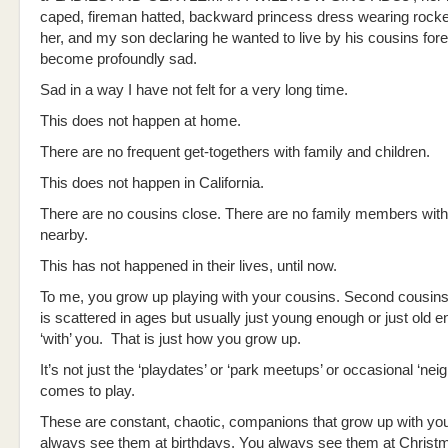
caped, fireman hatted, backward princess dress wearing rock
her, and my son declaring he wanted to live by his cousins fore
become profoundly sad.
Sad in a way I have not felt for a very long time.
This does not happen at home.
There are no frequent get-togethers with family and children.
This does not happen in California.
There are no cousins close. There are no family members with
nearby.
This has not happened in their lives, until now.
To me, you grow up playing with your cousins. Second cousins
is scattered in ages but usually just young enough or just old e
‘with’ you. That is just how you grow up.
It’s not just the ‘playdates’ or ‘park meetups’ or occasional ‘neig
comes to play.
These are constant, chaotic, companions that grow up with yo
always see them at birthdays. You always see them at Christ