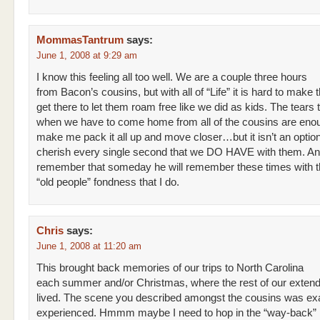
MommasTantrum
says:
June 1, 2008 at 9:29 am
I know this feeling all too well. We are a couple three hours
from Bacon’s cousins, but with all of “Life” it is hard to make 
get there to let them roam free like we did as kids. The tears t
when we have to come home from all of the cousins are eno
make me pack it all up and move closer…but it isn’t an option
cherish every single second that we DO HAVE with them. A
remember that someday he will remember these times with 
“old people” fondness that I do.
Chris
says:
June 1, 2008 at 11:20 am
This brought back memories of our trips to North Carolina
each summer and/or Christmas, where the rest of our extend
lived. The scene you described amongst the cousins was exa
experienced. Hmmm maybe I need to hop in the “way-back”