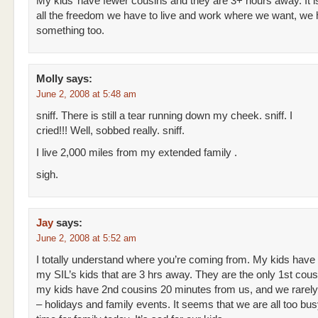
My kids’ have fewer cousins and they are 3+ hours away. It i
all the freedom we have to live and work where we want, we 
something too.
Molly
says:
June 2, 2008 at 5:48 am
sniff. There is still a tear running down my cheek. sniff. I
cried!!! Well, sobbed really. sniff.
I live 2,000 miles from my extended family .
sigh.
Jay
says:
June 2, 2008 at 5:52 am
I totally understand where you’re coming from. My kids have
my SIL’s kids that are 3 hrs away. They are the only 1st cous
my kids have 2nd cousins 20 minutes from us, and we rarel
– holidays and family events. It seems that we are all too bu