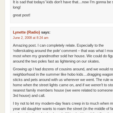
It is sad that todays’ kids don’t have that…now I’m gonna be 
long!
great post!
Lynette {Radio}
says:
June 2, 2008 at 8:24 am
Amazing post. I can completely relate. Especially to the
‘rollerskating around the pole’ comment – that was what I mo
most when my grandmother sold her house. We could do figu
around the two poles fast as lightening on our skates.
Growing up I had dozens of cousins around, and we would r
neighborhood in the summer like hobo kids…dragging wago
sticks and pets around with us wherever we went. The rule w
home when the street lights came on, and if we weren’t to sto
nearest family members house (we were related to someone 
3rd house) and call.
I try not to let my modern-day fears creep in to much when 
year old daughter wants to roam the street (in the middle of f