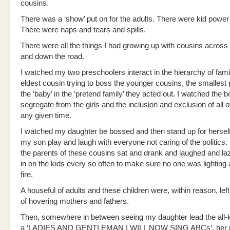
cousins.
There was a ‘show’ put on for the adults. There were kid power
There were naps and tears and spills.
There were all the things I had growing up with cousins across 
and down the road.
I watched my two preschoolers interact in the hierarchy of fami
eldest cousin trying to boss the younger cousins, the smallest 
the ‘baby’ in the ‘pretend family’ they acted out. I watched the 
segregate from the girls and the inclusion and exclusion of all o
any given time.
I watched my daughter be bossed and then stand up for herself
my son play and laugh with everyone not caring of the politics.
the parents of these cousins sat and drank and laughed and la
in on the kids every so often to make sure no one was lighting
fire.
A houseful of adults and these children were, within reason, left
of hovering mothers and fathers.
Then, somewhere in between seeing my daughter lead the all-k
a ‘LADIES AND GENTLEMAN I WILL NOW SING ABCs’, her r