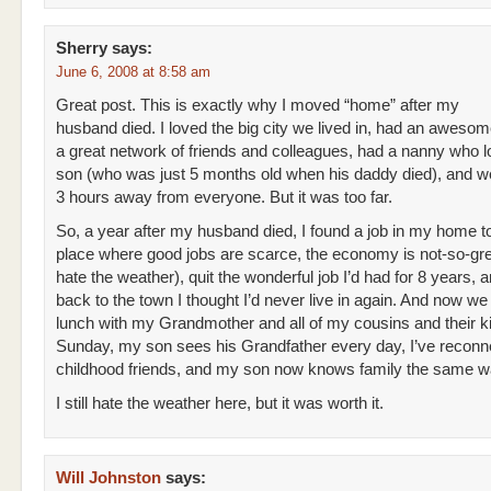
Sherry
says:
June 6, 2008 at 8:58 am
Great post. This is exactly why I moved “home” after my
husband died. I loved the big city we lived in, had an awesom
a great network of friends and colleagues, had a nanny who 
son (who was just 5 months old when his daddy died), and we
3 hours away from everyone. But it was too far.
So, a year after my husband died, I found a job in my home t
place where good jobs are scarce, the economy is not-so-gre
hate the weather), quit the wonderful job I’d had for 8 years,
back to the town I thought I’d never live in again. And now w
lunch with my Grandmother and all of my cousins and their k
Sunday, my son sees his Grandfather every day, I’ve reconn
childhood friends, and my son now knows family the same wa
I still hate the weather here, but it was worth it.
Will Johnston
says: