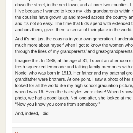
down the street, in the next town, and all over two counties. I
I live because I wanted to keep my kids grandparents within 
the cousins have grown up and moved across the country an
and it’s not so easy. The time that kids spend with extended 
anchors them, gives them a sense of their place in the world.
And it’s not just the cousins in your own generation. I unders
much more about myself when I got to know the women wh
through the lines of my grandparents’ and great-grandparents’
Imagine this: In 1988, at the age of 31, I spent an afternoon s
fresh-squeezed lemonade and talking family memories with 
Nonie, who was born in 1913. Her father and my paternal gre
grandfather were brothers. At one point, I saw a photo of her a
looked for all the world like my high school graduation picture
when I was 16. Even the hairstyles were close! When I sho
photo, we had a good laugh. Not long after, she looked at me 
“Now you know you come from somebody.”
And, indeed, I did.