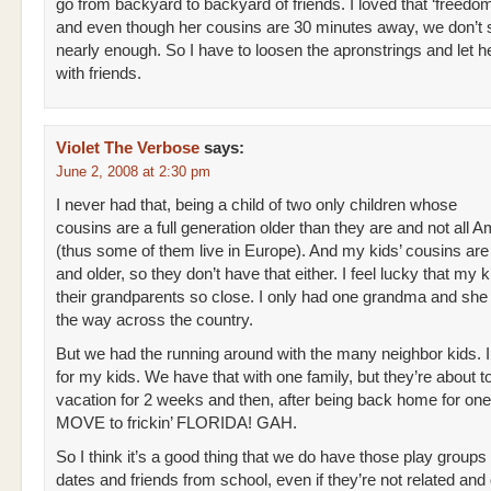
go from backyard to backyard of friends. I loved that ‘freedom
and even though her cousins are 30 minutes away, we don’t
nearly enough. So I have to loosen the apronstrings and let 
with friends.
Violet The Verbose
says:
June 2, 2008 at 2:30 pm
I never had that, being a child of two only children whose
cousins are a full generation older than they are and not all 
(thus some of them live in Europe). And my kids’ cousins ar
and older, so they don’t have that either. I feel lucky that my 
their grandparents so close. I only had one grandma and she l
the way across the country.
But we had the running around with the many neighbor kids. I
for my kids. We have that with one family, but they’re about t
vacation for 2 weeks and then, after being back home for on
MOVE to frickin’ FLORIDA! GAH.
So I think it’s a good thing that we do have those play groups
dates and friends from school, even if they’re not related and d