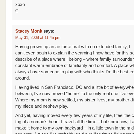
xoxo
C
Stacey Monk
says:
May 31, 2008 at 11:45 pm
Having grown up an air force brat with no extended family, I
can’t even begin to explain the yearning I now have for this 
describe of a place where I belong – where family surrounds 
constant warm embrace of familiarity and comfort. A place wh
always have someone to play with who thinks I’m the best 
around.
Having lived in San Francisco, DC and a little bit of everywhe
between, I’ve now moved “home” to the only real one I’ve ev
Where my mom is now settled, my sister lives, my brother di
my niece and nephew play.
And yet, having moved every few years of my life, I feel the 
tug of a nomad’s heart. I travel all the time – but somehow, I
make it home to my own backyard – in a little town in the mid