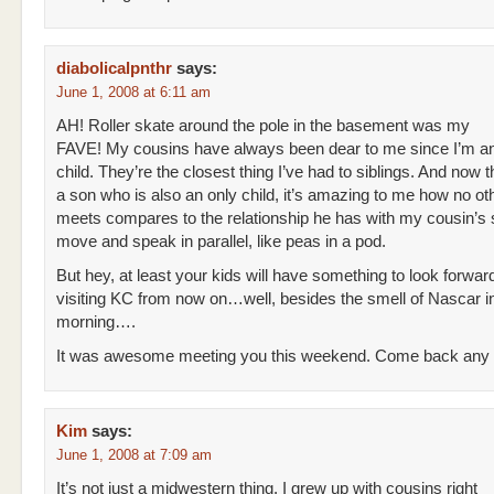
diabolicalpnthr
says:
June 1, 2008 at 6:11 am
AH! Roller skate around the pole in the basement was my
FAVE! My cousins have always been dear to me since I’m an
child. They’re the closest thing I’ve had to siblings. And now t
a son who is also an only child, it’s amazing to me how no ot
meets compares to the relationship he has with my cousin’s
move and speak in parallel, like peas in a pod.
But hey, at least your kids will have something to look forwa
visiting KC from now on…well, besides the smell of Nascar i
morning….
It was awesome meeting you this weekend. Come back any
Kim
says:
June 1, 2008 at 7:09 am
It’s not just a midwestern thing. I grew up with cousins right