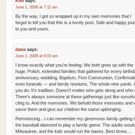
Kim
says:
June 1, 2008 at 7:11 am
By the way, I got so wrapped up in my own memories that I
forgot to tell you that this is a lovely post. Safe and happy j
to you and yours.
dana
says:
June 1, 2008 at 9:03 am
I know exactly what you’re feeling. We both grew up with the
huge, Polish, extended families that gathered for every birthd
anniversary, wedding, Baptism, First Communion, Confirmat
even funerals — and family reunions. The whole nine yards. I
you do. It’s tradition. Doesn’t matter who gets along and who 
There’s always someone at these gatherings just like ourselv
cling to. And the memories. We behold those memories and w
savor them and give our children the same upbringing.
Reminiscing…I can remember my ginormous family getting t
the baseball diamond to play a family game. The adults would
Milwaukee, and the kids would run the bases. Best times…