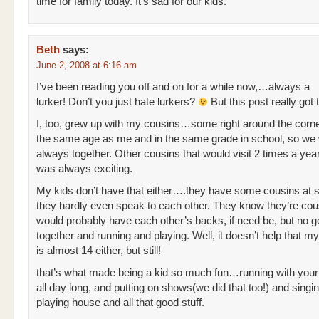
time for family today. It’s sad for our kids.
Beth
says:
June 2, 2008 at 6:16 am
I’ve been reading you off and on for a while now,…always a
lurker! Don’t you just hate lurkers?
But this post really got 
I, too, grew up with my cousins…some right around the corne
the same age as me and in the same grade in school, so we
always together. Other cousins that would visit 2 times a year
was always exciting.
My kids don’t have that either….they have some cousins at s
they hardly even speak to each other. They know they’re cou
would probably have each other’s backs, if need be, but no ge
together and running and playing. Well, it doesn’t help that m
is almost 14 either, but still!
that’s what made being a kid so much fun…running with your
all day long, and putting on shows(we did that too!) and singi
playing house and all that good stuff.