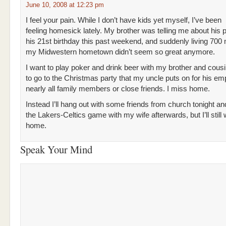
June 10, 2008 at 12:23 pm
I feel your pain. While I don’t have kids yet myself, I’ve been
feeling homesick lately. My brother was telling me about his p
his 21st birthday this past weekend, and suddenly living 700 
my Midwestern hometown didn’t seem so great anymore.
I want to play poker and drink beer with my brother and cousi
to go to the Christmas party that my uncle puts on for his em
nearly all family members or close friends. I miss home.
Instead I’ll hang out with some friends from church tonight a
the Lakers-Celtics game with my wife afterwards, but I’ll still
home.
Speak Your Mind