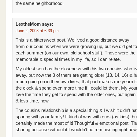
the same neighborhood.
LextheMom
says:
June 2, 2008 at 6:39 pm
This is a bittersweet post. We lived a good distance away
from our cousins when we were growing up, but we did get to
each summer (on our own, old school stuff). Those were the
memorable & special times in my life, so I can relate.
My oldest son has the closeness with his two cousins who li
away, but now the 3 of them are getting older (13, 14, 16) & 
much going on in their own lives, that part makes me yearn t
the clock & spend even more time if I could let them. My you
love the time they get to spend with the older ones, but again –
& less time, now.
The cousins relationship is a special thing & I wish it didn’t h
sparing with your family! It kind of was with ours (as kids), b
certainly made the most of it! Thoughful & emotional post! Th
sharing because without it I wouldn’t be reminiscing right now