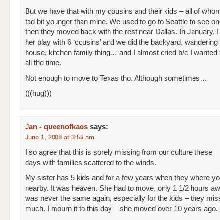
But we have that with my cousins and their kids – all of whom
tad bit younger than mine. We used to go to Seattle to see on
then they moved back with the rest near Dallas. In January, 
her play with 6 ‘cousins’ and we did the backyard, wandering
house, kitchen family thing… and I almost cried b/c I wanted t
all the time.
Not enough to move to Texas tho. Although sometimes…
(((hug)))
Jan - queenofkaos
says:
June 1, 2008 at 3:55 am
I so agree that this is sorely missing from our culture these
days with families scattered to the winds.
My sister has 5 kids and for a few years when they where yo
nearby. It was heaven. She had to move, only 1 1/2 hours awa
was never the same again, especially for the kids – they mi
much. I mourn it to this day – she moved over 10 years ago.