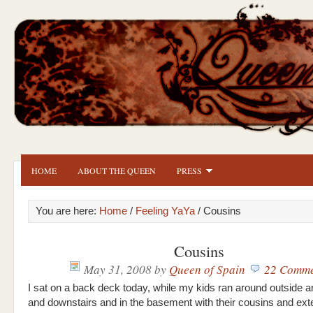
HOME
ABOUT THE QUEEN
PRESS
You are here:
Home
/
Feeling YaYa
/ Cousins
Cousins
May 31, 2008
by
Queen of Spain
22 Comme
I sat on a back deck today, while my kids ran around outside a
and downstairs and in the basement with their cousins and ex