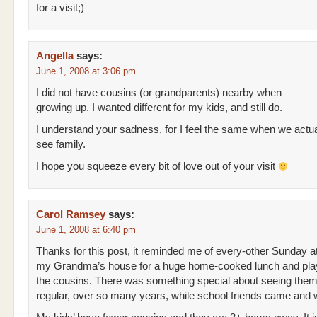
for a visit;)
Angella
says:
June 1, 2008 at 3:06 pm
I did not have cousins (or grandparents) nearby when
growing up. I wanted different for my kids, and still do.
I understand your sadness, for I feel the same when we actu
see family.
I hope you squeeze every bit of love out of your visit
Carol Ramsey
says:
June 1, 2008 at 6:40 pm
Thanks for this post, it reminded me of every-other Sunday a
my Grandma’s house for a huge home-cooked lunch and play
the cousins. There was something special about seeing the
regular, over so many years, while school friends came and 