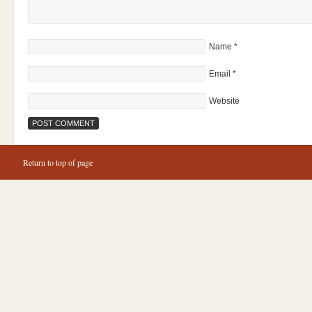
Name
*
Email
*
Website
Return to top of page