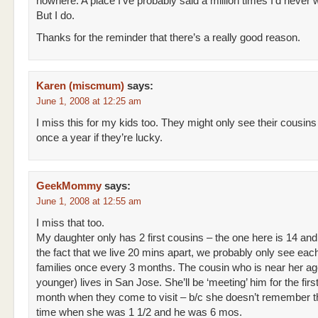
nowhere. A place I’ve probably said a million times I’d never w
But I do.
Thanks for the reminder that there’s a really good reason.
Karen (miscmum)
says:
June 1, 2008 at 12:25 am
I miss this for my kids too. They might only see their cousins
once a year if they’re lucky.
GeekMommy
says:
June 1, 2008 at 12:55 am
I miss that too.
My daughter only has 2 first cousins – the one here is 14 and
the fact that we live 20 mins apart, we probably only see eac
families once every 3 months. The cousin who is near her ag
younger) lives in San Jose. She’ll be ‘meeting’ him for the first
month when they come to visit – b/c she doesn’t remember th
time when she was 1 1/2 and he was 6 mos.