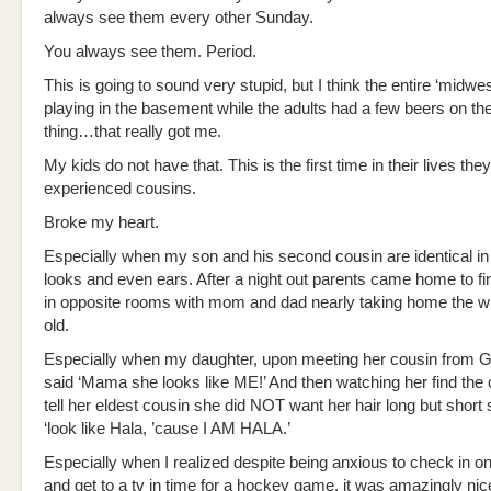
always see them every other Sunday.
You always see them. Period.
This is going to sound very stupid, but I think the entire ‘midwes
playing in the basement while the adults had a few beers on th
thing…that really got me.
My kids do not have that. This is the first time in their lives the
experienced cousins.
Broke my heart.
Especially when my son and his second cousin are identical i
looks and even ears. After a night out parents came home to fi
in opposite rooms with mom and dad nearly taking home the w
old.
Especially when my daughter, upon meeting her cousin from 
said ‘Mama she looks like ME!’ And then watching her find the
tell her eldest cousin she did NOT want her hair long but short
‘look like Hala, ’cause I AM HALA.’
Especially when I realized despite being anxious to check in on
and get to a tv in time for a hockey game, it was amazingly nice