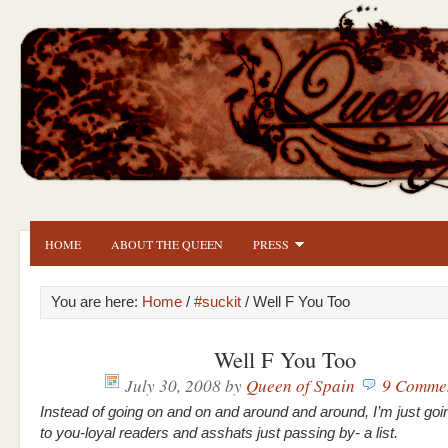
HOME
ABOUT THE QUEEN
PRESS
You are here:
Home
/
#suckit
/ Well F You Too
Well F You Too
July 30, 2008
by
Queen of Spain
9 Comme
Instead of going on and on and around and around, I’m just goi
to you-loyal readers and asshats just passing by- a list.