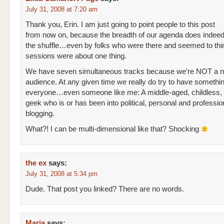
July 31, 2008 at 7:20 am
Thank you, Erin. I am just going to point people to this post
from now on, because the breadth of our agenda does indeed 
the shuffle…even by folks who were there and seemed to thin
sessions were about one thing.
We have seven simultaneous tracks because we’re NOT a n
audience. At any given time we really do try to have somethin
everyone…even someone like me: A middle-aged, childless
geek who is or has been into political, personal and professio
blogging.
What?! I can be multi-dimensional like that? Shocking
the ex
says:
July 31, 2008 at 5:34 pm
Dude. That post you linked? There are no words.
Maria
says: