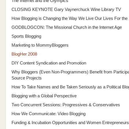
The Internet and the Olympics
CLOSING KEYNOTE Gary Vaynerchuck Wine Library TV
How Blogging is Changing the Way We Live Our Lives For the 
GODBLOGCON: The Missional Church in the Internet Age
Sports Blogging
Marketing to MommyBloggers
BlogHer 2008
DIY Content Syndication and Promotion
Why Bloggers (Even Non-Programmers) Benefit from Participa
Source Projects
How To Take Names and Be Taken Seriously as a Political Blo
Blogging with a Global Perspective
Two Concurrent Sessions: Progressives & Conservatives
How We Communicate: Video Blogging
Funding & Incubation Opportunities and Women Entrepreneurs