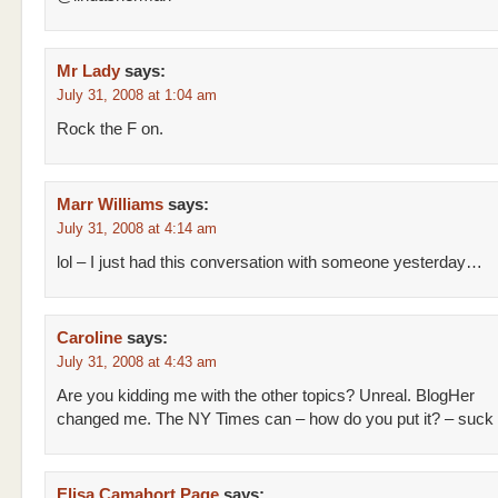
Mr Lady
says:
July 31, 2008 at 1:04 am
Rock the F on.
Marr Williams
says:
July 31, 2008 at 4:14 am
lol – I just had this conversation with someone yesterday…
Caroline
says:
July 31, 2008 at 4:43 am
Are you kidding me with the other topics? Unreal. BlogHer
changed me. The NY Times can – how do you put it? – suck i
Elisa Camahort Page
says: