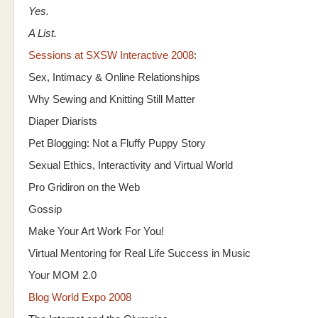
Yes.
A List.
Sessions at SXSW Interactive 2008
:
Sex, Intimacy & Online Relationships
Why Sewing and Knitting Still Matter
Diaper Diarists
Pet Blogging: Not a Fluffy Puppy Story
Sexual Ethics, Interactivity and Virtual World
Pro Gridiron on the Web
Gossip
Make Your Art Work For You!
Virtual Mentoring for Real Life Success in Music
Your MOM 2.0
Blog World Expo 2008