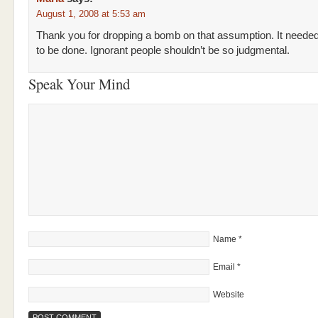
August 1, 2008 at 5:53 am
Thank you for dropping a bomb on that assumption. It neede
to be done. Ignorant people shouldn’t be so judgmental.
Speak Your Mind
Name
*
Email
*
Website