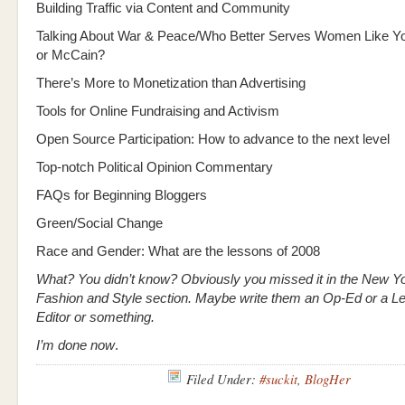
Building Traffic via Content and Community
Talking About War & Peace/Who Better Serves Women Like 
or McCain?
There’s More to Monetization than Advertising
Tools for Online Fundraising and Activism
Open Source Participation: How to advance to the next level
Top-notch Political Opinion Commentary
FAQs for Beginning Bloggers
Green/Social Change
Race and Gender: What are the lessons of 2008
What? You didn’t know? Obviously you missed it in the New Y
Fashion and Style section. Maybe write them an Op-Ed or a Let
Editor or something.
I’m done now
.
Filed Under:
#suckit
,
BlogHer