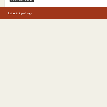
Return to top of page