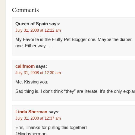
Comments
Queen of Spain
says:
July 31, 2008 at 12:12 am
My Favorite is the Fluffy Pet Blogger one. Maybe the diaper
one. Either way….
califmom
says:
July 31, 2008 at 12:30 am
Me. Kissing you.
Sad thing is, I don’t think “they” are literate. It’s the only expla
Linda Sherman
says:
July 31, 2008 at 12:37 am
Erin, Thanks for pulling this together!
@lindasherman