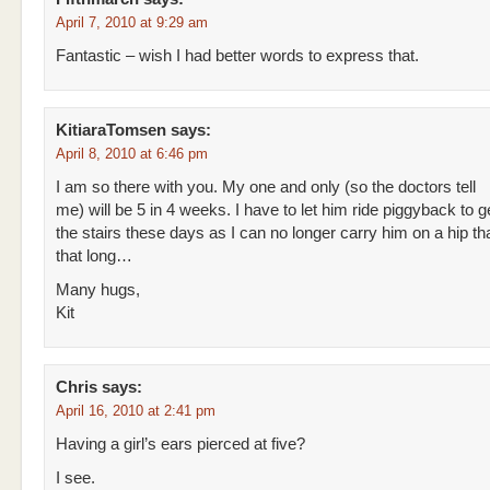
April 7, 2010 at 9:29 am
Fantastic – wish I had better words to express that.
KitiaraTomsen
says:
April 8, 2010 at 6:46 pm
I am so there with you. My one and only (so the doctors tell
me) will be 5 in 4 weeks. I have to let him ride piggyback to 
the stairs these days as I can no longer carry him on a hip that
that long…
Many hugs,
Kit
Chris
says:
April 16, 2010 at 2:41 pm
Having a girl’s ears pierced at five?
I see.