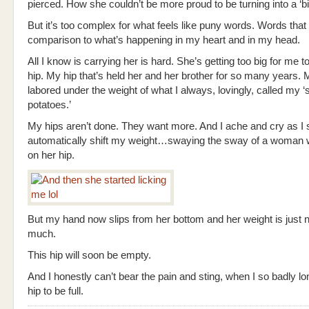
pierced. How she couldn’t be more proud to be turning into a ‘big
But it’s too complex for what feels like puny words. Words that w
comparison to what’s happening in my heart and in my head.
All I know is carrying her is hard. She’s getting too big for me 
hip. My hip that’s held her and her brother for so many years. M
labored under the weight of what I always, lovingly, called my ‘
potatoes.’
My hips aren’t done. They want more. And I ache and cry as I 
automatically shift my weight…swaying the sway of a woman wi
on her hip.
But my hand now slips from her bottom and her weight is just n
much.
This hip will soon be empty.
And I honestly can’t bear the pain and sting, when I so badly lon
hip to be full.