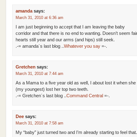
amanda
says:
March 31, 2010 at 6:36 am
I am just beginning to accept that I am leaving the baby
corridor and that there is no end to wanting. Doesn’t seem fair
hearts still year and our arms (and hips) still seek.
.-= amanda´s last blog ..
Whatever you say
=-.
Gretchen
says:
March 31, 2010 at 7:44 am
As a Mama to a five year old as well, I about lost it when she
(my youngest) lost her top two teeth.
.-= Gretchen´s last blog ..
Command Central
=-.
Dee
says:
March 31, 2010 at 7:58 am
My “baby” just turned two and I’m already starting to feel that.