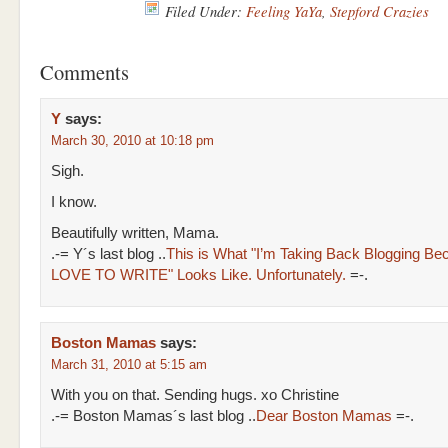
Filed Under:
Feeling YaYa
,
Stepford Crazies
Comments
Y
says:
March 30, 2010 at 10:18 pm
Sigh.
I know.
Beautifully written, Mama.
.-= Y´s last blog ..
This is What "I’m Taking Back Blogging Be
LOVE TO WRITE" Looks Like. Unfortunately.
=-.
Boston Mamas
says:
March 31, 2010 at 5:15 am
With you on that. Sending hugs. xo Christine
.-= Boston Mamas´s last blog ..
Dear Boston Mamas
=-.