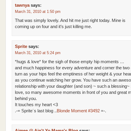
tawnya
says:
March 31, 2010 at 1:50 pm
That was simply lovely. And hit me just right today. Mine is
coming up on four and it’s just killing me.
Sprite
says:
March 31, 2010 at 5:24 pm
*hugs & love* for the sigh of those empty hip moments …
and much happiness for every adventure and corner the two o
turn as your hips feel the emptiness of her weight & your he
as you continue watching her grow. You have such an awes
relationship with your daughter (and son) ~ such a blessing
love, so many awesome moments in front of you and great 
behind you.
It touches my heart <3
.-= Sprite´s last blog ..
Blonde Moment #3492
=-.
Aimee @ Ain't Yo Mama's Blog
says: