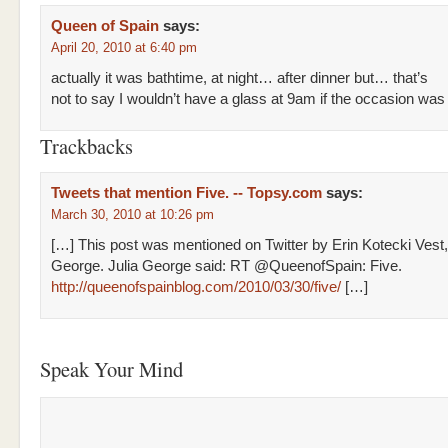
Queen of Spain
says:
April 20, 2010 at 6:40 pm
actually it was bathtime, at night… after dinner but… that’s
not to say I wouldn’t have a glass at 9am if the occasion was 
Trackbacks
Tweets that mention Five. -- Topsy.com
says:
March 30, 2010 at 10:26 pm
[…] This post was mentioned on Twitter by Erin Kotecki Vest,
George. Julia George said: RT @QueenofSpain: Five.
http://queenofspainblog.com/2010/03/30/five/
[…]
Speak Your Mind