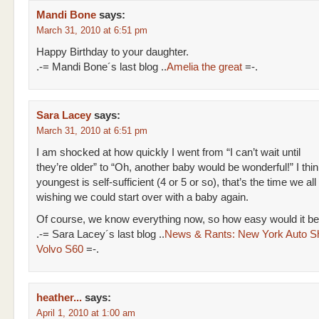
Mandi Bone
says:
March 31, 2010 at 6:51 pm
Happy Birthday to your daughter.
.-= Mandi Bone´s last blog ..
Amelia the great
=-.
Sara Lacey
says:
March 31, 2010 at 6:51 pm
I am shocked at how quickly I went from “I can’t wait until
they’re older” to “Oh, another baby would be wonderful!” I thi
youngest is self-sufficient (4 or 5 or so), that’s the time we all 
wishing we could start over with a baby again.
Of course, we know everything now, so how easy would it be
.-= Sara Lacey´s last blog ..
News & Rants: New York Auto S
Volvo S60
=-.
heather...
says:
April 1, 2010 at 1:00 am