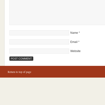
Name
*
Email
*
Website
Return to top of page