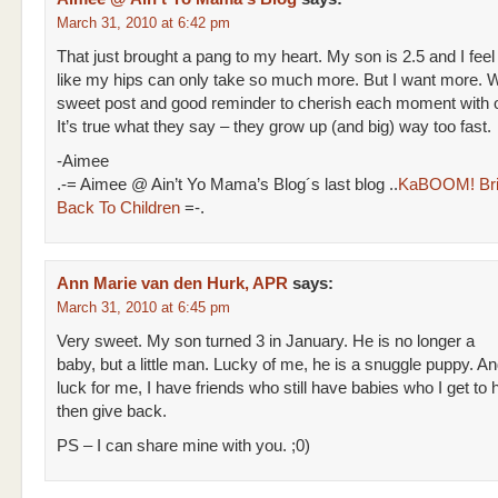
March 31, 2010 at 6:42 pm
That just brought a pang to my heart. My son is 2.5 and I feel
like my hips can only take so much more. But I want more. 
sweet post and good reminder to cherish each moment with o
It’s true what they say – they grow up (and big) way too fast.
-Aimee
.-= Aimee @ Ain’t Yo Mama’s Blog´s last blog ..
KaBOOM! Bri
Back To Children
=-.
Ann Marie van den Hurk, APR
says:
March 31, 2010 at 6:45 pm
Very sweet. My son turned 3 in January. He is no longer a
baby, but a little man. Lucky of me, he is a snuggle puppy. A
luck for me, I have friends who still have babies who I get to 
then give back.
PS – I can share mine with you. ;0)