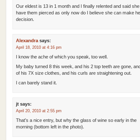
Our eldest is 13 in 1 month and I finally relented and said she
have them pierced as only now do I believe she can make h
decision.
Alexandra
says:
April 18, 2010 at 4:16 pm
I know the ache of which you speak, too well.
My baby turned 8 this week, and his 2 top teeth are gone, and
of his 7X size clothes, and his curls are straightening out.
I can barely stand it.
jt
says:
April 20, 2010 at 2:55 pm
That’s a nice entry, but why the glass of wine so early in the
morning (bottom left in the photo).