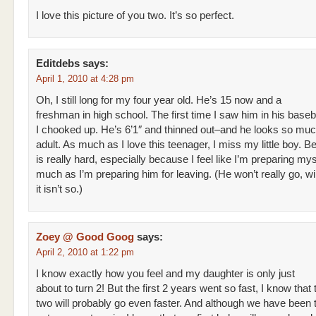
I love this picture of you two. It’s so perfect.
Editdebs
says:
April 1, 2010 at 4:28 pm
Oh, I still long for my four year old. He’s 15 now and a
freshman in high school. The first time I saw him in his baseb
I chooked up. He’s 6’1″ and thinned out–and he looks so muc
adult. As much as I love this teenager, I miss my little boy. 
is really hard, especially because I feel like I’m preparing mys
much as I’m preparing him for leaving. (He won’t really go, wi
it isn’t so.)
Zoey @ Good Goog
says:
April 2, 2010 at 1:22 pm
I know exactly how you feel and my daughter is only just
about to turn 2! But the first 2 years went so fast, I know that
two will probably go even faster. And although we have been t