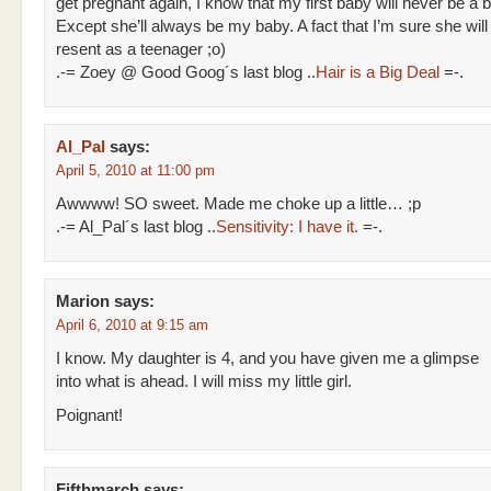
get pregnant again, I know that my first baby will never be a 
Except she’ll always be my baby. A fact that I’m sure she will
resent as a teenager ;o)
.-= Zoey @ Good Goog´s last blog ..
Hair is a Big Deal
=-.
Al_Pal
says:
April 5, 2010 at 11:00 pm
Awwww! SO sweet. Made me choke up a little… ;p
.-= Al_Pal´s last blog ..
Sensitivity: I have it.
=-.
Marion
says:
April 6, 2010 at 9:15 am
I know. My daughter is 4, and you have given me a glimpse
into what is ahead. I will miss my little girl.
Poignant!
Fifthmarch
says: