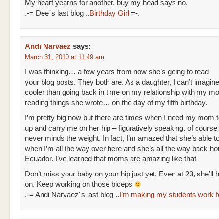
My heart yearns for another, buy my head says no.
.-= Dee´s last blog ..
Birthday Girl
=-.
Andi Narvaez
says:
March 31, 2010 at 11:49 am
I was thinking… a few years from now she’s going to read
your blog posts. They both are. As a daughter, I can’t imagin
cooler than going back in time on my relationship with my m
reading things she wrote… on the day of my fifth birthday.
I’m pretty big now but there are times when I need my mom 
up and carry me on her hip – figuratively speaking, of course
never minds the weight. In fact, I’m amazed that she’s able to
when I’m all the way over here and she’s all the way back ho
Ecuador. I’ve learned that moms are amazing like that.
Don’t miss your baby on your hip just yet. Even at 23, she’ll h
on. Keep working on those biceps
.-= Andi Narvaez´s last blog ..
I’m making my students work f