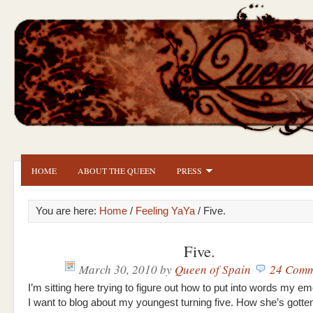
HOME
ABOUT THE QUEEN
PRESS
You are here:
Home
/
Feeling YaYa
/ Five.
Five.
March 30, 2010
by
Queen of Spain
24 Comm
I’m sitting here trying to figure out how to put into words my em
I want to blog about my youngest turning five. How she’s gotte