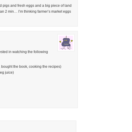
nd pigs and fresh eggs and a big piece of land
han 2 min… I’m thinking farmer’s market eggs
ested in watching the following
bought the book, cooking the recipes)
eg juice)