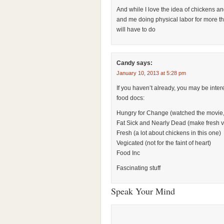
And while I love the idea of chickens a
and me doing physical labor for more t
will have to do
Candy
says:
January 10, 2013 at 5:28 pm
If you haven’t already, you may be inter
food docs:
Hungry for Change (watched the movie, 
Fat Sick and Nearly Dead (make fresh v
Fresh (a lot about chickens in this one)
Vegicated (not for the faint of heart)
Food Inc
Fascinating stuff
Speak Your Mind