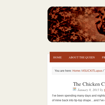
HOME
ABOUT THE QUEEN
P
You are here:
Home
/
#SUCKITLupus
/ 
The Chicken C
January 8, 2013
by
I’ve been spending many days and nights 
of mine back into tip-top shape…and I’ve