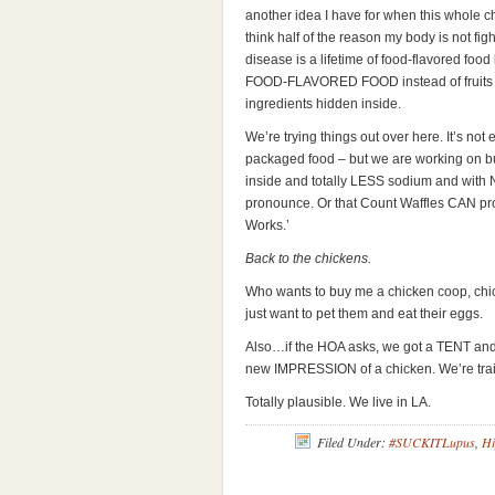
another idea I have for when this whole ch
think half of the reason my body is not fight
disease is a lifetime of food-flavored fo
FOOD-FLAVORED FOOD instead of fruits 
ingredients hidden inside.
We’re trying things out over here. It’s not
packaged food – but we are working on buy
inside and totally LESS sodium and with N
pronounce. Or that Count Waffles CAN pr
Works.’
Back to the chickens.
Who wants to buy me a chicken coop, chic
just want to pet them and eat their eggs.
Also…if the HOA asks, we got a TENT and t
new IMPRESSION of a chicken. We’re trai
Totally plausible. We live in LA.
Filed Under:
#SUCKITLupus
,
Hi