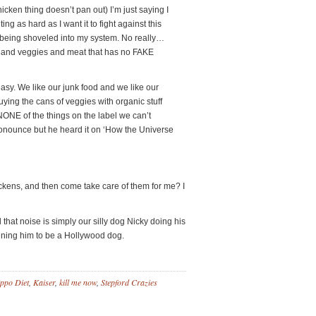
icken thing doesn’t pan out) I’m just saying I
ing as hard as I want it to fight against this
od being shoveled into my system. No really…
and veggies and meat that has no FAKE
 easy. We like our junk food and we like our
ing the cans of veggies with organic stuff
ONE of the things on the label we can’t
onounce but he heard it on ‘How the Universe
kens, and then come take care of them for me? I
hat noise is simply our silly dog Nicky doing his
ning him to be a Hollywood dog.
ppo Diet
,
Kaiser
,
kill me now
,
Stepford Crazies