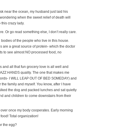
k near the ocean, my husband just laid his
ondering when the sweet relief of death will
 this crazy lady.
e. Or go read something else, I don’t really care.
e bodies of the people who live in this house.
gs are a great source of protein- which the doctor
nts to see almost NO processed food, no
and all that fun grocery love is all well and
n…JAZZ HANDS quality. The one that makes me
se words- I WILL LEAP OUT OF BED SOMEDAY) and
r the family and myself. You know, after I have
lked the dog and packed lunches and sat quietly
nd and children to come downstairs from their
fe over once my body cooperates. Early morning
food! Total organization!
or the egg?