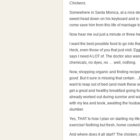
Chickens.
Somewhere in Santa Monica, at a nice des
sweet head down on his keyboard and is w
come save him from this life of marriage to
Now hear me out just a minute or three her
I want the best possible food to go into th
Heck, even those of you that just visit. Eg
says I need A LOT of. The doctor also wa
chemicals, no dyes, no … well, nothing.
Now, shopping organic and finding recipes 
good. But it sure is missing that certai
want to leap out of bed (and mark the
get a great and healthy breakfast going fo
already worked out during sunrise and wa
with my tea and book, awaiting the husba
slumber.
Yes, THAT Is how I plan on starting my li
exercise! Nothing but fresh, home cooked 
And where does it all start? The chicken, 