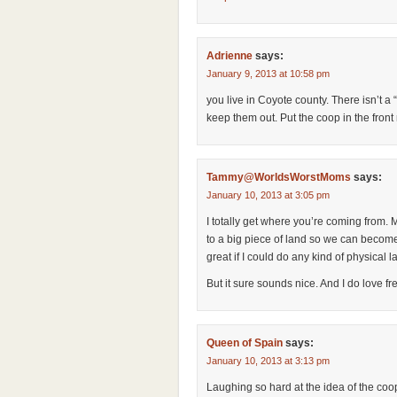
Adrienne
says:
January 9, 2013 at 10:58 pm
you live in Coyote county. There isn’t a 
keep them out. Put the coop in the front
Tammy@WorldsWorstMoms
says:
January 10, 2013 at 3:05 pm
I totally get where you’re coming from
to a big piece of land so we can becom
great if I could do any kind of physical 
But it sure sounds nice. And I do love fr
Queen of Spain
says:
January 10, 2013 at 3:13 pm
Laughing so hard at the idea of the coo