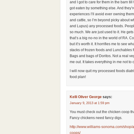
and I got to care for them in the barn til
got eaten by something else. And they’r
experiences I’ll avoid ever owning them.
and cattle, so I’m beyond picky about w
and Lupus) any processed foods. Peopl
so much. We are just used to it. He gets
that’s a big no-no in the world of RA. 
but it’s worth it. It horrifies me to see 
stacks of frozen foods and Lunchables f
Bags and bags of Doritos. Not a real vegg
me out. It takes everything in me not to
I will now quit my processed foods diatr
food plan!
Kelli Oliver George
says:
January 9, 2013 at 1:59 pm
You must check out the chicken coop th
Fancy chickens need fancy digs.
http://www.williams-sonoma.com/shop/a
coops/