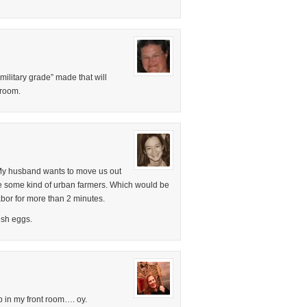
“military grade” made that will
 room.
. My husband wants to move us out
e some kind of urban farmers. Which would be
labor for more than 2 minutes.
esh eggs.
p in my front room…. oy.