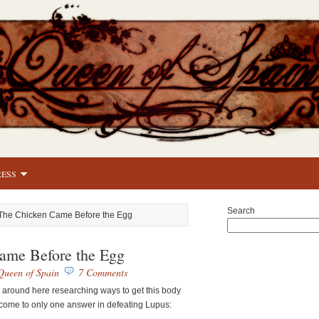
RESS
Search
The Chicken Came Before the Egg
ame Before the Egg
Queen of Spain
7 Comments
around here researching ways to get this body
 come to only one answer in defeating Lupus: