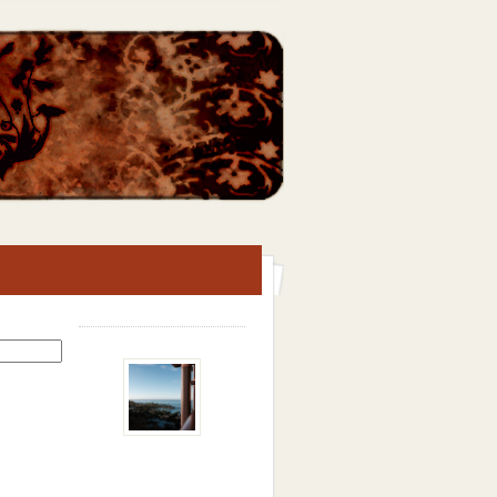
Search