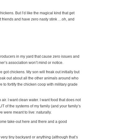
ckens. But I’d like the magical kind that get
t friends and have zero nasty stink …oh, and
gg producers in my yard that cause zero issues and
r’s association won’t mind or notice.
got chickens. My son will freak out initially but
freak out about all the other animals around who
 to fortify the chicken coop with military grade
h air. I want clean water. I want food that does not
UT of the systems of my family (and your family’s
we were meant to live: naturally.
d some take-out here and there and a good
 very tiny backyard or anything (although that’s