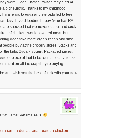
l they were juvies. I hated it when they died or
e a bit neurotic. Thanks to my childhood
 I’m allergic to eggs and steroids fed to beef
hat I buy. I avoid feeding hubby (who has RA
e are shocked that we never eat out and cook
 tired of chicken, would love red meat, but
Cooking does take more organization and time,
what people buy at the grocery stores. Stacks and
or the kids. Sugary yogurt. Packaged juices.
ie or piece of fruit to be found. Totally freaks
 comment on all the crap they’re buying.
ibe and wish you the best of luck with your new
at Williams Sonama sells.
grarian-garden/agrarian-garden-chicken-