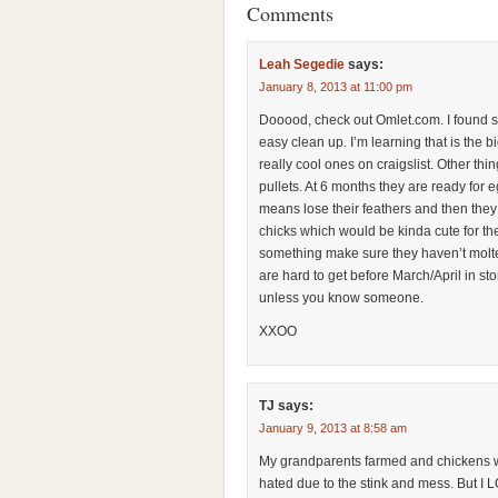
Comments
Leah Segedie
says:
January 8, 2013 at 11:00 pm
Dooood, check out Omlet.com. I found s
easy clean up. I’m learning that is the 
really cool ones on craigslist. Other thin
pullets. At 6 months they are ready for 
means lose their feathers and then they
chicks which would be kinda cute for the 
something make sure they haven’t molt
are hard to get before March/April in sto
unless you know someone.
XXOO
TJ
says:
January 9, 2013 at 8:58 am
My grandparents farmed and chickens 
hated due to the stink and mess. But I