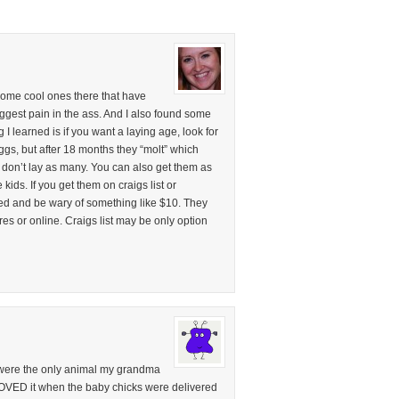
ome cool ones there that have
biggest pain in the ass. And I also found some
g I learned is if you want a laying age, look for
eggs, but after 18 months they “molt” which
 don’t lay as many. You can also get them as
kids. If you get them on craigs list or
ed and be wary of something like $10. They
res or online. Craigs list may be only option
were the only animal my grandma
 LOVED it when the baby chicks were delivered