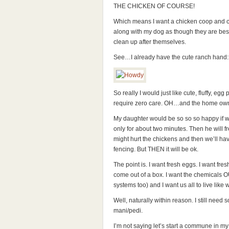
THE CHICKEN OF COURSE!
Which means I want a chicken coop and chi
along with my dog as though they are bes
clean up after themselves.
See…I already have the cute ranch hand:
So really I would just like cute, fluffy, e
require zero care. OH…and the home owne
My daughter would be so so so happy if we 
only for about two minutes. Then he will 
might hurt the chickens and then we’ll have
fencing. But THEN it will be ok.
The point is. I want fresh eggs. I want fres
come out of a box. I want the chemicals O
systems too) and I want us all to live like 
Well, naturally within reason. I still nee
mani/pedi.
I’m not saying let’s start a commune in my