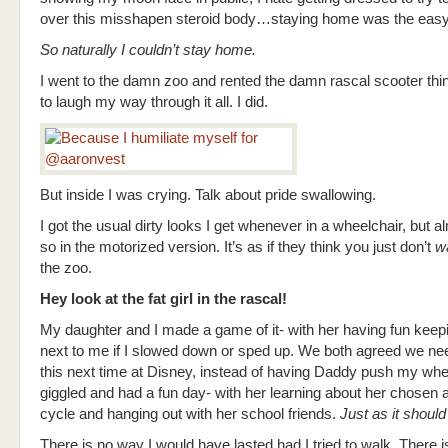
over this misshapen steroid body…staying home was the easy
So naturally I couldn’t stay home.
I went to the damn zoo and rented the damn rascal scooter thin
to laugh my way through it all. I did.
But inside I was crying. Talk about pride swallowing.
I got the usual dirty looks I get whenever in a wheelchair, but 
so in the motorized version. It’s as if they think you just don’t
w
the zoo.
Hey look at the fat girl in the rascal!
My daughter and I made a game of it- with her having fun keep
next to me if I slowed down or sped up. We both agreed we nee
this next time at Disney, instead of having Daddy push my whe
giggled and had a fun day- with her learning about her chosen an
cycle and hanging out with her school friends.
Just as it should
There is no way I would have lasted had I tried to walk. There i