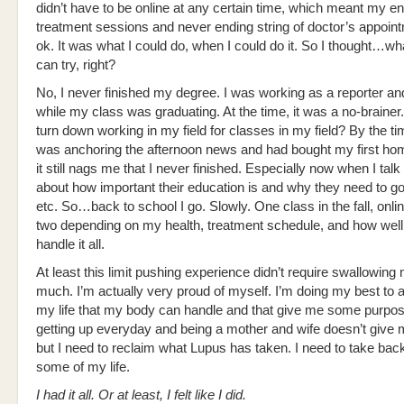
didn’t have to be online at any certain time, which meant my e
treatment sessions and never ending string of doctor’s appoi
ok. It was what I could do, when I could do it. So I thought…wha
can try, right?
No, I never finished my degree. I was working as a reporter a
while my class was graduating. At the time, it was a no-brainer
turn down working in my field for classes in my field? By the ti
was anchoring the afternoon news and had bought my first h
it still nags me that I never finished. Especially now when I talk
about how important their education is and why they need to go 
etc. So…back to school I go. Slowly. One class in the fall, o
two depending on my health, treatment schedule, and how well I
handle it all.
At least this limit pushing experience didn’t require swallowing
much. I’m actually very proud of myself. I’m doing my best to a
my life that my body can handle and that give me some purpos
getting up everyday and being a mother and wife doesn’t give
but I need to reclaim what Lupus has taken. I need to take back
some of my life.
I had it all. Or at least, I felt like I did.