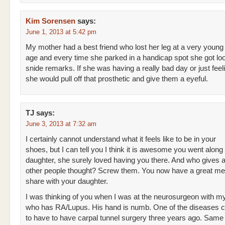
Kim Sorensen
says:
June 1, 2013 at 5:42 pm
My mother had a best friend who lost her leg at a very young
age and every time she parked in a handicap spot she got lo
snide remarks. If she was having a really bad day or just fee
she would pull off that prosthetic and give them a eyeful.
TJ
says:
June 3, 2013 at 7:32 am
I certainly cannot understand what it feels like to be in your
shoes, but I can tell you I think it is awesome you went along 
daughter, she surely loved having you there. And who gives 
other people thought? Screw them. You now have a great m
share with your daughter.
I was thinking of you when I was at the neurosurgeon with m
who has RA/Lupus. His hand is numb. One of the diseases 
to have to have carpal tunnel surgery three years ago. Same