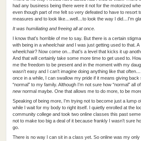
had any business being there were it not for the motorized whe
even though part of me felt so very defeated to have to resort 
measures and to look like…well…to look the way I did…I’m glad 
It was humiliating and freeing all at once.
I know that’s horrible of me to say. But there is a certain stig
with being in a wheelchair and I was just getting used to that. 
wheelchair? Now come on…that’s a level that kicks it up anoth
And that will certainly take some more time to get used to. Ho
me the freedom to be present and in the moment with my daughte
wasn’t easy and I can’t imagine doing anything like that often…
once in a while, I can swallow my pride if it means giving bac
“normal” to my family. Although I’m not sure how “normal” all of 
new
normal maybe. One that allows me to do more, to be mor
Speaking of being more, I’m trying not to become just a lump o
while I wait for my body to right itself. I quietly enrolled at the lo
community college and took two online classes this past semest
not to make too big a deal of it because frankly I wasn’t sure h
go.
There is no way I can sit in a class yet. So online was my only 