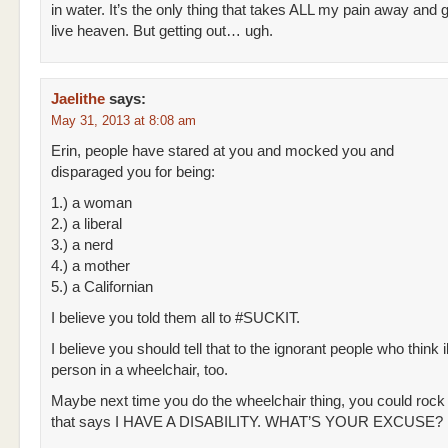
in water. It’s the only thing that takes ALL my pain away and g
live heaven. But getting out… ugh.
Jaelithe
says:
May 31, 2013 at 8:08 am
Erin, people have stared at you and mocked you and
disparaged you for being:
1.) a woman
2.) a liberal
3.) a nerd
4.) a mother
5.) a Californian
I believe you told them all to #SUCKIT.
I believe you should tell that to the ignorant people who think il
person in a wheelchair, too.
Maybe next time you do the wheelchair thing, you could rock a
that says I HAVE A DISABILITY. WHAT’S YOUR EXCUSE?