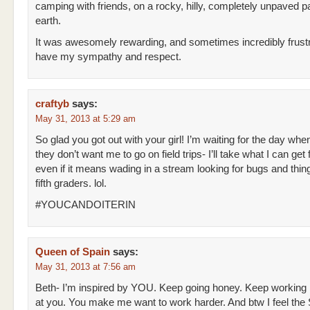
camping with friends, on a rocky, hilly, completely unpaved pa
earth.
It was awesomely rewarding, and sometimes incredibly frustr
have my sympathy and respect.
craftyb
says:
May 31, 2013 at 5:29 am
So glad you got out with your girl! I’m waiting for the day whe
they don’t want me to go on field trips- I’ll take what I can get 
even if it means wading in a stream looking for bugs and thin
fifth graders. lol.
#YOUCANDOITERIN
Queen of Spain
says:
May 31, 2013 at 7:56 am
Beth- I’m inspired by YOU. Keep going honey. Keep working
at you. You make me want to work harder. And btw I feel t