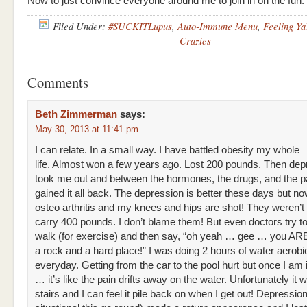
Now to just convince everyone around me to join in on the fun.
Filed Under:
#SUCKITLupus
,
Auto-Immune Menu
,
Feeling Ya
Crazies
Comments
Beth Zimmerman
says:
May 30, 2013 at 11:41 pm
I can relate. In a small way. I have battled obesity my whole
life. Almost won a few years ago. Lost 200 pounds. Then dep
took me out and between the hormones, the drugs, and the p
gained it all back. The depression is better these days but no
osteo arthritis and my knees and hips are shot! They weren’t b
carry 400 pounds. I don’t blame them! But even doctors try to 
walk (for exercise) and then say, “oh yeah … gee … you A
a rock and a hard place!” I was doing 2 hours of water aerobi
everyday. Getting from the car to the pool hurt but once I am 
… it’s like the pain drifts away on the water. Unfortunately it w
stairs and I can feel it pile back on when I get out! Depressio