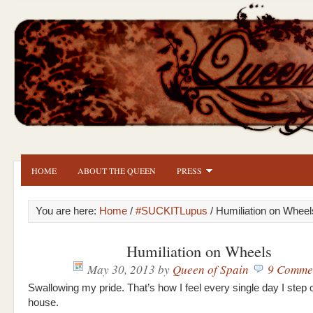
HOME
ABOUT THE QUEEN
PRESS
You are here:
Home
/
#SUCKITLupus
/ Humiliation on Wheel
Humiliation on Wheels
May 30, 2013
by
Queen of Spain
9 Comme
Swallowing my pride. That’s how I feel every single day I step o
house.