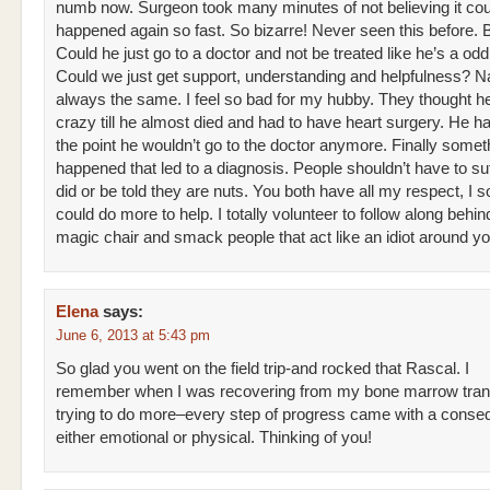
numb now. Surgeon took many minutes of not believing it cou
happened again so fast. So bizarre! Never seen this before. B
Could he just go to a doctor and not be treated like he’s a odd
Could we just get support, understanding and helpfulness? Nah
always the same. I feel so bad for my hubby. They thought 
crazy till he almost died and had to have heart surgery. He ha
the point he wouldn’t go to the doctor anymore. Finally somet
happened that led to a diagnosis. People shouldn’t have to suf
did or be told they are nuts. You both have all my respect, I s
could do more to help. I totally volunteer to follow along behin
magic chair and smack people that act like an idiot around 
Elena
says:
June 6, 2013 at 5:43 pm
So glad you went on the field trip-and rocked that Rascal. I
remember when I was recovering from my bone marrow tran
trying to do more–every step of progress came with a cons
either emotional or physical. Thinking of you!