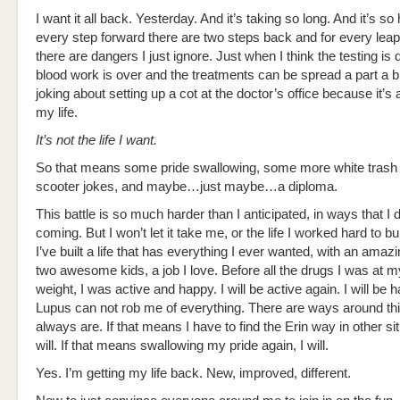
I want it all back. Yesterday. And it’s taking so long. And it’s so
every step forward there are two steps back and for every leap
there are dangers I just ignore. Just when I think the testing is
blood work is over and the treatments can be spread a part a 
joking about setting up a cot at the doctor’s office because it’s all
my life.
It’s not the life I want.
So that means some pride swallowing, some more white trash 
scooter jokes, and maybe…just maybe…a diploma.
This battle is so much harder than I anticipated, in ways that I d
coming. But I won’t let it take me, or the life I worked hard to buil
I’ve built a life that has everything I ever wanted, with an ama
two awesome kids, a job I love. Before all the drugs I was at m
weight, I was active and happy. I will be active again. I will be h
Lupus can not rob me of everything. There are ways around th
always are. If that means I have to find the Erin way in other sit
will. If that means swallowing my pride again, I will.
Yes. I’m getting my life back. New, improved, different.