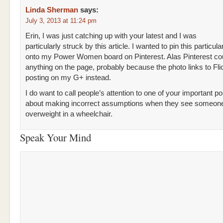
Linda Sherman
says:
July 3, 2013 at 11:24 pm
Erin, I was just catching up with your latest and I was
particularly struck by this article. I wanted to pin this particular
onto my Power Women board on Pinterest. Alas Pinterest coul
anything on the page, probably because the photo links to Fli
posting on my G+ instead.
I do want to call people’s attention to one of your important po
about making incorrect assumptions when they see someon
overweight in a wheelchair.
Speak Your Mind