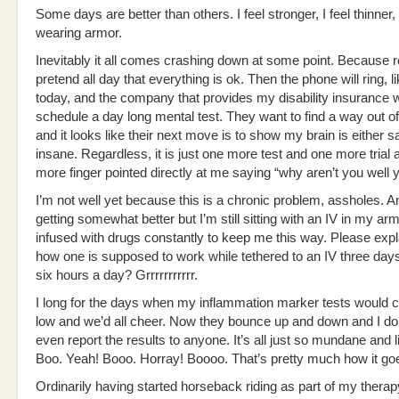
Some days are better than others. I feel stronger, I feel thinner, I
wearing armor.
Inevitably it all comes crashing down at some point. Because rea
pretend all day that everything is ok. Then the phone will ring, lik
today, and the company that provides my disability insurance 
schedule a day long mental test. They want to find a way out o
and it looks like their next move is to show my brain is either s
insane. Regardless, it is just one more test and one more trial
more finger pointed directly at me saying “why aren’t you well 
I’m not well yet because this is a chronic problem, assholes. A
getting somewhat better but I’m still sitting with an IV in my arm
infused with drugs constantly to keep me this way. Please expl
how one is supposed to work while tethered to an IV three day
six hours a day? Grrrrrrrrrrr.
I long for the days when my inflammation marker tests would
low and we’d all cheer. Now they bounce up and down and I don
even report the results to anyone. It’s all just so mundane and l
Boo. Yeah! Booo. Horray! Boooo. That’s pretty much how it go
Ordinarily having started horseback riding as part of my thera