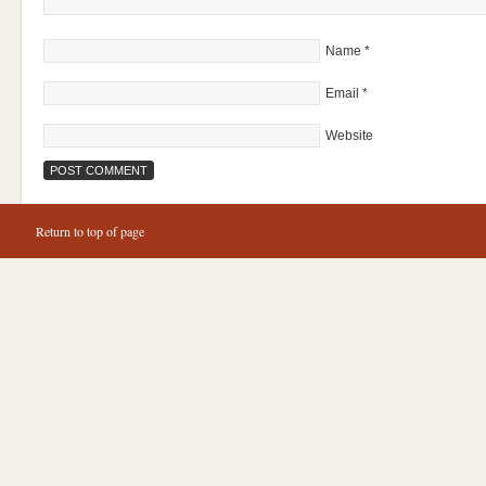
Name
*
Email
*
Website
Return to top of page