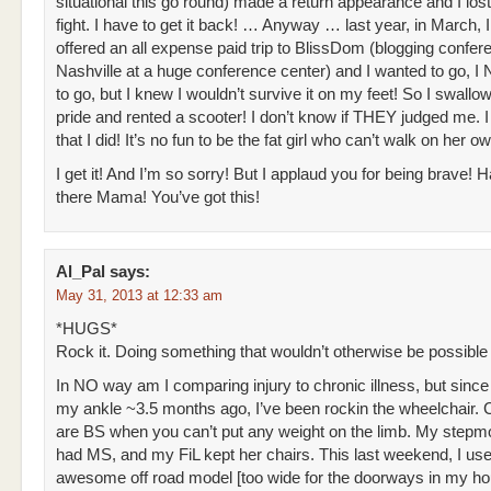
situational this go round) made a return appearance and I lost
fight. I have to get it back! … Anyway … last year, in March, 
offered an all expense paid trip to BlissDom (blogging confer
Nashville at a huge conference center) and I wanted to go,
to go, but I knew I wouldn’t survive it on my feet! So I swall
pride and rented a scooter! I don’t know if THEY judged me. 
that I did! It’s no fun to be the fat girl who can’t walk on her ow
I get it! And I’m so sorry! But I applaud you for being brave! H
there Mama! You’ve got this!
Al_Pal
says:
May 31, 2013 at 12:33 am
*HUGS*
Rock it. Doing something that wouldn’t otherwise be possible 
In NO way am I comparing injury to chronic illness, but since
my ankle ~3.5 months ago, I’ve been rockin the wheelchair. 
are BS when you can’t put any weight on the limb. My stepm
had MS, and my FiL kept her chairs. This last weekend, I use
awesome off road model [too wide for the doorways in my ho