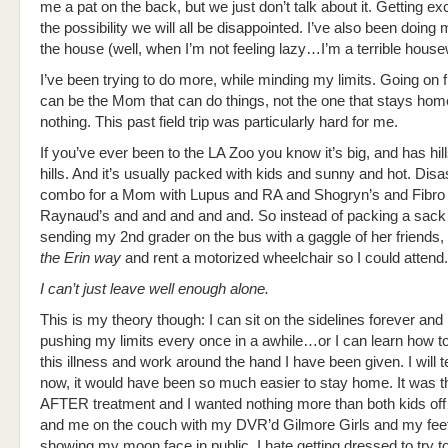
me a pat on the back, but we just don’t talk about it. Getting e
the possibility we will all be disappointed. I’ve also been doing
the house (well, when I’m not feeling lazy…I’m a terrible house
I’ve been trying to do more, while minding my limits. Going on fi
can be the Mom that can do things, not the one that stays ho
nothing. This past field trip was particularly hard for me.
If you’ve ever been to the LA Zoo you know it’s big, and has hil
hills. And it’s usually packed with kids and sunny and hot. Disa
combo for a Mom with Lupus and RA and Shogryn’s and Fibro
Raynaud’s and and and and and. So instead of packing a sack
sending my 2nd grader on the bus with a gaggle of her friends, I
the Erin way
and rent a motorized wheelchair so I could attend.
I can’t just leave well enough alone.
This is my theory though: I can sit on the sidelines forever and
pushing my limits every once in a awhile…or I can learn how to 
this illness and work around the hand I have been given. I will te
now, it would have been so much easier to stay home. It was t
AFTER treatment and I wanted nothing more than both kids off
and me on the couch with my DVR’d Gilmore Girls and my feet 
showing my moon face in public, I hate getting dressed to try to