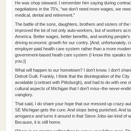
He was shop steward. I remember him saying during contrac
negotiations in the 70’s, “we don’t need more wages, we need
medical, dental and retirement.”
The battle of the sons, daughters, brothers and sisters of the
improved the lot of not only auto-workers, but of workers acr
America. Better wages, better benefits, and working people’
driving economic growth for our contry. [And, unfortunately, 
employer-paid health care system rather than a more moder
government-based heath care system (I know this speaks t
you.)]
What will happen to our hometown? I don’t know. I don’t shar
Detroit Guilt. Frankly, I think that the disintegration of the Cit
avoidable (contrast with Pittsburgh), and had to do with one o
cultural aspects of Michigan that I don’t miss–the never-endi
vainglory.
That said, I do share your hope that our messed up crazy-aun
SE Michigan gets the cure. And stops being punished. And tak
arrogance and turns it around in that Steve Jobs-ian kind of 
Because, it is still home.