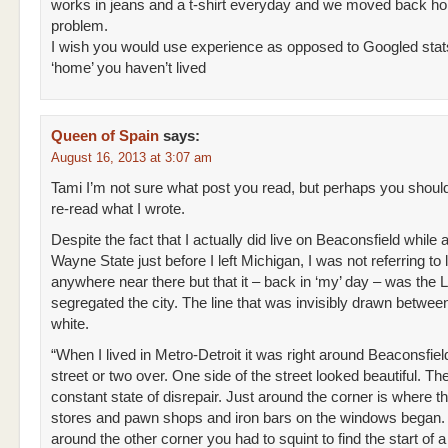
works in jeans and a t-shirt everyday and we moved back h
problem.
I wish you would use experience as opposed to Googled stat
‘home’ you haven’t lived
Queen of Spain
says:
August 16, 2013 at 3:07 am
Tami I’m not sure what post you read, but perhaps you shoul
re-read what I wrote.
Despite the fact that I actually did live on Beaconsfield while 
Wayne State just before I left Michigan, I was not referring to l
anywhere near there but that it – back in ‘my’ day – was the 
segregated the city. The line that was invisibly drawn betwee
white.
“When I lived in Metro-Detroit it was right around Beaconsfie
street or two over. One side of the street looked beautiful. The
constant state of disrepair. Just around the corner is where th
stores and pawn shops and iron bars on the windows began.
around the other corner you had to squint to find the start of