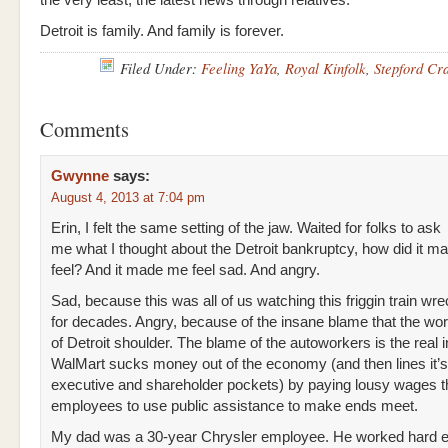
the very least, the latest news through relatives.
Detroit is family. And family is forever.
Filed Under:
Feeling YaYa
,
Royal Kinfolk
,
Stepford Cr
Comments
Gwynne
says:
August 4, 2013 at 7:04 pm
Erin, I felt the same setting of the jaw. Waited for folks to ask
me what I thought about the Detroit bankruptcy, how did it 
feel? And it made me feel sad. And angry.
Sad, because this was all of us watching this friggin train w
for decades. Angry, because of the insane blame that the wor
of Detroit shoulder. The blame of the autoworkers is the real i
WalMart sucks money out of the economy (and then lines it’
executive and shareholder pockets) by paying lousy wages th
employees to use public assistance to make ends meet.
My dad was a 30-year Chrysler employee. He worked hard e