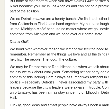
But none of that matters when you have
Detroit Guilt
the size of
River because you live in Los Angeles and can not be a practic
part of the solution.
We ex-Detroiters…we are a hearty bunch. We find each other i
from California to Florida and band together. My husband laugh
us the ‘Michigan Mafia’ because no matter where we go, inevitab
someone from Michigan and we bond over our home state.
Detroit Guilt.
We bond over whatever reason we left and we feel the need to
remember. Remember all the things we love and all the things
help fix. The people. The food. The culture.
We may be Democrats or Republicans but when we talk about th
the city we talk about
corruption
. Something neither party can 
something this lifelong Dem always assumed was rampant in b
politics – especially Detroit’s. I never associated my party with 
leaders because the city’s leaders were always in trouble. Corr
unfortunately, has been a mainstay since my childhood in Detro
Hall.
Luckily, good ideas and smart people have always been a main