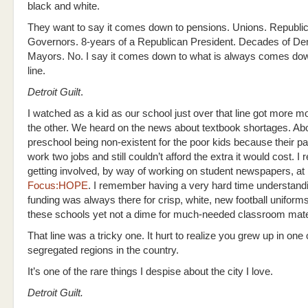
black and white.
They want to say it comes down to pensions. Unions. Republi
Governors. 8-years of a Republican President. Decades of D
Mayors. No. I say it comes down to what is always comes down
line.
Detroit Guilt
.
I watched as a kid as our school just over that line got more 
the other. We heard on the news about textbook shortages. Ab
preschool being non-existent for the poor kids because their pa
work two jobs and still couldn’t afford the extra it would cost. 
getting involved, by way of working on student newspapers, at 
Focus:HOPE
. I remember having a very hard time understand
funding was always there for crisp, white, new football uniform
these schools yet not a dime for much-needed classroom mate
That line was a tricky one. It hurt to realize you grew up in one
segregated regions in the country.
It’s one of the rare things I despise about the city I love.
Detroit Guilt.