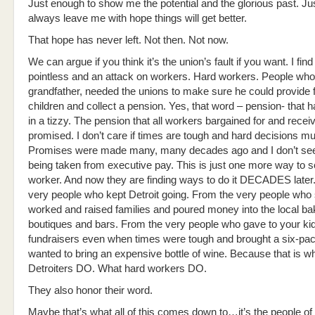
Just enough to show me the potential and the glorious past. Ju
always leave me with hope things will get better.
That hope has never left. Not then. Not now.
We can argue if you think it’s the union’s fault if you want. I find
pointless and an attack on workers. Hard workers. People who
grandfather, needed the unions to make sure he could provide f
children and collect a pension. Yes, that word – pension- that h
in a tizzy. The pension that all workers bargained for and rece
promised. I don’t care if times are tough and hard decisions m
Promises were made many, many decades ago and I don’t see
being taken from executive pay. This is just one more way to 
worker. And now they are finding ways to do it DECADES later
very people who kept Detroit going. From the very people who
worked and raised families and poured money into the local ba
boutiques and bars. From the very people who gave to your kid
fundraisers even when times were tough and brought a six-pa
wanted to bring an expensive bottle of wine. Because that is w
Detroiters DO. What hard workers DO.
They also honor their word.
Maybe that’s what all of this comes down to…it’s the people of