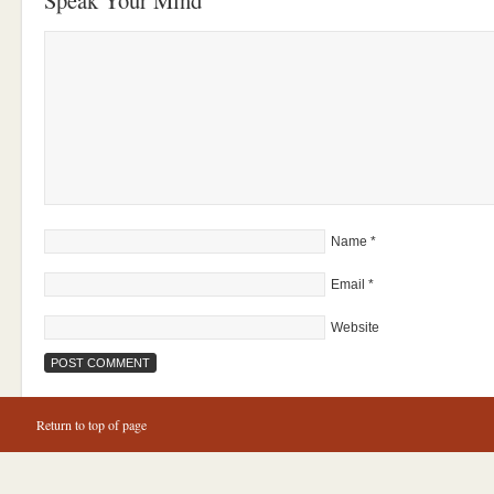
Speak Your Mind
Name
*
Email
*
Website
Return to top of page