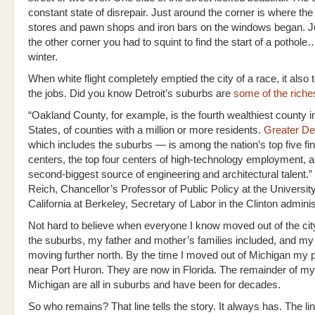
constant state of disrepair. Just around the corner is where the
stores and pawn shops and iron bars on the windows began. J
the other corner you had to squint to find the start of a pothol
winter.
When white flight completely emptied the city of a race, it also
the jobs. Did you know Detroit’s suburbs are
some of the riche
“Oakland County, for example, is the fourth wealthiest county i
States, of counties with a million or more residents.
Greater Det
which includes the suburbs — is among the nation’s top five fin
centers, the top four centers of high-technology employment, a
second-biggest source of engineering and architectural talent.”
Reich, Chancellor’s Professor of Public Policy at the University
California at Berkeley, Secretary of Labor in the Clinton adminis
Not hard to believe when everyone I know moved out of the cit
the suburbs, my father and mother’s families included, and my
moving further north. By the time I moved out of Michigan my 
near Port Huron. They are now in Florida. The remainder of my 
Michigan are all in suburbs and have been for decades.
So who remains? That line tells the story. It always has. The l