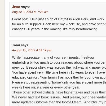
Jenn
says:
August 9, 2013 at 7:28 am
Great post! I live just south of Detroit in Allen Park, and work
for an auto supplier. Been here my whole life, and have seen
changes 30 years in the making. It’s truly heartbreaking.
Tami
says:
August 15, 2013 at 11:19 pm
While I appreciate many of your sentiments, I feelyou
embelish a bit too much to your readers about where you per
grew up. Beaconsfield was across the highway and many bl
You have spent very little time here in 15 years to even have
educated opinion. Your family has not either by your own acc
Please stop representing ‘home’ until you have spent more t
weeks here once a year or every other year.
Those other school districts have higher taxes and pass thei
We never had text book issues. .And please, our cheerleade
more updated uniforms than the football team . And btw, my