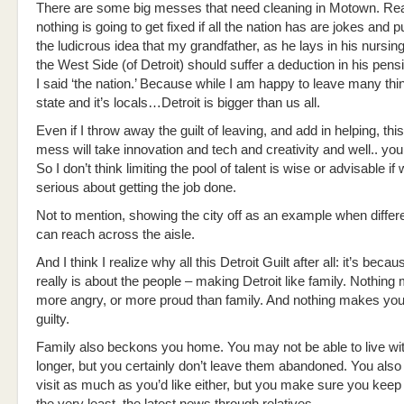
There are some big messes that need cleaning in Motown. Real
nothing is going to get fixed if all the nation has are jokes and p
the ludicrous idea that my grandfather, as he lays in his nursi
the West Side (of Detroit) should suffer a deduction in his pens
I said ‘the nation.’ Because while I am happy to leave many thi
state and it’s locals…Detroit is bigger than us all.
Even if I throw away the guilt of leaving, and add in helping, this
mess will take innovation and tech and creativity and well.. you
So I don’t think limiting the pool of talent is wise or advisable if 
serious about getting the job done.
Not to mention, showing the city off as an example when differ
can reach across the aisle.
And I think I realize why all this Detroit Guilt after all: it’s becau
really is about the people – making Detroit like family. Nothing
more angry, or more proud than family. And nothing makes you
guilty.
Family also beckons you home. You may not be able to live wi
longer, but you certainly don’t leave them abandoned. You als
visit as much as you’d like either, but you make sure you keep 