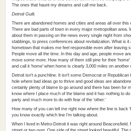
The ones that haunt my dreams and call me back.
Detroit Guilt.
There are abandoned homes and cities and areas all over this 
There are bad parts of town in every major metropolitan area.
about them in passing on the news every single night from shoo
stabbings, to press conferences about revitalization. What is i
hometown that makes me feel responsible even after leaving s
People move all the time. In this day and age, people move a
move some more. How many of them still pine for their ‘home’ an
and call it ‘home’ when home is clearly 3,000 miles on another
Detroit isn’t a punchline. It isn’t some Democrat or Republican l
hole where bad ideas go to thrive and good ideas are abandone
certainly plenty of blame to go around and there has been for 
know where I place much of the blame and it has nothing to do w
party and much more to do with fear of the ‘other.’
How many of you can tell me right now where the line is back 
you know exactly which line I’m talking about.
When I lived in Metro-Detroit it was right around Beaconsfield
street or two over. One side of the street looked beautiful. The o