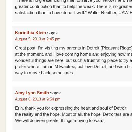
“There is no greater calling than to serve your fellow men. Th
greater contribution than to help the weak. There is no greate
satisfaction than to have done it well.” Walter Reuther, UAW 
Korinthia Klein
says:
August 5, 2013 at 2:45 pm
Great post. I’m visiting my parents in Detroit (Pleasant Ridge
at the moment, and I love coming home and enjoying how m
wonderful things are here, but such a frustrating place to try an
prefer where I am in Milwaukee, but love Detroit, and wish I 
way to move back sometimes.
Amy Lynn Smith
says:
August 6, 2013 at 9:54 pm
Erin, thank you for expressing the heart and soul of Detroit,
the reality and the hope. Most of all, the hope. Detroiters are
We will do even greater things moving forward.