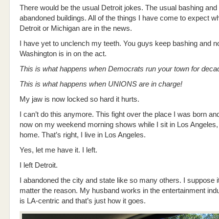
There would be the usual Detroit jokes. The usual bashing and
abandoned buildings. All of the things I have come to expect 
Detroit or Michigan are in the news.
I have yet to unclench my teeth. You guys keep bashing and 
Washington is in on the act.
This is what happens when Democrats run your town for deca
This is what happens when UNIONS are in charge!
My jaw is now locked so hard it hurts.
I can’t do this anymore. This fight over the place I was born and
now on my weekend morning shows while I sit in Los Angeles
home. That’s right, I live in Los Angeles.
Yes, let me have it. I left.
I left Detroit.
I abandoned the city and state like so many others. I suppose i
matter the reason. My husband works in the entertainment indu
is LA-centric and that’s just how it goes.