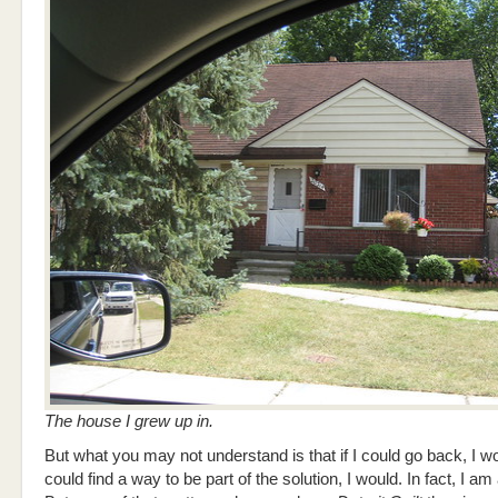
The house I grew up in.
But what you may not understand is that if I could go back, I wou
could find a way to be part of the solution, I would. In fact, I am