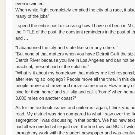
even in winter.
When white flight completely emptied the city of a race, it als
many of the jobs”
I spend the entire post discussing how I have not been in Mic
the TITLE of the post, the constant reminders in the post of 
and …
“I abandoned the city and state like so many others.”
“But none of that matters when you have Detroit Guilt the size
Detroit River because you live in Los Angeles and can not be
practical, present part of the solution.”
“What is it about my hometown that makes me feel responsi
after leaving so long ago? People move all the time. In this d
people move and move and move some more. How many of t
pine for their ‘home’ and still slip and call it ‘home’ when home
3,000 miles on another coast?”
As for the textbook issues and uniforms- again, I think you ne
read. My district was rich compared to what I saw over the ‘lin
segregation I was discussing in that portion. We had new te
had all we needed while just over the line they did NOT. I wit
through my work with the student newspaper and was confu