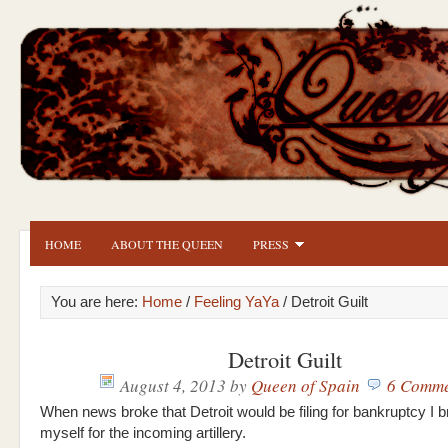
HOME
ABOUT THE QUEEN
PRESS
You are here:
Home
/
Feeling YaYa
/ Detroit Guilt
Detroit Guilt
August 4, 2013
by
Queen of Spain
6 Comme
When news broke that Detroit would be filing for bankruptcy I 
myself for the incoming artillery.