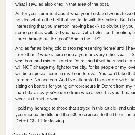
what I saw, as also cited in that area of the post.
As for your comment about what your husband wears to work
no idea what in the hell that has to do with this article. But I do 
interesting that you mention ‘moving back’- so obviously you l
some point as well. Did you have Detroit Guilt as I mention, 
times through out this post? And in the title?
And as far as being told to stop representing ‘home’ until I ha
more than 2 weeks here once a year or every other year’ – S
was born and raised in metro Detroit and it will be a part of me
will NOT change my fight for the city, for its people or my lov
will be a special home in my heart forever. You can’t take th
from me. No one can. And I’ve attempted to do more with sta
sitting on boards for young entrepreneurs in Detroit from my
than I dare say you’ve done from where ever it is your husba
wear his t-shirt to work.
I paid my homage to those that stayed in this article- and unl
you missed the title and the 500 references to the title in the 
Detroit GUILT for leaving.