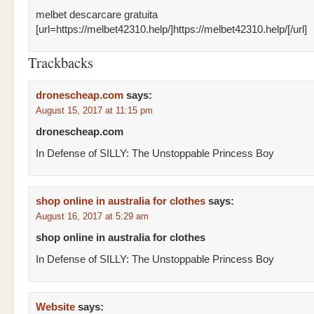
melbet descarcare gratuita
[url=https://melbet42310.help/]https://melbet42310.help/[/url]
Trackbacks
dronescheap.com
says:
August 15, 2017 at 11:15 pm
dronescheap.com
In Defense of SILLY: The Unstoppable Princess Boy
shop online in australia for clothes
says:
August 16, 2017 at 5:29 am
shop online in australia for clothes
In Defense of SILLY: The Unstoppable Princess Boy
Website
says: