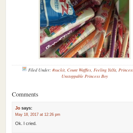
Filed Under:
#suckit
,
Count Waffles
,
Feeling YaYa
,
Princes
Unstoppable Princess Boy
Comments
Jo
says:
May 18, 2017 at 12:26 pm
Ok. I cried.