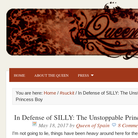
HOME
ABOUT THE QUEEN
PRESS
You are here:
Home
/
#suckit
/ In Defense of SILLY: The Uns
Princess Boy
In Defense of SILLY: The Unstoppable Prin
May 18, 2017
by
Queen of Spain
8 Comme
I’m not going to lie, things have been
heavy
around here for the