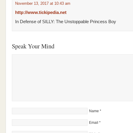
November 13, 2017 at 10:43 am
http://www.tickipedia.net
In Defense of SILLY: The Unstoppable Princess Boy
Speak Your Mind
Name
*
Email
*