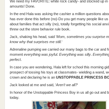
We need my FAVORITE: white rock candy- and stocked up in
amounts! Done.
In the end Hala was asking the cashier a million questions abou
has ever done this before (no)-Do you get many people like us
about families that act silly (no), totally forgetting his social a
threw out the store behavior rule book.
Jack, shaking his head, said ‘
Mom, sometimes you surprise me
know why that surprises me still.
‘
Adrenaline pumping we carried our many bags to the car and fo
moment
everything was joyful
.
Everything was silly
.
Everythin
perfect
.
In case you are wondering, Hala left for school this morning gid
prospect of tossing his toys at classmates- wielding a wand, w
crown and declaring he is an
UNSTOPPABLE PRINCESS B
Jack looked at me and said, ‘
Aren’t we all?
‘
In honor of the Unstoppable Princess Boy in us all go out and be a
today.