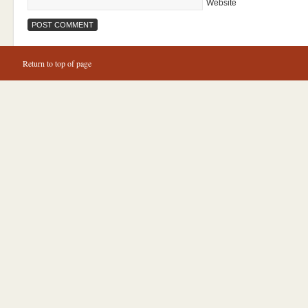
Website
Return to top of page