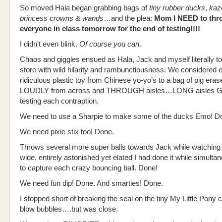
So moved Hala began grabbing bags of
tiny rubber ducks
,
kaz
princess crowns & wands
…and the plea:
Mom I NEED to thro
everyone in class tomorrow for the end of testing!!!!
I didn’t even blink.
Of course you can
.
Chaos and giggles ensued as Hala, Jack and myself literally to
store with wild hilarity and rambunctiousness. We considered 
ridiculous plastic toy from Chinese yo-yo’s to a bag of pig eras
LOUDLY from across and THROUGH aisles…LONG aisles G
testing each contraption.
We need to use a Sharpie to make some of the ducks Emo! D
We need pixie stix too! Done.
Throws several more super balls towards Jack while watching 
wide, entirely astonished yet elated I had done it while simultan
to capture each crazy bouncing ball. Done!
We need fun dip! Done. And smarties! Done.
I stopped short of breaking the seal on the tiny My Little Pony c
blow bubbles….but was close.