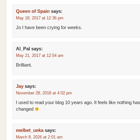
Queen of Spain
says:
May 18, 2017 at 12:36 pm
Jo I have been crying for weeks.
Al_Pal
says:
May 21, 2017 at 12:54 am
Brilliant.
Jay
says:
November 28, 2018 at 4:02 pm
I used to read your blog 10 years ago. It feels like nothing ha
changed
melbet_ueka
says:
March 8, 2026 at 2:01 am