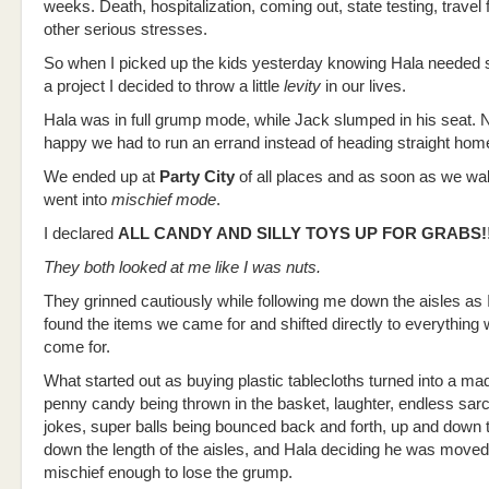
weeks. Death, hospitalization, coming out, state testing, trave
other serious stresses.
So when I picked up the kids yesterday knowing Hala needed s
a project I decided to throw a little
levity
in our lives.
Hala was in full grump mode, while Jack slumped in his seat. N
happy we had to run an errand instead of heading straight hom
We ended up at
Party City
of all places and as soon as we wal
went into
mischief mode
.
I declared
ALL CANDY AND SILLY TOYS UP FOR GRABS!!
They both looked at me like I was nuts.
They grinned cautiously while following me down the aisles as 
found the items we came for and shifted directly to everything
come for.
What started out as buying plastic tablecloths turned into a ma
penny candy being thrown in the basket, laughter, endless sa
jokes, super balls being bounced back and forth, up and down 
down the length of the aisles, and Hala deciding he was move
mischief enough to lose the grump.