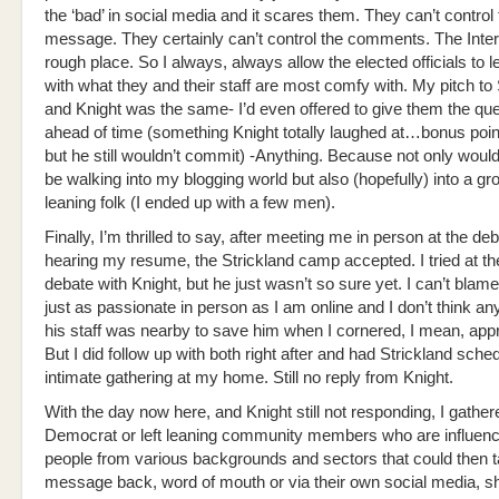
the ‘bad’ in social media and it scares them. They can’t control
message. They certainly can’t control the comments. The Inter
rough place. So I always, always allow the elected officials to 
with what they and their staff are most comfy with. My pitch to 
and Knight was the same- I’d even offered to give them the qu
ahead of time (something Knight totally laughed at…bonus poi
but he still wouldn’t commit) -Anything. Because not only woul
be walking into my blogging world but also (hopefully) into a gro
leaning folk (I ended up with a few men).
Finally, I’m thrilled to say, after meeting me in person at the de
hearing my resume, the Strickland camp accepted. I tried at t
debate with Knight, but he just wasn’t so sure yet. I can’t blame
just as passionate in person as I am online and I don’t think a
his staff was nearby to save him when I cornered, I mean, ap
But I did follow up with both right after and had Strickland sche
intimate gathering at my home. Still no reply from Knight.
With the day now here, and Knight still not responding, I gathe
Democrat or left leaning community members who are influen
people from various backgrounds and sectors that could then t
message back, word of mouth or via their own social media, s