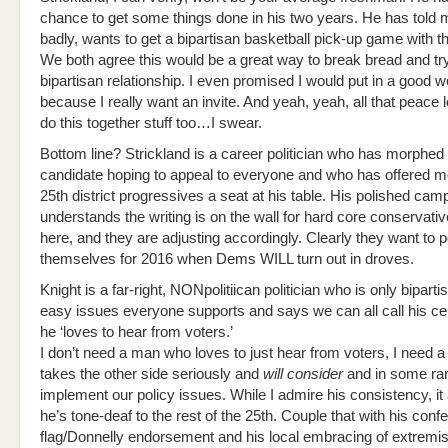
chance to get some things done in his two years. He has told 
badly, wants to get a bipartisan basketball pick-up game with t
We both agree this would be a great way to break bread and try
bipartisan relationship. I even promised I would put in a good 
because I really want an invite. And yeah, yeah, all that peace l
do this together stuff too…I swear.
Bottom line? Strickland is a career politician who has morphed 
candidate hoping to appeal to everyone and who has offered m
25th district progressives a seat at his table. His polished cam
understands the writing is on the wall for hard core conservati
here, and they are adjusting accordingly. Clearly they want to p
themselves for 2016 when Dems WILL turn out in droves.
Knight is a far-right, NONpolitiican politician who is only biparti
easy issues everyone supports and says we can all call his ce
he ‘loves to hear from voters.’
I don’t need a man who loves to just hear from voters, I need
takes the other side seriously and
will consider
and in some ra
implement our policy issues. While I admire his consistency, i
he’s tone-deaf to the rest of the 25th. Couple that with his conf
flag/Donnelly endorsement and his local embracing of extremis