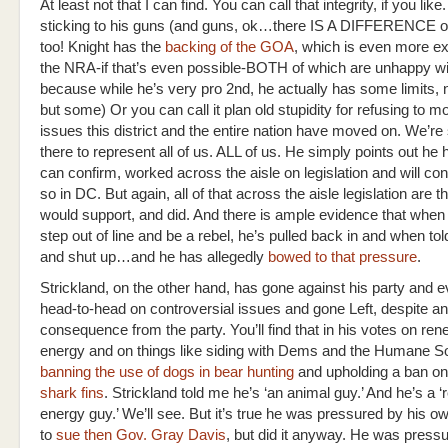
At least not that I can find. You can call that integrity, if you like
sticking to his guns (and guns, ok…there IS A DIFFERENCE o
too! Knight has the
backing of the GOA
, which is even more e
the NRA-if that’s even possible-BOTH of which are unhappy wi
because while he’s very pro 2nd, he actually has some limits
but some) Or you can call it plan old stupidity for refusing to 
issues this district and the entire nation have moved on. We’r
there to represent all of us. ALL of us. He simply points out he 
can confirm, worked across the aisle on legislation and will con
so in DC. But again, all of that across the aisle legislation are 
would support, and did. And there is ample evidence that when 
step out of line and be a rebel, he’s pulled back in and when tol
and shut up…and he has allegedly
bowed to that pressure
.
Strickland, on the other hand, has gone against his party and 
head-to-head on controversial issues and gone Left, despite an
consequence from the party. You’ll find that in his votes on re
energy and on things like siding with Dems and the Humane So
banning the use of dogs in bear hunting
and upholding a ban on
shark fins
. Strickland told me he’s ‘an animal guy.’ And he’s a 
energy guy.’ We’ll see. But it’s true he was pressured by his 
to
sue then Gov. Gray Davis
, but did it anyway. He was pressu