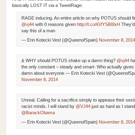
basically LOST IT via a TweetRage:
RAGE inducing. An entire article on why POTUS should fi
@vj44
with 0 reasons given
http://t.co/iGfYSBI8xH
They’d
say this of a man
— Erin Kotecki Vest (@QueenofSpain)
November 8, 201
& WHY should POTUS shake up a damn thing?
@vj44
ha
the only constant – steady and smart- Who actually gives
damn about everyone — Erin Kotecki Vest (@QueenofSp
November 8, 2014
Unreal. Calling for a sacrifice simply to appease their sexi
racist minds. I will stand by
@VJ44
just as hard as I stan
@BarackObama
— Erin Kotecki Vest (@QueenofSpain)
November 8, 201