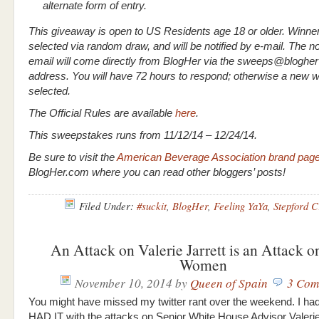
alternate form of entry.
This giveaway is open to US Residents age 18 or older. Winner
selected via random draw, and will be notified by e-mail. The not
email will come directly from BlogHer via the sweeps@blogher
address. You will have 72 hours to respond; otherwise a new wi
selected.
The Official Rules are available
here
.
This sweepstakes runs from 11/12/14 – 12/24/14.
Be sure to visit the
American Beverage Association brand pag
BlogHer.com where you can read other bloggers’ posts!
Filed Under:
#suckit
,
BlogHer
,
Feeling YaYa
,
Stepford C
An Attack on Valerie Jarrett is an Attack 
Women
November 10, 2014
by
Queen of Spain
3 Com
You might have missed my twitter rant over the weekend. I had o
HAD IT with the attacks on Senior White House Advisor Valerie