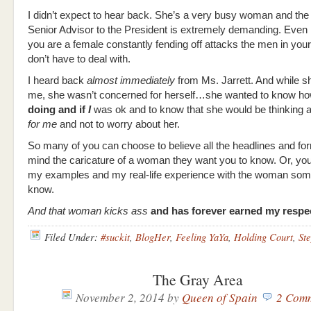
I didn’t expect to hear back. She’s a very busy woman and the 
Senior Advisor to the President is extremely demanding. Even 
you are a female constantly fending off attacks the men in your
don’t have to deal with.
I heard back
almost immediately
from Ms. Jarrett. And while s
me, she wasn’t concerned for herself…she wanted to know h
doing and if
I
was ok and to know that she would be thinking 
for me
and not to worry about her.
So many of you can choose to believe all the headlines and for
mind the caricature of a woman they want you to know. Or, yo
my examples and my real-life experience with the woman so
know.
And that woman kicks ass
and has forever earned my respe
Filed Under:
#suckit
,
BlogHer
,
Feeling YaYa
,
Holding Court
,
St
The Gray Area
November 2, 2014
by
Queen of Spain
2 Com