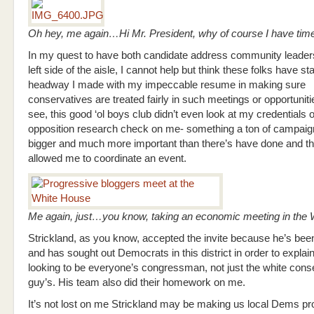
Oh hey, me again…Hi Mr. President, why of course I have tim
In my quest to have both candidate address community leader
left side of the aisle, I cannot help but think these folks have st
headway I made with my impeccable resume in making sure
conservatives are treated fairly in such meetings or opportuniti
see, this good ‘ol boys club didn’t even look at my credentials 
opposition research check on me- something a ton of campai
bigger and much more important than there’s have done and th
allowed me to coordinate an event.
Me again, just…you know, taking an economic meeting in th
Strickland, as you know, accepted the invite because he’s bee
and has sought out Democrats in this district in order to explai
looking to be everyone’s congressman, not just the white cons
guy’s. His team also did their homework on me.
It’s not lost on me Strickland may be making us local Dems p