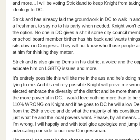
and more…I will be voting Strickland to keep Knight from taking
ideology to DC.
Strickland has already laid the groundwork in DC to walk in and
a freshman, to say no to his party when needed. Knight won’t 
the option. No one in DC gives a shit if some city council me
or school board member birther has his back and ‘wants thing
sits down in Congress. They will not know who those people are
at him for thinking they matter.
Strickland is also giving Dems in his district a voice and the op
educate him on LGBTQ issues and more.
It’s entirely possible this will bite me in the ass and he’s doing 
lying to me. And it’s entirely possible Knight will prove me wrong
elected embrace the diversity of the district and be more than a
the more powerful in DC. I would love nothing more than to be
110% WRONG on Knight and if he goes to DC he will allow D
from the 25th a voice and do what the majority of his constitue
just what he and the local powers want. Please, by all mean
I’m wrong. I will happily and with total glee apologize and jump 
advocating our side to our new Congressman.