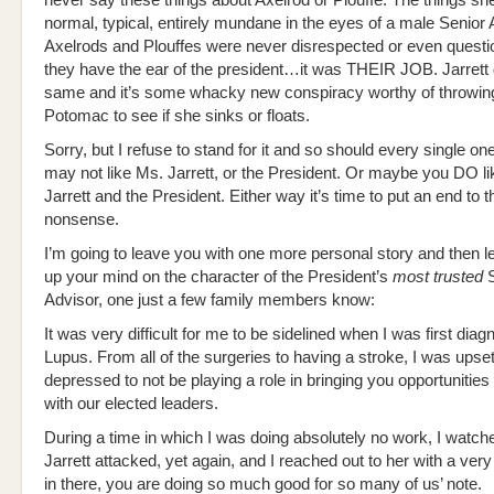
never say these things about Axelrod or Plouffe. The things sh
normal, typical, entirely mundane in the eyes of a male Senior 
Axelrods and Plouffes were never disrespected or even quest
they have the ear of the president…it was THEIR JOB. Jarrett
same and it’s some whacky new conspiracy worthy of throwing
Potomac to see if she sinks or floats.
Sorry, but I refuse to stand for it and so should every single on
may not like Ms. Jarrett, or the President. Or maybe you DO l
Jarrett and the President. Either way it’s time to put an end to t
nonsense.
I’m going to leave you with one more personal story and then 
up your mind on the character of the President’s
most trusted
S
Advisor, one just a few family members know:
It was very difficult for me to be sidelined when I was first dia
Lupus. From all of the surgeries to having a stroke, I was upse
depressed to not be playing a role in bringing you opportunities
with our elected leaders.
During a time in which I was doing absolutely no work, I watc
Jarrett attacked, yet again, and I reached out to her with a very
in there, you are doing so much good for so many of us’ note.