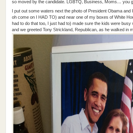
so moved by the candidate. LGBTQ, Business, Moms… you ge
I put out some waters next the photo of President Obama and 
oh come on I HAD TO) and near one of my boxes of White H
had to do that too, I just had to) made sure the kids were busy 
and we greeted Tony Strickland, Republican, as he walked in 