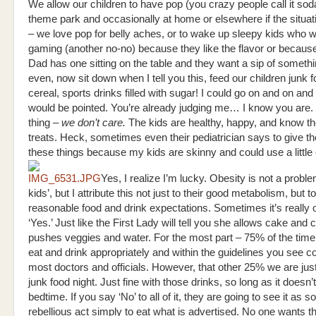
We allow our children to have pop (you crazy people call it soda
theme park and occasionally at home or elsewhere if the situat
– we love pop for belly aches, or to wake up sleepy kids who w
gaming (another no-no) because they like the flavor or becau
Dad has one sitting on the table and they want a sip of someth
even, now sit down when I tell you this, feed our children junk 
cereal, sports drinks filled with sugar! I could go on and on and
would be pointed. You’re already judging me… I know you are.
thing –
we don’t care.
The kids are healthy, happy, and know t
treats. Heck, sometimes even their pediatrician says to give 
these things because my kids are skinny and could use a little 
Yes, I realize I’m lucky. Obesity is not a probl
kids’, but I attribute this not just to their good metabolism, but t
reasonable food and drink expectations. Sometimes it’s really 
‘Yes.’ Just like the First Lady will tell you she allows cake and
pushes veggies and water. For the most part – 75% of the time
eat and drink appropriately and within the guidelines you see 
most doctors and officials. However, that other 25% we are just
junk food night. Just fine with those drinks, so long as it doesn
bedtime. If you say ‘No’ to all of it, they are going to see it as 
rebellious act simply to eat what is advertised. No one wants th