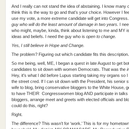
And I really can not stand the idea of abstaining. I know many
think this is the way to go and that’s your choice. However I feel 
use my vote, a more extreme candidate will get into Congress.
guy who will do the least amount of damage in two years.
I nee
who might, maybe, kinda, think about listening to me and MY 
ideas and beliefs. I need the guy who is
open to change.
Yes, I still believe in Hope and Change.
The problem? Figuring out which candidate fits this description.
So me being, well, ME, I began a quest in late August to get bo
candidates to sit down with women Democrats. That was the
i
Hey, it’s what I did before Lupus starting taking my organs so I 
the street cred. If I can sit down with the President, his senior st
wife to blog, bring conservative bloggers to the White House, 
to have THEIR Congresswomen blog AND participate in talks 
bloggers, arrange meet and greets with elected officials and b
could do this, right?
Right.
The difference? This wasn’t for ‘work.’ This is for my hometow