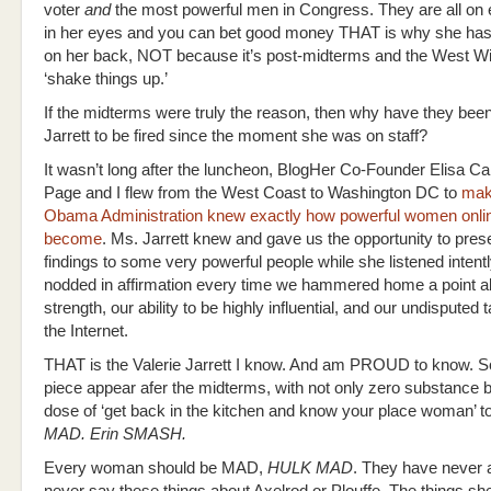
voter
and
the most powerful men in Congress. They are all on e
in her eyes and you can bet good money THAT is why she has
on her back, NOT because it’s post-midterms and the West W
‘shake things up.’
If the midterms were truly the reason, then why have they been 
Jarrett to be fired since the moment she was on staff?
It wasn’t long after the luncheon, BlogHer Co-Founder Elisa C
Page and I flew from the West Coast to Washington DC to
mak
Obama Administration knew exactly how powerful women onli
become
. Ms. Jarrett knew and gave us the opportunity to pres
findings to some very powerful people while she listened intent
nodded in affirmation every time we hammered home a point a
strength, our ability to be highly influential, and our undisputed 
the Internet.
THAT is the Valerie Jarrett I know. And am PROUD to know. So
piece appear afer the midterms, with not only zero substance b
dose of ‘get back in the kitchen and know your place woman’ 
MAD. Erin SMASH.
Every woman should be MAD,
HULK MAD
. They have never 