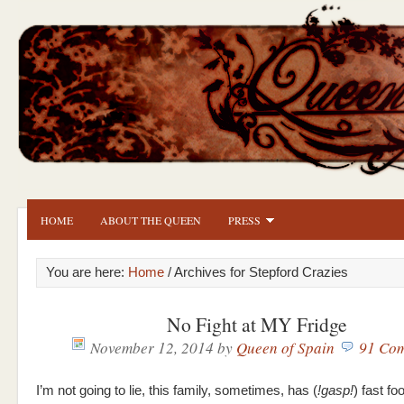
HOME
ABOUT THE QUEEN
PRESS
You are here:
Home
/ Archives for Stepford Crazies
No Fight at MY Fridge
November 12, 2014
by
Queen of Spain
91 Co
I’m not going to lie, this family, sometimes, has (
!gasp!
) fast fo