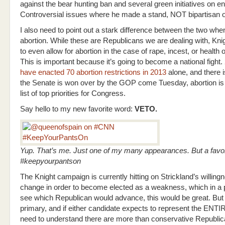
against the bear hunting ban and several green initiatives on e
Controversial issues where he made a stand, NOT bipartisan 
I also need to point out a stark difference between the two whe
abortion. While these are Republicans we are dealing with, Kni
to even allow for abortion in the case of rape, incest, or health 
This is important because it’s going to become a national fight.
have enacted 70 abortion restrictions in 2013
alone, and there i
the Senate is won over by the GOP come Tuesday, abortion is 
list of top priorities for Congress.
Say hello to my new favorite word:
VETO.
Yup. That’s me. Just one of my many appearances. But a favor
#keepyourpantson
The Knight campaign is currently hitting on Strickland’s willing
change in order to become elected as a weakness, which in a 
see which Republican would advance, this would be great. But t
primary, and if either candidate expects to represent the ENTI
need to understand there are more than conservative Republic