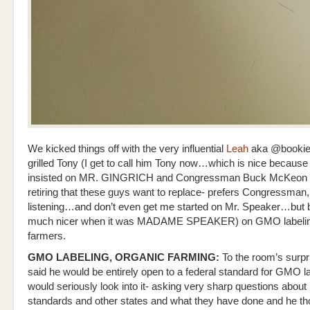
We kicked things off with the very influential
Leah
aka @bookie
grilled Tony (I get to call him Tony now…which is nice becaus
insisted on MR. GINGRICH and Congressman Buck McKeon –
retiring that these guys want to replace- prefers Congressman, 
listening…and don’t even get me started on Mr. Speaker…but 
much nicer when it was MADAME SPEAKER) on GMO labeli
farmers.
GMO LABELING, ORGANIC FARMING:
To the room’s surpr
said he would be entirely open to a federal standard for GMO l
would seriously look into it- asking very sharp questions about
standards and other states and what they have done and he tho