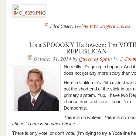
Filed Under:
Feeling YaYa
,
Stepford Crazies
It’s a SPOOOKY Halloween: I’m VOT
REPUBLICAN
October 31, 2014
by
Queen of Spain
3 Comm
No really. It’s going to happen. And 
does not get any more scary than v
Here in California’s 25th district we
got the short end of the stick in our n
primary system. Yup, I have two Rep
choose from and zero…count ’em…
Democrats.
There is no write-in. There is no ‘non
above.’ There is no other choice.
There is only vote, or don’t vote. (I’m dying to try a Yoda line 