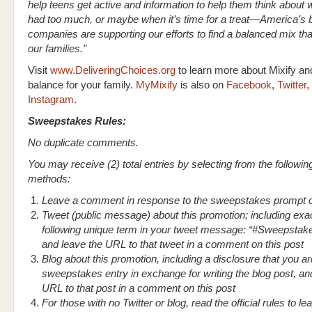
help teens get active and information to help them think about
had too much, or maybe when it’s time for a treat—America’s
companies are supporting our efforts to find a balanced mix tha
our families.”
Visit
www.DeliveringChoices.org
to learn more about Mixify and
balance for your family.
MyMixify
is also on
Facebook
,
Twitter
,
Instagram
.
Sweepstakes Rules:
No duplicate comments.
You may receive (2) total entries by selecting from the followin
methods:
Leave a comment in response to the sweepstakes prompt o
Tweet (public message) about this promotion; including exac
following unique term in your tweet message: “#Sweepstak
and leave the URL to that tweet in a comment on this post
Blog about this promotion, including a disclosure that you ar
sweepstakes entry in exchange for writing the blog post, an
URL to that post in a comment on this post
For those with no Twitter or blog, read the official rules to l