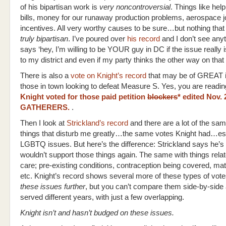
of his bipartisan work is
very noncontroversial
. Things like hel
bills, money for our runaway production problems, aerospace j
incentives. All very worthy causes to be sure…but nothing tha
truly bipartisan
. I’ve poured over
his record
and I don’t see anyt
says ‘hey, I’m willing to be YOUR guy in DC if the issue really 
to my district and even if my party thinks the other way on that 
There is also a
vote on Knight’s record
that may be of GREAT i
those in town looking to defeat Measure S. Yes, you are readi
Knight voted for those paid petition
blockers
* edited Nov.
GATHERERS.
.
Then I look at
Strickland’s record
and there are a lot of the sa
things that disturb me greatly…the same votes Knight had…es
LGBTQ issues. But here’s the difference: Strickland says he’s
wouldn’t support those things again. The same with things relat
care; pre-existing conditions, contraception being covered, mat
etc. Knight’s record shows several more of these types of vote
these issues further
, but you can’t compare them side-by-side
served different years, with just a few overlapping.
Knight isn’t and hasn’t budged on these issues.