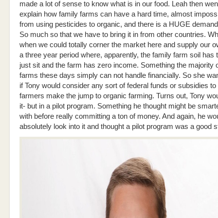
made a lot of sense to know what is in our food. Leah then wen
explain how family farms can have a hard time, almost impossi
from using pesticides to organic, and there is a HUGE demand 
So much so that we have to bring it in from other countries. W
when we could totally corner the market here and supply our o
a three year period where, apparently, the family farm soil has to
just sit and the farm has zero income. Something the majority o
farms these days simply can not handle financially. So she wa
if Tony would consider any sort of federal funds or subsidies to
farmers make the jump to organic farming. Turns out, Tony wo
it- but in a pilot program. Something he thought might be smarte
with before really committing a ton of money. And again, he wo
absolutely look into it and thought a pilot program was a good st