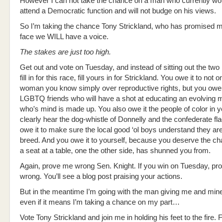
However I can not take the chance on a man who currently wo
attend a Democratic function and will not budge on his views.
So I’m taking the chance Tony Strickland, who has promised 
face we WILL have a voice.
The stakes are just too high.
Get out and vote on Tuesday, and instead of sitting out the two
fill in for this race, fill yours in for Strickland. You owe it to not 
woman you know simply over reproductive rights, but you owe i
LGBTQ friends who will have a shot at educating an evolving 
who’s mind is made up. You also owe it the people of color in y
clearly hear the dog-whistle of Donnelly and the confederate fl
owe it to make sure the local good ‘ol boys understand they ar
breed. And you owe it to yourself, because you deserve the c
a seat at a table, one the other side, has shunned you from.
Again, prove me wrong Sen. Knight. If you win on Tuesday, p
wrong. You’ll see a blog post praising your actions.
But in the meantime I’m going with the man giving me and min
even if it means I’m taking a chance on my part…
Vote Tony Strickland and join me in holding his feet to the fire. Fo