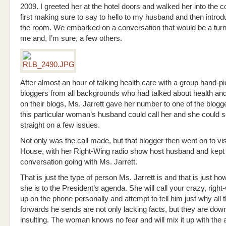
2009. I greeted her at the hotel doors and walked her into the 
first making sure to say to hello to my husband and then introd
the room. We embarked on a conversation that would be a turni
me and, I’m sure, a few others.
After almost an hour of talking health care with a group hand-p
bloggers from all backgrounds who had talked about health an
on their blogs, Ms. Jarrett gave her number to one of the blogg
this particular woman’s husband could call her and she could s
straight on a few issues.
Not only was the call made, but that blogger then went on to vis
House, with her Right-Wing radio show host husband and kept
conversation going with Ms. Jarrett.
That is just the type of person Ms. Jarrett is and that is just 
she is to the President’s agenda. She will call your crazy, right
up on the phone personally and attempt to tell him just why all 
forwards he sends are not only lacking facts, but they are down
insulting. The woman knows no fear and will mix it up with the