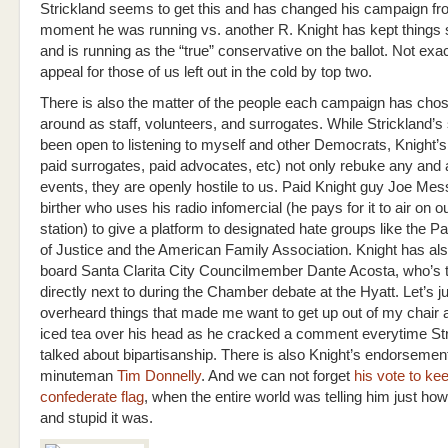
Strickland seems to get this and has changed his campaign fr
moment he was running vs. another R. Knight has kept things 
and is running as the “true” conservative on the ballot. Not exa
appeal for those of us left out in the cold by top two.
There is also the matter of the people each campaign has cho
around as staff, volunteers, and surrogates. While Strickland’s 
been open to listening to myself and other Democrats, Knight’s 
paid surrogates, paid advocates, etc) not only rebuke any and all
events, they are openly hostile to us. Paid Knight guy Joe Mess
birther who uses his radio infomercial (he pays for it to air on ou
station) to give a platform to designated hate groups like the Pac
of Justice and the American Family Association. Knight has al
board Santa Clarita City Councilmember Dante Acosta, who’s ta
directly next to during the Chamber debate at the Hyatt. Let’s ju
overheard things that made me want to get up out of my chair
iced tea over his head as he cracked a comment everytime St
talked about bipartisanship. There is also Knight’s endorsement
minuteman
Tim Donnelly
. And we can not forget
his vote to ke
confederate flag
, when the entire world was telling him just how
and stupid it was.