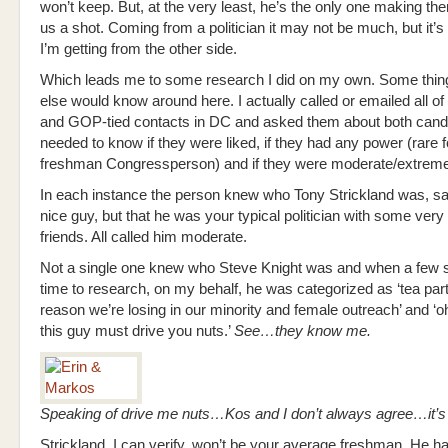
won’t keep. But, at the very least, he’s the only one making th
us a shot. Coming from a politician it may not be much, but it’
I’m getting from the other side.
Which leads me to some research I did on my own. Some thin
else would know around here. I actually called or emailed all 
and GOP-tied contacts in DC and asked them about both candi
needed to know if they were liked, if they had any power (rare f
freshman Congressperson) and if they were moderate/extreme
In each instance the person knew who Tony Strickland was, s
nice guy, but that he was your typical politician with some very
friends. All called him moderate.
Not a single one knew who Steve Knight was and when a few s
time to research, on my behalf, he was categorized as ‘tea part
reason we’re losing in our minority and female outreach’ and ‘
this guy must drive you nuts.’
See…they know me.
Speaking of drive me nuts…Kos and I don’t always agree…it’s
Strickland, I can verify, won’t be your average freshman. He h