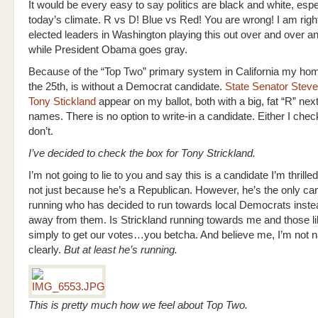
It would be every easy to say politics are black and white, espec
today’s climate. R vs D! Blue vs Red! You are wrong! I am righ
elected leaders in Washington playing this out over and over a
while President Obama goes gray.
Because of the “Top Two” primary system in California my home
the 25th, is without a Democrat candidate.
State Senator Steve
Tony Stickland
appear on my ballot, both with a big, fat “R” next 
names. There is no option to write-in a candidate. Either I check
don’t.
I’ve decided to check the box for Tony Strickland.
I’m not going to lie to you and say this is a candidate I’m thrille
not just because he’s a Republican. However, he’s the only ca
running who has decided to run towards local Democrats inste
away from them. Is Strickland running towards me and those l
simply to get our votes…you betcha. And believe me, I’m not nai
clearly.
But at least he’s running.
This is pretty much how we feel about Top Two.