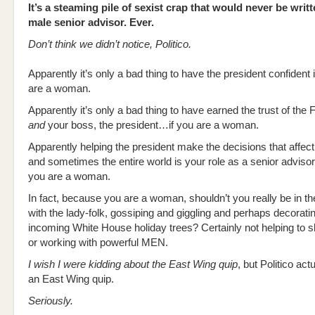
It’s a steaming pile of sexist crap that would never be writ
male senior advisor. Ever.
Don’t think we didn’t notice, Politico.
Apparently it’s only a bad thing to have the president confident i
are a woman.
Apparently it’s only a bad thing to have earned the trust of the 
and
your boss, the president…if you are a woman.
Apparently helping the president make the decisions that affect
and sometimes the entire world is your role as a senior advis
you are a woman.
In fact, because you are a woman, shouldn’t you really be in t
with the lady-folk, gossiping and giggling and perhaps decorati
incoming White House holiday trees? Certainly not helping to s
or working with powerful MEN.
I wish I were kidding about the East Wing quip
, but Politico ac
an East Wing quip.
Seriously.