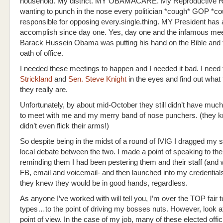
household. My district. MY OBAMACARE. My Reproductive
wanting to punch in the nose every politician *cough* GOP *c
responsible for opposing every.single.thing. MY President has 
accomplish since day one. Yes, day one and the infamous mee
Barack Hussein Obama was putting his hand on the Bible and 
oath of office.
I needed these meetings to happen and I needed it bad. I need 
Strickland
and
Sen. Steve Knight
in the eyes and find out what
they really are.
Unfortunately, by about mid-October they still didn’t have much
to meet with me and my merry band of nose punchers. (they k
didn’t even flick their arms!)
So despite being in the midst of a round of IVIG I dragged my so
local debate between the two. I made a point of speaking to th
reminding them I had been pestering them and their staff (and 
FB, email and voicemail- and then launched into my credential
they knew they would be in good hands, regardless.
As anyone I’ve worked with will tell you, I’m over the TOP fair to
types…to the point of driving my bosses nuts. However, look at 
point of view. In the case of my job, many of these elected offic