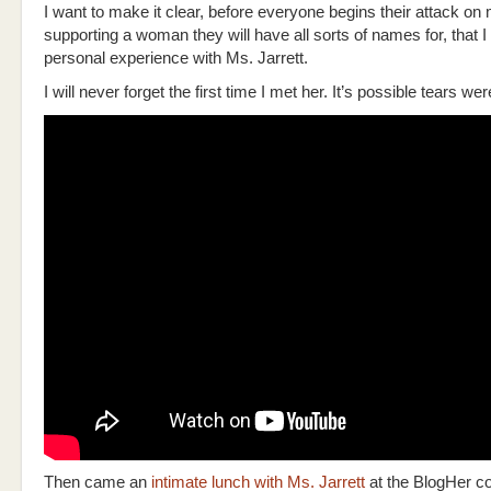
I want to make it clear, before everyone begins their attack on 
supporting a woman they will have all sorts of names for, that 
personal experience with Ms. Jarrett.
I will never forget the first time I met her. It’s possible tears we
Then came an
intimate lunch with Ms. Jarrett
at the BlogHer co