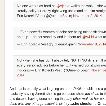
No one works as hard as
@vj44
& walks the walk – she wi
literally call your crazy right-wing uncle and set him straigh
Erin Kotecki Vest (@QueenofSpain)
November 8, 2014
…Even powerful women of color are being told to sit dow
shut up… do not stand by and let them tell
@VJ44
what to
— Erin Kotecki Vest (@QueenofSpain)
November 8, 201
Not when she has don’t absolutely NOTHING different th
every senior advisor before her … I warned you it was ra
inducing — Erin Kotecki Vest (@QueenofSpain)
November
2014
And that is exactly what is going on here.
Politico
publishes a p
basically saying Jarrett should go because she’s
too close
to t
and despite having done nothing that
any other male in her pos
done with any other president in history
…she shouldn’t. Or s