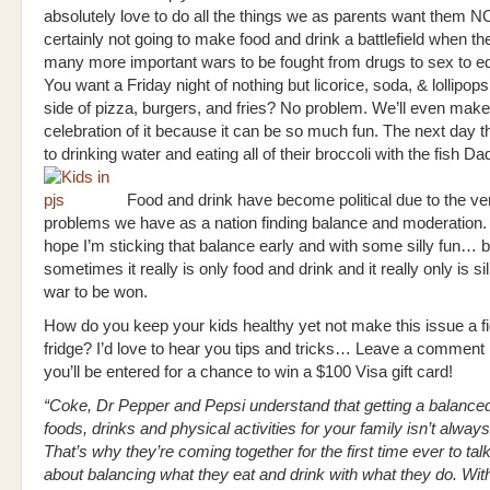
absolutely love to do all the things we as parents want them N
certainly not going to make food and drink a battlefield when th
many more important wars to be fought from drugs to sex to e
You want a Friday night of nothing but licorice, soda, & lollipop
side of pizza, burgers, and fries? No problem. We’ll even make
celebration of it because it can be so much fun. The next day 
to drinking water and eating all of their broccoli with the fish Dad
Food and drink have become political due to the ve
problems we have as a nation finding balance and moderation.
hope I’m sticking that balance early and with some silly fun…
sometimes it really is only food and drink and it really only is sil
war to be won.
How do you keep your kids healthy yet not make this issue a fi
fridge? I’d love to hear you tips and tricks… Leave a comment
you’ll be entered for a chance to win a $100 Visa gift card!
“
Coke, Dr Pepper and Pepsi understand that getting a balanced
foods, drinks and physical activities for your family isn’t alway
That’s why they’re coming together for the first time ever to tal
about balancing what they eat and drink with what they do. With