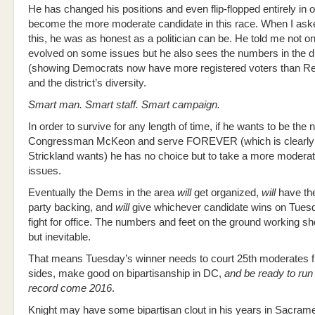
He has changed his positions and even flip-flopped entirely in o
become the more moderate candidate in this race. When I ask
this, he was as honest as a politician can be. He told me not o
evolved on some issues but he also sees the numbers in the di
(showing Democrats now have more registered voters than Re
and the district’s diversity.
Smart man. Smart staff. Smart campaign.
In order to survive for any length of time, if he wants to be the 
Congressman McKeon and serve FOREVER (which is clearly
Strickland wants) he has no choice but to take a more modera
issues.
Eventually the Dems in the area
will
get organized,
will
have the
party backing, and
will
give whichever candidate wins on Tues
fight for office. The numbers and feet on the ground working sho
but inevitable.
That means Tuesday’s winner needs to court 25th moderates 
sides, make good on bipartisanship in DC,
and be ready to run 
record come 2016
.
Knight may have some bipartisan clout in his years in Sacramen