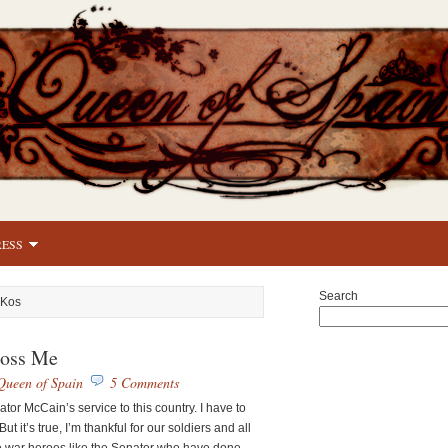
RESS
Search
 Kos
oss Me
Queen of Spain
5 Comments
nator McCain’s service to this country. I have to
But it’s true, I’m thankful for our soldiers and all