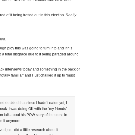
se war heroes like the Senator who have done
red of it being trotted out in this election.
Really.
sed
.
gn ploy this was going to turn into and if his
to a total disgrace due to it being paraded around
ck interviews today and something in the back of
ally familiar’ and I just chalked it up to ‘must
nd decided that since I hadn’t eaten yet, I
peak. I was doing OK with the “my friends”
m talk about his POW story of the cross in
ke it anymore.
ed, so I did a little research about it.