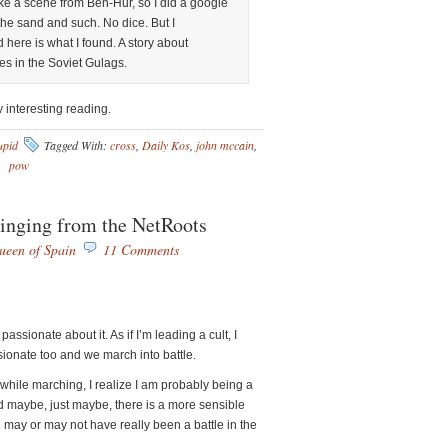
e a scene from Ben-Hur, so I did a google
he sand and such. No dice. But I
 here is what I found. A story about
es in the Soviet Gulags.
ry interesting reading.
upid
Tagged With:
cross
,
Daily Kos
,
john mccain
,
pow
inging from the NetRoots
ueen of Spain
11 Comments
assionate about it. As if I’m leading a cult, I
ssionate too and we march into battle.
hile marching, I realize I am probably being a
 maybe, just maybe, there is a more sensible
 may or may not have really been a battle in the