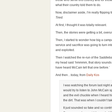
those who serve this country and for tho
what their country told them to do.
Now, disclaimer aside, I’m really flipping ti
Tired.
At first, I thought it was totally relevant.
Then, the stories were getting a bit,
overu
Then, I started to wonder how big a campai
service and sacrifice was going to turn in
and exploited.
Then I watched the re-run of the Saddleba
my head said ‘hmmmm, that story sounds tot
have heard McCain tell that one before.’
And then…today, from
Daily Kos
I was watching the forum last night a
would try to listen to John McCain s
and the evil chuckle when I heard hi
the dirt. That was when I couldn’t ta
It just sounded so fake and so contriv