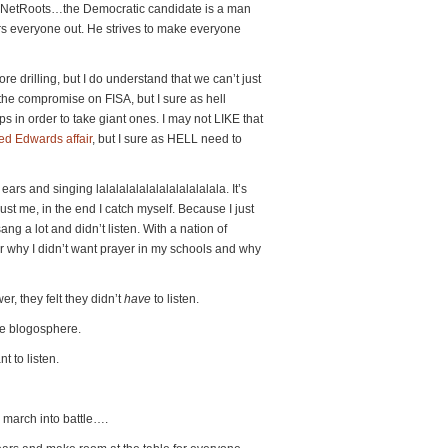
ou NetRoots…the Democratic candidate is a man
rs everyone out. He strives to make everyone
re drilling, but I do understand that we can’t just
 the compromise on FISA, but I sure as hell
s in order to take giant ones. I may not LIKE that
ed Edwards affair
, but I sure as HELL need to
ears and singing lalalalalalalalalalalalala. It’s
ust me, in the end I catch myself. Because I just
ang a lot and didn’t listen. With a nation of
ar why I didn’t want prayer in my schools and why
er, they felt they didn’t
have
to listen.
he blogosphere.
t to listen.
 march into battle….