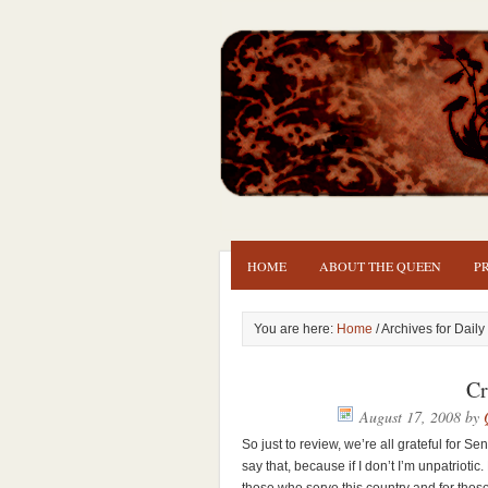
HOME
ABOUT THE QUEEN
P
You are here:
Home
/ Archives for Daily
Cr
August 17, 2008
by
So just to review, we’re all grateful for Se
say that, because if I don’t I’m unpatriotic. 