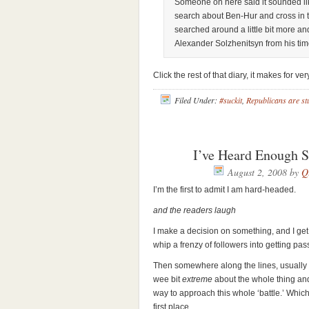
Someone on here said it sounded lik
search about Ben-Hur and cross in t
searched around a little bit more and
Alexander Solzhenitsyn from his tim
Click the rest of that diary, it makes for ve
Filed Under:
#suckit
,
Republicans are st
I’ve Heard Enough S
August 2, 2008
by
Q
I’m the first to admit I am hard-headed.
and the readers laugh
I make a decision on something, and I get p
whip a frenzy of followers into getting pa
Then somewhere along the lines, usually w
wee bit
extreme
about the whole thing and
way to approach this whole ‘battle.’ Which
first place.