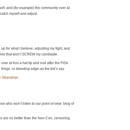
elf, and (
for example
) the community over at
 catch myself and adjust.
d up for what I believe, adjusting my fight, and
anner that won’t SCREW my candidate.
 over at Kos a hat tip and nod after the FISA
e
fringe
, or
bleeding edge-
as the kid’s say.
e Stranahan
.
se who won’t listen to our point of view’ blog of
o are no better than the Neo-Con, censoring,