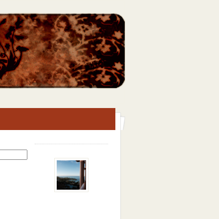
Search