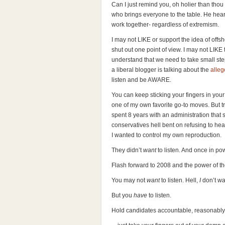
Can I just remind you, oh holier than th
who brings everyone to the table. He hea
work together- regardless of extremism.
I may not LIKE or support the idea of offsho
shut out one point of view. I may not LIKE
understand that we need to take small step
a liberal blogger is talking about the
alleg
listen and be AWARE.
You can keep sticking your fingers in your 
one of my own favorite go-to moves. But tr
spent 8 years with an administration that s
conservatives hell bent on refusing to he
I wanted to control my own reproduction.
They didn’t
want
to listen. And once in pow
Flash forward to 2008 and the power of t
You may not
want
to listen. Hell,
I
don’t wan
But you
have
to listen.
Hold candidates accountable, reasonably