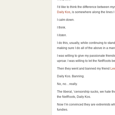
I’d like to think the difference between mys
Daily Kos
, is somewhere along the lines I
I calm down.
I think.
I
listen
.
I do this, usually, while continuing to stan
making sure I do all of the above in a m
I was willing to give my passionate friends
uproar. I was willing to let the NetRoots b
Then they went and banned my friend
Le
Daily Kos. Banning.
No, no…really.
The liberal, ‘censorship sucks, we hate tho
the NetRoots, Daily Kos.
Now I’m convinced they are extremists wh
fundies.