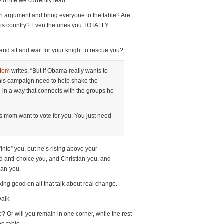
 of life we currently lead.
f an argument and bring everyone to the table? Are
n this country? Even the ones you TOTALLY
and sit and wait for your knight to rescue you?
Mom
writes, “But if Obama really wants to
his campaign need to help shake the
k’ in a way that connects with the groups he
mom want to vote for you. You just need
“into” you, but he’s rising above your
nd anti-choice you, and Christian-you, and
can-you.
ing good on all that talk about real change.
alk.
? Or will you remain in one corner, while the rest