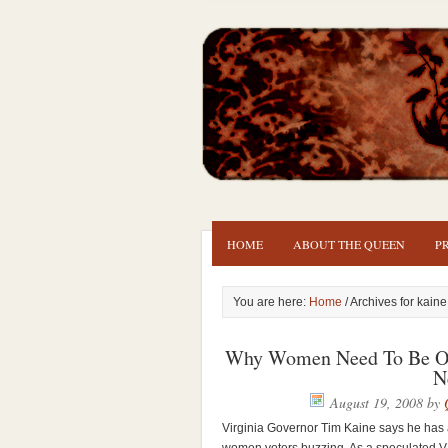
HOME
ABOUT THE QUEEN
P
You are here:
Home
/ Archives for kaine
Why Women Need To Be OK
N
August 19, 2008
by
Virginia Governor Tim Kaine says he has a 