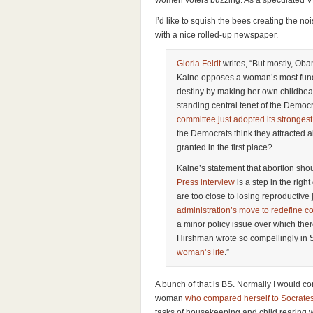
women voters buzzing. As a speculated VP
I’d like to squish the bees creating the no
with a nice rolled-up newspaper.
Gloria Feldt
writes, “But mostly, O
Kaine opposes a woman’s most fund
destiny by making her own childbea
standing central tenet of the Democra
committee just adopted its stronges
the Democrats think they attracted 
granted in the first place?
Kaine’s statement that abortion shou
Press interview
is a step in the righ
are too close to losing reproductive j
administration’s move to redefine c
a minor policy issue over which ther
Hirshman wrote so compellingly in 
woman’s life
.”
A bunch of that is BS. Normally I would 
woman
who compared herself to Socrate
tasks of housekeeping and child rearing we