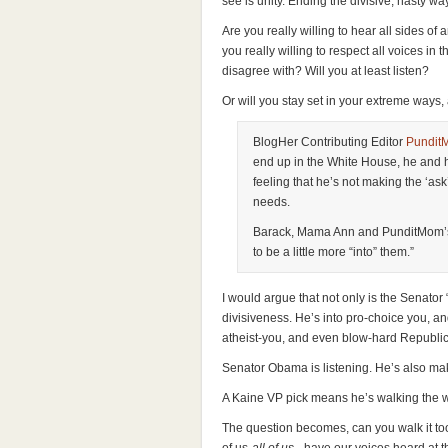
see is unity. Ending the divisive, nasty way
Are you really willing to hear all sides o
you really willing to respect all voices i
disagree with? Will you at least listen?
Or will you stay set in your extreme ways, 
BlogHer Contributing Editor
Pundit
end up in the White House, he and 
feeling that he’s not making the ‘as
needs.
Barack, Mama Ann and PunditMom’s 
to be a little more “into” them.”
I would argue that not only is the Senator 
divisiveness. He’s into pro-choice you, a
atheist-you, and even blow-hard Republi
Senator Obama is listening. He’s also mak
A Kaine VP pick means he’s walking the w
The question becomes, can you walk it too