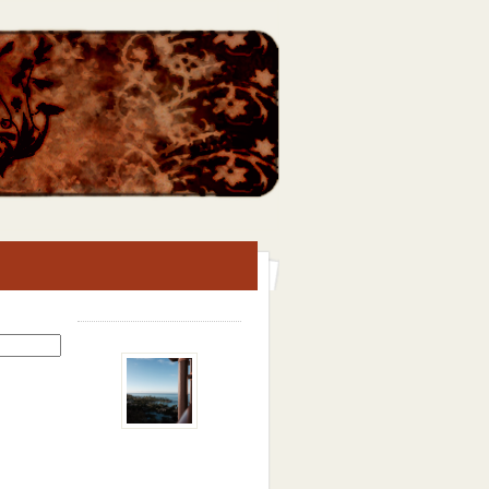
Search