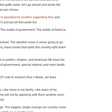
ut gaffe aside, let’s go ahead and tackle the
han
pro-choice.
’s
repeated his position supporting Roe
and
s just put all that aside too.
y. The reality of government. The reality of America
solved. The abortion issue is never going to go
y, many issues that splits this country right down
 in politics, religion, and American life have led
 of government, special interest, and even death,
OT vote to overturn Roe v Wade, yet does
. Like many in my family. Like many of my
tainly will not be agreeing with them anytime soon,
vil.
e. The biggest, single change our country could