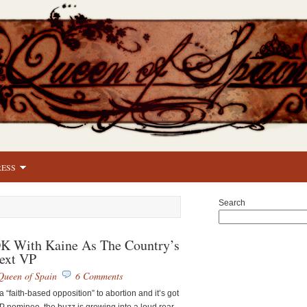
RESS
Search
 With Kaine As The Country’s
ext VP
Queen of Spain
6 Comments
“faith-based opposition” to abortion and it’s got