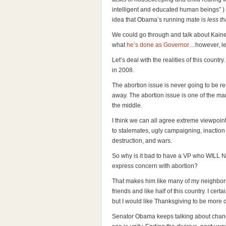
intelligent and educated human beings” ) b
idea that Obama’s running mate is
less t
We could go through and talk about Kaine
what
he’s done as Governor
…however, let’
Let’s deal with the realities of this countr
in 2008.
The abortion issue is never going to be re
away. The abortion issue is one of the man
the middle.
I think we can all agree extreme viewpoints
to stalemates, ugly campaigning, inaction
destruction, and wars.
So why is it bad to have a VP who WILL N
express concern with abortion?
That makes him like many of my neighbors
friends and like half of this country. I cer
but I would like Thanksgiving to be more ci
Senator Obama keeps talking about chang