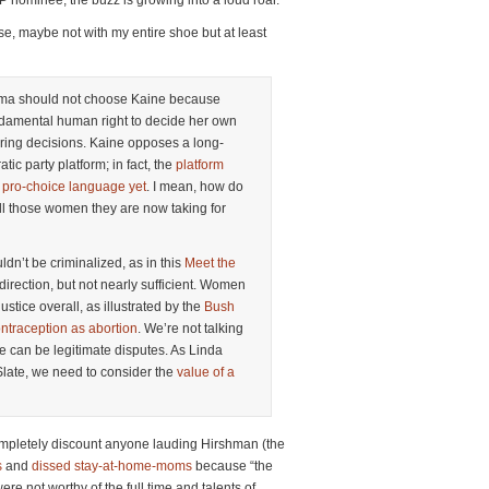
 nominee, the buzz is growing into a loud roar.
ise, maybe not with my entire shoe but at least
bama should not choose Kaine because
amental human right to decide her own
ring decisions. Kaine opposes a long-
tic party platform; in fact, the
platform
t pro-choice language yet
. I mean, how do
all those women they are now taking for
ldn’t be criminalized, as in this
Meet the
t direction, but not nearly sufficient. Women
ustice overall, as illustrated by the
Bush
ontraception as abortion
. We’re not talking
e can be legitimate disputes. As Linda
Slate, we need to consider the
value of a
completely discount anyone lauding Hirshman (the
s
and
dissed stay-at-home-moms
because “the
re not worthy of the full time and talents of