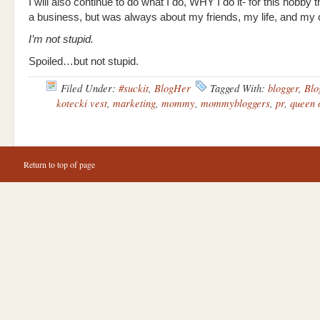
I will also continue to do what I do, WHY I do it- for this hobby
a business, but was always about my friends, my life, and my
I’m not stupid.
Spoiled…but not stupid.
Filed Under:
#suckit
,
BlogHer
Tagged With:
blogger
,
Blo
kotecki vest
,
marketing
,
mommy
,
mommybloggers
,
pr
,
queen 
Return to top of page