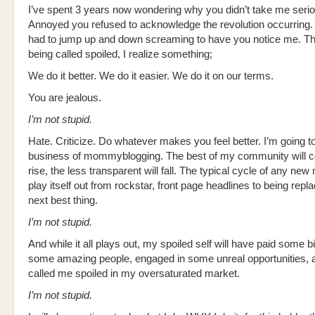
I’ve spent 3 years now wondering why you didn’t take me serio
Annoyed you refused to acknowledge the revolution occurring. 
had to jump up and down screaming to have you notice me. Th
being called spoiled, I realize something;
We do it better. We do it easier. We do it on our terms.
You are jealous.
I’m not stupid.
Hate. Criticize. Do whatever makes you feel better. I’m going t
business of mommyblogging. The best of my community will co
rise, the less transparent will fall. The typical cycle of any new
play itself out from rockstar, front page headlines to being repl
next best thing.
I’m not stupid.
And while it all plays out, my spoiled self will have paid some bi
some amazing people, engaged in some unreal opportunities, a
called me spoiled in my oversaturated market.
I’m not stupid.