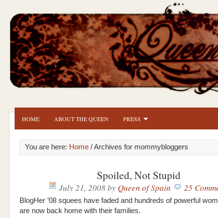
HOME
ABOUT THE QUEEN
PRESS
You are here:
Home
/ Archives for mommybloggers
Spoiled, Not Stupid
July 21, 2008
by
Queen of Spain
25 Comme
BlogHer ’08 squees have faded and hundreds of powerful wom
are now back home with their families.