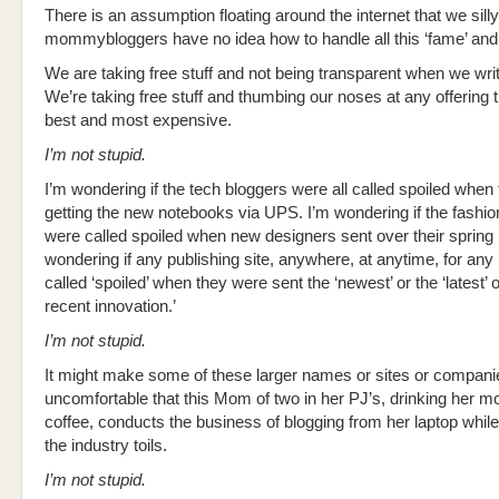
There is an assumption floating around the internet that we silly
mommybloggers have no idea how to handle all this ‘fame’ and ‘
We are taking free stuff and not being transparent when we writ
We’re taking free stuff and thumbing our noses at any offering th
best and most expensive.
I’m not stupid.
I’m wondering if the tech bloggers were all called spoiled when 
getting the new notebooks via UPS. I’m wondering if the fashio
were called spoiled when new designers sent over their spring l
wondering if any publishing site, anywhere, at anytime, for an
called ‘spoiled’ when they were sent the ‘newest’ or the ‘latest’ 
recent innovation.’
I’m not stupid.
It might make some of these larger names or sites or compani
uncomfortable that this Mom of two in her PJ’s, drinking her m
coffee, conducts the business of blogging from her laptop while 
the industry toils.
I’m not stupid.