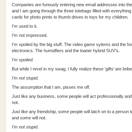
Companies are furiously entering new email addresses into th
and I am going through the three totebags filled with everything 
cards for photo prints to thumb drives to toys for my children.
I’m used to it.
I’m not impressed.
I’m spoiled by the big stuff. The video game sytems and the ho
electronics. The humidfiers and the loaner hybrid SUV’s.
I’m spoiled.
But while I revel in my swag, I fully realize these ‘gifts’ are brib
I’m not stupid.
The assumption that I am, pisses me off.
Just like any business, some people will act professionally and
not.
Just like any friendship, some people will latch on to a person 
and some will not.
I’m not stupid.