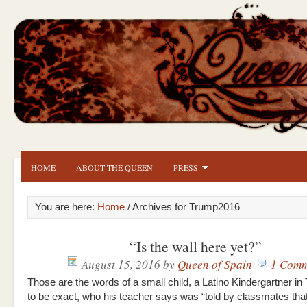
HOME
ABOUT THE QUEEN
PRESS
You are here:
Home
/ Archives for Trump2016
“Is the wall here yet?”
August 15, 2016
by
Queen of Spain
1 Comm
Those are the words of a small child, a Latino Kindergartner i
to be exact, who his teacher says was “told by classmates that