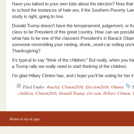
Have you talked to your own kids about the election? Now that
to school the instances of hate are, if the Southern Poverty La
study is right, going to rise.
Donald Trump doesn’t have the temperament, judgement, or fr
class to be President of this great country. How can we possib
what has to be one of the classiest President’s in Barack Oba
someone resembling your ranting, drunk, used-car selling uncl
Thanksgiving?
It’s typical to say “think of the children.” But really, when you ha
a Trump rally we really need to start thinking of the children.
I’m glad Hillary Clinton has, and I hope you’ll be voting for her
Filed Under:
#suckit
,
Clinton2016
,
Election2016
,
Obama
T
children
,
Clinton2016
,
Donald Trump
,
election
,
Hillary Clinton
,
Return to top of page