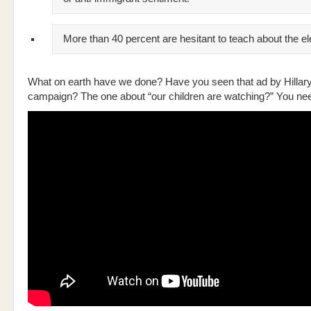
More than 40 percent are hesitant to teach about the el
What on earth have we done? Have you seen that ad by Hillary
campaign? The one about “our children are watching?” You nee