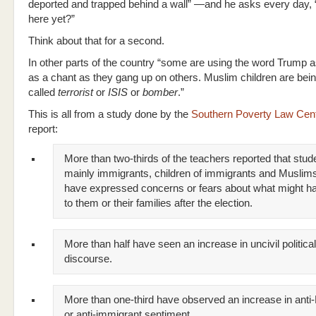
deported and trapped behind a wall” —and he asks every day, “
here yet?”
Think about that for a second.
In other parts of the country “some are using the word Trump a
as a chant as they gang up on others. Muslim children are bei
called
terrorist
or
ISIS
or
bomber
.”
This is all from a study done by the
Southern Poverty Law Cen
report:
More than two-thirds of the teachers reported that stu
mainly immigrants, children of immigrants and Musli
have expressed concerns or fears about what might h
to them or their families after the election.
More than half have seen an increase in uncivil political
discourse.
More than one-third have observed an increase in anti
or anti-immigrant sentiment.