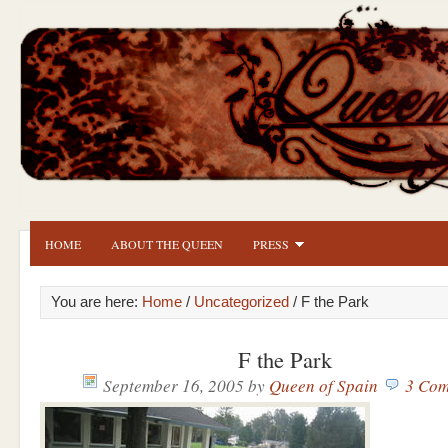
HOME
ABOUT THE QUEEN
PRESS
You are here:
Home
/
Uncategorized
/ F the Park
F the Park
September 16, 2005
by
Queen of Spain
3 Com