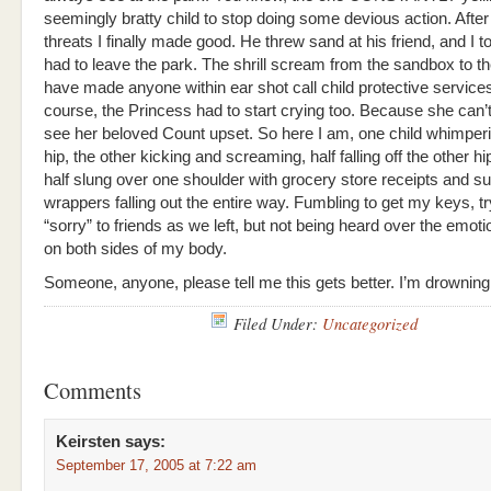
seemingly bratty child to stop doing some devious action. Afte
threats I finally made good. He threw sand at his friend, and I t
had to leave the park. The shrill scream from the sandbox to t
have made anyone within ear shot call child protective services
course, the Princess had to start crying too. Because she can’t
see her beloved Count upset. So here I am, one child whimper
hip, the other kicking and screaming, half falling off the other h
half slung over one shoulder with grocery store receipts and s
wrappers falling out the entire way. Fumbling to get my keys, try
“sorry” to friends as we left, but not being heard over the emot
on both sides of my body.
Someone, anyone, please tell me this gets better. I’m drowning.
Filed Under:
Uncategorized
Comments
Keirsten
says:
September 17, 2005 at 7:22 am