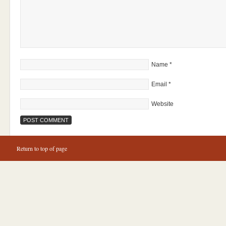
Name
*
Email
*
Website
Return to top of page