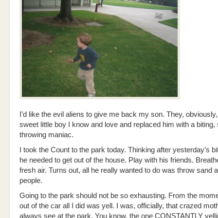
I’d like the evil aliens to give me back my son. They, obviously,
sweet little boy I know and love and replaced him with a biting,
throwing maniac.
I took the Count to the park today. Thinking after yesterday’s bi
he needed to get out of the house. Play with his friends. Brea
fresh air. Turns out, all he really wanted to do was throw sand
people.
Going to the park should not be so exhausting. From the mome
out of the car all I did was yell. I was, officially, that crazed mo
always see at the park. You know, the one CONSTANTLY yellin