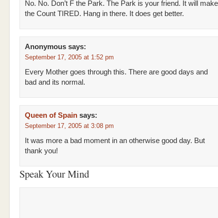
No. No. Don’t F the Park. The Park is your friend. It will make
the Count TIRED. Hang in there. It does get better.
Anonymous
says:
September 17, 2005 at 1:52 pm
Every Mother goes through this. There are good days and
bad and its normal.
Queen of Spain
says:
September 17, 2005 at 3:08 pm
It was more a bad moment in an otherwise good day. But
thank you!
Speak Your Mind