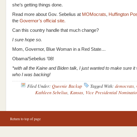
she’s getting things done.
Read more about Gov. Sebelius at
MOMocrats
,
Huffington Po
the
Governor’s official site.
Can this country handle that much change?
I sure hope so.
Mom, Governor, Blue Woman in a Red State…
Obama/Sebelius ’08!
*with all the Kaine and Biden talk, I just wanted to make sure it
who I was backing!
Filed Under:
Queenie Backup
Tagged With:
democrats
,
Kathleen Sebelius
,
Kansas
,
Vice Presidential Nominati
Return to top of page