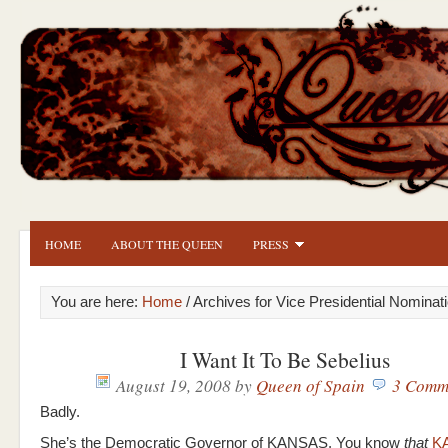
HOME
ABOUT THE QUEEN
PRESS
You are here:
Home
/ Archives for Vice Presidential Nominat
I Want It To Be Sebelius
August 19, 2008
by
Queen of Spain
3 Comm
Badly.
She’s the Democratic Governor of KANSAS. You know
that
K