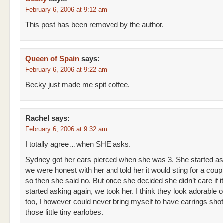
February 6, 2006 at 9:12 am
This post has been removed by the author.
Queen of Spain
says:
February 6, 2006 at 9:22 am
Becky just made me spit coffee.
Rachel
says:
February 6, 2006 at 9:32 am
I totally agree…when SHE asks.
Sydney got her ears pierced when she was 3. She started a
we were honest with her and told her it would sting for a coup
so then she said no. But once she decided she didn’t care if i
started asking again, we took her. I think they look adorable 
too, I however could never bring myself to have earrings sho
those little tiny earlobes.