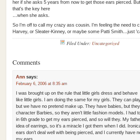
her if she asks 5 years from now to get those ears pierced. But 
that’s the key here
…when she asks.
So I’m off to call my crazy ass cousin. I’m feeling the need to 
Harvey, or Sleater-Kinney, or maybe some Patti Smith…just ’c
Filed Under:
Uncategorized
Comments
Ann
says:
February 6, 2006 at 8:35 am
I was brought up on the rule that little girls dress and behave
like little girls. I am doing the same for my girls. They can pl
but we have no pretend make up. They have babies, but they
character Barbies, so they aren’t little fashion models. I had t
in 6th grade to get my ears pierced, and so will they. My fath
idea of earrings, so it’s a miracle I got them when I did. Ironic
ears don’t deal well with being pierced, and I currently have n
my ears.