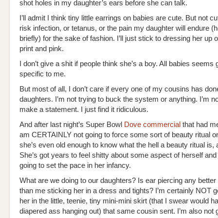
shot holes in my daughter’s ears before she can talk.
I’ll admit I think tiny little earrings on babies are cute. But not 
risk infection, or tetanus, or the pain my daughter will endure 
briefly) for the sake of fashion. I’ll just stick to dressing her up
print and pink.
I don’t give a shit if people think she’s a boy. All babies seems
specific to me.
But most of all, I don’t care if every one of my cousins has done 
daughters. I’m not trying to buck the system or anything. I’m not
make a statement. I just find it ridiculous.
And after last night’s Super Bowl
Dove commercial
that had me 
am CERTAINLY not going to force some sort of beauty ritual on
she’s even old enough to know what the hell a beauty ritual is,
She’s got years to feel shitty about some aspect of herself and
going to set the pace in her infancy.
What are we doing to our daughters? Is ear piercing any better
than me sticking her in a dress and tights? I’m certainly NOT g
her in the little, teenie, tiny mini-mini skirt (that I swear would h
diapered ass hanging out) that same cousin sent. I’m also not 