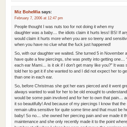
Miz BoheMia
says:
February 7, 2006 at 12:47 pm
People thought I was nuts too for not doing it when my
daughter was a baby… the idiots claim it hurts less! BS! If an
would claim it hurts more when you are so teeny and sensiti
when you have no clue what the fuck just happened!
So, with our daughter we waited. She turned 5 in November a
have quite a few piercings, she was pretty into getting one… 
each ear Mami… is it ok if I don’t get many like you?” It was 
told her to get it if she wanted to and I did not expect her to g
than one in each ear.
So, before Christmas she got her ears pierced and it went gre
always wanted to wait for her to be old enought to understand
would be some pain involved and for her to own that pain… a
it so beautifully! And because of my piercings I know that the
remain ultra sensitive for quite some time and that must be hel
baby! So no… she owned her piercing pain and we made it t
maintenance and she only recently made it to the point where 