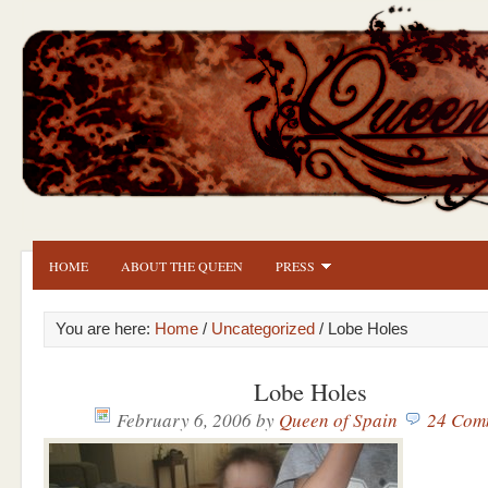
HOME
ABOUT THE QUEEN
PRESS
You are here:
Home
/
Uncategorized
/ Lobe Holes
Lobe Holes
February 6, 2006
by
Queen of Spain
24 Com