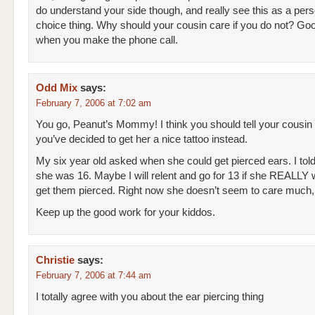
do understand your side though, and really see this as a pers
choice thing. Why should your cousin care if you do not? Go
when you make the phone call.
Odd Mix
says:
February 7, 2006 at 7:02 am
You go, Peanut’s Mommy! I think you should tell your cousin
you’ve decided to get her a nice tattoo instead.
My six year old asked when she could get pierced ears. I tol
she was 16. Maybe I will relent and go for 13 if she REALLY 
get them pierced. Right now she doesn’t seem to care much,
Keep up the good work for your kiddos.
Christie
says:
February 7, 2006 at 7:44 am
I totally agree with you about the ear piercing thing