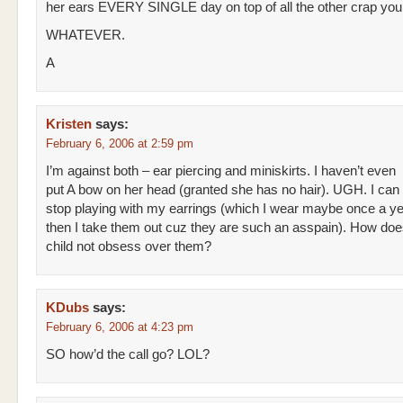
her ears EVERY SINGLE day on top of all the other crap you
WHATEVER.
A
Kristen
says:
February 6, 2006 at 2:59 pm
I’m against both – ear piercing and miniskirts. I haven’t even
put A bow on her head (granted she has no hair). UGH. I can
stop playing with my earrings (which I wear maybe once a y
then I take them out cuz they are such an asspain). How doe
child not obsess over them?
KDubs
says:
February 6, 2006 at 4:23 pm
SO how’d the call go? LOL?