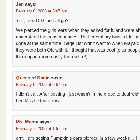
Jen
says:
February 6, 2006 at 5:07 pm
Yes, how DID the call go?
We pierced the girls’ ears when they asked for it, and were ab
understand the consequences. That meant my twins didn’t get
done at the same time, Sage just didn’t want to when Maya d
they were both OK with it. I thought that was cool (plus people
them apart more easily for a while!)
Queen of Spain
says:
February 6, 2006 at 6:57 pm
I didn’t call. After posting I just wasn’t in the mood to deal with
her. Maybe tomorrow…
Ms. Mama
says:
February 7, 2006 at 1:57 am
errr, I am getting Pumpkin’s ears pierced in a few weeks… I