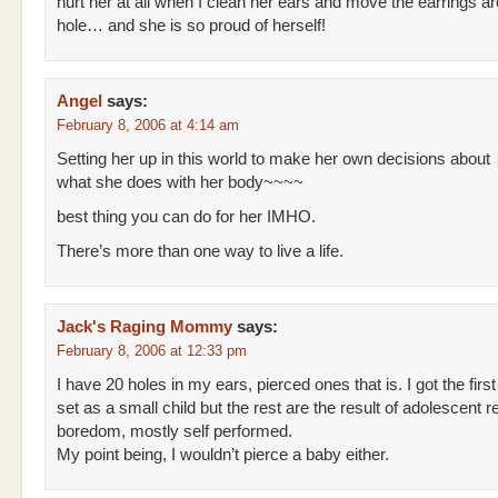
hurt her at all when I clean her ears and move the earrings ar
hole… and she is so proud of herself!
Angel
says:
February 8, 2006 at 4:14 am
Setting her up in this world to make her own decisions about
what she does with her body~~~~
best thing you can do for her IMHO.
There’s more than one way to live a life.
Jack's Raging Mommy
says:
February 8, 2006 at 12:33 pm
I have 20 holes in my ears, pierced ones that is. I got the first
set as a small child but the rest are the result of adolescent r
boredom, mostly self performed.
My point being, I wouldn’t pierce a baby either.