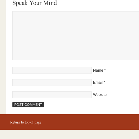
Speak Your Mind
Name
*
Email
*
Website
Return to top of page