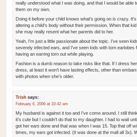
really understood what I was doing, and that I would be able t
them on my own.
Doing it before your child knows what’s going on is crazy. It’s
altering a child’s body without their permission. When that kid 
she may really resent what her parents did to her.
Yeah, I’m just a little passionate about the topic. I’ve seen kid
severely infected ears, and I’ve seen kids with torn earlobes
having an earring torn out while playing.
Fashion is a dumb reason to take risks like that. If I dress her
dress, at least it won’t have lasting effects, other than embar
with photos when she’s older.
Trish
says:
February 6, 2006 at 10:42 am
My husband is against it too and I’ve come around. I still thin
it’s cute but I couldn’t do that to my daughter. I had to wait u
got her ears done and that was when I was 15. Top that off wit
times, my ears got infected. (It was done at the mall all 3x). 