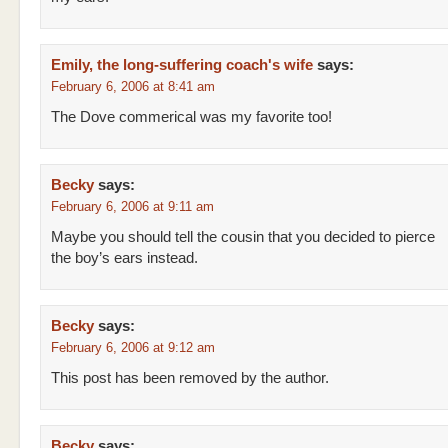
Emily, the long-suffering coach's wife
says:
February 6, 2006 at 8:41 am
The Dove commerical was my favorite too!
Becky
says:
February 6, 2006 at 9:11 am
Maybe you should tell the cousin that you decided to pierce
the boy’s ears instead.
Becky
says:
February 6, 2006 at 9:12 am
This post has been removed by the author.
Becky
says: