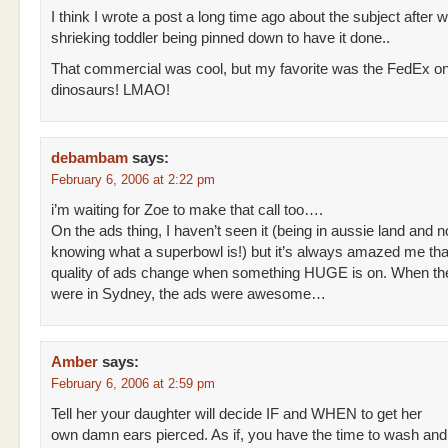
I think I wrote a post a long time ago about the subject after 
shrieking toddler being pinned down to have it done..
That commercial was cool, but my favorite was the FedEx on
dinosaurs! LMAO!
debambam
says:
February 6, 2006 at 2:22 pm
i’m waiting for Zoe to make that call too….
On the ads thing, I haven’t seen it (being in aussie land and 
knowing what a superbowl is!) but it’s always amazed me tha
quality of ads change when something HUGE is on. When th
were in Sydney, the ads were awesome…
Amber
says:
February 6, 2006 at 2:59 pm
Tell her your daughter will decide IF and WHEN to get her
own damn ears pierced. As if, you have the time to wash and 