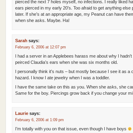
pierced the next 7 holes myself, no infections. I really liked 
ears pierced in my early 20’s. Too afraid to get anything else p
later. If she’s at an appropriate age, my Peanut can have th
when she asks. Maybe. Ha!
Sarah
says:
February 6, 2006 at 12:07 pm
I had a server in an Applebees harass me about why I hadn’t
peirced Claudia’s ears when she was six months old.
I personally think it’s nuts – but mostly because I see it as a
hazard. I know I ate jewelry when I was a toddler.
I have the same take on this as you. When she asks, she can
Same for the boy. Piercings grow back if you change your min
Laurie
says:
February 6, 2006 at 1:09 pm
I’m totally with you on that issue, even though I have boys