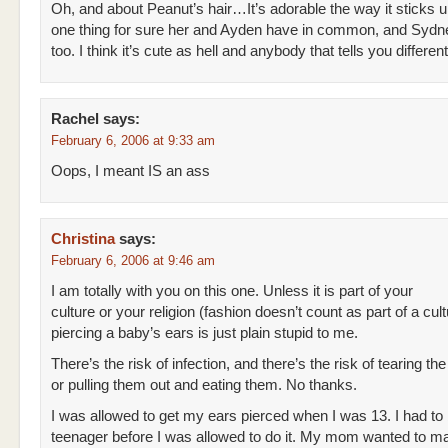
Oh, and about Peanut’s hair…It’s adorable the way it sticks u
one thing for sure her and Ayden have in common, and Sydne
too. I think it’s cute as hell and anybody that tells you differen
Rachel
says:
February 6, 2006 at 9:33 am
Oops, I meant IS an ass
Christina
says:
February 6, 2006 at 9:46 am
I am totally with you on this one. Unless it is part of your
culture or your religion (fashion doesn’t count as part of a cult
piercing a baby’s ears is just plain stupid to me.
There’s the risk of infection, and there’s the risk of tearing the
or pulling them out and eating them. No thanks.
I was allowed to get my ears pierced when I was 13. I had to
teenager before I was allowed to do it. My mom wanted to ma