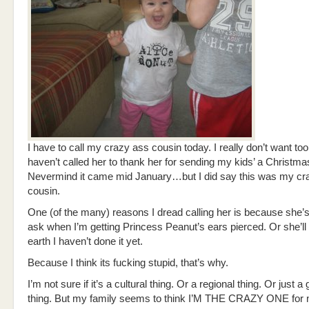
I have to call my crazy ass cousin today. I really don’t want too. 
haven’t called her to thank her for sending my kids’ a Christmas
Nevermind it came mid January…but I did say this was my cr
cousin.
One (of the many) reasons I dread calling her is because she’s
ask when I’m getting Princess Peanut’s ears pierced. Or she’l
earth I haven’t done it yet.
Because I think its fucking stupid, that’s why.
I’m not sure if it’s a cultural thing. Or a regional thing. Or just a
thing. But my family seems to think I’M THE CRAZY ONE for 