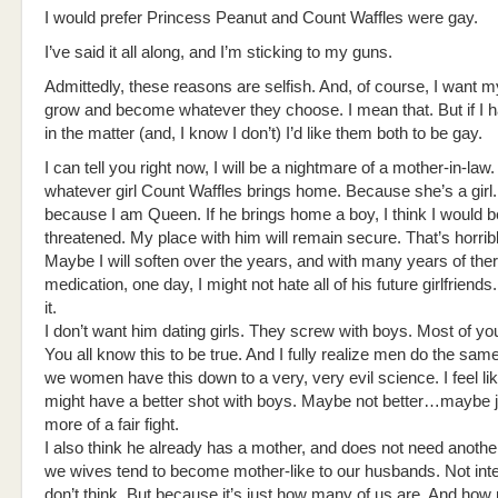
I would prefer Princess Peanut and Count Waffles were gay.
I’ve said it all along, and I’m sticking to my guns.
Admittedly, these reasons are selfish. And, of course, I want m
grow and become whatever they choose. I mean that. But if I 
in the matter (and, I know I don’t) I’d like them both to be gay.
I can tell you right now, I will be a nightmare of a mother-in-law. 
whatever girl Count Waffles brings home. Because she’s a girl
because I am Queen. If he brings home a boy, I think I would b
threatened. My place with him will remain secure. That’s horrible
Maybe I will soften over the years, and with many years of the
medication, one day, I might not hate all of his future girlfriends
it.
I don’t want him dating girls. They screw with boys. Most of you
You all know this to be true. And I fully realize men do the sa
we women have this down to a very, very evil science. I feel lik
might have a better shot with boys. Maybe not better…maybe ju
more of a fair fight.
I also think he already has a mother, and does not need anothe
we wives tend to become mother-like to our husbands. Not inten
don’t think. But because it’s just how many of us are. And h