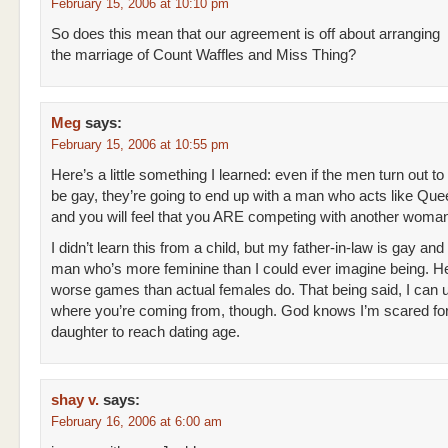
February 15, 2006 at 10:10 pm
So does this mean that our agreement is off about arranging
the marriage of Count Waffles and Miss Thing?
Meg
says:
February 15, 2006 at 10:55 pm
Here’s a little something I learned: even if the men turn out to
be gay, they’re going to end up with a man who acts like Que
and you will feel that you ARE competing with another woma
I didn’t learn this from a child, but my father-in-law is gay and
man who’s more feminine than I could ever imagine being. H
worse games than actual females do. That being said, I can 
where you’re coming from, though. God knows I’m scared fo
daughter to reach dating age.
shay v.
says:
February 16, 2006 at 6:00 am