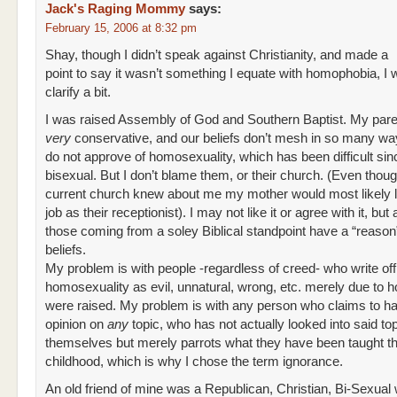
Jack's Raging Mommy
says:
February 15, 2006 at 8:32 pm
Shay, though I didn’t speak against Christianity, and made a
point to say it wasn’t something I equate with homophobia, I 
clarify a bit.
I was raised Assembly of God and Southern Baptist. My pare
very
conservative, and our beliefs don’t mesh in so many w
do not approve of homosexuality, which has been difficult sin
bisexual. But I don’t blame them, or their church. (Even though
current church knew about me my mother would most likely 
job as their receptionist). I may not like it or agree with it, but 
those coming from a soley Biblical standpoint have a “reason” 
beliefs.
My problem is with people -regardless of creed- who write off
homosexuality as evil, unnatural, wrong, etc. merely due to 
were raised. My problem is with any person who claims to h
opinion on
any
topic, who has not actually looked into said top
themselves but merely parrots what they have been taught t
childhood, which is why I chose the term ignorance.
An old friend of mine was a Republican, Christian, Bi-Sexual