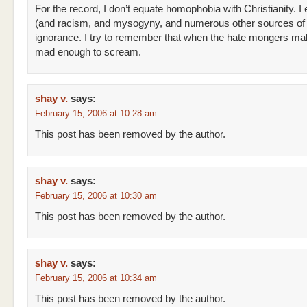
For the record, I don’t equate homophobia with Christianity. I 
(and racism, and mysogyny, and numerous other sources of 
ignorance. I try to remember that when the hate mongers m
mad enough to scream.
shay v.
says:
February 15, 2006 at 10:28 am
This post has been removed by the author.
shay v.
says:
February 15, 2006 at 10:30 am
This post has been removed by the author.
shay v.
says:
February 15, 2006 at 10:34 am
This post has been removed by the author.