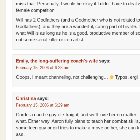
miss that. Personally, I would be okay if I didn’t have to deal 
female competition.
Will has 2 Godfathers (and a Godmother who is not related to
Godfathers), and they are a wonderful, caring part of his life. I
what Will is as long as he is a good, productive member of s
not some serial killer or con artist.
Emily, the long-suffering coach's wife
says:
February 15, 2006 at 6:28 am
Ooops, I meant channeling, not challenging…
Typos, erg!
Christina
says:
February 15, 2006 at 6:29 am
Cordelia can be gay or straight, and we’ll love her no matter
what. Either way, Aaron fully plans to teach her combat skills, 
some teen guy or girl tries to make a move on her, she can ki
ass.