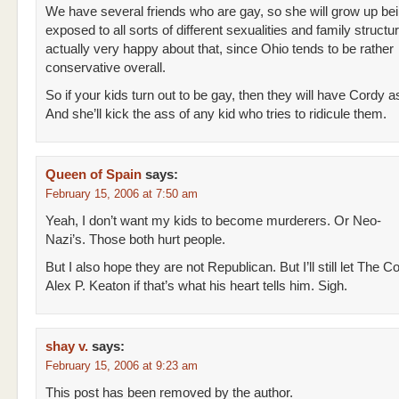
We have several friends who are gay, so she will grow up be
exposed to all sorts of different sexualities and family structu
actually very happy about that, since Ohio tends to be rather
conservative overall.
So if your kids turn out to be gay, then they will have Cordy as
And she’ll kick the ass of any kid who tries to ridicule them.
Queen of Spain
says:
February 15, 2006 at 7:50 am
Yeah, I don’t want my kids to become murderers. Or Neo-
Nazi’s. Those both hurt people.
But I also hope they are not Republican. But I’ll still let The C
Alex P. Keaton if that’s what his heart tells him. Sigh.
shay v.
says:
February 15, 2006 at 9:23 am
This post has been removed by the author.