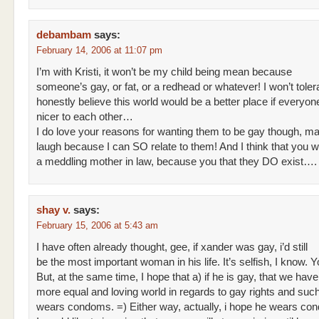
debambam
says:
February 14, 2006 at 11:07 pm
I’m with Kristi, it won’t be my child being mean because
someone’s gay, or fat, or a redhead or whatever! I won’t tolerat
honestly believe this world would be a better place if everyon
nicer to each other…
I do love your reasons for wanting them to be gay though, 
laugh because I can SO relate to them! And I think that you w
a meddling mother in law, because you that they DO exist….
shay v.
says:
February 15, 2006 at 5:43 am
I have often already thought, gee, if xander was gay, i’d still
be the most important woman in his life. It’s selfish, I know. 
But, at the same time, I hope that a) if he is gay, that we ha
more equal and loving world in regards to gay rights and suc
wears condoms. =) Either way, actually, i hope he wears co