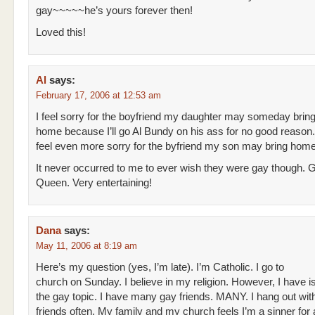
gay~~~~~he’s yours forever then!
Loved this!
Al
says:
February 17, 2006 at 12:53 am
I feel sorry for the boyfriend my daughter may someday brin
home because I’ll go Al Bundy on his ass for no good reason.
feel even more sorry for the byfriend my son may bring home
It never occurred to me to ever wish they were gay though. 
Queen. Very entertaining!
Dana
says:
May 11, 2006 at 8:19 am
Here’s my question (yes, I’m late). I’m Catholic. I go to
church on Sunday. I believe in my religion. However, I have i
the gay topic. I have many gay friends. MANY. I hang out wit
friends often. My family and my church feels I’m a sinner for