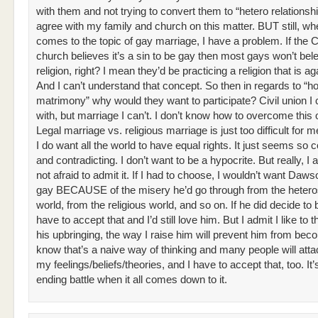
with them and not trying to convert them to “hetero relationship
agree with my family and church on this matter. BUT still, whe
comes to the topic of gay marriage, I have a problem. If the C
church believes it’s a sin to be gay then most gays won’t belei
religion, right? I mean they’d be practicing a religion that is a
And I can’t understand that concept. So then in regards to “ho
matrimony” why would they want to participate? Civil union I
with, but marriage I can’t. I don’t know how to overcome this 
Legal marriage vs. religious marriage is just too difficult for m
I do want all the world to have equal rights. It just seems so 
and contradicting. I don’t want to be a hypocrite. But really, I
not afraid to admit it. If I had to choose, I wouldn’t want Daws
gay BECAUSE of the misery he’d go through from the heter
world, from the religious world, and so on. If he did decide to b
have to accept that and I’d still love him. But I admit I like to t
his upbringing, the way I raise him will prevent him from beco
know that’s a naive way of thinking and many people will att
my feelings/beliefs/theories, and I have to accept that, too. It
ending battle when it all comes down to it.