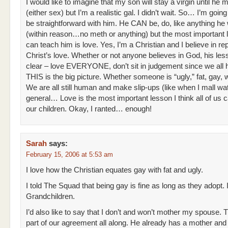
I would like to imagine that my son will stay a virgin until he 
(either sex) but I’m a realistic gal. I didn’t wait. So… I’m goin
be straightforward with him. He CAN be, do, like anything he
(within reason…no meth or anything) but the most important 
can teach him is love. Yes, I’m a Christian and I believe in rep
Christ’s love. Whether or not anyone believes in God, his les
clear – love EVERYONE, don’t sit in judgement since we all 
THIS is the big picture. Whether someone is “ugly,” fat, gay, 
We are all still human and make slip-ups (like when I mall wat
general… Love is the most important lesson I think all of us 
our children. Okay, I ranted… enough!
Sarah
says:
February 15, 2006 at 5:53 am
I love how the Christian equates gay with fat and ugly.
I told The Squad that being gay is fine as long as they adopt
Grandchildren.
I’d also like to say that I don’t and won’t mother my spouse. 
part of our agreement all along. He already has a mother and