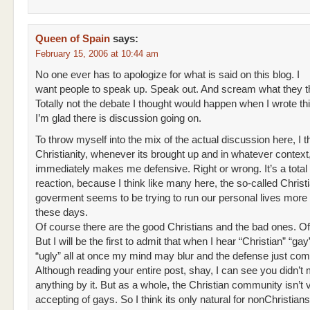
Queen of Spain
says:
February 15, 2006 at 10:44 am
No one ever has to apologize for what is said on this blog. I
want people to speak up. Speak out. And scream what they t
Totally not the debate I thought would happen when I wrote thi
I’m glad there is discussion going on.
To throw myself into the mix of the actual discussion here, I t
Christianity, whenever its brought up and in whatever context
immediately makes me defensive. Right or wrong. It’s a total
reaction, because I think like many here, the so-called Christ
goverment seems to be trying to run our personal lives mor
these days.
Of course there are the good Christians and the bad ones. O
But I will be the first to admit that when I hear “Christian” “gay”
“ugly” all at once my mind may blur and the defense just com
Although reading your entire post, shay, I can see you didn’t
anything by it. But as a whole, the Christian community isn’t 
accepting of gays. So I think its only natural for nonChristian