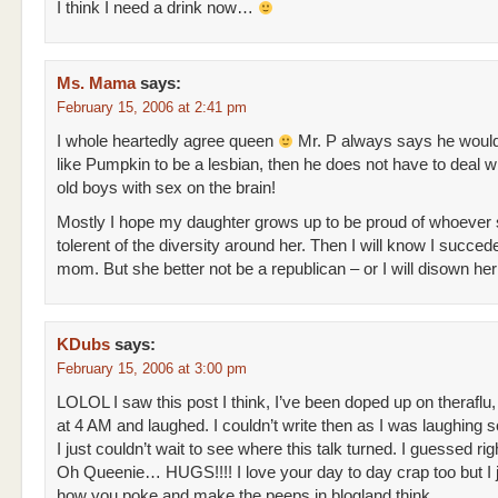
I think I need a drink now…
Ms. Mama
says:
February 15, 2006 at 2:41 pm
I whole heartedly agree queen
Mr. P always says he woul
like Pumpkin to be a lesbian, then he does not have to deal w
old boys with sex on the brain!
Mostly I hope my daughter grows up to be proud of whoever 
tolerent of the diversity around her. Then I will know I succed
mom. But she better not be a republican – or I will disown he
KDubs
says:
February 15, 2006 at 3:00 pm
LOLOL I saw this post I think, I’ve been doped up on theraflu,
at 4 AM and laughed. I couldn’t write then as I was laughing 
I just couldn’t wait to see where this talk turned. I guessed r
Oh Queenie… HUGS!!!! I love your day to day crap too but I j
how you poke and make the peeps in blogland think.