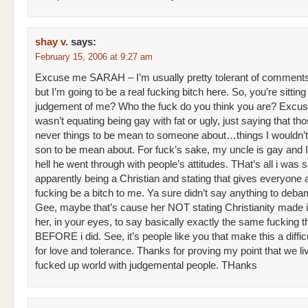
shay v.
says:
February 15, 2006 at 9:27 am
Excuse me SARAH – I’m usually pretty tolerant of comment
but I’m going to be a real fucking bitch here. So, you’re sitting 
judgement of me? Who the fuck do you think you are? Excus
wasn’t equating being gay with fat or ugly, just saying that th
never things to be mean to someone about…things I wouldn’
son to be mean about. For fuck’s sake, my uncle is gay and 
hell he went through with people’s attitudes. THat’s all i was s
apparently being a Christian and stating that gives everyone a
fucking be a bitch to me. Ya sure didn’t say anything to de
Gee, maybe that’s cause her NOT stating Christianity made i
her, in your eyes, to say basically exactly the same fucking t
BEFORE i did. See, it’s people like you that make this a diffic
for love and tolerance. Thanks for proving my point that we liv
fucked up world with judgemental people. THanks