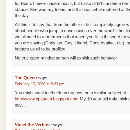
for Bush. I never understood it, but I also didn’t condemn her 
stance. She was my friend, and that was what mattered at th
the day.
All this is to say that from the other side I completely agree w
about people who jump to conclusions over the word “christi
we all need to remember is that when you fill in the word for 
you are saying (Christian, Gay, Liberal, Conservative, etc) tha
bothers us all to be profiled.
No true open-minded person will exhibit such behavior.
The Queen
says:
February 15, 2006 at 8:33 pm
You might want to check on my post on a similar subject at
http://www.bpqueen.blogspot.com
My 10 year old truly thinks
gay…
Violet the Verbose
says: