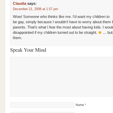
Claudia
says:
December 21, 2008 at 1:57 pm
Wow! Someone who thinks like me. I’d want my children to
be gay, simply because I wouldn’t have to worry about them 
parents. That’s what I fear the most about having kids. I wou
disappointed if my children turned out to be straight.
… but,
them.
Speak Your Mind
Name
*