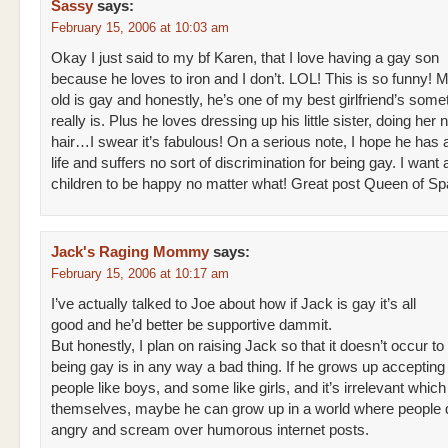
Sassy
says:
February 15, 2006 at 10:03 am
Okay I just said to my bf Karen, that I love having a gay son
because he loves to iron and I don’t. LOL! This is so funny! 
old is gay and honestly, he’s one of my best girlfriend’s som
really is. Plus he loves dressing up his little sister, doing her n
hair…I swear it’s fabulous! On a serious note, I hope he has 
life and suffers no sort of discrimination for being gay. I want 
children to be happy no matter what! Great post Queen of Sp
Jack's Raging Mommy
says:
February 15, 2006 at 10:17 am
I’ve actually talked to Joe about how if Jack is gay it’s all
good and he’d better be supportive dammit.
But honestly, I plan on raising Jack so that it doesn’t occur to
being gay is in any way a bad thing. If he grows up acceptin
people like boys, and some like girls, and it’s irrelevant which
themselves, maybe he can grow up in a world where people d
angry and scream over humorous internet posts.