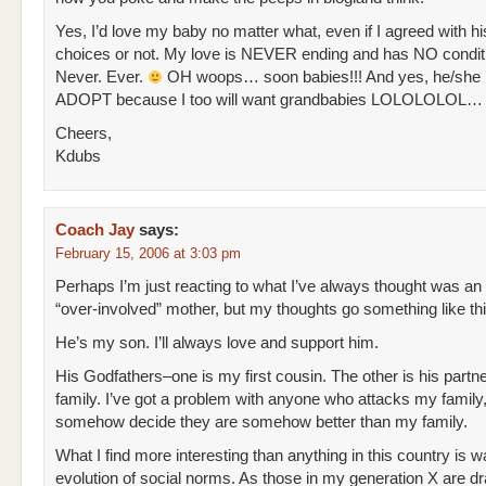
Yes, I’d love my baby no matter what, even if I agreed with his
choices or not. My love is NEVER ending and has NO condit
Never. Ever.
OH woops… soon babies!!! And yes, he/she 
ADOPT because I too will want grandbabies LOLOLOLOL…
Cheers,
Kdubs
Coach Jay
says:
February 15, 2006 at 3:03 pm
Perhaps I’m just reacting to what I’ve always thought was an
“over-involved” mother, but my thoughts go something like thi
He’s my son. I’ll always love and support him.
His Godfathers–one is my first cousin. The other is his partne
family. I’ve got a problem with anyone who attacks my family,
somehow decide they are somehow better than my family.
What I find more interesting than anything in this country is w
evolution of social norms. As those in my generation X are d