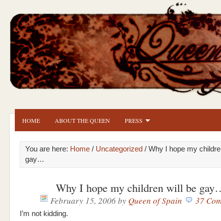
HOME
ABOUT THE QUEEN
PRESS
You are here:
Home
/
Uncategorized
/ Why I hope my children
gay…
Why I hope my children will be gay
February 15, 2006
by
Queen of Spain
37 Com
I’m not kidding.