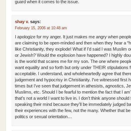
guard when it comes to the issue.
shay v.
says:
February 15, 2006 at 10:48 am
I apologize for my anger. It just makes me angry when peopl
are claiming to be open-minded and then when they hear a “h
like Christianity, they explode! What if I’d said I was Muslim 
or Jewish? Would the explosion have happened? I highly doubt
is the world that scares me for my son. The one where people
want equality and so forth but only under THEIR stipulations f
acceptable. I understand, and wholeheartedly agree that ther
judgement and hypocrisy in Christianity. I’ve witnessed first
times but I’ve seen that judgement in athesists, agnostics, J
Muslims, etc. Should I be fearful to mention the fact that I am?
that’s not a world I want to live in. I don’t think anyone should 
speaking their mind because they’ll be immediately judged b
their experiences with the few, not the many. Whether that be 
politics or sexual orientation…