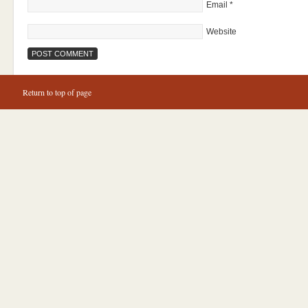
Email
*
Website
Return to top of page