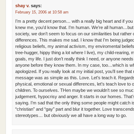
shay v.
says:
February 15, 2006 at 10:58 am
I’m a pretty decent person… with a really big heart and if you
knew me, you’d know that. I’m human. We’re all human…but
society, we don’t seem to focus on our similarities but rather 
differences. This makes me sad. I know that I’m being judge
religious beliefs, my animal activism, my enviromental beliefs 
tree-hugger, hippy thing a lot where I live), my child-rearing,
goals, my life. I just don’t really think I need, or anyone needs
anyone before they know them. In my case, too…which is wh
apologized. If you really look at my initial post, you’ll see that
message was as simple as this. Love. Let’s teach it. Regard
physical, emotional or sexual differences, let’s teach love to 
children. To ourselves. THen maybe we wouldn’t see so mu
judgement, hypocrisy and anger. It starts in our homes. That’s
saying. I’m sad that the only thing some people might catch i
“christian” and “gay” part and blur it together. Love transcend
stereotypes… but obviously we all have a long way to go.