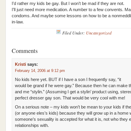
I’d rather my kids be gay. But I won’t be mad if they are not.
I’ll just need more medication. A number to a few convents. M
condoms. And maybe some lessons on how to be a nonmeddli
in-law.
Filed Under:
Uncategorized
Comments
Kristi
says:
February 14, 2006 at 9:12 pm
No kids here yet. BUT if I have a son I frequently say, “it
would be grand if he were gay.” Because then he can make t
and me “stylin.” (Assuming I get a stylin’ product using, stere
perfect dresser gay son. That would be very cool with me!
On a serious note – my kids won’t be mean to your kids if th
(or anyone eles’s kids) because they will grow up in a home
someone’s sexuality is accepted for what it is, not who they 
relationships with.