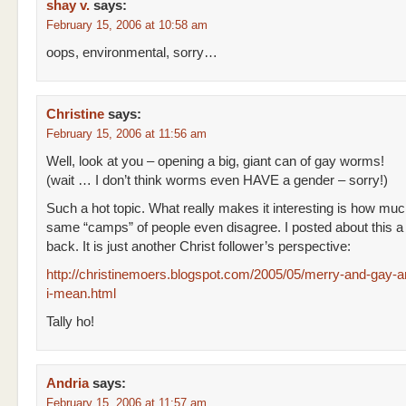
shay v.
says:
February 15, 2006 at 10:58 am
oops, environmental, sorry…
Christine
says:
February 15, 2006 at 11:56 am
Well, look at you – opening a big, giant can of gay worms!
(wait … I don’t think worms even HAVE a gender – sorry!)
Such a hot topic. What really makes it interesting is how muc
same “camps” of people even disagree. I posted about this a
back. It is just another Christ follower’s perspective:
http://christinemoers.blogspot.com/2005/05/merry-and-gay-
i-mean.html
Tally ho!
Andria
says:
February 15, 2006 at 11:57 am