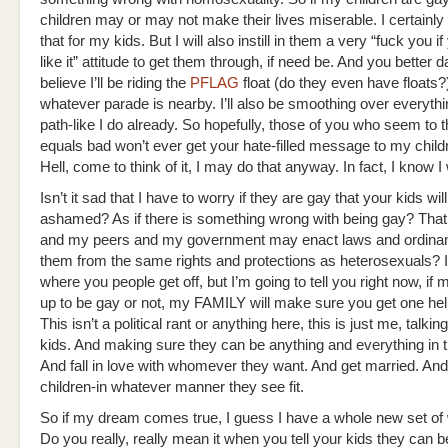
children may or may not make their lives miserable. I certainly
that for my kids. But I will also instill in them a very “fuck you if
like it” attitude to get them through, if need be. And you better 
believe I’ll be riding the
PFLAG
float (do they even have floats?)
whatever parade is nearby. I’ll also be smoothing over everythin
path-like I do already. So hopefully, those of you who seem to 
equals bad won’t ever get your hate-filled message to my child
Hell, come to think of it, I may do that anyway. In fact, I know I w
Isn’t it sad that I have to worry if they are gay that your kids w
ashamed? As if there is something wrong with being gay? That
and my peers and my government may enact laws and ordinan
them from the same rights and protections as heterosexuals? I
where you people get off, but I’m going to tell you right now, if
up to be gay or not, my FAMILY will make sure you get one hell 
This isn’t a political rant or anything here, this is just me, talki
kids. And making sure they can be anything and everything in t
And fall in love with whomever they want. And get married. An
children-in whatever manner they see fit.
So if my dream comes true, I guess I have a whole new set of 
Do you really, really mean it when you tell your kids they can 