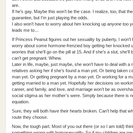
are.
If he’s gay. Maybe this won’t be the case. I realize, too, that the
guarantee, but I’m just playing the odds.
I also won’t have to worry about him knocking up anyone too 
leads me to…
If Princess Peanut figures out her sexuality by puberty, I won’t
worry about some hormone-frenzied boy getting her knocked u
worries that she’ll go on the pill at 15. And if she’s a slut, she’ll 
can’t get pregnant. Whew.
Later in life, maybe, just maybe, she won’t have to deal with a m
relatives asking her if she’s found a man yet. Or being taken ca
man yet. Or getting pregnant by a man yet. Or working for a m
getting married to a man yet. Hopefully her decisions on worki
career, and family, and love, and marriage won’t be as overs
social stigma as her mother’s were. Simply because there is n
equation.
Sure, they will both have their hearts broken. Can’t help that w
route they choose.
Now, the tough part. Most of you out there (or so I am told) thin
something wrong with homosexuality. So if my children are gay