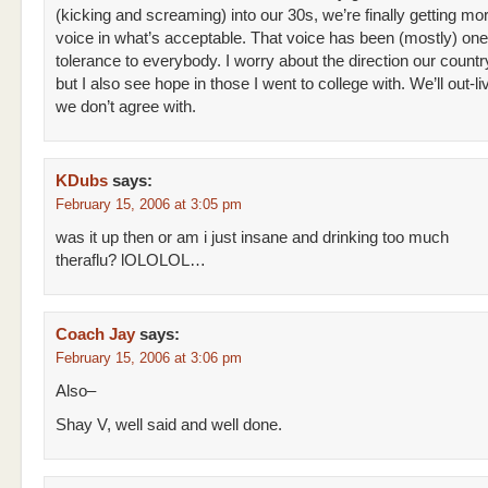
(kicking and screaming) into our 30s, we’re finally getting mor
voice in what’s acceptable. That voice has been (mostly) one
tolerance to everybody. I worry about the direction our countr
but I also see hope in those I went to college with. We’ll out-l
we don’t agree with.
KDubs
says:
February 15, 2006 at 3:05 pm
was it up then or am i just insane and drinking too much
theraflu? lOLOLOL…
Coach Jay
says:
February 15, 2006 at 3:06 pm
Also–
Shay V, well said and well done.