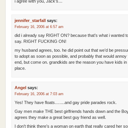
i agree with you, Jack’s…
jennifer_starfall
says:
February 16, 2006 at 6:57 am
did i already say RIGHT ON? because that’s what i wanted t
say. RIGHT FUCKING ON!
my husband agrees, too. he did point out that we’d be pressu
to adopt as soon as possible, and probably that would annoy
end, but come on. grandkids are the reason you have kids in t
place.
Angel
says:
February 16, 2006 at 7:03 am
Yes! They have floats…….and gay pride parades rock.
Gay men make THE best girlfriends hands down and the B
agrees they make a great best guy friend as well.
I don’t think there’s a woman on earth that really cared her s