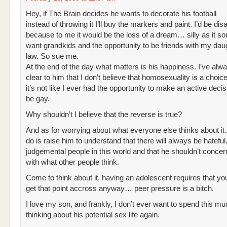
Hey, if The Brain decides he wants to decorate his football
instead of throwing it I’ll buy the markers and paint. I’d be di
because to me it would be the loss of a dream… silly as it so
want grandkids and the opportunity to be friends with my daug
law. So sue me.
At the end of the day what matters is his happiness. I’ve alw
clear to him that I don’t believe that homosexuality is a choice
it’s not like I ever had the opportunity to make an active dec
be gay.
Why shouldn’t I believe that the reverse is true?
And as for worrying about what everyone else thinks about it…
do is raise him to understand that there will always be hateful
judgemental people in this world and that he shouldn’t concer
with what other people think.
Come to think about it, having an adolescent requires that yo
get that point accross anyway… peer pressure is a bitch.
I love my son, and frankly, I don’t ever want to spend this m
thinking about his potential sex life again.