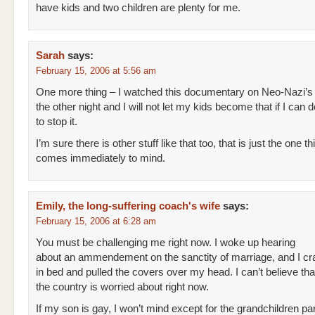
have kids and two children are plenty for me.
Sarah
says:
February 15, 2006 at 5:56 am
One more thing – I watched this documentary on Neo-Nazi’s
the other night and I will not let my kids become that if I can 
to stop it.
I’m sure there is other stuff like that too, that is just the one th
comes immediately to mind.
Emily, the long-suffering coach's wife
says:
February 15, 2006 at 6:28 am
You must be challenging me right now. I woke up hearing
about an ammendement on the sanctity of marriage, and I c
in bed and pulled the covers over my head. I can’t believe tha
the country is worried about right now.
If my son is gay, I won’t mind except for the grandchildren par