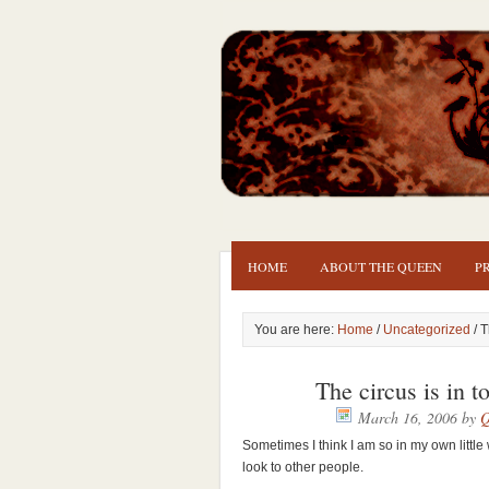
HOME
ABOUT THE QUEEN
P
You are here:
Home
/
Uncategorized
/ T
The circus is in 
March 16, 2006
by
Q
Sometimes I think I am so in my own little
look to other people.