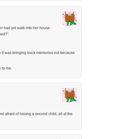
r had yet walk into her house
ned?”.
 it was bringing back memories not because
e to me.
d afraid of having a second child, all at the