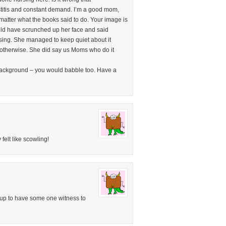
titis and constant demand. I’m a good mom,
 matter what the books said to do. Your image is
ld have scrunched up her face and said
sing. She managed to keep quiet about it
 otherwise. She did say us Moms who do it
 background – you would babble too. Have a
felt like scowling!
e up to have some one witness to