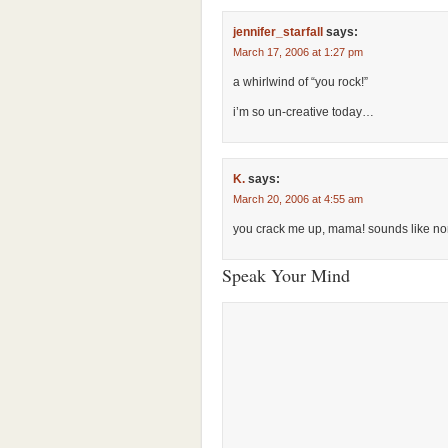
jennifer_starfall
says:
March 17, 2006 at 1:27 pm
a whirlwind of “you rock!”
i’m so un-creative today…
K.
says:
March 20, 2006 at 4:55 am
you crack me up, mama! sounds like no
Speak Your Mind