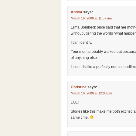
Andria
says:
March 16, 2006 at 11:57 am
Erma Bombeck once said that her mothe
without uttering the words “what happe
I can identify.
Your mom probably walked out because
of anything else.
It sounds like a perfectly normal bedtim
Christina
says:
March 16, 2006 at 12:08 pm
LOL!
Stories like this make me both excited an
same time.