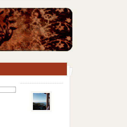
Search