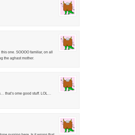
 this one. SOOOO familiar, on all
ing the aghast mother.
s… that’s ome good stuff. LOL…
done nursing here. Is it wrong that