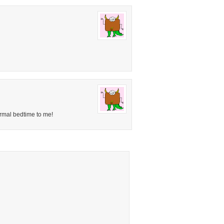
rmal bedtime to me!