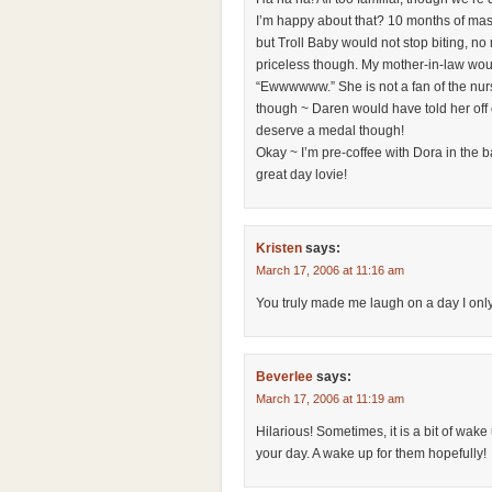
I’m happy about that? 10 months of mas
but Troll Baby would not stop biting, no
priceless though. My mother-in-law wou
“Ewwwwww.” She is not a fan of the nur
though ~ Daren would have told her off
deserve a medal though!
Okay ~ I’m pre-coffee with Dora in the
great day lovie!
Kristen
says:
March 17, 2006 at 11:16 am
You truly made me laugh on a day I only 
Beverlee
says:
March 17, 2006 at 11:19 am
Hilarious! Sometimes, it is a bit of wak
your day. A wake up for them hopefully!