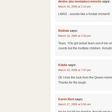
denise aka mentalexcrements
says:
March 16, 2006 at 1:14 pm
LMAO…sounds like a Kodak moment!
Belinda
says:
March 16, 2006 at 3:16 pm
Tears. YOu got actual tears out of me on
counts but the multiple children. Includ
Kdubs
says:
March 16, 2006 at 7:47 pm
Oh I love the look from the Queen mom
Thanks for the laugh.
Karen Rani
says:
March 17, 2006 at 5:56 am
Ha ha ha! All too familiar, though we’re 