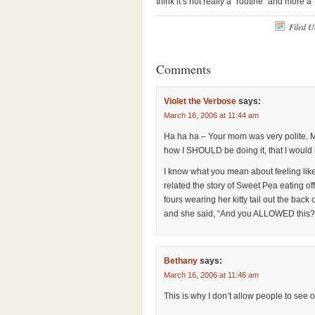
think it’s not really a “routine” and more a
Filed 
Comments
Violet the Verbose
says:
March 16, 2006 at 11:44 am
Ha ha ha – Your mom was very polite. 
how I SHOULD be doing it, that I would 
I know what you mean about feeling like
related the story of Sweet Pea eating off 
fours wearing her kitty tail out the back
and she said, “And you ALLOWED this?”
Bethany
says:
March 16, 2006 at 11:46 am
This is why I don’t allow people to see 