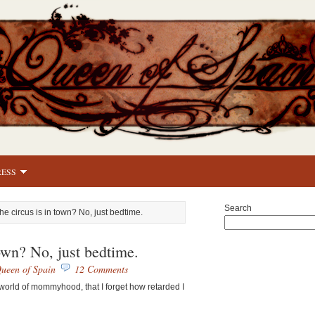
RESS
Search
he circus is in town? No, just bedtime.
town? No, just bedtime.
ueen of Spain
12 Comments
 world of mommyhood, that I forget how retarded I