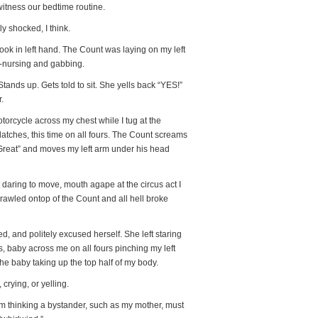
 witness our bedtime routine.
 shocked, I think.
ook in left hand. The Count was laying on my left
ht-nursing and gabbing.
Stands up. Gets told to sit. She yells back “YES!”
.
orcycle across my chest while I tug at the
latches, this time on all fours. The Count screams
Great” and moves my left arm under his head
t daring to move, mouth agape at the circus act I
rawled ontop of the Count and all hell broke
d, and politely excused herself. She left staring
, baby across me on all fours pinching my left
the baby taking up the top half of my body.
crying, or yelling.
 I’m thinking a bystander, such as my mother, must