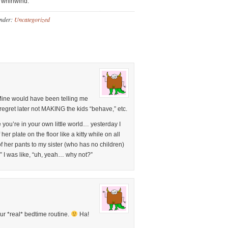
 “whirlwind.”
Under:
Uncategorized
Mine would have been telling me
regret later not MAKING the kids “behave,” etc.
 you’re in your own little world… yesterday I
her plate on the floor like a kitty while on all
 of her pants to my sister (who has no children)
 I was like, “uh, yeah… why not?”
our *real* bedtime routine.
Ha!