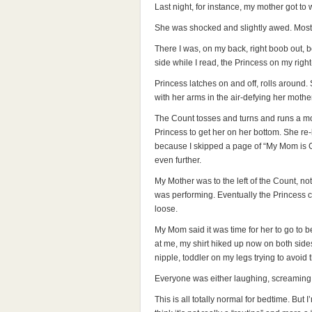
Last night, for instance, my mother got to
She was shocked and slightly awed. Mostly
There I was, on my back, right boob out, b
side while I read, the Princess on my rig
Princess latches on and off, rolls around. 
with her arms in the air-defying her mother
The Count tosses and turns and runs a mot
Princess to get her on her bottom. She re-
because I skipped a page of “My Mom is 
even further.
My Mother was to the left of the Count, no
was performing. Eventually the Princess c
loose.
My Mom said it was time for her to go to be
at me, my shirt hiked up now on both sides
nipple, toddler on my legs trying to avoid 
Everyone was either laughing, screaming, 
This is all totally normal for bedtime. But