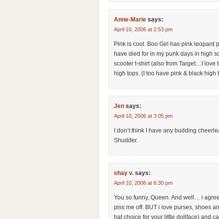
Anne-Marie
says:
April 10, 2006 at 2:53 pm
Pink is cool. Boo Girl has pink leopard p
have died for in my punk days in high scho
scooter t-shirt (also from Target…I love
high tops. (I too have pink & black high 
Jen
says:
April 10, 2006 at 3:05 pm
I don’t think I have any budding cheerle
Shudder.
shay v.
says:
April 10, 2006 at 6:30 pm
You so funny, Queen. And well… i agre
piss me off. BUT i love purses, shoes 
hat choice for your little dollface) and 