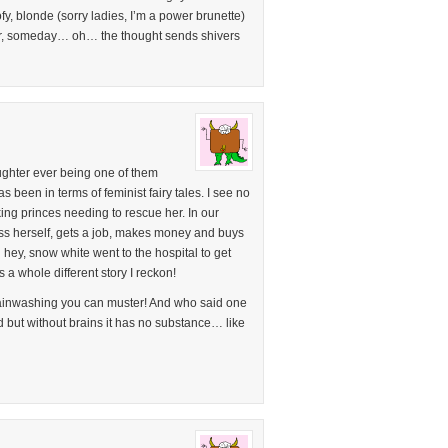
y, blonde (sorry ladies, I’m a power brunette)
er, someday… oh… the thought sends shivers
ughter ever being one of them
een in terms of feminist fairy tales. I see no
king princes needing to rescue her. In our
ass herself, gets a job, makes money and buys
 hey, snow white went to the hospital to get
 a whole different story I reckon!
rainwashing you can muster! And who said one
d but without brains it has no substance… like