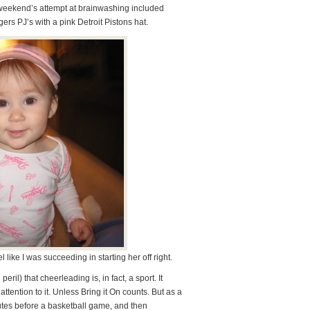
 weekend’s attempt at brainwashing included
rs PJ’s with a pink Detroit Pistons hat.
l like I was succeeding in starting her off right.
il) that cheerleading is, in fact, a sport. It
attention to it. Unless Bring it On counts. But as a
utes before a basketball game, and then