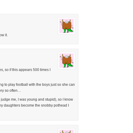
w it.
, so if this appears 500 times I
 to play football with the boys just so she can
ery so often…
 judge me, I was young and stupid), so I know
et my daughters become the snobby pothead I