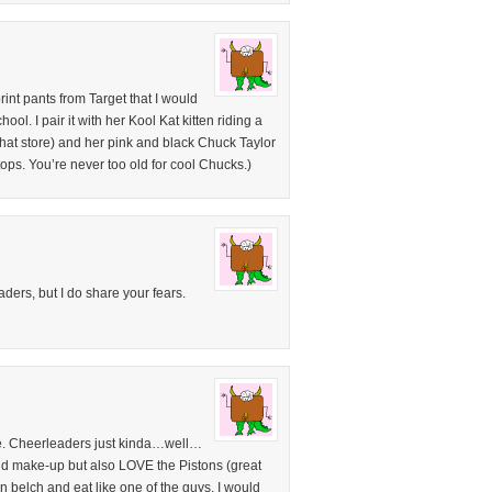
rint pants from Target that I would
ol. I pair it with her Kool Kat kitten riding a
 that store) and her pink and black Chuck Taylor
tops. You’re never too old for cool Chucks.)
aders, but I do share your fears.
e. Cheerleaders just kinda…well…
and make-up but also LOVE the Pistons (great
can belch and eat like one of the guys. I would