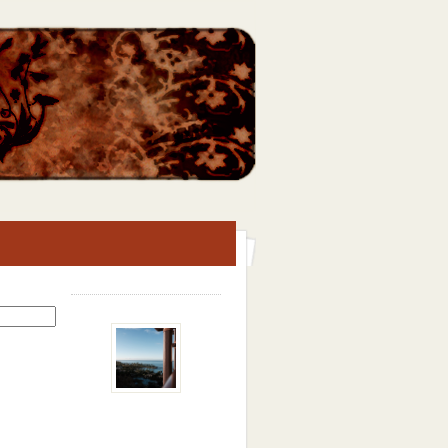
Search