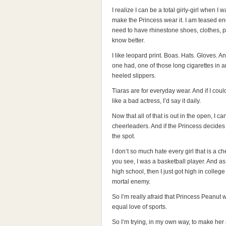
I realize I can be a total girly-girl when I wa
make the Princess wear it. I am teased en
need to have rhinestone shoes, clothes, pur
know better.
I like leopard print. Boas. Hats. Gloves. A
one had, one of those long cigarettes in an
heeled slippers.
Tiaras are for everyday wear. And if I cou
like a bad actress, I’d say it daily.
Now that all of that is out in the open, I c
cheerleaders. And if the Princess decides t
the spot.
I don’t so much hate every girl that is a c
you see, I was a basketball player. And as 
high school, then I just got high in colle
mortal enemy.
So I’m really afraid that Princess Peanut wi
equal love of sports.
So I’m trying, in my own way, to make her a