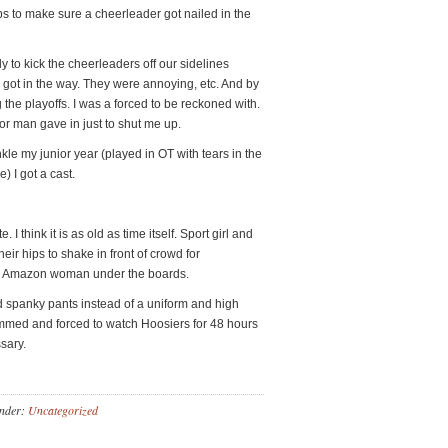
ps to make sure a cheerleader got nailed in the
ly to kick the cheerleaders off our sidelines
got in the way. They were annoying, etc. And by
the playoffs. I was a forced to be reckoned with.
r man gave in just to shut me up.
le my junior year (played in OT with tears in the
 I got a cast.
 I think it is as old as time itself. Sport girl and
eir hips to shake in front of crowd for
me Amazon woman under the boards.
nd spanky pants instead of a uniform and high
med and forced to watch Hoosiers for 48 hours
sary.
Under:
Uncategorized