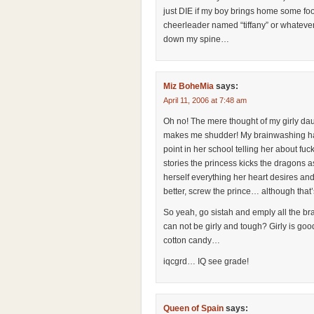
just DIE if my boy brings home some foof
cheerleader named “tiffany” or whatev
down my spine…
Miz BoheMia
says:
April 11, 2006 at 7:48 am
Oh no! The mere thought of my girly da
makes me shudder! My brainwashing has b
point in her school telling her about fuc
stories the princess kicks the dragons 
herself everything her heart desires and
better, screw the prince… although that’s
So yeah, go sistah and emply all the b
can not be girly and tough? Girly is goo
cotton candy…
iqcgrd… IQ see grade!
Queen of Spain
says: