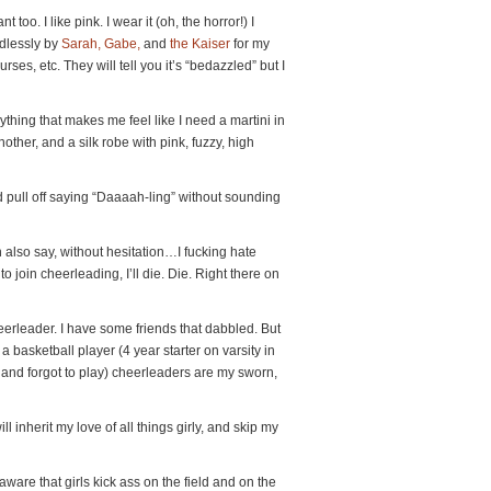
nt too. I like pink. I wear it (oh, the horror!) I
dlessly by
Sarah, Gabe,
and
the Kaiser
for my
ses, etc. They will tell you it’s “bedazzled” but I
nything that makes me feel like I need a martini in
other, and a silk robe with pink, fuzzy, high
ld pull off saying “Daaaah-ling” without sounding
an also say, without hesitation…I fucking hate
o join cheerleading, I’ll die. Die. Right there on
heerleader. I have some friends that dabbled. But
a basketball player (4 year starter on varsity in
ge and forgot to play) cheerleaders are my sworn,
ll inherit my love of all things girly, and skip my
ware that girls kick ass on the field and on the