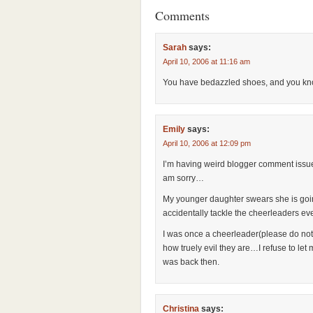
Comments
Sarah
says:
April 10, 2006 at 11:16 am
You have bedazzled shoes, and you kno
Emily
says:
April 10, 2006 at 12:09 pm
I’m having weird blogger comment issues
am sorry…
My younger daughter swears she is going
accidentally tackle the cheerleaders ev
I was once a cheerleader(please do not
how truely evil they are…I refuse to l
was back then.
Christina
says: