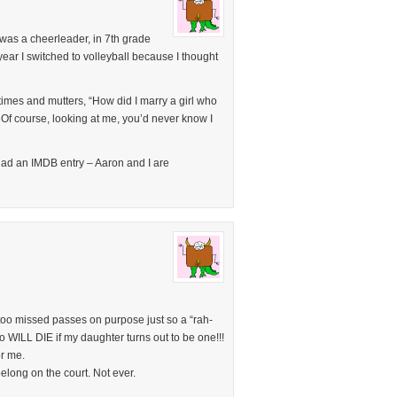
was a cheerleader, in 7th grade
t year I switched to volleyball because I thought
imes and mutters, “How did I marry a girl who
 Of course, looking at me, you’d never know I
had an IMDB entry – Aaron and I are
 I too missed passes on purpose just so a “rah-
o WILL DIE if my daughter turns out to be one!!!
or me.
elong on the court. Not ever.