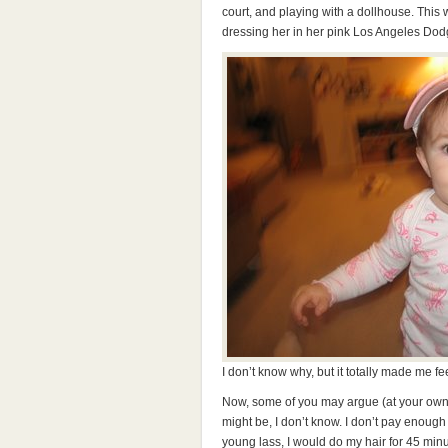
court, and playing with a dollhouse. This
dressing her in her pink Los Angeles Dodge
I don’t know why, but it totally made me fee
Now, some of you may argue (at your own per
might be, I don’t know. I don’t pay enough 
young lass, I would do my hair for 45 min