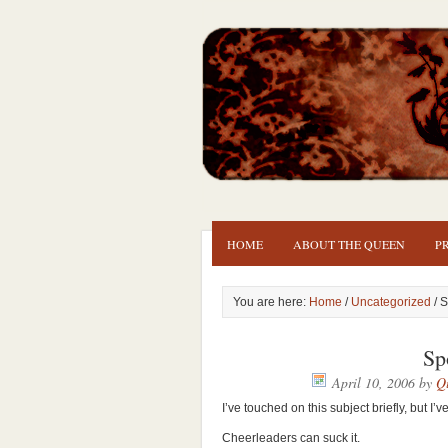
HOME
ABOUT THE QUEEN
P
You are here:
Home
/
Uncategorized
/ S
Sp
April 10, 2006
by
Qu
I’ve touched on this subject briefly, but
Cheerleaders can suck it.