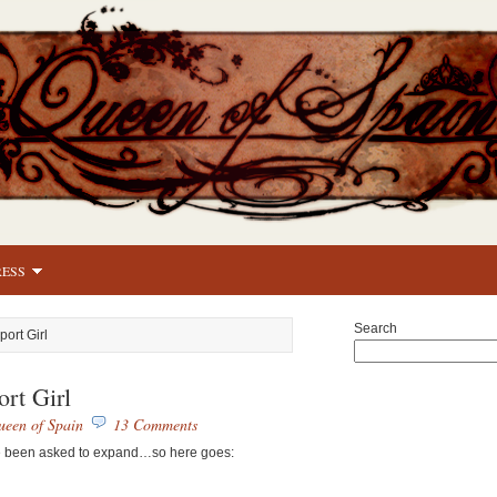
RESS
Search
port Girl
ort Girl
een of Spain
13 Comments
 I’ve been asked to expand…so here goes: