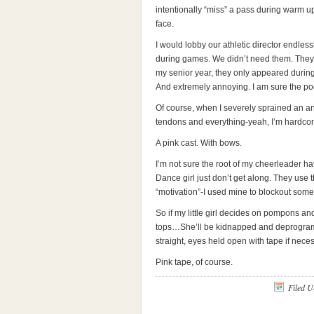
intentionally “miss” a pass during warm u
face.
I would lobby our athletic director endless
during games. We didn’t need them. They 
my senior year, they only appeared during 
And extremely annoying. I am sure the poo
Of course, when I severely sprained an ank
tendons and everything-yeah, I’m hardcore)
A pink cast. With bows.
I’m not sure the root of my cheerleader hate.
Dance girl just don’t get along. They use th
“motivation”-I used mine to blockout so
So if my little girl decides on pompons a
tops…She’ll be kidnapped and deprogram
straight, eyes held open with tape if neces
Pink tape, of course.
Filed 