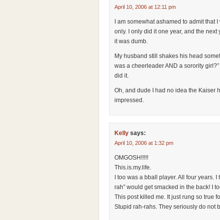
April 10, 2006 at 12:11 pm
I am somewhat ashamed to admit that I 
only. I only did it one year, and the nex
it was dumb.
My husband still shakes his head somet
was a cheerleader AND a sorority girl?”
did it.
Oh, and dude I had no idea the Kaiser 
impressed.
Kelly
says:
April 10, 2006 at 1:32 pm
OMGOSH!!!!!
This.is.my.life.
I too was a bball player. All four years.
rah” would get smacked in the back! I to
This post killed me. It just rung so true f
Stupid rah-rahs. They seriously do not b