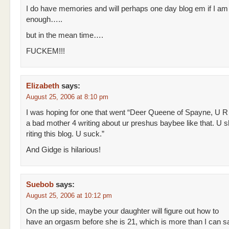
I do have memories and will perhaps one day blog em if I am
enough…..
but in the mean time….
FUCKEM!!!
Elizabeth
says:
August 25, 2006 at 8:10 pm
I was hoping for one that went “Deer Queene of Spayne, U R
a bad mother 4 writing about ur preshus baybee like that. U 
riting this blog. U suck.”
And Gidge is hilarious!
Suebob
says:
August 25, 2006 at 10:12 pm
On the up side, maybe your daughter will figure out how to
have an orgasm before she is 21, which is more than I can s