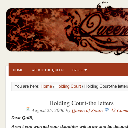
HOME
ABOUT THE QUEEN
PRESS
You are here:
Home
/
Holding Court
/ Holding Court-the letter
Holding Court-the letters
August 25, 2006
by
Queen of Spain
43 Comm
Dear QofS,
Aren’t you worried your daughter will grow and be disgus