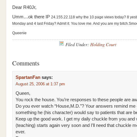
Dear R40Jr,
Umm…ok there IP
24.155.22.118
why the 10 page views today? 8 yes
Monday and 4 last Friday? Admit it. You love me. And you are my bitch.
Smo
Queenie
Filed Under:
Holding Court
Comments
SpartanFan
says:
August 25, 2006 at 1:37 pm
Queen,
You rock the house. You’re responses to these people are 
Do you ever watch “House,M.D.”? Your answers remind me 
something he (his character) would say to patients that are be
Keep up the good work. I get my daily chuckle from you and
(teaching) starts again very soon and I’ll need that chuckle m
ever.