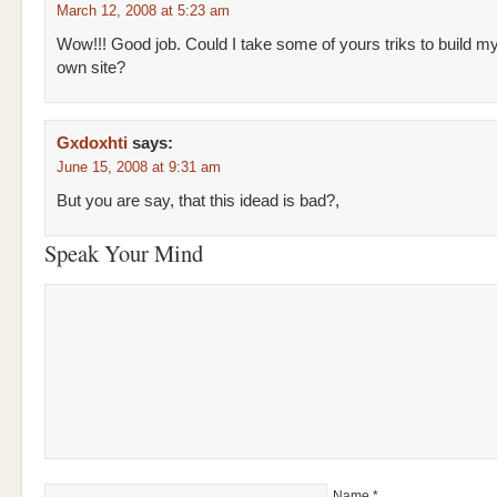
March 12, 2008 at 5:23 am
Wow!!! Good job. Could I take some of yours triks to build m
own site?
Gxdoxhti
says:
June 15, 2008 at 9:31 am
But you are say, that this idead is bad?,
Speak Your Mind
Name
*