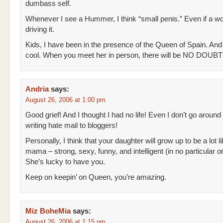
dumbass self.
Whenever I see a Hummer, I think “small penis.” Even if a w
driving it.
Kids, I have been in the presence of the Queen of Spain. And
cool. When you meet her in person, there will be NO DOUBT 
Andria
says:
August 26, 2006 at 1:00 pm
Good grief! And I thought I had no life! Even I don’t go around
writing hate mail to bloggers!
Personally, I think that your daughter will grow up to be a lot l
mama – strong, sexy, funny, and intelligent (in no particular or
She’s lucky to have you.
Keep on keepin’ on Queen, you’re amazing.
Miz BoheMia
says:
August 26, 2006 at 1:15 pm