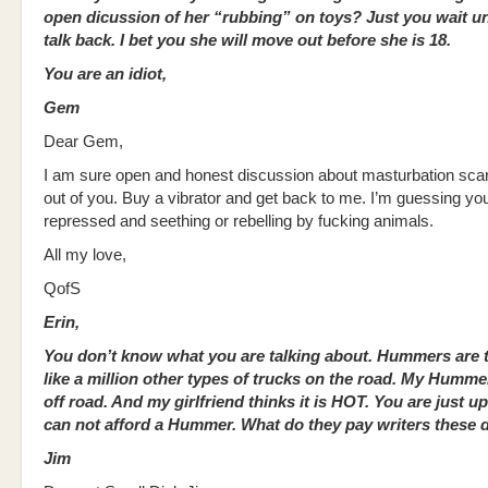
open dicussion of her “rubbing” on toys? Just you wait un
talk back. I bet you she will move out before she is 18.
You are an idiot,
Gem
Dear Gem,
I am sure open and honest discussion about masturbation scar
out of you. Buy a vibrator and get back to me. I’m guessing you
repressed and seething or rebelling by fucking animals.
All my love,
QofS
Erin,
You don’t know what you are talking about. Hummers are t
like a million other types of trucks on the road. My Humm
off road. And my girlfriend thinks it is HOT. You are just u
can not afford a
Hummer. What do they pay writers these 
Jim