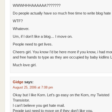
WWWHHHAAAAAA???????
Do people actually have so much free time to write blog hate
WTF?
Whatever.
Um, if I don’t like a blog… I move on.
People need to get lives.
Cheers girl. You know I’d be here more if you know, i had mo
and free hands to type as they are occupied by baby kidlins
Much love girl.
Gidge
says:
August 25, 2006 at 7:08 pm
Okay but I like Korn. Let’s go easy on the Korn, my Twisted
Transistor.
I can’t believe you get hate mail.
People just need to move on if they don’t like you.