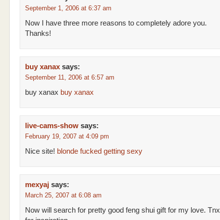
September 1, 2006 at 6:37 am
Now I have three more reasons to completely adore you.
Thanks!
buy xanax
says:
September 11, 2006 at 6:57 am
buy xanax
buy xanax
live-cams-show
says:
February 19, 2007 at 4:09 pm
Nice site!
blonde fucked getting sexy
mexyaj
says:
March 25, 2007 at 6:08 am
Now will search for pretty good feng shui gift for my love. Tnx