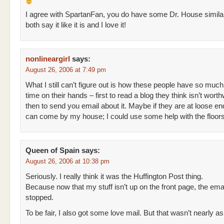
I agree with SpartanFan, you do have some Dr. House similar
both say it like it is and I love it!
nonlineargirl
says:
August 26, 2006 at 7:49 pm
What I still can’t figure out is how these people have so much
time on their hands – first to read a blog they think isn’t worth
then to send you email about it. Maybe if they are at loose e
can come by my house; I could use some help with the floors
Queen of Spain
says:
August 26, 2006 at 10:38 pm
Seriously. I really think it was the Huffington Post thing.
Because now that my stuff isn’t up on the front page, the ema
stopped.
To be fair, I also got some love mail. But that wasn’t nearly as