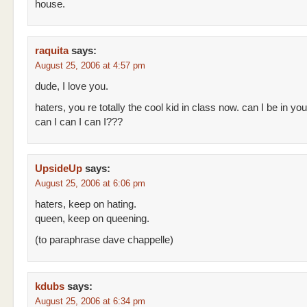
house.
raquita
says:
August 25, 2006 at 4:57 pm
dude, I love you.
haters, you re totally the cool kid in class now. can I be in yo
can I can I can I???
UpsideUp
says:
August 25, 2006 at 6:06 pm
haters, keep on hating.
queen, keep on queening.
(to paraphrase dave chappelle)
kdubs
says:
August 25, 2006 at 6:34 pm