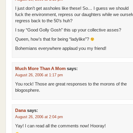
I just don’t get assholes like these! So… I guess we should
fuck the environment, repress our daughters while we oursel
regress back to the 50’s huh?
I say “Good Golly Gosh” this up your collective asses?
Queen, how’s that for being “ladylike”?
Bohemians everywhere applaud you my friend!
Much More Than A Mom
says:
August 26, 2006 at 1:17 pm
You rock! Those are great responses to the morons of the
blogosphere.
Dana
says:
August 26, 2006 at 2:04 pm
Yay! I can read all the comments now! Hooray!