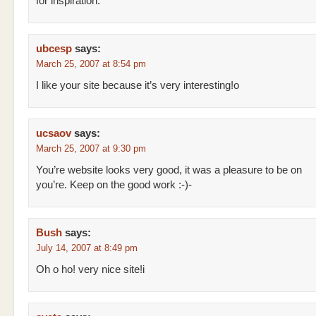
for inspiration.
ubcesp
says:
March 25, 2007 at 8:54 pm
I like your site because it’s very interesting!o
ucsaov
says:
March 25, 2007 at 9:30 pm
You’re website looks very good, it was a pleasure to be on
you’re. Keep on the good work :-)-
Bush
says:
July 14, 2007 at 8:49 pm
Oh o ho! very nice site!i