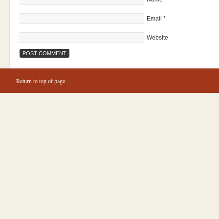
Email
*
Website
Return to top of page