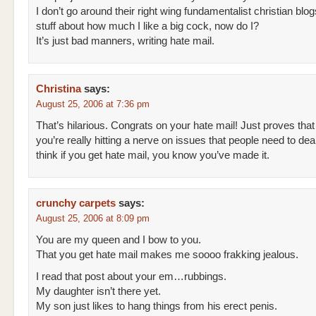
I don’t go around their right wing fundamentalist christian blo
stuff about how much I like a big cock, now do I?
It’s just bad manners, writing hate mail.
Christina
says:
August 25, 2006 at 7:36 pm
That’s hilarious. Congrats on your hate mail! Just proves that
you’re really hitting a nerve on issues that people need to deal
think if you get hate mail, you know you’ve made it.
crunchy carpets
says:
August 25, 2006 at 8:09 pm
You are my queen and I bow to you.
That you get hate mail makes me soooo frakking jealous.
I read that post about your em…rubbings.
My daughter isn’t there yet.
My son just likes to hang things from his erect penis.