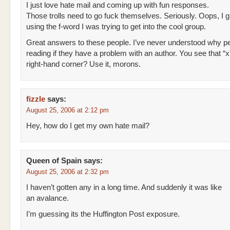
I just love hate mail and coming up with fun responses.
Those trolls need to go fuck themselves. Seriously. Oops, I 
using the f-word I was trying to get into the cool group.
Great answers to these people. I’ve never understood why p
reading if they have a problem with an author. You see that “x”
right-hand corner? Use it, morons.
fizzle
says:
August 25, 2006 at 2:12 pm
Hey, how do I get my own hate mail?
Queen of Spain
says:
August 25, 2006 at 2:32 pm
I haven’t gotten any in a long time. And suddenly it was like
an avalance.
I’m guessing its the Huffington Post exposure.