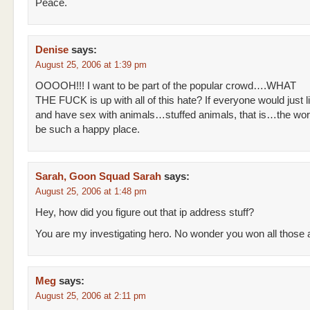
Peace.
Denise
says:
August 25, 2006 at 1:39 pm
OOOOH!!! I want to be part of the popular crowd….WHAT
THE FUCK is up with all of this hate? If everyone would just l
and have sex with animals…stuffed animals, that is…the wor
be such a happy place.
Sarah, Goon Squad Sarah
says:
August 25, 2006 at 1:48 pm
Hey, how did you figure out that ip address stuff?
You are my investigating hero. No wonder you won all those
Meg
says:
August 25, 2006 at 2:11 pm