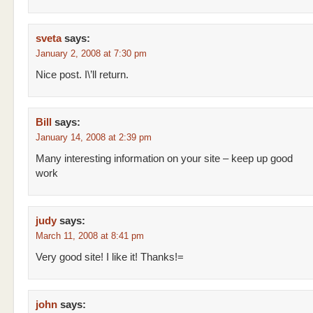
sveta
says:
January 2, 2008 at 7:30 pm
Nice post. I\’ll return.
Bill
says:
January 14, 2008 at 2:39 pm
Many interesting information on your site – keep up good
work
judy
says:
March 11, 2008 at 8:41 pm
Very good site! I like it! Thanks!=
john
says: