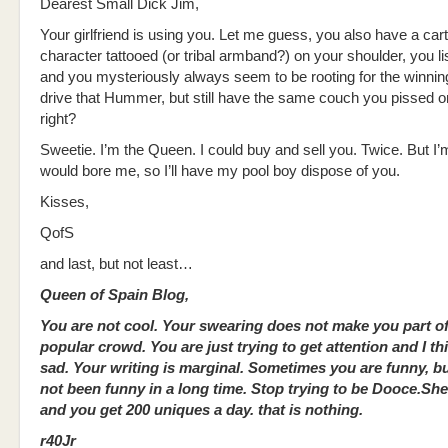
Dearest Small Dick Jim,
Your girlfriend is using you. Let me guess, you also have a car
character tattooed (or tribal armband?) on your shoulder, you li
and you mysteriously always seem to be rooting for the winni
drive that Hummer, but still have the same couch you pissed on
right?
Sweetie. I’m the Queen. I could buy and sell you. Twice. But I’m
would bore me, so I’ll have my pool boy dispose of you.
Kisses,
QofS
and last, but not least…
Queen of Spain Blog,
You are not cool. Your swearing does not make you part of
popular crowd. You are just trying to get attention and I th
sad. Your writing is marginal. Sometimes you are funny, b
not been funny in a long time. Stop trying to be Dooce.She
and you get 200 uniques a day. that is nothing.
r40Jr