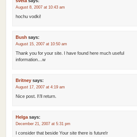
sveta
says:
August 8, 2007 at 10:43 am
hochu vodki!
Bush
says:
August 15, 2007 at 10:50 am
Thank you for your site. I have found here much useful
information…w
Britney
says:
August 17, 2007 at 4:19 am
Nice post. I\’ll return.
Helga
says:
December 21, 2007 at 5:31 pm
I consider that beside Your site there is future!r