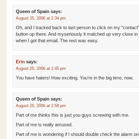
Queen of Spain
says:
August 25, 2006 at 2:34 pm
Oh, and I tracked back to last person to click on my “contact
button up there. And myseriously it matched up very close in 
when I got that email. The rest was easy.
Erin
says:
August 25, 2006 at 2:45 pm
You have haters! How exciting. You’re in the big time, now.
Queen of Spain
says:
August 25, 2006 at 2:58 pm
Part of me thinks this is just you guys screwing with me.
Part of me is really amused.
Part of me is wondering if I should double check the alarm o