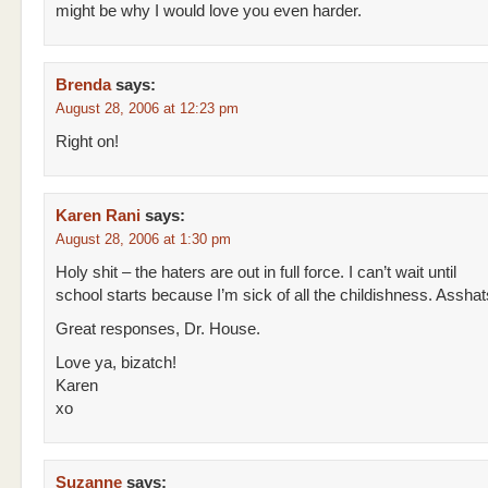
might be why I would love you even harder.
Brenda
says:
August 28, 2006 at 12:23 pm
Right on!
Karen Rani
says:
August 28, 2006 at 1:30 pm
Holy shit – the haters are out in full force. I can’t wait until
school starts because I’m sick of all the childishness. Asshat
Great responses, Dr. House.
Love ya, bizatch!
Karen
xo
Suzanne
says: