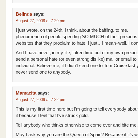
Belinda
says:
August 27, 2006 at 7:29 pm
I just wrote, on the 24th, I think, about the baffling, to me,
phenomenon of people spending SO MUCH of their precious
websites that they proclaim to hate. I just…I mean–well, I don’t
And I have never, in my life, taken time out of my own precious
send a personal hate (or even strong dislike) mail or email to
individual. Believe me, if I didn’t send one to Tom Cruise last ye
never send one to anybody.
Mamacita
says:
August 27, 2006 at 7:32 pm
This is my first time here but I’m going to tell everybody abou
it because I feel that I’ve struck gold.
Tell anybody who thinks otherwise to come over and bite me.
May I ask why you are the Queen of Spain? Because if it’s why