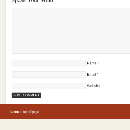
Name
*
Email
*
Website
Return to top of page