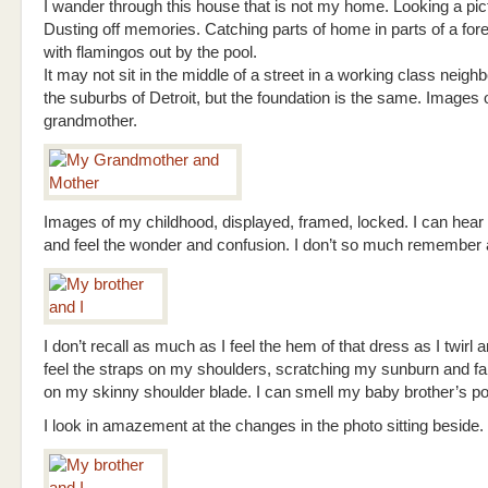
I wander through this house that is not my home. Looking a pic
Dusting off memories. Catching parts of home in parts of a for
with flamingos out by the pool.
It may not sit in the middle of a street in a working class neigh
the suburbs of Detroit, but the foundation is the same. Images
grandmother.
Images of my childhood, displayed, framed, locked. I can hear 
and feel the wonder and confusion. I don’t so much remember as
I don’t recall as much as I feel the hem of that dress as I twirl an
feel the straps on my shoulders, scratching my sunburn and fal
on my skinny shoulder blade. I can smell my baby brother’s p
I look in amazement at the changes in the photo sitting beside.