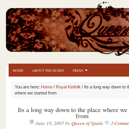
HOME
ABOUT THE QUEEN
PRESS
You are here:
Home
/
Royal Kinfolk
/ Its a long way down to 
where we started from
Its a long way down to the place where we 
from
June 18, 2007
by
Queen of Spain
3 Comme