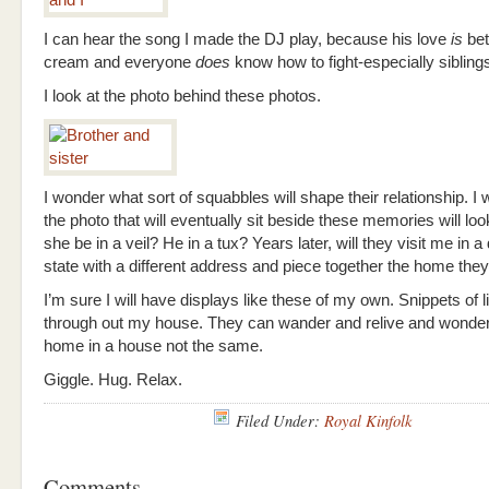
I can hear the song I made the DJ play, because his love
is
bet
cream and everyone
does
know how to fight-especially sibling
I look at the photo behind these photos.
I wonder what sort of squabbles will shape their relationship. I
the photo that will eventually sit beside these memories will look
she be in a veil? He in a tux? Years later, will they visit me in a 
state with a different address and piece together the home the
I’m sure I will have displays like these of my own. Snippets of l
through out my house. They can wander and relive and wonder.
home in a house not the same.
Giggle. Hug. Relax.
Filed Under:
Royal Kinfolk
Comments