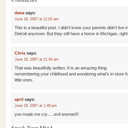
dana
says:
June 18, 2007 at 11:02 am
This is a beautiful post. I didn’t know your parents didn’t live i
Detroit anymore. But they still have a home in Michigan, right
Chris
says:
June 18, 2007 at 11:34 am
That was beautifully written. It is an amazing thing
remembering your childhood and wondering what’s in store f
little ones.
april
says:
June 18, 2007 at 1:49 pm
you made me cry…..evil woman!!!
Speak Your Mind