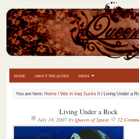
HOME
ABOUT THE QUEEN
PRESS
You are here:
Home
/
War in Iraq Sucks It
/ Living Under a R
Living Under a Rock
July 18, 2007
by
Queen of Spain
12 Comme