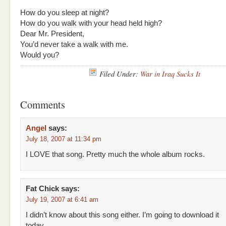
How do you sleep at night?
How do you walk with your head held high?
Dear Mr. President,
You’d never take a walk with me.
Would you?
Filed Under:
War in Iraq Sucks It
Comments
Angel
says:
July 18, 2007 at 11:34 pm
I LOVE that song. Pretty much the whole album rocks.
Fat Chick
says:
July 19, 2007 at 6:41 am
I didn’t know about this song either. I’m going to download it
today.