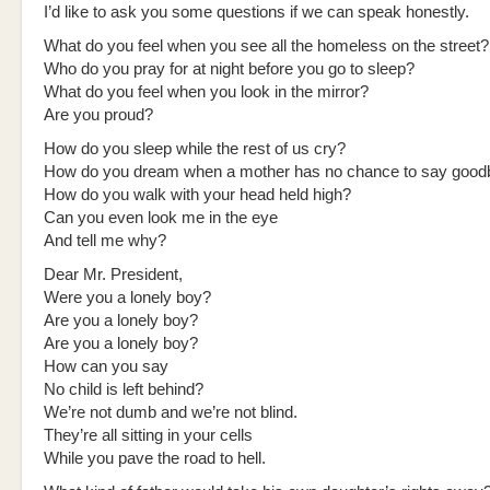
I’d like to ask you some questions if we can speak honestly.
What do you feel when you see all the homeless on the street?
Who do you pray for at night before you go to sleep?
What do you feel when you look in the mirror?
Are you proud?
How do you sleep while the rest of us cry?
How do you dream when a mother has no chance to say good
How do you walk with your head held high?
Can you even look me in the eye
And tell me why?
Dear Mr. President,
Were you a lonely boy?
Are you a lonely boy?
Are you a lonely boy?
How can you say
No child is left behind?
We’re not dumb and we’re not blind.
They’re all sitting in your cells
While you pave the road to hell.