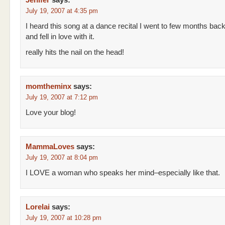
Jenifer
says:
July 19, 2007 at 4:35 pm
I heard this song at a dance recital I went to few months bac
and fell in love with it.
really hits the nail on the head!
momtheminx
says:
July 19, 2007 at 7:12 pm
Love your blog!
MammaLoves
says:
July 19, 2007 at 8:04 pm
I LOVE a woman who speaks her mind–especially like that.
Lorelai
says:
July 19, 2007 at 10:28 pm