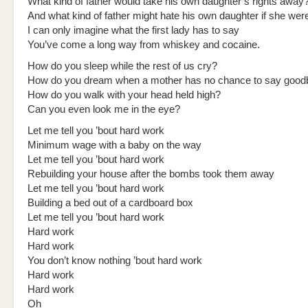
What kind of father would take his own daughter’s rights away
And what kind of father might hate his own daughter if she wer
I can only imagine what the first lady has to say
You’ve come a long way from whiskey and cocaine.
How do you sleep while the rest of us cry?
How do you dream when a mother has no chance to say good
How do you walk with your head held high?
Can you even look me in the eye?
Let me tell you ’bout hard work
Minimum wage with a baby on the way
Let me tell you ’bout hard work
Rebuilding your house after the bombs took them away
Let me tell you ’bout hard work
Building a bed out of a cardboard box
Let me tell you ’bout hard work
Hard work
Hard work
You don’t know nothing ’bout hard work
Hard work
Hard work
Oh