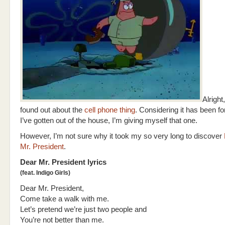
Alright,
found out about the
cell phone thing
. Considering it has been f
I’ve gotten out of the house, I’m giving myself that one.
However, I’m not sure why it took my so very long to discover
Mr. President
.
Dear Mr. President lyrics
(feat. Indigo Girls)
Dear Mr. President,
Come take a walk with me.
Let’s pretend we’re just two people and
You’re not better than me.