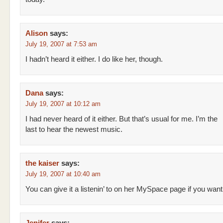
Alison
says:
July 19, 2007 at 7:53 am
I hadn’t heard it either. I do like her, though.
Dana
says:
July 19, 2007 at 10:12 am
I had never heard of it either. But that’s usual for me. I’m the
last to hear the newest music.
the kaiser
says:
July 19, 2007 at 10:40 am
You can give it a listenin’ to on her MySpace page if you want