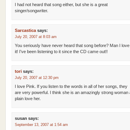
I had not heard that song either, but she is a great
singer/songwriter.
Sarcastica
says:
July 20, 2007 at 8:03 am
You seriously have never heard that song before? Man I love
it! I’ve been listening to it since the CD came out!!
tori
says:
July 20, 2007 at 12:30 pm
I love Pink. If you listen to the words in all of her songs, they
are very powerful. I think she is an amazingly strong woman a
plain love her.
susan
says:
September 13, 2007 at 1:54 am