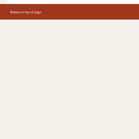
Return to top of page