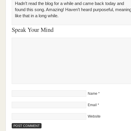
Hadn’t read the blog for a while and came back today and
found this song. Amazing! Haven’t heard purposeful, meanin
like that in a long while.
Speak Your Mind
Name
*
Email
*
Website