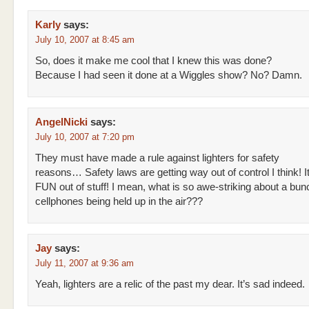
Karly
says:
July 10, 2007 at 8:45 am
So, does it make me cool that I knew this was done?
Because I had seen it done at a Wiggles show? No? Damn.
AngelNicki
says:
July 10, 2007 at 7:20 pm
They must have made a rule against lighters for safety
reasons… Safety laws are getting way out of control I think! I
FUN out of stuff! I mean, what is so awe-striking about a bun
cellphones being held up in the air???
Jay
says:
July 11, 2007 at 9:36 am
Yeah, lighters are a relic of the past my dear. It’s sad indeed.