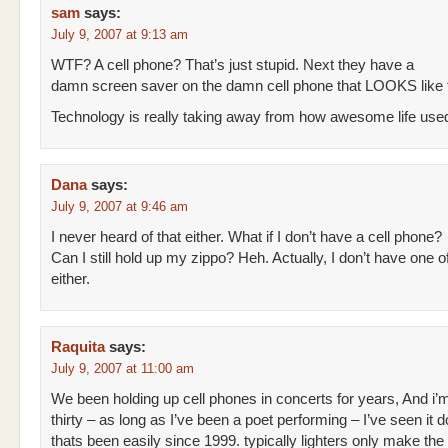
sam
says:
July 9, 2007 at 9:13 am
WTF? A cell phone? That’s just stupid. Next they have a
damn screen saver on the damn cell phone that LOOKS like f
Technology is really taking away from how awesome life used
Dana
says:
July 9, 2007 at 9:46 am
I never heard of that either. What if I don’t have a cell phone?
Can I still hold up my zippo? Heh. Actually, I don’t have one o
either.
Raquita
says:
July 9, 2007 at 11:00 am
We been holding up cell phones in concerts for years, And i’
thirty – as long as I’ve been a poet performing – I’ve seen it 
thats been easily since 1999. typically lighters only make the 