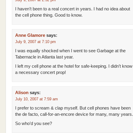
I haven’t been to a real concert in years. I had no idea about
the cell phone thing. Good to know.
Anne Glamore
says:
July 9, 2007 at 7:10 pm
I was equally shocked when I went to see Garbage at the
Tabernacle in Atlanta last year.
I left my cell phone at the hotel for safe-keeping. I didn’t kno
a necessary concert prop!
Alison
says:
July 10, 2007 at 7:59 am
I prefer to scream & clap myself. But cell phones have been
the de facto, call-for-an-encore device for many, many years.
So who’d you see?