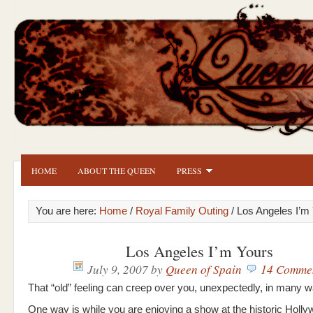
HOME
ABOUT THE QUEEN
PRESS
You are here:
Home
/
Royal Family Outing
/ Los Angeles I’m
Los Angeles I’m Yours
July 9, 2007
by
Queen of Spain
14 Comme
That “old” feeling can creep over you, unexpectedly, in many 
One way is while you are enjoying a show at the historic Holl