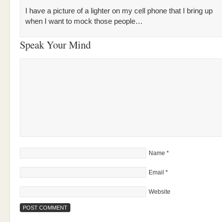
I have a picture of a lighter on my cell phone that I bring up
when I want to mock those people…
Speak Your Mind
Name
*
Email
*
Website