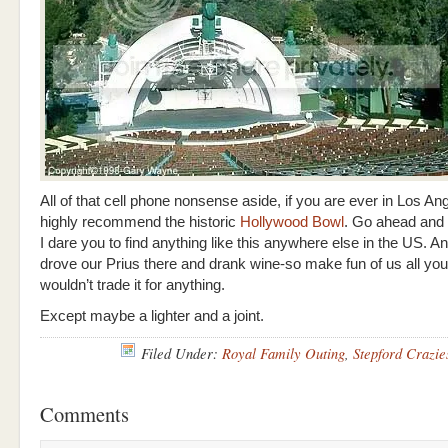
All of that cell phone nonsense aside, if you are ever in Los Ang
highly recommend the historic
Hollywood Bowl
. Go ahead and
I dare you to find anything like this anywhere else in the US. A
drove our Prius there and drank wine-so make fun of us all you
wouldn’t trade it for anything.
Except maybe a lighter and a joint.
Filed Under:
Royal Family Outing
,
Stepford Crazie
Comments