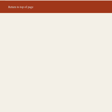
Return to top of page