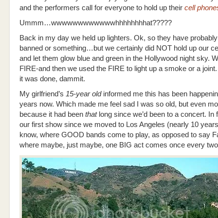
and the performers call for everyone to hold up their
cell phone
Ummm…wwwwwwwwwwwwhhhhhhhhat?????
Back in my day we held up lighters. Ok, so they have probabl
banned or something…but we certainly did NOT hold up our ce
and let them glow blue and green in the Hollywood night sky. 
FIRE-and then we used the FIRE to light up a smoke or a join
it was done, dammit.
My girlfriend’s
15-year old
informed me this has been happeni
years now. Which made me feel sad I was so old, but even mo
because it had been
that
long since we’d been to a concert. In f
our first show since we moved to Los Angeles (nearly 10 year
know, where GOOD bands come to play, as opposed to say Fa
where maybe, just maybe, one BIG act comes once every two