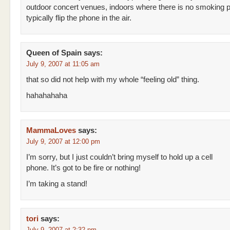
outdoor concert venues, indoors where there is no smoking 
typically flip the phone in the air.
Queen of Spain
says:
July 9, 2007 at 11:05 am
that so did not help with my whole “feeling old” thing.
hahahahaha
MammaLoves
says:
July 9, 2007 at 12:00 pm
I’m sorry, but I just couldn’t bring myself to hold up a cell
phone. It’s got to be fire or nothing!
I’m taking a stand!
tori
says:
July 9, 2007 at 2:32 pm