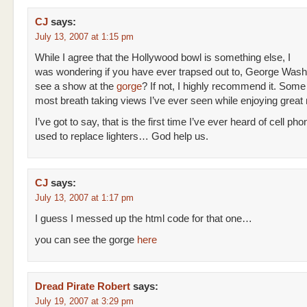
CJ
says:
July 13, 2007 at 1:15 pm
While I agree that the Hollywood bowl is something else, I
was wondering if you have ever trapsed out to, George Wash
see a show at the
gorge
? If not, I highly recommend it. Some 
most breath taking views I’ve ever seen while enjoying great
I’ve got to say, that is the first time I’ve ever heard of cell ph
used to replace lighters… God help us.
CJ
says:
July 13, 2007 at 1:17 pm
I guess I messed up the html code for that one…
you can see the gorge
here
Dread Pirate Robert
says:
July 19, 2007 at 3:29 pm