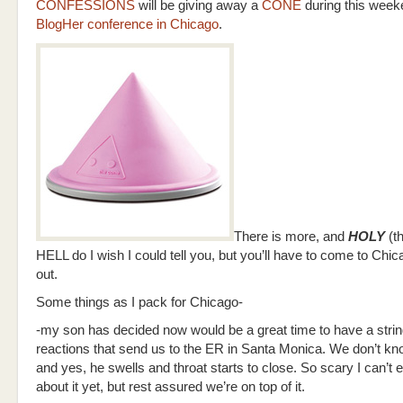
CONFESSIONS
will be giving away a
CONE
during this week
BlogHer conference in Chicago
.
There is more, and
HOLY
(th
HELL do I wish I could tell you, but you’ll have to come to Chica
out.
Some things as I pack for Chicago-
-my son has decided now would be a great time to have a string
reactions that send us to the ER in Santa Monica. We don’t kno
and yes, he swells and throat starts to close. So scary I can’t 
about it yet, but rest assured we’re on top of it.