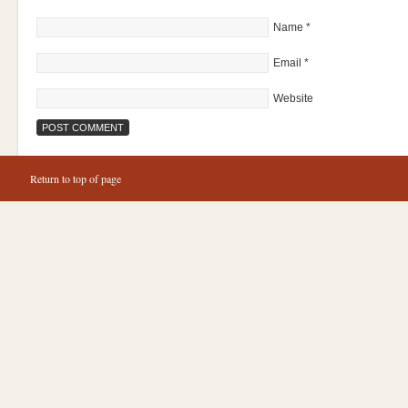
Name
*
Email
*
Website
Return to top of page