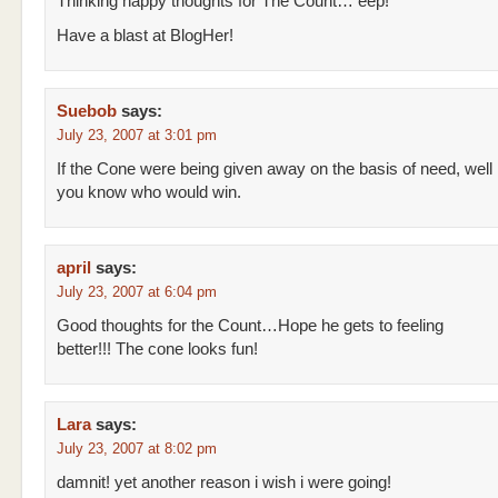
Thinking happy thoughts for The Count… eep!
Have a blast at BlogHer!
Suebob
says:
July 23, 2007 at 3:01 pm
If the Cone were being given away on the basis of need, well
you know who would win.
april
says:
July 23, 2007 at 6:04 pm
Good thoughts for the Count…Hope he gets to feeling
better!!! The cone looks fun!
Lara
says:
July 23, 2007 at 8:02 pm
damnit! yet another reason i wish i were going!