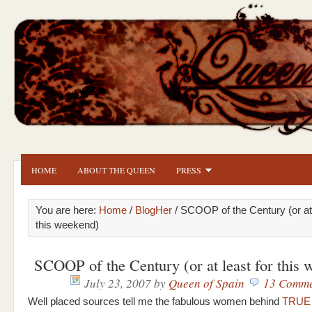
HOME
ABOUT THE QUEEN
PRESS
You are here:
Home
/
BlogHer
/ SCOOP of the Century (or at 
this weekend)
SCOOP of the Century (or at least for this 
July 23, 2007
by
Queen of Spain
13 Comme
Well placed sources tell me the fabulous women behind
TRUE