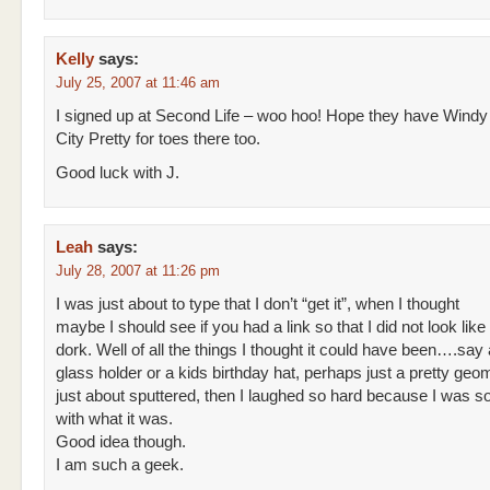
Kelly
says:
July 25, 2007 at 11:46 am
I signed up at Second Life – woo hoo! Hope they have Windy
City Pretty for toes there too.
Good luck with J.
Leah
says:
July 28, 2007 at 11:26 pm
I was just about to type that I don’t “get it”, when I thought
maybe I should see if you had a link so that I did not look lik
dork. Well of all the things I thought it could have been….say
glass holder or a kids birthday hat, perhaps just a pretty geomt
just about sputtered, then I laughed so hard because I was so
with what it was.
Good idea though.
I am such a geek.