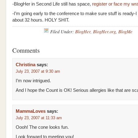
-BlogHer in Second Life still has space,
register or face my wr
-I’m going early to the conference to make sure stuff is ready-I 
about 32 hours. HOLY SHIT.
Filed Under:
BlogHer
,
BlogHer.org
,
BlogMe
Comments
Christina
says:
July 23, 2007 at 9:30 am
I’m now intrigued.
And I hope the Count is OK! Serious allergies like that are sca
MammaLoves
says:
July 23, 2007 at 11:33 am
Oooh! The cone looks fun.
Look forward to meeting you!