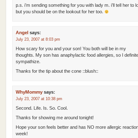
p.s. i’m sending something for you with lady m. i’ll tell her to l
but you should be on the lookout for her too.
Angel
says:
July 23, 2007 at 8:03 pm
How scary for you and your son! You both will be in my
thoughts. My son has anaphylactic food allergies, so I definit
sympathize.
Thanks for the tip about the cone ::blush::
WhyMommy
says:
July 23, 2007 at 10:38 pm
Second. Life. Is. So. Cool.
Thanks for showing me around tonight!
Hope your son feels better and has NO more allergic reaction
week!