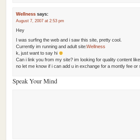
Wellness
says:
August 7, 2007 at 2:53 pm
Hey
I was surfing the web and i saw this site, pretty cool.
Currently im running and adult site:
Wellness
k, just want to say hi
Can i link you from my site? im looking for quality content like
no let me know if i can add u in exchange for a montly fee or
Speak Your Mind