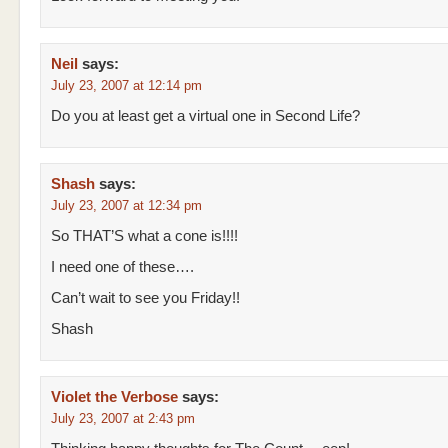
Neil
says:
July 23, 2007 at 12:14 pm
Do you at least get a virtual one in Second Life?
Shash
says:
July 23, 2007 at 12:34 pm
So THAT’S what a cone is!!!!
I need one of these….
Can’t wait to see you Friday!!
Shash
Violet the Verbose
says:
July 23, 2007 at 2:43 pm