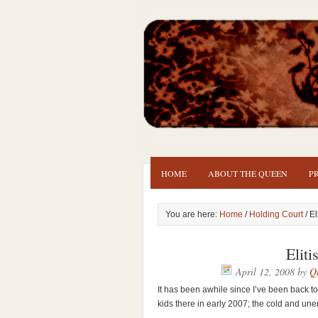
HOME
ABOUT THE QUEEN
P
You are here:
Home
/
Holding Court
/ El
Elit
April 12, 2008
by
Qu
It has been awhile since I’ve been back t
kids there in early 2007; the cold and une