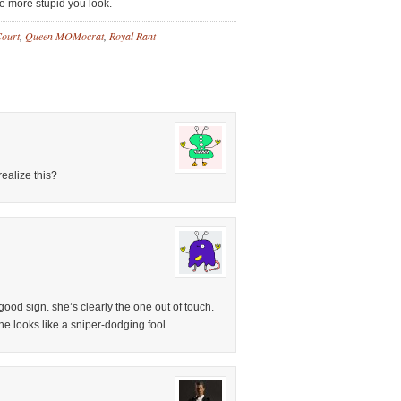
he more stupid you look.
Court
,
Queen MOMocrat
,
Royal Rant
ealize this?
 good sign. she’s clearly the one out of touch.
she looks like a sniper-dodging fool.