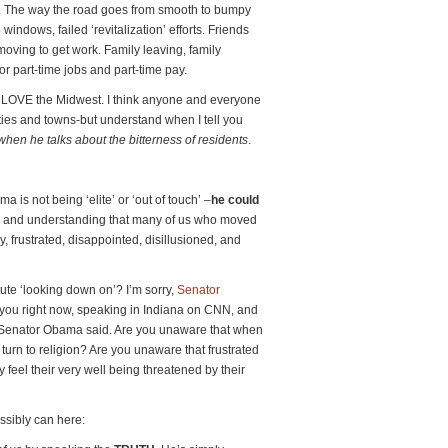
. The way the road goes from smooth to bumpy
indows, failed ‘revitalization’ efforts. Friends
 moving to get work. Family leaving, family
or part-time jobs and part-time pay.
 LOVE the Midwest. I think anyone and everyone
ties and towns-but understand when I tell you
n he talks about the bitterness of residents
.
a is not being ‘elite’ or ‘out of touch’ –
he could
and understanding that many of us who moved
 frustrated, disappointed, disillusioned, and
ute ‘looking down on’? I’m sorry,
Senator
 you right now, speaking in Indiana on CNN, and
 Senator Obama said. Are you unaware that when
e turn to religion? Are you unaware that frustrated
 feel their very well being threatened by their
ossibly can here: