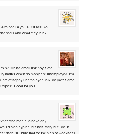
troit or LA you elitist ass. You
one feels and what they think.
 think. Mr. no email link boy. Small
eally matter when so many are unemployed. I’m
ow lots of happy unemployed folk, do ya’? Some
ter types? Good for you.
 expect the media to have any
 would stop hyping this non-story but I do. If
,” then I’ll judge that for the sign of weakness