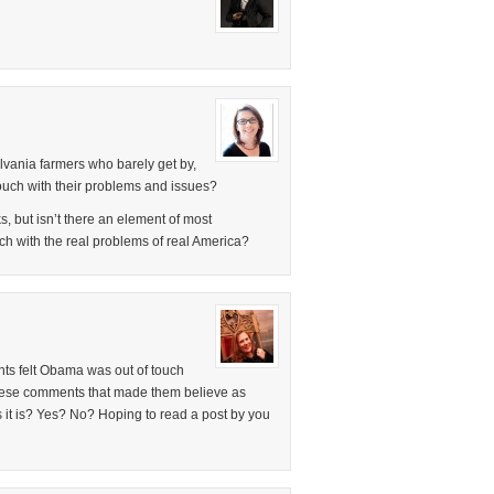
vania farmers who barely get by,
 touch with their problems and issues?
s, but isn’t there an element of most
uch with the real problems of real America?
nts felt Obama was out of touch
hese comments that made them believe as
it is? Yes? No? Hoping to read a post by you