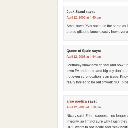
Jack Stand
says:
April 12, 2008 at 4:40 pm
Small town PA is not quite the same as De
are so gifted to know exactly how every
Queen of Spain
says:
April 12, 2008 at 4:44 pm
I certainly know how *I* feel and how *I*
town PA and burbs and big city don’t r
not even sure location is an issue. Kn
really thrilled to be out of work NOT bit
arse poetica
says:
April 12, 2008 at 5:10 pm
Nicely said, Erin. I suppose I no longer
integrity, so I’m not sure why I wish they
HRC wants to obfuscate and “play politics