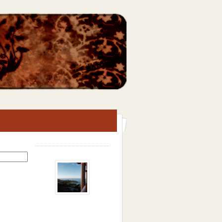
Search