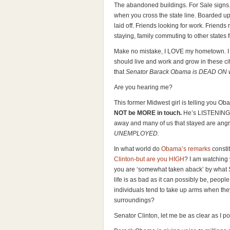
The abandoned buildings. For Sale signs
when you cross the state line. Boarded up w
laid off. Friends looking for work. Friends
staying, family commuting to other states f
Make no mistake, I LOVE my hometown. I
should live and work and grow in these ci
that
Senator Barack Obama is DEAD ON whe
Are you hearing me?
This former Midwest girl is telling you Obam
NOT be MORE in touch.
He’s LISTENING 
away and many of us that stayed are angry,
UNEMPLOYED.
In what world do
Obama’s remarks
constit
Clinton-but are you HIGH
? I am watching
you are ‘somewhat taken aback’ by what
life is as bad as it can possibly be, peopl
individuals tend to take up arms when they
surroundings?
Senator Clinton, let me be as clear as I p