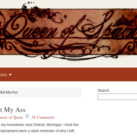
RESS
Search
itist My Ass
ist My Ass
een of Spain
34 Comments
o my hometown near Detroit, Michigan. I took the
mployment were a stark reminder of why I left.