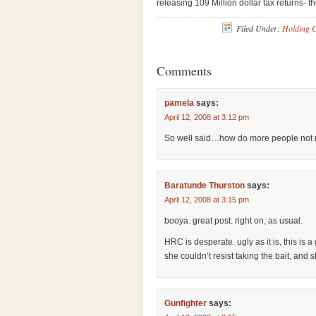
releasing 109 Million dollar tax returns- t
Filed Under:
Holding 
Comments
pamela
says:
April 12, 2008 at 3:12 pm
So well said…how do more people not r
Baratunde Thurston
says:
April 12, 2008 at 3:15 pm
booya. great post. right on, as usual.
HRC is desperate. ugly as it is, this is a
she couldn’t resist taking the bait, and 
Gunfighter
says: