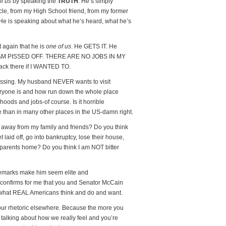
of us
by speaking the
TRUTH
. He’s simply
cle, from my High School friend, from my former
He is speaking about what he’s heard, what he’s
again that he is
one of us
. He GETS IT. He
. I AM PISSED OFF. THERE ARE NO JOBS IN MY
ck there if I WANTED TO.
ressing. My husband NEVER wants to visit
ryone is and how run down the whole place
ods and jobs-of course. Is it horrible
re than in many other places in the US-damn right.
 away from my family and friends? Do you think
 laid off, go into bankruptcy, lose their house,
 parents home? Do you think I am NOT bitter
remarks make him seem elite and
ly confirms for me that you and Senator McCain
t REAL Americans think and do and want.
your rhetoric elsewhere. Because the more you
 talking about how we really feel and you’re