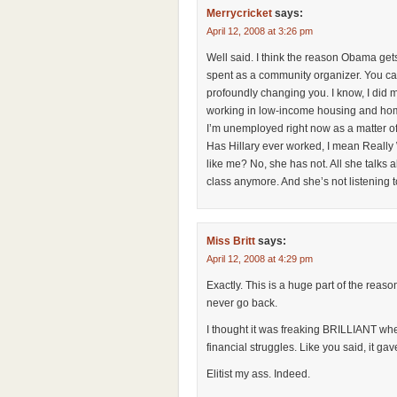
Merrycricket
says:
April 12, 2008 at 3:26 pm
Well said. I think the reason Obama gets 
spent as a community organizer. You can’
profoundly changing you. I know, I did 
working in low-income housing and home
I’m unemployed right now as a matter of 
Has Hillary ever worked, I mean Really
like me? No, she has not. All she talks a
class anymore. And she’s not listening 
Miss Britt
says:
April 12, 2008 at 4:29 pm
Exactly. This is a huge part of the reas
never go back.
I thought it was freaking BRILLIANT wh
financial struggles. Like you said, it gav
Elitist my ass. Indeed.