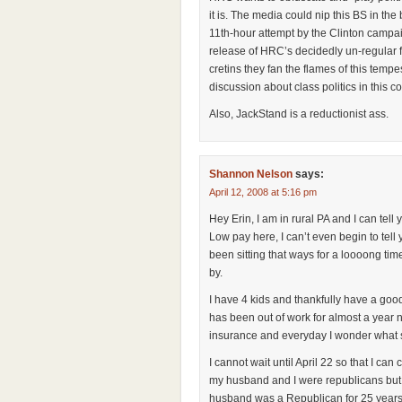
it is. The media could nip this BS in the b
11th-hour attempt by the Clinton campai
release of HRC’s decidedly un-regular fo
cretins they fan the flames of this temp
discussion about class politics in this cou
Also, JackStand is a reductionist ass.
Shannon Nelson
says:
April 12, 2008 at 5:16 pm
Hey Erin, I am in rural PA and I can tell
Low pay here, I can’t even begin to tel
been sitting that ways for a loooong ti
by.
I have 4 kids and thankfully have a goo
has been out of work for almost a year 
insurance and everyday I wonder what str
I cannot wait until April 22 so that I ca
my husband and I were republicans but
husband was a Republican for 25 years 