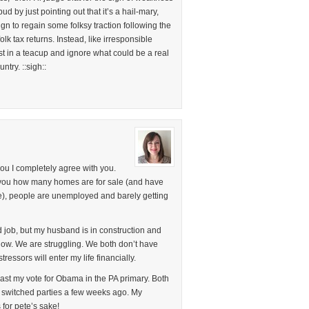
ud by just pointing out that it’s a hail-mary,
gn to regain some folksy traction following the
lk tax returns. Instead, like irresponsible
est in a teacup and ignore what could be a real
ntry. ::sigh::
 you I completely agree with you.
l you how many homes are for sale (and have
me), people are unemployed and barely getting
d job, but my husband is in construction and
now. We are struggling. We both don’t have
essors will enter my life financially.
n cast my vote for Obama in the PA primary. Both
 switched parties a few weeks ago. My
for pete’s sake!