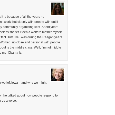
it is because of all the years he
t work that closely with people with out it
my community organizing stint. Spent years
less shelter. Been a welfare mother myself.
fact. Just like I was during the Reagan years.
 Worked, up close and personal with people
bout is the middle class. Well, I’m not middle
to me. Obama is.
on we left Iowa – and why we might
en he talked about how people respond to
e us a voice.