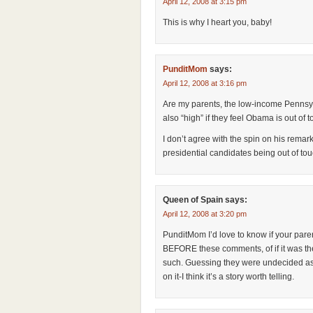
April 12, 2008 at 3:15 pm
This is why I heart you, baby!
PunditMom
says:
April 12, 2008 at 3:16 pm
Are my parents, the low-income Pennsyl
also “high” if they feel Obama is out of
I don’t agree with the spin on his remark
presidential candidates being out of to
Queen of Spain
says:
April 12, 2008 at 3:20 pm
PunditMom I’d love to know if your pare
BEFORE these comments, of if it was t
such. Guessing they were undecided as 
on it-I think it’s a story worth telling.