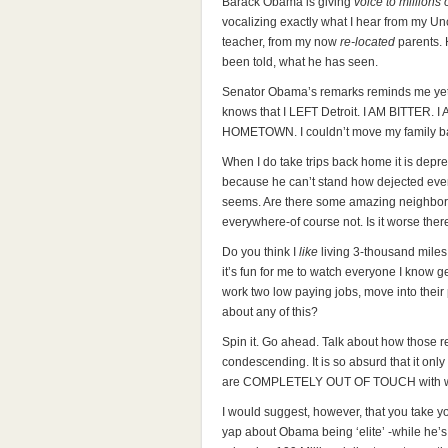
Barack Obama is giving
voice to millions 
vocalizing exactly what I hear from my Un
teacher, from my now
re-located
parents. 
been told, what he has seen.
Senator Obama’s remarks reminds me yet 
knows that I LEFT Detroit. I AM BITTER
HOMETOWN. I couldn’t move my family ba
When I do take trips back home it is dep
because he can’t stand how dejected eve
seems. Are there some amazing neighborho
everywhere-of course not. Is it worse the
Do you think I
like
living 3-thousand miles
it’s fun for me to watch everyone I know get
work two low paying jobs, move into their
about any of this?
Spin it. Go ahead. Talk about how those 
condescending. It is so absurd that it on
are COMPLETELY OUT OF TOUCH with wha
I would suggest, however, that you take 
yap about Obama being ‘elite’ -while he’s