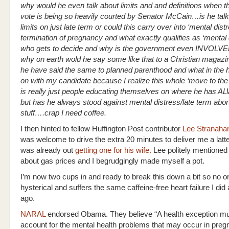
why would he even talk about limits and and definitions when 
vote is being so heavily courted by Senator McCain…is he talk
limits on just late term or could this carry over into ‘mental dist
termination of pregnancy and what exactly qualifies as ‘mental 
who gets to decide and why is the government even INVOLVED
why on earth wold he say some like that to a Christian magaz
he have said the same to planned parenthood and what in the he
on with my candidate because I realize this whole ‘move to the 
is really just people educating themselves on where he has 
but has he always stood against mental distress/late term abor
stuff….crap I need coffee.
I then hinted to fellow Huffington Post contributor
Lee Stranaha
was welcome to drive the extra 20 minutes to deliver me a latt
was already out
getting one for his wife.
Lee politely mentioned
about gas prices and I begrudgingly made myself a pot.
I’m now two cups in and ready to break this down a bit so no o
hysterical and suffers the same caffeine-free heart failure I did
ago.
NARAL
endorsed Obama. They believe “A health exception mu
account for the mental health problems that may occur in preg