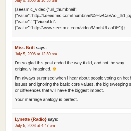
July 5, 2008 at 10:38 am
{seesmic_video:{“url_thumbnail”:
{“value”:”http://t.seesmic.com/thumbnail/09HwCaVAol_th1.jpg”}
{“value”:” “}”videoUri”:
{“value”:”http://www.seesmic.com/video/ModhULaaDE”}}}
Miss Britt
says:
July 5, 2008 at 12:30 pm
I’m so glad this post ended the way it did, and not the way I
originally imagined.
I’m always surprised when I hear about people voting on hot 
issues and ignoring the basic core values, the big sweeping si
or differences that will have the biggest impact.
Your marriage analogy is perfect.
Lynette {Radio}
says:
July 5, 2008 at 4:47 pm