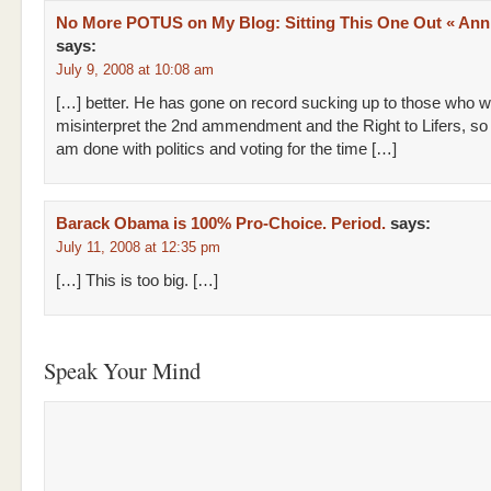
No More POTUS on My Blog: Sitting This One Out « Anni
says:
July 9, 2008 at 10:08 am
[…] better. He has gone on record sucking up to those who wil
misinterpret the 2nd ammendment and the Right to Lifers, so I
am done with politics and voting for the time […]
Barack Obama is 100% Pro-Choice. Period.
says:
July 11, 2008 at 12:35 pm
[…] This is too big. […]
Speak Your Mind