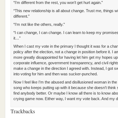
“I’m different from the rest, you won’t get hurt again.”
“This new relationship is all about change. Trust me, things wi
different.”
“I’m not like the others, really.”
“I can change, I can change. I can learn to keep my promises
it…”
When I cast my vote in the primary I thought it was for a cha
policy after the election, not a change in position before it. I a
more greatly disappointed for having let him get my hopes up
corporate influence, government transparency, and civil rights
make a change in the direction I agreed with. Instead, I got s
into voting for him and then was sucker-punched.
Now I feel like I’m the abused and disillusioned woman in th
song who keeps putting up with it because she doesn’t think
find anybody better. Or maybe I know all there is to know abo
crying game now. Either way, I want my vote back. And my d
Trackbacks