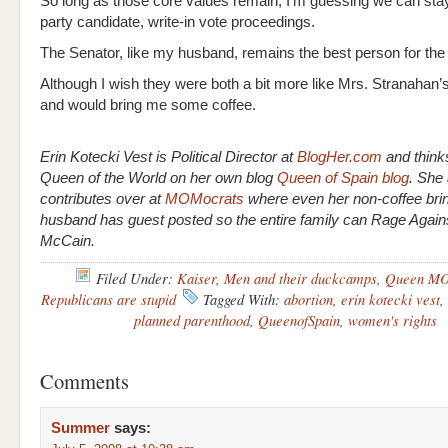
So long as those core values remain, I’m guessing we can stay 
party candidate, write-in vote proceedings.
The Senator, like my husband, remains the best person for the 
Although I wish they were both a bit more like Mrs. Stranahan
and would bring me some coffee.
Erin Kotecki Vest is Political Director at
BlogHer.com
and think
Queen of the World on her own blog
Queen of Spain blog
. She 
contributes over at
MOMocrats
where even her non-coffee bri
husband has guest posted so the entire family can Rage Again
McCain.
Filed Under:
Kaiser
,
Men and their duckcamps
,
Queen MO
Republicans are stupid
Tagged With:
abortion
,
erin kotecki vest
,
planned parenthood
,
QueenofSpain
,
women's rights
Comments
Summer
says: