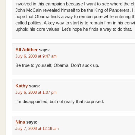
involved in this campaign because I want to see where the chi
John McCain revealed himself to be the King of Panderers. I 
hope that Obama finds a way to remain pure while entering th
called politics. A key way to start is to remain firm in his conv
uphold his core values. Let’s hope he finds a way to do that.
All Adither
says:
July 6, 2008 at 9:47 am
Be true to yourself, Obama! Don’t suck up.
Kathy
says:
July 6, 2008 at 1:07 pm
I’m disappointed, but not really that surprised.
Nina
says:
July 7, 2008 at 12:19 am