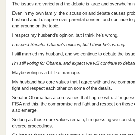
The issues are varied and the debate is large and overwhelmin
Even in my own family, the discussion and debate causes pr
husband and I disagree over parental consent and continue to 
and-around on the topic.
I respect my husband’s opinion, but I think he’s wrong.
I respect Senator Obama’s opinion, but I think he’s wrong.
I still married my husband, and we continue to debate the issue
I’m still voting for Obama, and expect we will continue to debat
Maybe voting is a bit like marriage.
My husband has core values that I agree with and we compro
fight and respect each other on some of the details.
Senator Obama has a core values that I agree with…I’m gues
FISA and this, the compromise and fight and respect on those de
also emerge.
So long as those core values remain, I’m guessing we can stay
divorce proceedings.