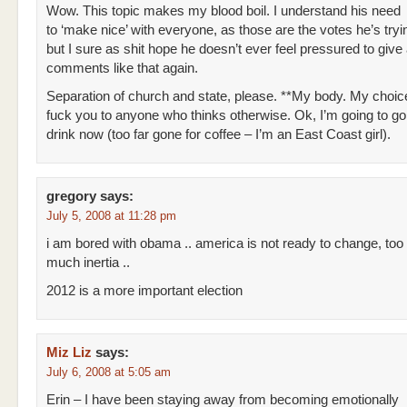
Wow. This topic makes my blood boil. I understand his need
to ‘make nice’ with everyone, as those are the votes he’s tryin
but I sure as shit hope he doesn’t ever feel pressured to give
comments like that again.
Separation of church and state, please. **My body. My choice
fuck you to anyone who thinks otherwise. Ok, I’m going to g
drink now (too far gone for coffee – I’m an East Coast girl).
gregory
says:
July 5, 2008 at 11:28 pm
i am bored with obama .. america is not ready to change, too
much inertia ..
2012 is a more important election
Miz Liz
says:
July 6, 2008 at 5:05 am
Erin – I have been staying away from becoming emotionally