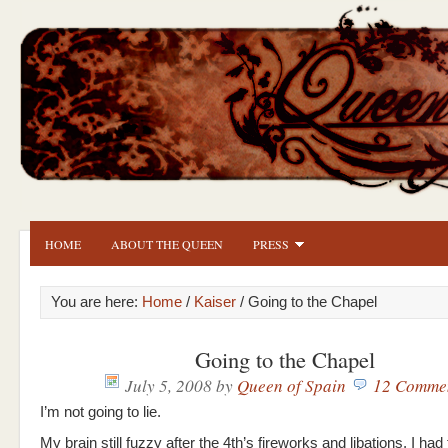
HOME
ABOUT THE QUEEN
PRESS
You are here:
Home
/
Kaiser
/ Going to the Chapel
Going to the Chapel
July 5, 2008
by
Queen of Spain
12 Comme
I’m not going to lie.
My brain still fuzzy after the 4th’s fireworks and libations, I ha