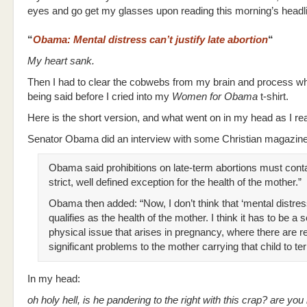
eyes and go get my glasses upon reading this morning’s headl
“
Obama: Mental distress can’t justify late abortion
“
My heart sank.
Then I had to clear the cobwebs from my brain and process w
being said before I cried into my
Women for Obama
t-shirt.
Here is the short version, and what went on in my head as I re
Senator Obama did an interview with some Christian magazine
Obama said prohibitions on late-term abortions must conta
strict, well defined exception for the health of the mother.”
Obama then added: “Now, I don’t think that ‘mental distres
qualifies as the health of the mother. I think it has to be a 
physical issue that arises in pregnancy, where there are re
significant problems to the mother carrying that child to te
In my head:
oh holy hell, is he pandering to the right with this crap? are yo