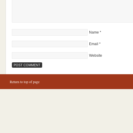
Name
*
Email
*
Website
Return to top of page