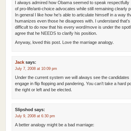
I always admired how Obama seemed to speak respectfully
of pro-life/anti-choice advocates while still remaining clearly 
In general I like how he’s able to articulate himself in a way th
humanizes even those he disagrees with. I understand that’
difficult to do now that his every word/move is under the spotli
agree that he NEEDS to clarify his position.
Anyway, loved this post. Love the marriage analogy.
Jack
says:
July 7, 2008 at 10:09 pm
Under the current system we will always see the candidates
engage in flip flopping and pandering. You can’t take a hard p
the right or left and be elected.
Slipshod
says:
July 9, 2008 at 6:30 pm
A better analogy might be a bad marriage: