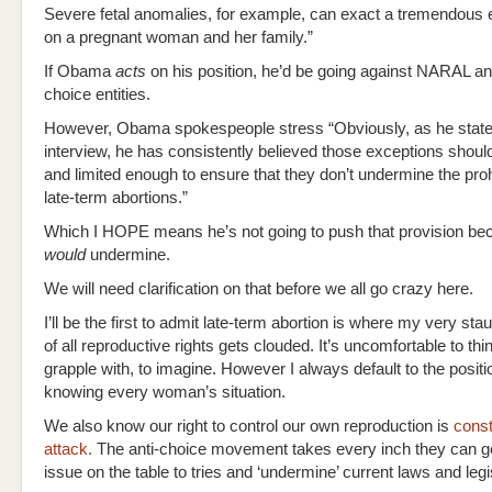
Severe fetal anomalies, for example, can exact a tremendous e
on a pregnant woman and her family.”
If Obama
acts
on his position, he’d be going against NARAL an
choice entities.
However, Obama spokespeople stress “Obviously, as he stated
interview, he has consistently believed those exceptions shoul
and limited enough to ensure that they don’t undermine the proh
late-term abortions.”
Which I HOPE means he’s not going to push that provision bec
would
undermine.
We will need clarification on that before we all go crazy here.
I’ll be the first to admit late-term abortion is where my very st
of all reproductive rights gets clouded. It’s uncomfortable to thi
grapple with, to imagine. However I always default to the posit
knowing every woman’s situation.
We also know our right to control our own reproduction is
const
attack.
The anti-choice movement takes every inch they can g
issue on the table to tries and ‘undermine’ current laws and legi