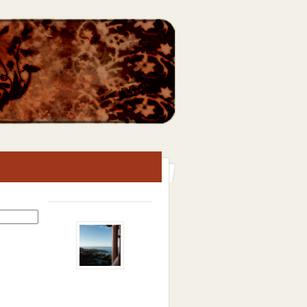
Search