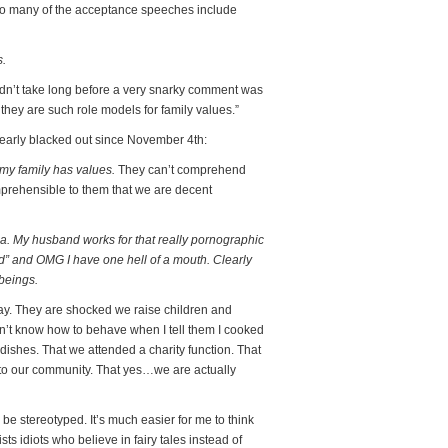
so many of the acceptance speeches include
s.
t didn’t take long before a very snarky comment was
they are such role models for family values.”
early blacked out since November 4th:
 my family has values.
They can’t comprehend
comprehensible to them that we are decent
nia. My husband works for that really pornographic
od” and OMG I have one hell of a mouth. Clearly
beings.
 way. They are shocked we raise children and
n’t know how to behave when I tell them I cooked
 dishes. That we attended a charity function. That
 to our community. That yes…we are actually
 be stereotyped. It’s much easier for me to think
sts idiots who believe in fairy tales instead of