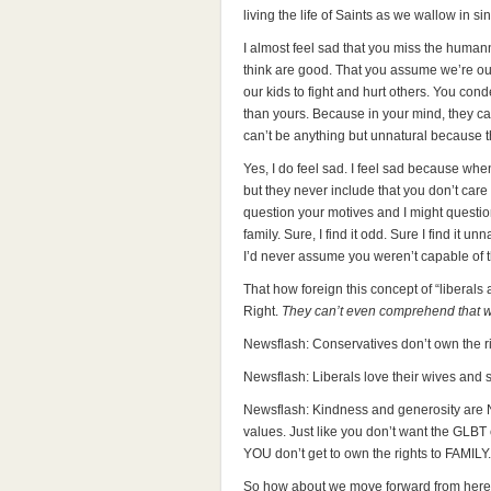
living the life of Saints as we wallow in sin
I almost feel sad that you miss the humann
think are good. That you assume we’re ou
our kids to fight and hurt others. You co
than yours. Because in your mind, they can
can’t be anything but unnatural because
Yes, I do feel sad. I feel sad because wh
but they never include that you don’t care 
question your motives and I might question
family. Sure, I find it odd. Sure I find it 
I’d never assume you weren’t capable of th
That how foreign this concept of “liberals
Right.
They can’t even comprehend that we
Newsflash: Conservatives don’t own the rig
Newsflash: Liberals love their wives and 
Newsflash: Kindness and generosity are
values. Just like you don’t want the GLB
YOU don’t get to own the rights to FAMILY.
So how about we move forward from here. I