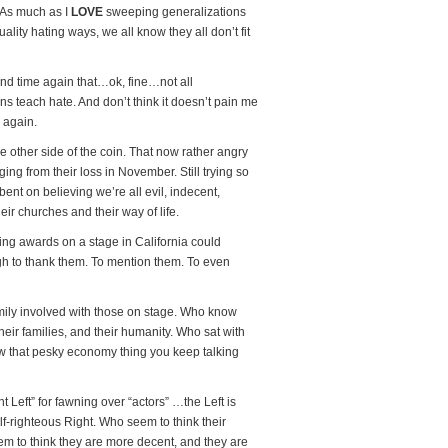
t? As much as I
LOVE
sweeping generalizations
lity hating ways, we all know they all don’t fit
nd time again that…ok, fine…not all
ons teach hate. And don’t think it doesn’t pain me
e again.
the other side of the coin. That now rather angry
ing from their loss in November. Still trying so
 bent on believing we’re all evil, indecent,
eir churches and their way of life.
ng awards on a stage in California could
ugh to thank them. To mention them. To even
family involved with those on stage. Who know
heir families, and their humanity. Who sat with
ow that pesky economy thing you keep talking
 Left” for fawning over “actors” …the Left is
f-righteous Right. Who seem to think their
em to think they are more decent, and they are