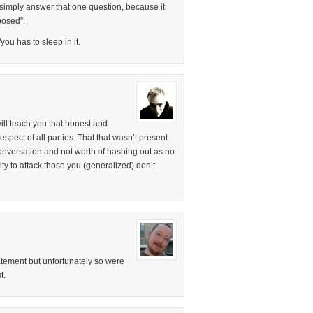
 simply answer that one question, because it
posed”.
ou has to sleep in it.
ill teach you that honest and
spect of all parties. That that wasn’t present
conversation and not worth of hashing out as no
nity to attack those you (generalized) don’t
tatement but unfortunately so were
t.