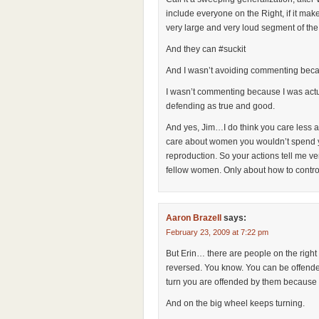
include everyone on the Right, if it mak
very large and very loud segment of the
And they can #suckit
And I wasn’t avoiding commenting beca
I wasn’t commenting because I was actua
defending as true and good.
And yes, Jim…I do think you care less 
care about women you wouldn’t spend yo
reproduction. So your actions tell me ve
fellow women. Only about how to contro
Aaron Brazell
says:
February 23, 2009 at 7:22 pm
But Erin… there are people on the right 
reversed. You know. You can be offende
turn you are offended by them because 
And on the big wheel keeps turning.