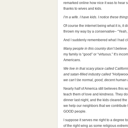
remarked online how nice it was to hear 
thanks to wives and kids.
I’m a wife. I have kids. I notice these thing
Of course the internet being what it is, i
thrown my way by a
conservative
– “
Yeah, 
And I suddenly remembered what I had cl
Many people in this country don’t believe
my family is “good” or “virtuous.” It’s in
Americans.
We live in that scary place called Califor
and satan-filled industry called “Hollywo
we can’t be normal, good, decent human 
Nearly half of America still believes this
teach them of love and kindness. They do
dinner last night, and the kids cleared the
we help our neighbors that we contribute
GOOD people.
I suppose it serves me right to a degree to
of the right wing as some religious extremi