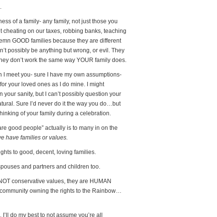
.
ess of a family- any family, not just those you
t cheating on our taxes, robbing banks, teaching
ndemn GOOD families because they are different
’t possibly be anything but wrong, or evil. They
 they don’t work the same way YOUR family does.
en I meet you- sure I have my own assumptions-
for your loved ones as I do mine. I might
 your sanity, but I can’t possibly question your
unnatural. Sure I’d never do it the way you do…but
inking of your family during a celebration.
 are good people” actually is to many in on the
 have families or values.
hts to good, decent, loving families.
spouses and partners and children too.
 NOT conservative values, they are HUMAN
T community owning the rights to the Rainbow…
’ll do my best to not assume you’re all