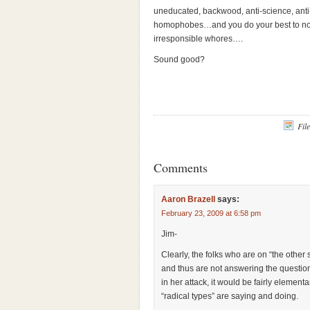
uneducated, backwood, anti-science, anti
homophobes…and you do your best to not a
irresponsible whores….
Sound good?
Fil
Comments
Aaron Brazell
says:
February 23, 2009 at 6:58 pm
Jim-
Clearly, the folks who are on “the other
and thus are not answering the question.
in her attack, it would be fairly eleme
“radical types” are saying and doing.