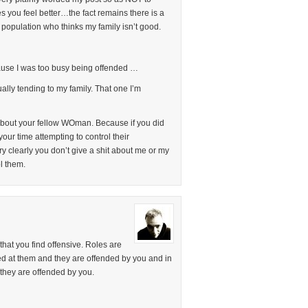
es you feel better…the fact remains there is a
 population who thinks my family isn’t good.
use I was too busy being offended …
lly tending to my family. That one I’m
about your fellow WOman. Because if you did
ur time attempting to control their
ry clearly you don’t give a shit about me or my
l them.
that you find offensive. Roles are
d at them and they are offended by you and in
they are offended by you.