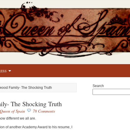
RESS
Search
wood Family- The Shocking Truth
ly- The Shocking Truth
Queen of Spain
78 Comments
ow different we all are.
ion of another Academy Award to his resume, I