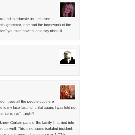
around to educate us. Let’s see,
ts, grammar, tone and the framework of the
ion” you sure have a lot to say about it.
u don’t see all the people out there
to my face last night. But again, I was told not
er sensitive” …right?
now. Certain parts of the family I married into
are as well. This is not some isolated incident.
 very plainly worded my post so as NOT to