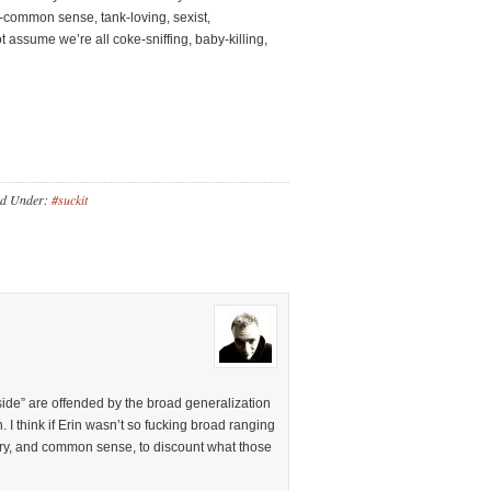
-common sense, tank-loving, sexist,
ssume we’re all coke-sniffing, baby-killing,
ed Under:
#suckit
 side” are offended by the broad generalization
 I think if Erin wasn’t so fucking broad ranging
ntary, and common sense, to discount what those