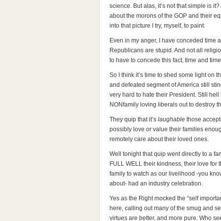
science. But alas, it’s not that simple is i
about the morons of the GOP and their equa
into that picture I try, myself, to paint.
Even in my anger, I have conceded time a
Republicans are stupid. And not all religi
to have to concede this fact, time and tim
So I think it’s time to shed some light on 
and defeated segment of America still sting
very hard to hate their President. Still hell
NONfamily loving liberals out to destroy th
They quip that it’s
laughable
those accepti
possibly love or value their families eno
remotely care about their loved ones.
Well tonight that quip went directly to a 
FULL WELL their kindness, their love for t
family to watch as our livelihood -you kn
about- had an industry celebration.
Yes as the Right mocked the “self important
here, calling out many of the smug and sel
virtues are better, and more pure. Who se