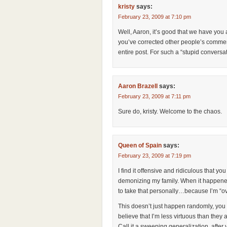
kristy
says:
February 23, 2009 at 7:10 pm
Well, Aaron, it’s good that we have you 
you’ve corrected other people’s commen
entire post. For such a “stupid conversat
Aaron Brazell
says:
February 23, 2009 at 7:11 pm
Sure do, kristy. Welcome to the chaos.
Queen of Spain
says:
February 23, 2009 at 7:19 pm
I find it offensive and ridiculous that yo
demonizing my family. When it happened 
to take that personally…because I’m “ov
This doesn’t just happen randomly, you k
believe that I’m less virtuous than they 
Call it a sweeping generalization, after