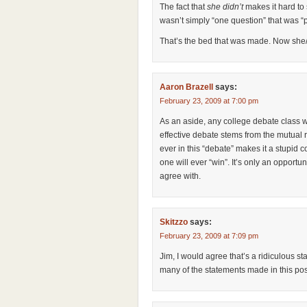
The fact that
she didn’t
makes it hard to
wasn’t simply “one question” that was “
That’s the bed that was made. Now she/y
Aaron Brazell
says:
February 23, 2009 at 7:00 pm
As an aside, any college debate class w
effective debate stems from the mutual re
ever in this “debate” makes it a stupid 
one will ever “win”. It’s only an opportu
agree with.
Skitzzo
says:
February 23, 2009 at 7:09 pm
Jim, I would agree that’s a ridiculous s
many of the statements made in this pos