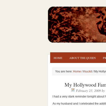
HOME
ABOUT THE QUEEN
P
You are here:
Home
/
#suckit
/ My Holly
My Hollywood Fami
February 23, 2009
by
I had a very stark reminder tonight about h
As my husband and I celebrated the addit