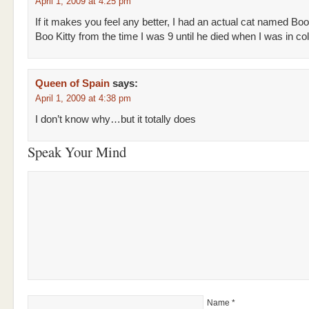
April 1, 2009 at 4:25 pm
If it makes you feel any better, I had an actual cat named Boo
Boo Kitty from the time I was 9 until he died when I was in col
Queen of Spain
says:
April 1, 2009 at 4:38 pm
I don’t know why…but it totally does
Speak Your Mind
Name
*