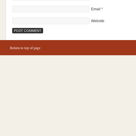
Email
*
Website
Return to top of page