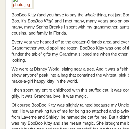
BooBoo Kitty (and you have to say the
whole
thing, not just B
Boo, it’s
BooBoo Kitty
) and I met many, many years ago on one
many, many Spring Breaks I spent with my grandmother, aunt
cousins, and family in Florida.
Every year we headed off to the greater-Orlando area and eve
Grandmother would spoil me rotten. BooBoo Kitty was one of 
“under the table” gifts my Grandma slipped me when the other 
looking.
We were at Disney World, sitting near a tree. And it was a “shh
show anyone” peak into a bag that contained the whitest, pink 
make-a-girl happy kitty in the world.
I then spent my entire childhood with this stuffed cat. It was co
girly. It was Grandma love. It was magic.
Of course BooBoo Kitty was slightly tainted because my Unc
her. He was making fun of me for being so attached and playing
from Laverne and Shirley, he named the cat for me. But it didn’
was my BooBoo Kitty and she meant magic. She brought me b