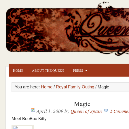
HOME
ABOUT THE QUEEN
PRESS
You are here:
Home
/
Royal Family Outing
/ Magic
Magic
April 1, 2009
by
Queen of Spain
2 Comme
Meet BooBoo Kitty.