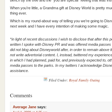
bench by the tree and the “you are special” feeling that was inst
When you’re little, a Grandma gift at Disney World is pretty mu
thing ever.
Which is my round-about way of telling you we’re going to Dis
next week and I have every intention of making some magic.
*in light of recent discussions I wish to disclose that after this
written I spoke with Disney PR and was offered media passes t
did not blog about Disneyworld after, in order to remain above 
not write advertorial content. I, instead, twittered my experienc
in which I had planned, paid for, and previously expected to, ot
media passes to the parks. In my twitters I acknowledge Disn
assistance.
Filed Under:
Royal Family Outing
Comments
Average Jane
says: