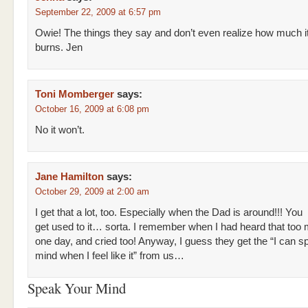
September 22, 2009 at 6:57 pm
Owie! The things they say and don’t even realize how much i
burns. Jen
Toni Momberger
says:
October 16, 2009 at 6:08 pm
No it won’t.
Jane Hamilton
says:
October 29, 2009 at 2:00 am
I get that a lot, too. Especially when the Dad is around!!! You
get used to it… sorta. I remember when I had heard that too 
one day, and cried too! Anyway, I guess they get the “I can 
mind when I feel like it” from us…
Speak Your Mind