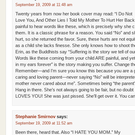
September 19, 2009 at 11:48 am
Twenty years from now her book cover may read: “I Do Not
Love You, And Other Lies I Told My Mother To Hurt Her Back.”
painful to hear words like these, which is precisely why she 
them. It is a classic phrase for a reason. You said “No” and 
hurt, so she returned the favor. Sure, these hurts are not equi
as a child she lacks finesse. She only knows how to shoot th
Erin, as the Buddhists say “Suffering is the story we tell of ou
Words like these coming from your child ARE painful, and yet 
in my ears forever” is the story making you suffer. Change th
Remember—and I’m sure you know this because you are a 
caring and loving parent—never saying “No” will be interpret
mother never cared about me”. Sometimes being “the parent
Hang in there. She’s not always going to be fair, but no doub
LOVES YOU! She was just pissed. She’ll get over it. You can
Stephanie Smirnov
says:
September 19, 2009 at 11:52 am
Been there, heard that. Also “I HATE YOU MOM.” My