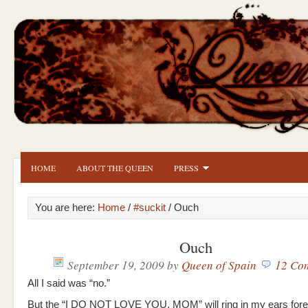
HOME
ABOUT THE QUEEN
PRESS
You are here:
Home
/
#suckit
/ Ouch
Ouch
September 19, 2009
by
Queen of Spain
12 Co
All I said was “no.”
But the “I DO NOT LOVE YOU, MOM” will ring in my ears fore