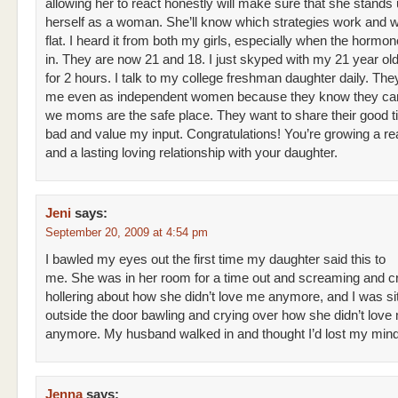
allowing her to react honestly will make sure that she stands 
herself as a woman. She’ll know which strategies work and wh
flat. I heard it from both my girls, especially when the hormo
in. They are now 21 and 18. I just skyped with my 21 year old
for 2 hours. I talk to my college freshman daughter daily. They
me even as independent women because they know they ca
we moms are the safe place. They want to share their good 
bad and value my input. Congratulations! You’re growing a r
and a lasting loving relationship with your daughter.
Jeni
says:
September 20, 2009 at 4:54 pm
I bawled my eyes out the first time my daughter said this to
me. She was in her room for a time out and screaming and c
hollering about how she didn’t love me anymore, and I was sit
outside the door bawling and crying over how she didn’t love
anymore. My husband walked in and thought I’d lost my mind
Jenna
says: