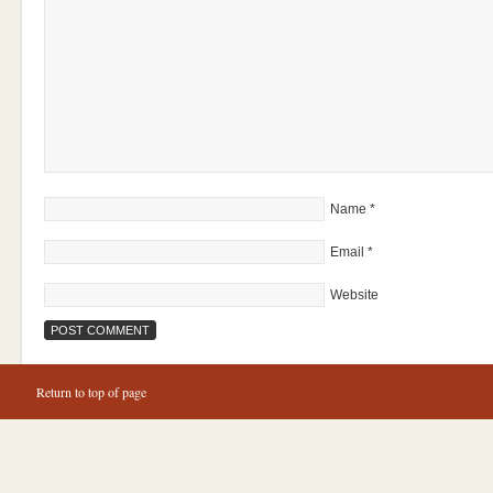
Name
*
Email
*
Website
Return to top of page