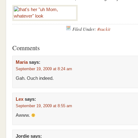
Filed Under:
#suckit
Comments
Maria
says:
September 19, 2009 at 8:24 am
Gah. Ouch indeed.
Lex
says:
September 19, 2009 at 8:55 am
Awww.
Jordie
says: