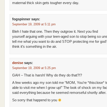
maternal thick skin gets tougher every day.
fogspinner
says:
September 19, 2009 at 5:11 pm
Bleh I hate that one. Then they outgrow it. Next you find
yourself arguing with your teen-aged son to stop being so uns
tell me what you want to do and STOP protecting me for god’
think it’s something in the air.
denise
says:
September 19, 2009 at 5:25 pm
GAH – That is harsh! Why do they do that?!?
A few weeks ago my son told me “MOM, You’re *thisclose* to
able to visit me when I grow up!” The look of shock on my fa
said everything because he seemed remorseful shortly after.
So sorry that happend to you