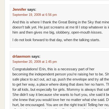
Jennifer
says:
September 19, 2009 at 6:56 pm
And this is where I thank the Great Being in the Sky that min
doesn’t talk yet. He just screams at me til I stop whatever is ir
him and then gives me big, slobbery, open-mouth kisses.
I do not look forward to that day, when the talking starts.
drlawmom
says:
September 20, 2009 at 1:45 pm
Congratulations! Erin, this is a necessary part of her
becoming the independent person you’re raising her to be. S
safe place to act out, act up, push the envelope and try all the
to get her way, a place where doing that does her no harm. Thi
for all kids, but especially for girls. Mommy is always that saf
She didn’t say it because she wants to hurt you, she said it 
she knew that you would love her no matter what she said. D
hurt, be encouraged. You are on the right track! Telling her no